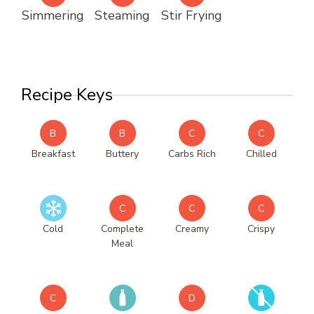
Simmering
Steaming
Stir Frying
Recipe Keys
B
B
C
C
Breakfast
Buttery
Carbs Rich
Chilled
C
C
C
Cold
Complete
Creamy
Crispy
Meal
C
D