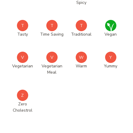
Spicy
T
T
T
Tasty
Time Saving
Traditional
Vegan
V
V
W
Y
Vegetarian
Vegetarian
Warm
Yummy
Meal
Z
Zero
Cholestrol