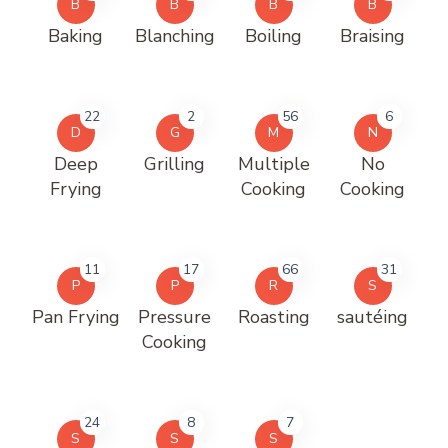
B
B
B
B
Baking
Blanching
Boiling
Braising
22
2
56
6
D
G
M
N
Deep
Grilling
Multiple
No
Frying
Cooking
Cooking
11
17
66
31
P
P
R
S
Pan Frying
Pressure
Roasting
sautéing
Cooking
24
8
7
S
S
S