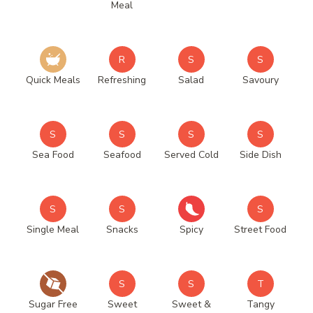
Meal
R
S
S
Quick Meals
Refreshing
Salad
Savoury
S
S
S
S
Sea Food
Seafood
Served Cold
Side Dish
S
S
S
Single Meal
Snacks
Spicy
Street Food
S
S
T
Sugar Free
Sweet
Sweet &
Tangy