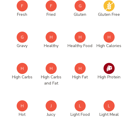
F
F
G
Fresh
Fried
Gluten
Gluten Free
G
H
H
H
Gravy
Healthy
Healthy Food
High Calories
H
H
H
High Carbs
High Carbs
High Fat
High Protein
and Fat
H
J
L
L
Hot
Juicy
Light Food
Light Meal