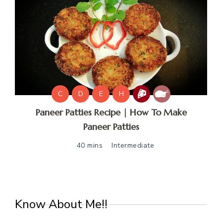
C
D
E
H
Paneer Patties Recipe | How To Make
Paneer Patties
40 mins
Intermediate
Know About Me!!