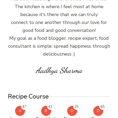
The kitchen is where I feel most at home
because it's there that we can truly
connect to one another through our love for
good food and good conversation!
My goal as a food blogger, recipe expert, food
consultant is simple: spread happiness through
deliciousness :)
Aadhya Sharma
Recipe Course
47
41
25
65
A
B
D
D