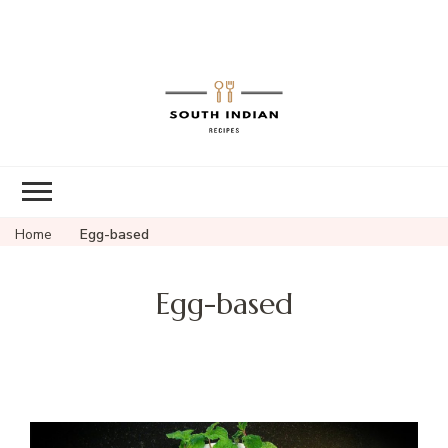
South Indian
Recipes | Easy
to Make,
Healthy and
Home
Egg-based
Tasty
Egg-based