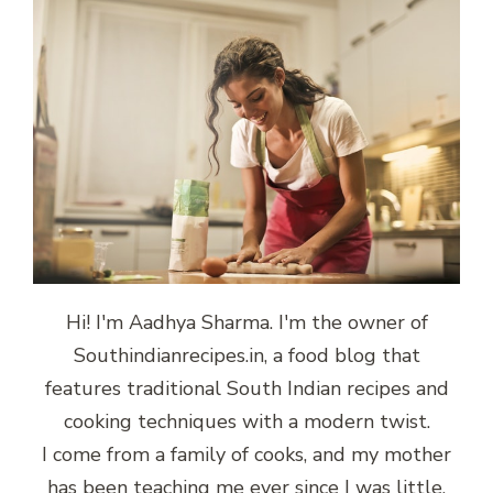
Hi! I'm Aadhya Sharma. I'm the owner of
Southindianrecipes.in, a food blog that
features traditional South Indian recipes and
cooking techniques with a modern twist.
I come from a family of cooks, and my mother
has been teaching me ever since I was little.