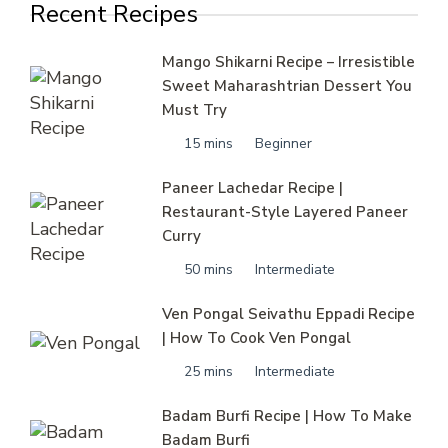
Recent Recipes
Mango Shikarni Recipe – Irresistible
Sweet Maharashtrian Dessert You
Must Try
15 mins
Beginner
Paneer Lachedar Recipe |
Restaurant-Style Layered Paneer
Curry
50 mins
Intermediate
Ven Pongal Seivathu Eppadi Recipe
| How To Cook Ven Pongal
25 mins
Intermediate
Badam Burfi Recipe | How To Make
Badam Burfi