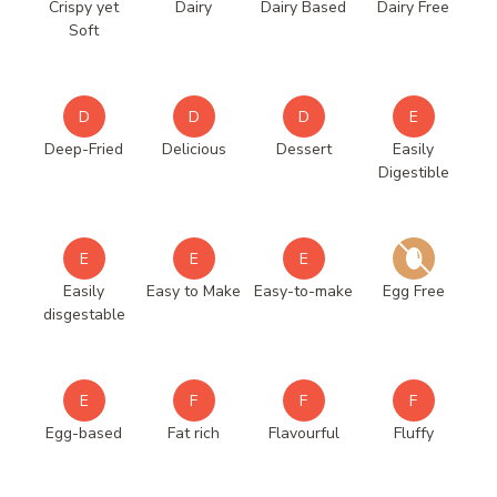
Crispy yet
Dairy
Dairy Based
Dairy Free
Soft
D
D
D
E
Deep-Fried
Delicious
Dessert
Easily
Digestible
E
E
E
Easily
Easy to Make
Easy-to-make
Egg Free
disgestable
E
F
F
F
Egg-based
Fat rich
Flavourful
Fluffy