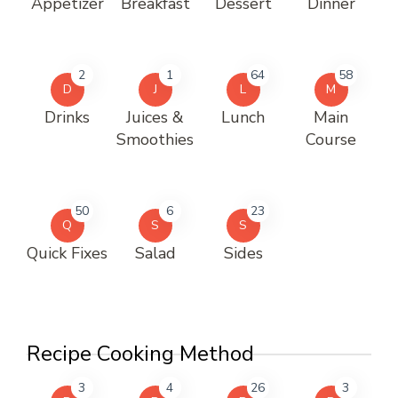
Appetizer
Breakfast
Dessert
Dinner
2
1
64
58
D
J
L
M
Drinks
Juices &
Lunch
Main
Smoothies
Course
50
6
23
Q
S
S
Quick Fixes
Salad
Sides
Recipe Cooking Method
3
4
26
3