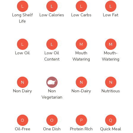
L
L
L
L
Long Shelf
Low Calories
Low Carbs
Low Fat
Life
L
L
M
M
Low Oil
Low Oil
Mouth
Mouth-
Content
Watering
Watering
N
N
N
Non Dairy
Non
Non-Dairy
Nutritious
Vegetarian
O
O
P
Q
Oil-Free
One Dish
Protein RIch
Quick Meal