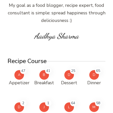
My goal as a food blogger, recipe expert, food
consultant is simple: spread happiness through
deliciousness :)
Aadhya Sharma
Recipe Course
47
41
25
65
A
B
D
D
Appetizer
Breakfast
Dessert
Dinner
2
1
64
58
D
J
L
M