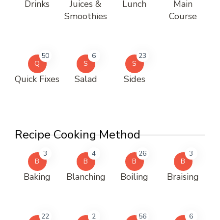
Drinks
Juices &
Lunch
Main
Smoothies
Course
50
6
23
Q
S
S
Quick Fixes
Salad
Sides
Recipe Cooking Method
3
4
26
3
B
B
B
B
Baking
Blanching
Boiling
Braising
22
2
56
6