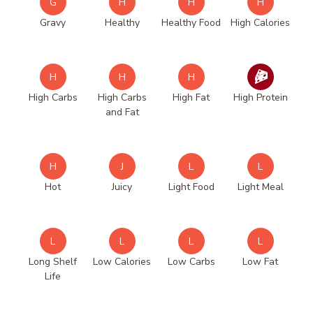
G
H
H
H
Gravy
Healthy
Healthy Food
High Calories
H
H
H
High Carbs
High Carbs
High Fat
High Protein
and Fat
H
J
L
L
Hot
Juicy
Light Food
Light Meal
L
L
L
L
Long Shelf
Low Calories
Low Carbs
Low Fat
Life