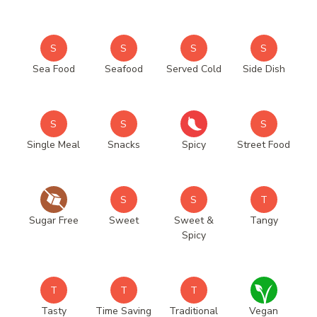
S
S
S
S
Sea Food
Seafood
Served Cold
Side Dish
S
S
S
Single Meal
Snacks
Spicy
Street Food
S
S
T
Sugar Free
Sweet
Sweet &
Tangy
Spicy
T
T
T
Tasty
Time Saving
Traditional
Vegan