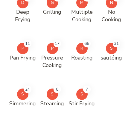
D
G
M
N
Deep
Grilling
Multiple
No
Frying
Cooking
Cooking
11
17
66
31
P
P
R
S
Pan Frying
Pressure
Roasting
sautéing
Cooking
24
8
7
S
S
S
Simmering
Steaming
Stir Frying