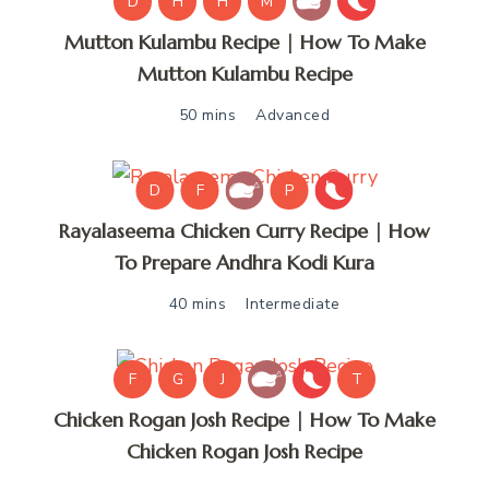
D
H
H
M
Mutton Kulambu Recipe | How To Make
Mutton Kulambu Recipe
50 mins
Advanced
D
F
P
Rayalaseema Chicken Curry Recipe | How
To Prepare Andhra Kodi Kura
40 mins
Intermediate
F
G
J
T
Chicken Rogan Josh Recipe | How To Make
Chicken Rogan Josh Recipe