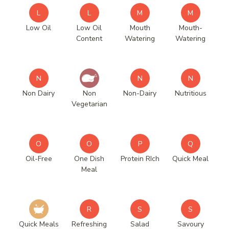
L
L
M
M
Low Oil
Low Oil
Mouth
Mouth-
Content
Watering
Watering
N
N
N
Non Dairy
Non
Non-Dairy
Nutritious
Vegetarian
O
O
P
Q
Oil-Free
One Dish
Protein RIch
Quick Meal
Meal
R
S
S
Quick Meals
Refreshing
Salad
Savoury