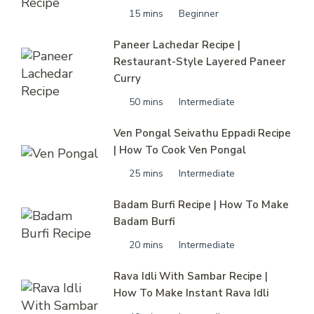
15 mins
Beginner
Paneer Lachedar Recipe |
Restaurant-Style Layered Paneer
Curry
50 mins
Intermediate
Ven Pongal Seivathu Eppadi Recipe
| How To Cook Ven Pongal
25 mins
Intermediate
Badam Burfi Recipe | How To Make
Badam Burfi
20 mins
Intermediate
Rava Idli With Sambar Recipe |
How To Make Instant Rava Idli