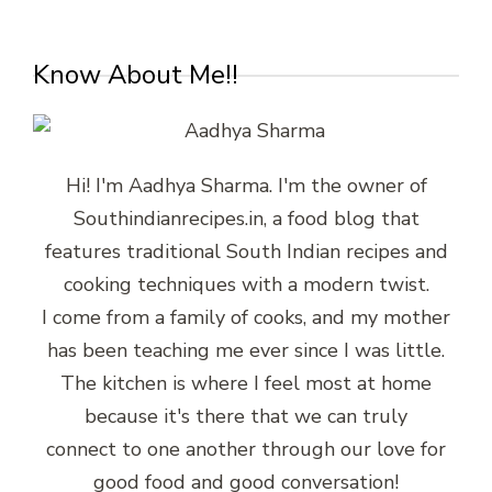
Know About Me!!
Hi! I'm Aadhya Sharma. I'm the owner of
Southindianrecipes.in, a food blog that
features traditional South Indian recipes and
cooking techniques with a modern twist.
I come from a family of cooks, and my mother
has been teaching me ever since I was little.
The kitchen is where I feel most at home
because it's there that we can truly
connect to one another through our love for
good food and good conversation!