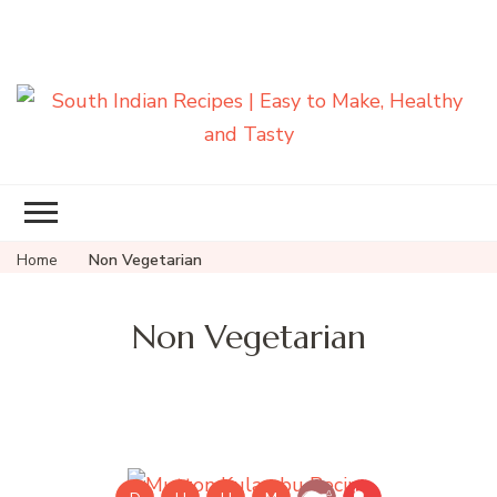
South Indian
Recipes | Easy
to Make,
Healthy and
Home
Non Vegetarian
Tasty
Non Vegetarian