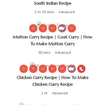
South Indian Recipe
1 hr 25 mins
Advanced
D
H
H
P
Mutton Curry Recipe | Goat Curry | How
To Make Mutton Curry
50 mins
Advanced
D
F
H
H
M
Chicken Curry Recipe | How To Make
Chicken Curry Recipe
1 hr
Advanced