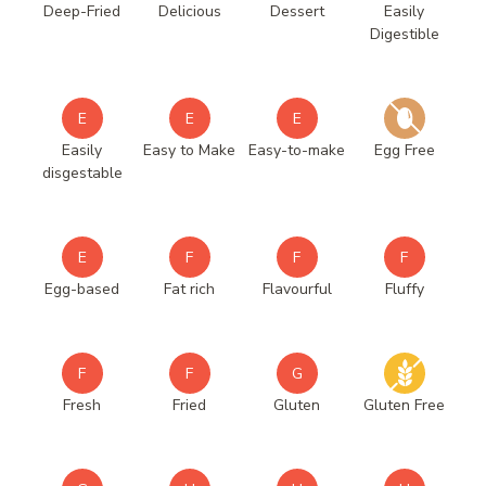
Deep-Fried
Delicious
Dessert
Easily
Digestible
E
E
E
Easily
Easy to Make
Easy-to-make
Egg Free
disgestable
E
F
F
F
Egg-based
Fat rich
Flavourful
Fluffy
F
F
G
Fresh
Fried
Gluten
Gluten Free