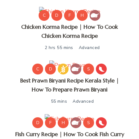
C
D
F
H
Chicken Korma Recipe | How To Cook
Chicken Korma Recipe
2 hrs 55 mins
Advanced
C
D
S
Best Prawn Biryani Recipe Kerala Style |
How To Prepare Prawn Biryani
55 mins
Advanced
D
F
H
S
Fish Curry Recipe | How To Cook Fish Curry