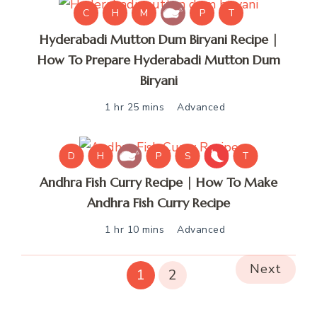
C
H
M
P
T
Hyderabadi Mutton Dum Biryani Recipe |
How To Prepare Hyderabadi Mutton Dum
Biryani
1 hr 25 mins
Advanced
D
H
P
S
T
Andhra Fish Curry Recipe | How To Make
Andhra Fish Curry Recipe
1 hr 10 mins
Advanced
Next
1
2