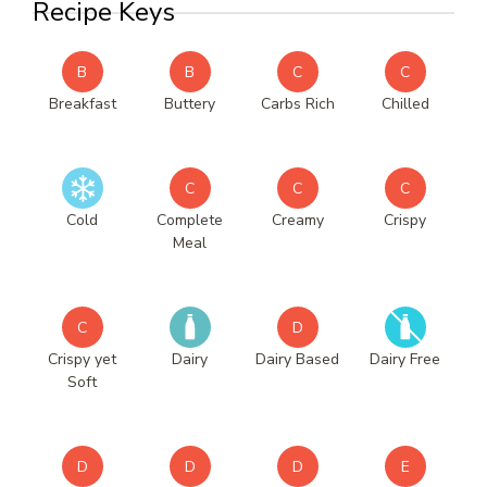
Recipe Keys
B
B
C
C
Breakfast
Buttery
Carbs Rich
Chilled
C
C
C
Cold
Complete
Creamy
Crispy
Meal
C
D
Crispy yet
Dairy
Dairy Based
Dairy Free
Soft
D
D
D
E