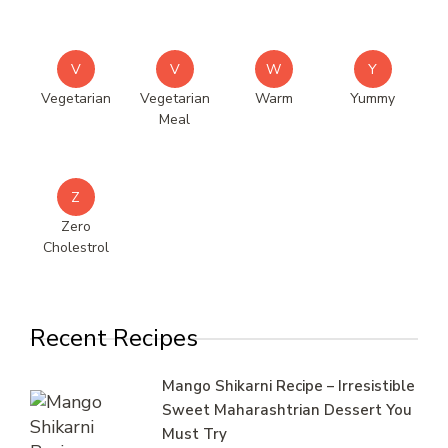
V
V
W
Y
Vegetarian
Vegetarian
Warm
Yummy
Meal
Z
Zero
Cholestrol
Recent Recipes
Mango Shikarni Recipe – Irresistible
Sweet Maharashtrian Dessert You
Must Try