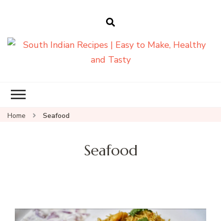
South Indian
Recipes | Easy
to Make,
Healthy and
Home
Seafood
Tasty
Seafood