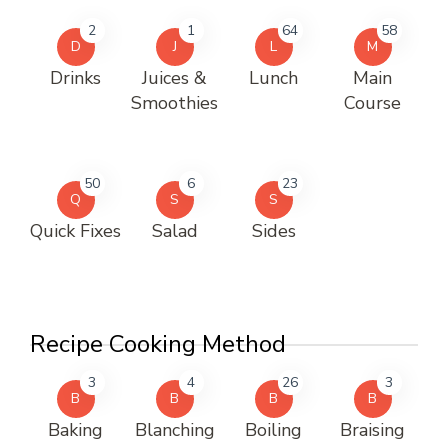
2
1
64
58
D
J
L
M
Drinks
Juices &
Lunch
Main
Smoothies
Course
50
6
23
Q
S
S
Quick Fixes
Salad
Sides
Recipe Cooking Method
3
4
26
3
B
B
B
B
Baking
Blanching
Boiling
Braising