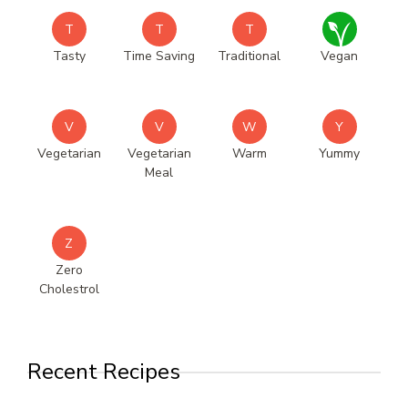
T
T
T
Tasty
Time Saving
Traditional
Vegan
V
V
W
Y
Vegetarian
Vegetarian
Warm
Yummy
Meal
Z
Zero
Cholestrol
Recent Recipes