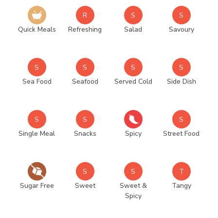
R
S
S
Quick Meals
Refreshing
Salad
Savoury
S
S
S
S
Sea Food
Seafood
Served Cold
Side Dish
S
S
S
Single Meal
Snacks
Spicy
Street Food
S
S
T
Sugar Free
Sweet
Sweet &
Tangy
Spicy