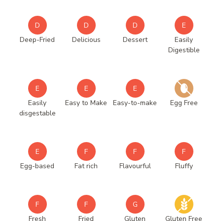
D
D
D
E
Deep-Fried
Delicious
Dessert
Easily
Digestible
E
E
E
Easily
Easy to Make
Easy-to-make
Egg Free
disgestable
E
F
F
F
Egg-based
Fat rich
Flavourful
Fluffy
F
F
G
Fresh
Fried
Gluten
Gluten Free