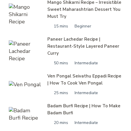
Mango Shikarni Recipe – Irresistible
Sweet Maharashtrian Dessert You
Must Try
15 mins
Beginner
Paneer Lachedar Recipe |
Restaurant-Style Layered Paneer
Curry
50 mins
Intermediate
Ven Pongal Seivathu Eppadi Recipe
| How To Cook Ven Pongal
25 mins
Intermediate
Badam Burfi Recipe | How To Make
Badam Burfi
20 mins
Intermediate