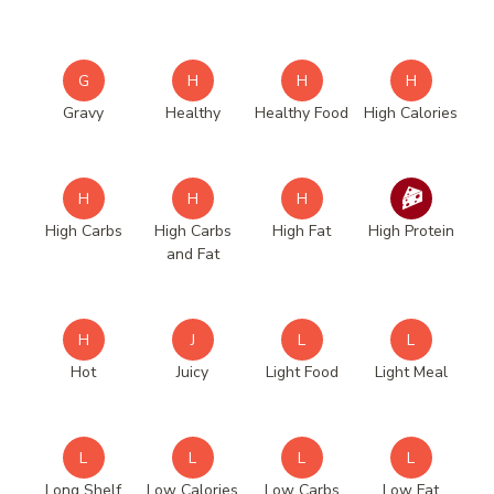
G
H
H
H
Gravy
Healthy
Healthy Food
High Calories
H
H
H
High Carbs
High Carbs
High Fat
High Protein
and Fat
H
J
L
L
Hot
Juicy
Light Food
Light Meal
L
L
L
L
Long Shelf
Low Calories
Low Carbs
Low Fat