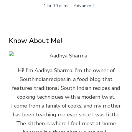
1 hr 10 mins
Advanced
Know About Me!!
Hi! I'm Aadhya Sharma. I'm the owner of
Southindianrecipes.in, a food blog that
features traditional South Indian recipes and
cooking techniques with a modern twist.
I come from a family of cooks, and my mother
has been teaching me ever since I was little.
The kitchen is where I feel most at home