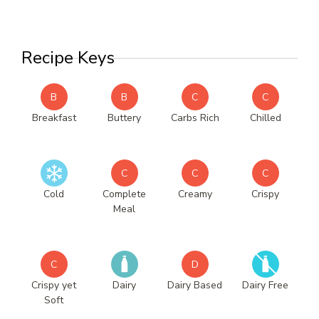
Recipe Keys
B
B
C
C
Breakfast
Buttery
Carbs Rich
Chilled
C
C
C
Cold
Complete
Creamy
Crispy
Meal
C
D
Crispy yet
Dairy
Dairy Based
Dairy Free
Soft