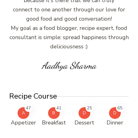
because it's there that we can truly
connect to one another through our love for
good food and good conversation!
My goal as a food blogger, recipe expert, food
consultant is simple: spread happiness through
deliciousness :)
Aadhya Sharma
Recipe Course
47
41
25
65
A
B
D
D
Appetizer
Breakfast
Dessert
Dinner