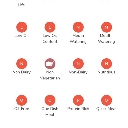
Life
L
L
M
M
Low Oil
Low Oil
Mouth
Mouth-
Content
Watering
Watering
N
N
N
Non Dairy
Non
Non-Dairy
Nutritious
Vegetarian
O
O
P
Q
Oil-Free
One Dish
Protein RIch
Quick Meal
Meal