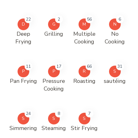
22
2
56
6
D
G
M
N
Deep
Grilling
Multiple
No
Frying
Cooking
Cooking
11
17
66
31
P
P
R
S
Pan Frying
Pressure
Roasting
sautéing
Cooking
24
8
7
S
S
S
Simmering
Steaming
Stir Frying