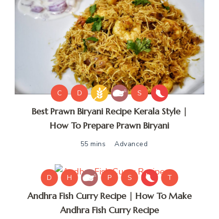
C
D
S
Best Prawn Biryani Recipe Kerala Style |
How To Prepare Prawn Biryani
55 mins
Advanced
D
H
P
S
T
Andhra Fish Curry Recipe | How To Make
Andhra Fish Curry Recipe