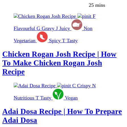
25 mins
F
Flavourful
G
Gravy
J
Juicy
Non
Vegetarian
Spicy
T
Tasty
Chicken Rogan Josh Recipe | How
To Make Chicken Rogan Josh
Recipe
C
Crispy
N
Nutritious
T
Tasty
Vegan
Adai Dosa Recipe | How To Prepare
Adai Dosa