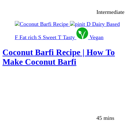
Intermediate
D
Dairy Based
F
Fat rich
S
Sweet
T
Tasty
Vegan
Coconut Barfi Recipe | How To
Make Coconut Barfi
45 mins