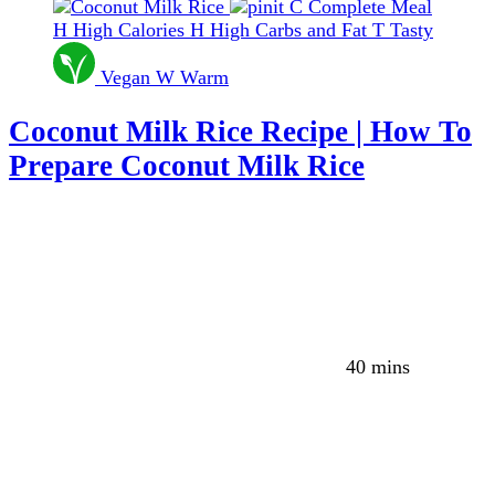
C
Complete Meal
H
High Calories
H
High Carbs and Fat
T
Tasty
Vegan
W
Warm
Coconut Milk Rice Recipe | How To
Prepare Coconut Milk Rice
40 mins