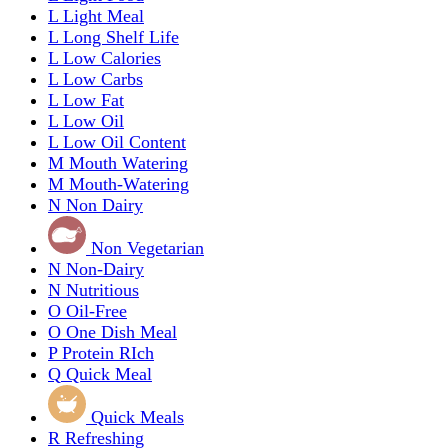
L
Light Meal
L
Long Shelf Life
L
Low Calories
L
Low Carbs
L
Low Fat
L
Low Oil
L
Low Oil Content
M
Mouth Watering
M
Mouth-Watering
N
Non Dairy
Non Vegetarian
N
Non-Dairy
N
Nutritious
O
Oil-Free
O
One Dish Meal
P
Protein RIch
Q
Quick Meal
Quick Meals
R
Refreshing