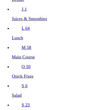
J
1
Juices & Smoothies
L
64
Lunch
M
58
Main Course
Q
50
Quick Fixes
S
6
Salad
S
23