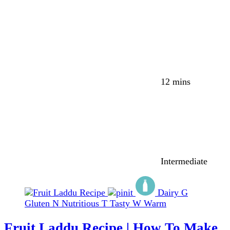
12 mins
Intermediate
Dairy
G
Gluten
N
Nutritious
T
Tasty
W
Warm
Fruit Laddu Recipe | How To Make