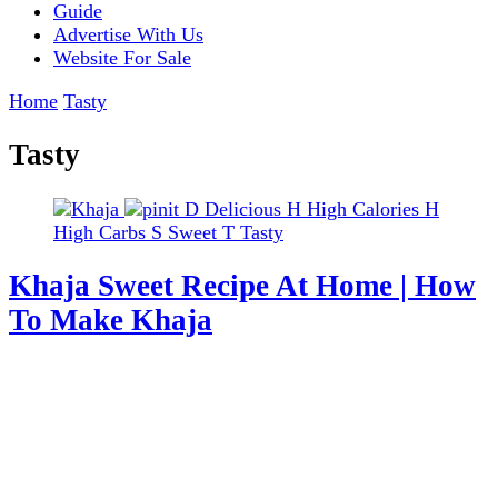
Guide
Advertise With Us
Website For Sale
Home
Tasty
Tasty
D
Delicious
H
High Calories
H
High Carbs
S
Sweet
T
Tasty
Khaja Sweet Recipe At Home | How
To Make Khaja