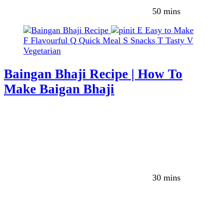
50 mins
E
Easy to Make
F
Flavourful
Q
Quick Meal
S
Snacks
T
Tasty
V
Vegetarian
Baingan Bhaji Recipe | How To
Make Baigan Bhaji
30 mins