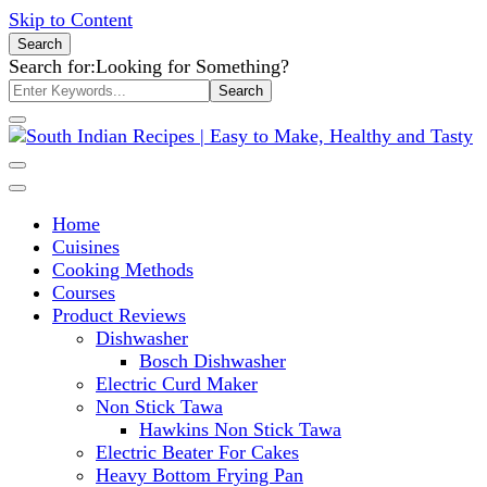
Skip to Content
Search
Search for:
Looking for Something?
South Indian Recipes | Easy to
Home
Make, Healthy and Tasty
Cuisines
Cooking Methods
Courses
Product Reviews
Dishwasher
Bosch Dishwasher
Electric Curd Maker
Non Stick Tawa
Hawkins Non Stick Tawa
Electric Beater For Cakes
Heavy Bottom Frying Pan