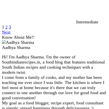
Intermediate
1
2
3
Next
Know About Me!!
Aadhya Sharma
Hi! I'm Aadhya Sharma. I'm the owner of
Southindianrecipes.in, a food blog that features traditional
South Indian recipes and cooking techniques with a
modern twist.
I come from a family of cooks, and my mother has been
teaching me ever since I was little. The kitchen is where I
feel most at home because it's there that we can truly
connect to one another through our love for good food and
good conversation!
My goal as a food blogger, recipe expert, food consultant
is simple: spread happiness through deliciousness :)