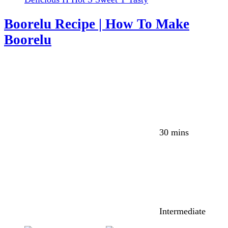
Boorelu Recipe | How To Make
Boorelu
30 mins
Intermediate