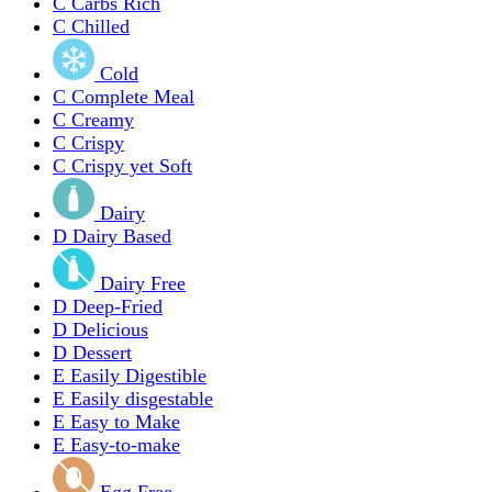
C
Carbs Rich
C
Chilled
Cold
C
Complete Meal
C
Creamy
C
Crispy
C
Crispy yet Soft
Dairy
D
Dairy Based
Dairy Free
D
Deep-Fried
D
Delicious
D
Dessert
E
Easily Digestible
E
Easily disgestable
E
Easy to Make
E
Easy-to-make
Egg Free