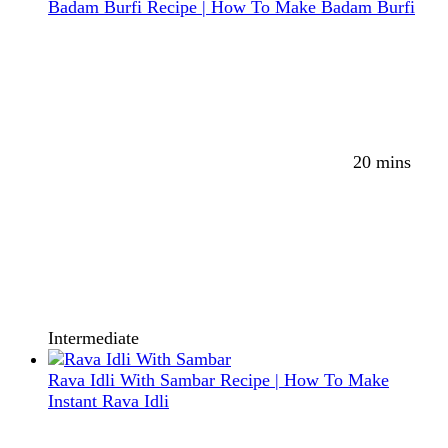
Badam Burfi Recipe | How To Make Badam Burfi
20 mins
Intermediate
Rava Idli With Sambar Recipe | How To Make
Instant Rava Idli