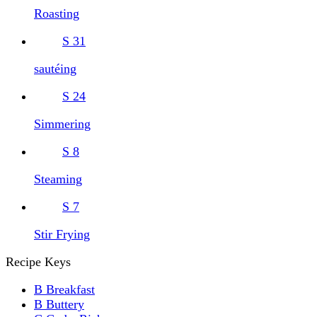
Roasting
S
31
sautéing
S
24
Simmering
S
8
Steaming
S
7
Stir Frying
Recipe Keys
B
Breakfast
B
Buttery