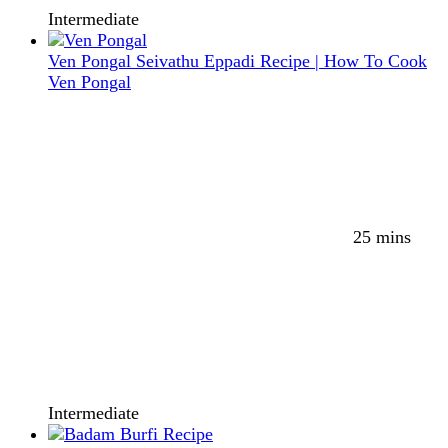
Intermediate
Ven Pongal Seivathu Eppadi Recipe | How To Cook
Ven Pongal
25 mins
Intermediate