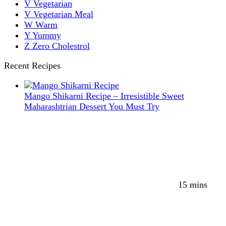
V
Vegetarian
V
Vegetarian Meal
W
Warm
Y
Yummy
Z
Zero Cholestrol
Recent Recipes
Mango Shikarni Recipe – Irresistible Sweet
Maharashtrian Dessert You Must Try
15 mins