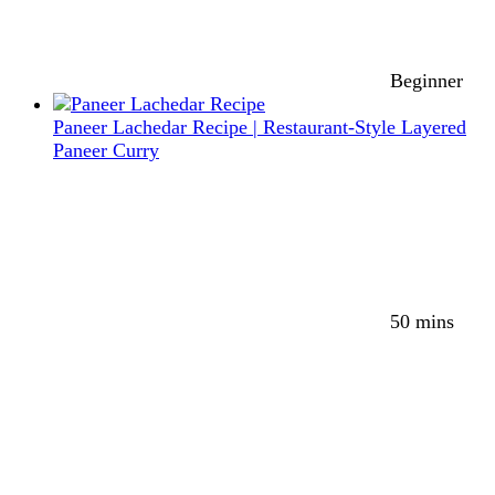
Beginner
Paneer Lachedar Recipe | Restaurant-Style Layered
Paneer Curry
50 mins