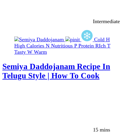
Intermediate
Cold
H
High Calories
N
Nutritious
P
Protein RIch
T
Tasty
W
Warm
Semiya Daddojanam Recipe In
Telugu Style | How To Cook
15 mins