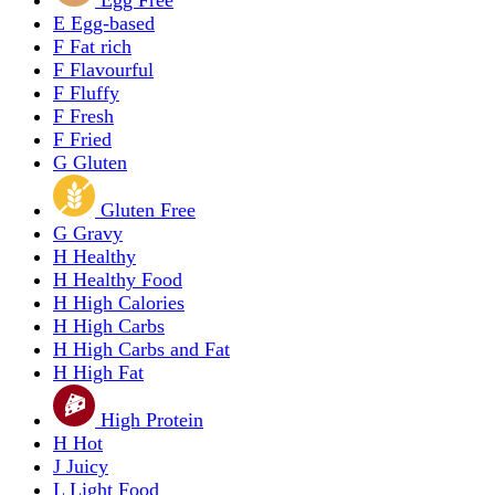
E
Egg-based
F
Fat rich
F
Flavourful
F
Fluffy
F
Fresh
F
Fried
G
Gluten
Gluten Free
G
Gravy
H
Healthy
H
Healthy Food
H
High Calories
H
High Carbs
H
High Carbs and Fat
H
High Fat
High Protein
H
Hot
J
Juicy
L
Light Food