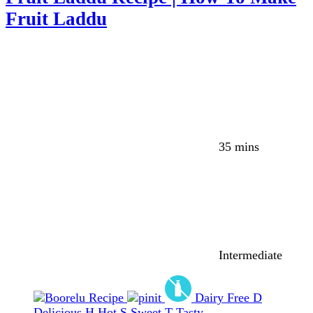
Fruit Laddu
35 mins
Intermediate
Dairy Free
D
Delicious
H
Hot
S
Sweet
T
Tasty