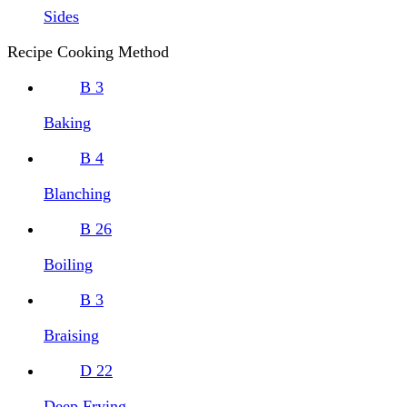
Sides
Recipe Cooking Method
B
3
Baking
B
4
Blanching
B
26
Boiling
B
3
Braising
D
22
Deep Frying