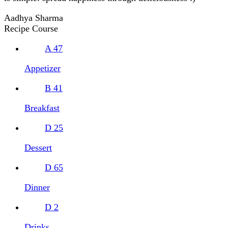
Aadhya Sharma
Recipe Course
A
47
Appetizer
B
41
Breakfast
D
25
Dessert
D
65
Dinner
D
2
Drinks