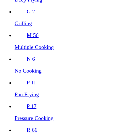
G
2
Grilling
M
56
Multiple Cooking
N
6
No Cooking
P
11
Pan Frying
P
17
Pressure Cooking
R
66