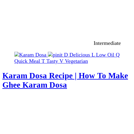
Intermediate
D
Delicious
L
Low Oil
Q
Quick Meal
T
Tasty
V
Vegetarian
Karam Dosa Recipe | How To Make
Ghee Karam Dosa