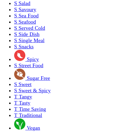
S
Salad
S
Savoury
S
Sea Food
S
Seafood
S
Served Cold
S
Side Dish
S
Single Meal
S
Snacks
Spicy
S
Street Food
Sugar Free
S
Sweet
S
Sweet & Spicy
T
Tangy
T
Tasty
T
Time Saving
T
Traditional
Vegan