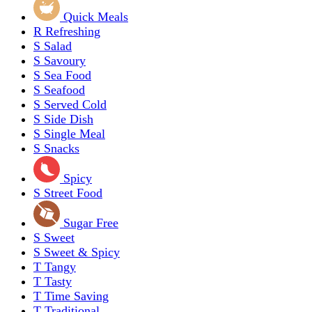
Quick Meals
R
Refreshing
S
Salad
S
Savoury
S
Sea Food
S
Seafood
S
Served Cold
S
Side Dish
S
Single Meal
S
Snacks
Spicy
S
Street Food
Sugar Free
S
Sweet
S
Sweet & Spicy
T
Tangy
T
Tasty
T
Time Saving
T
Traditional