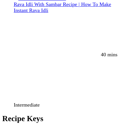
Rava Idli With Sambar Recipe | How To Make
Instant Rava Idli
40 mins
Intermediate
Recipe Keys