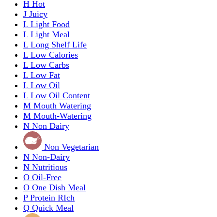
H
Hot
J
Juicy
L
Light Food
L
Light Meal
L
Long Shelf Life
L
Low Calories
L
Low Carbs
L
Low Fat
L
Low Oil
L
Low Oil Content
M
Mouth Watering
M
Mouth-Watering
N
Non Dairy
Non Vegetarian
N
Non-Dairy
N
Nutritious
O
Oil-Free
O
One Dish Meal
P
Protein RIch
Q
Quick Meal