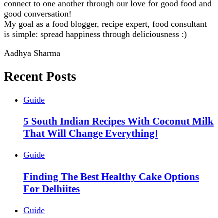
connect to one another through our love for good food and
good conversation!
My goal as a food blogger, recipe expert, food consultant
is simple: spread happiness through deliciousness :)
Aadhya Sharma
Recent Posts
Guide
5 South Indian Recipes With Coconut Milk
That Will Change Everything!
Guide
Finding The Best Healthy Cake Options
For Delhiites
Guide