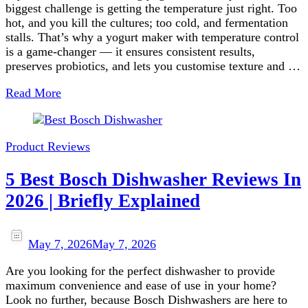
biggest challenge is getting the temperature just right. Too
hot, and you kill the cultures; too cold, and fermentation
stalls. That’s why a yogurt maker with temperature control
is a game‑changer — it ensures consistent results,
preserves probiotics, and lets you customise texture and …
Read More
Product Reviews
5 Best Bosch Dishwasher Reviews In
2026 | Briefly Explained
May 7, 2026
May 7, 2026
Are you looking for the perfect dishwasher to provide
maximum convenience and ease of use in your home?
Look no further, because Bosch Dishwashers are here to