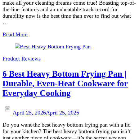
make all your cleaning dreams come true! Boasting top-of-
the-line features and an unbeatable track record for
durability now is the best time than ever to find out what
…
Read More
Product Reviews
6 Best Heavy Bottom Frying Pan |
Durable, Even-Heat Cookware for
Everyday Cooking
April 25, 2026
April 25, 2026
Do you want the best heavy bottom frying pan with a lid
for your kitchen? The best heavy bottom frying pan isn’t
just another piece of cookware—it’s the secret weapon