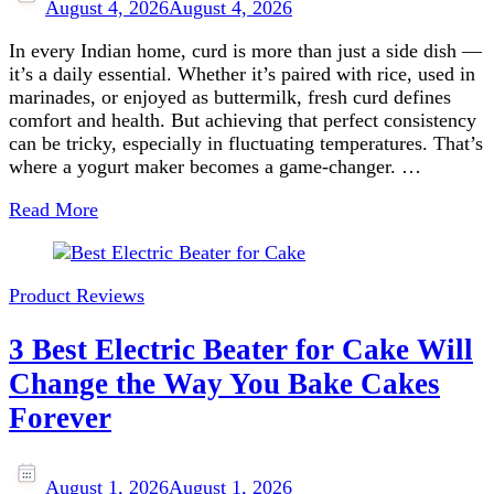
August 4, 2026
August 4, 2026
In every Indian home, curd is more than just a side dish —
it’s a daily essential. Whether it’s paired with rice, used in
marinades, or enjoyed as buttermilk, fresh curd defines
comfort and health. But achieving that perfect consistency
can be tricky, especially in fluctuating temperatures. That’s
where a yogurt maker becomes a game-changer. …
Read More
Product Reviews
3 Best Electric Beater for Cake Will
Change the Way You Bake Cakes
Forever
August 1, 2026
August 1, 2026