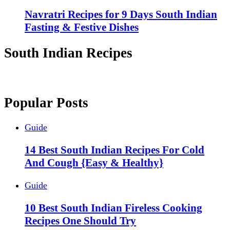
Navratri Recipes for 9 Days South Indian
Fasting & Festive Dishes
South Indian Recipes
Popular Posts
Guide
14 Best South Indian Recipes For Cold
And Cough {Easy & Healthy}
Guide
10 Best South Indian Fireless Cooking
Recipes One Should Try