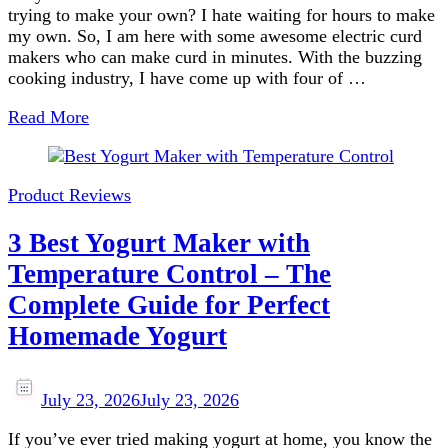
trying to make your own? I hate waiting for hours to make
my own. So, I am here with some awesome electric curd
makers who can make curd in minutes. With the buzzing
cooking industry, I have come up with four of …
Read More
Product Reviews
3 Best Yogurt Maker with
Temperature Control – The
Complete Guide for Perfect
Homemade Yogurt
July 23, 2026
July 23, 2026
If you’ve ever tried making yogurt at home, you know the