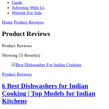
Guide
Advertise With Us
Website For Sale
Home
Product Reviews
Product Reviews
Product Reviews
Showing
15 Result(s)
Product Reviews
6 Best Dishwashers for Indian
Cooking | Top Models for Indian
Kitchens