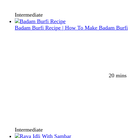
Intermediate
Badam Burfi Recipe | How To Make Badam Burfi
20 mins
Intermediate