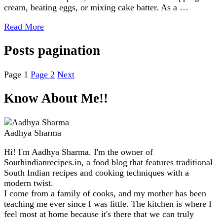
cream, beating eggs, or mixing cake batter. As a …
Read More
Posts pagination
Page
1
Page
2
Next
Know About Me!!
Aadhya Sharma
Hi! I'm Aadhya Sharma. I'm the owner of
Southindianrecipes.in, a food blog that features traditional
South Indian recipes and cooking techniques with a
modern twist.
I come from a family of cooks, and my mother has been
teaching me ever since I was little. The kitchen is where I
feel most at home because it's there that we can truly