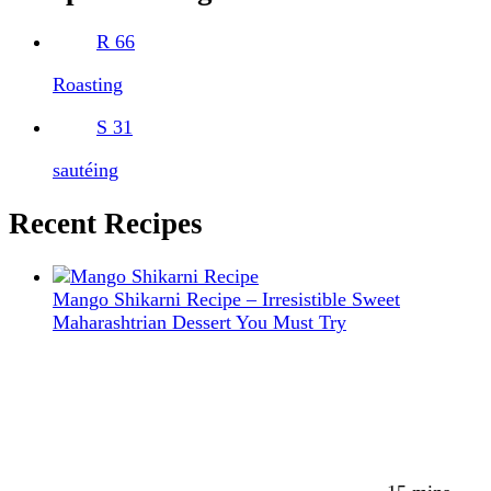
R
66
Roasting
S
31
sautéing
Recent Recipes
Mango Shikarni Recipe – Irresistible Sweet
Maharashtrian Dessert You Must Try