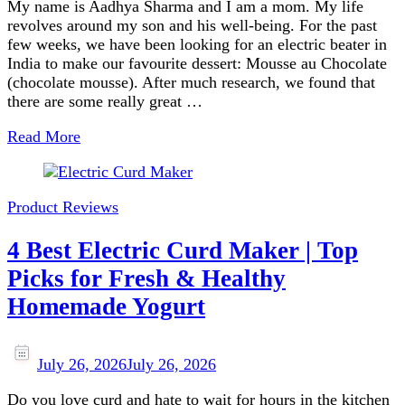
My name is Aadhya Sharma and I am a mom. My life
revolves around my son and his well-being. For the past
few weeks, we have been looking for an electric beater in
India to make our favourite dessert: Mousse au Chocolate
(chocolate mousse). After much research, we found that
there are some really great …
Read More
Product Reviews
4 Best Electric Curd Maker | Top
Picks for Fresh & Healthy
Homemade Yogurt
July 26, 2026
July 26, 2026
Do you love curd and hate to wait for hours in the kitchen