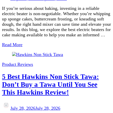
If you’re serious about baking, investing in a reliable
electric beater is non-negotiable. Whether you’re whipping
up sponge cakes, buttercream frosting, or kneading soft
dough, the right hand mixer can save time and elevate your
results. In this blog, we explore the best electric beaters for
cake making available to help you make an informed …
Read More
Product Reviews
5 Best Hawkins Non Stick Tawa:
Don’t Buy a Tawa Until You See
This Hawkins Review!
July 28, 2026
July 28, 2026