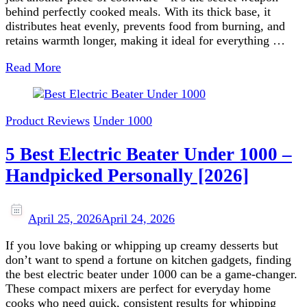
behind perfectly cooked meals. With its thick base, it
distributes heat evenly, prevents food from burning, and
retains warmth longer, making it ideal for everything …
Read More
Product Reviews
Under 1000
5 Best Electric Beater Under 1000 –
Handpicked Personally [2026]
April 25, 2026
April 24, 2026
If you love baking or whipping up creamy desserts but
don’t want to spend a fortune on kitchen gadgets, finding
the best electric beater under 1000 can be a game‑changer.
These compact mixers are perfect for everyday home
cooks who need quick, consistent results for whipping