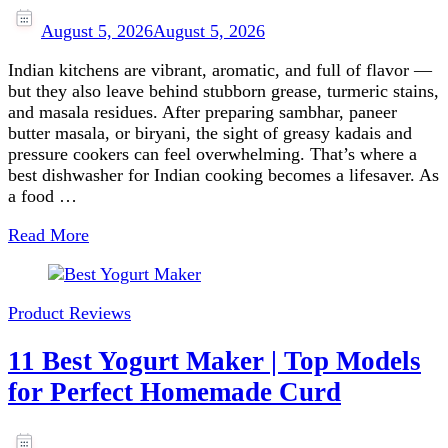
August 5, 2026
August 5, 2026
Indian kitchens are vibrant, aromatic, and full of flavor —
but they also leave behind stubborn grease, turmeric stains,
and masala residues. After preparing sambhar, paneer
butter masala, or biryani, the sight of greasy kadais and
pressure cookers can feel overwhelming. That’s where a
best dishwasher for Indian cooking becomes a lifesaver. As
a food …
Read More
Product Reviews
11 Best Yogurt Maker | Top Models
for Perfect Homemade Curd