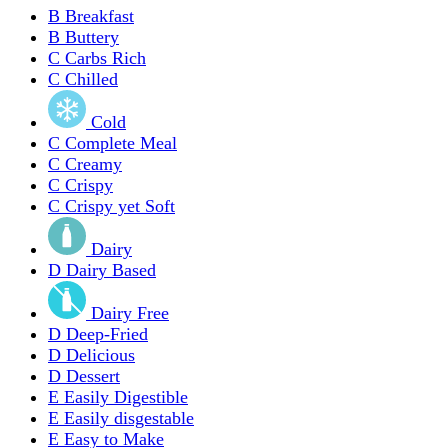
B
Breakfast
B
Buttery
C
Carbs Rich
C
Chilled
Cold
C
Complete Meal
C
Creamy
C
Crispy
C
Crispy yet Soft
Dairy
D
Dairy Based
Dairy Free
D
Deep-Fried
D
Delicious
D
Dessert
E
Easily Digestible
E
Easily disgestable
E
Easy to Make