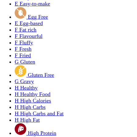
E
Easy-to-make
Egg Free
E
Egg-based
F
Fat rich
F
Flavourful
F
Fluffy
F
Fresh
F
Fried
G
Gluten
Gluten Free
G
Gravy
H
Healthy
H
Healthy Food
H
High Calories
H
High Carbs
H
High Carbs and Fat
H
High Fat
High Protein