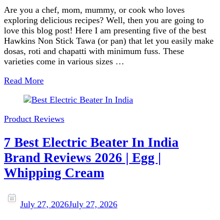
Are you a chef, mom, mummy, or cook who loves
exploring delicious recipes? Well, then you are going to
love this blog post! Here I am presenting five of the best
Hawkins Non Stick Tawa (or pan) that let you easily make
dosas, roti and chapatti with minimum fuss. These
varieties come in various sizes …
Read More
Product Reviews
7 Best Electric Beater In India
Brand Reviews 2026 | Egg |
Whipping Cream
July 27, 2026
July 27, 2026