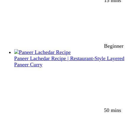
15 mins
Beginner
Paneer Lachedar Recipe | Restaurant-Style Layered
Paneer Curry
50 mins