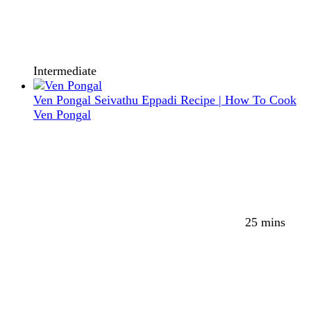
Intermediate
Ven Pongal Seivathu Eppadi Recipe | How To Cook
Ven Pongal
25 mins