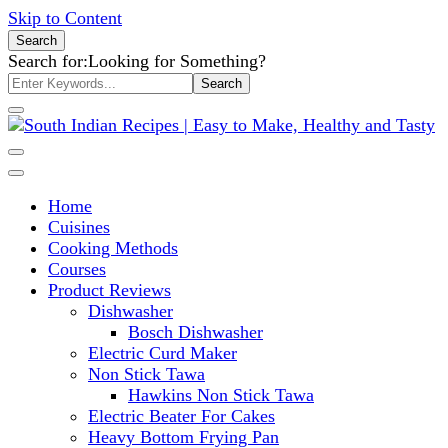
Skip to Content
Search
Search for:
Looking for Something?
South Indian Recipes | Easy to
Home
Make, Healthy and Tasty
Cuisines
Cooking Methods
Courses
Product Reviews
Dishwasher
Bosch Dishwasher
Electric Curd Maker
Non Stick Tawa
Hawkins Non Stick Tawa
Electric Beater For Cakes
Heavy Bottom Frying Pan