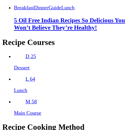
Breakfast
Dinner
Guide
Lunch
5 Oil Free Indian Recipes So Delicious You
Won’t Believe They’re Healthy!
Recipe Courses
D
25
Dessert
L
64
Lunch
M
58
Main Course
Recipe Cooking Method