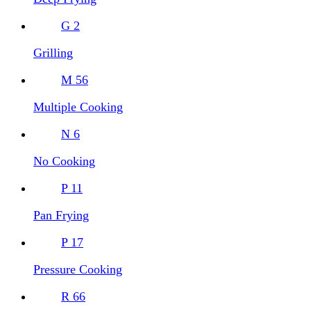
G
2
Grilling
M
56
Multiple Cooking
N
6
No Cooking
P
11
Pan Frying
P
17
Pressure Cooking
R
66