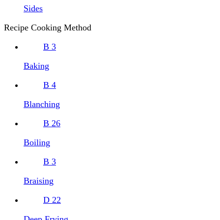
Sides
Recipe Cooking Method
B
3
Baking
B
4
Blanching
B
26
Boiling
B
3
Braising
D
22
Deep Frying