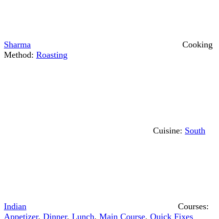
Sharma
Cooking
Method:
Roasting
Cuisine:
South
Indian
Courses:
Appetizer
,
Dinner
,
Lunch
,
Main Course
,
Quick Fixes