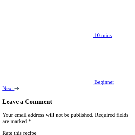
10 mins
Beginner
Next
Leave a Comment
Your email address will not be published.
Required fields
are marked
*
Rate this recipe