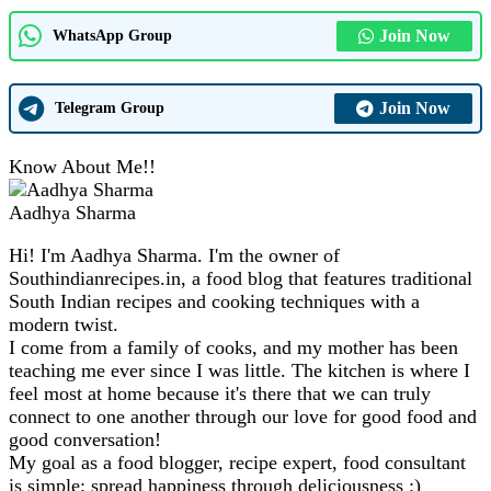
Join Now
WhatsApp Group
Join Now
Telegram Group
Know About Me!!
Aadhya Sharma
Hi! I'm Aadhya Sharma. I'm the owner of
Southindianrecipes.in, a food blog that features traditional
South Indian recipes and cooking techniques with a
modern twist.
I come from a family of cooks, and my mother has been
teaching me ever since I was little. The kitchen is where I
feel most at home because it's there that we can truly
connect to one another through our love for good food and
good conversation!
My goal as a food blogger, recipe expert, food consultant
is simple: spread happiness through deliciousness :)