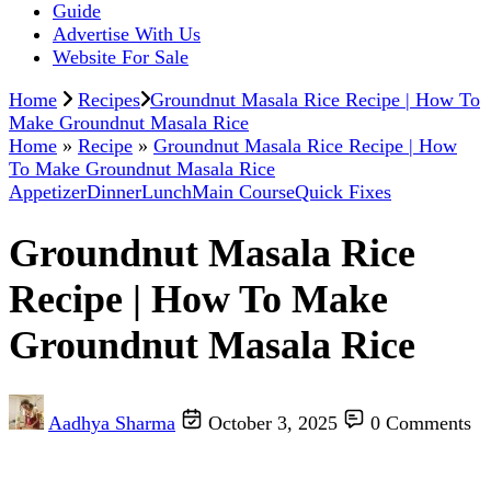
Guide
Advertise With Us
Website For Sale
Home
Recipes
Groundnut Masala Rice Recipe | How To
Make Groundnut Masala Rice
Home
»
Recipe
»
Groundnut Masala Rice Recipe | How
To Make Groundnut Masala Rice
Appetizer
Dinner
Lunch
Main Course
Quick Fixes
Groundnut Masala Rice
Recipe | How To Make
Groundnut Masala Rice
Aadhya Sharma
October 3, 2025
0 Comments