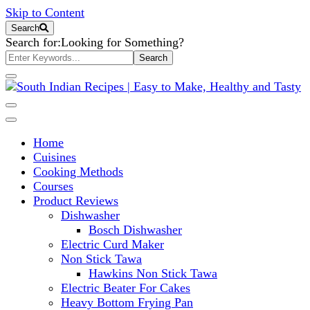
Skip to Content
Search
Search for:
Looking for Something?
South Indian Recipes | Easy to
Home
Make, Healthy and Tasty
Cuisines
Cooking Methods
Courses
Product Reviews
Dishwasher
Bosch Dishwasher
Electric Curd Maker
Non Stick Tawa
Hawkins Non Stick Tawa
Electric Beater For Cakes
Heavy Bottom Frying Pan