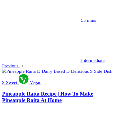
55 mins
Intermediate
Previous
D
Dairy Based
D
Delicious
S
Side Dish
S
Sweet
Vegan
Pineapple Raita Recipe | How To Make
Pineapple Raita At Home