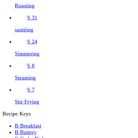
Roasting
S
31
sautéing
S
24
Simmering
S
8
Steaming
S
7
Stir Frying
Recipe Keys
B
Breakfast
B
Buttery