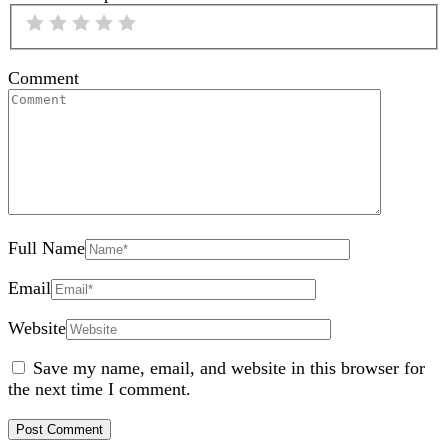
Comment
Full Name
Email
Website
Save my name, email, and website in this browser for
the next time I comment.