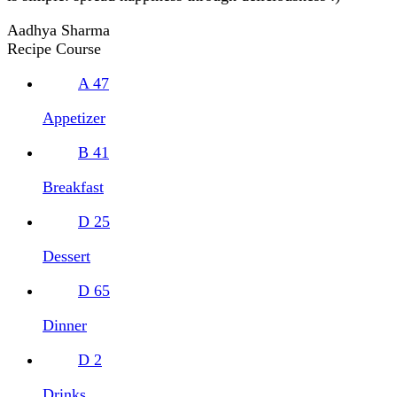
Aadhya Sharma
Recipe Course
A
47
Appetizer
B
41
Breakfast
D
25
Dessert
D
65
Dinner
D
2
Drinks