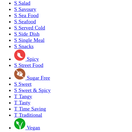
S
Salad
S
Savoury
S
Sea Food
S
Seafood
S
Served Cold
S
Side Dish
S
Single Meal
S
Snacks
Spicy
S
Street Food
Sugar Free
S
Sweet
S
Sweet & Spicy
T
Tangy
T
Tasty
T
Time Saving
T
Traditional
Vegan