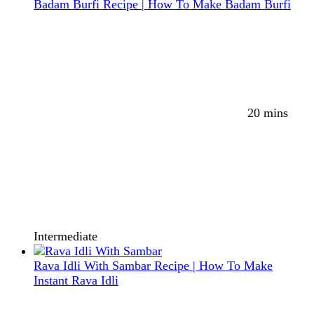
Badam Burfi Recipe | How To Make Badam Burfi
20 mins
Intermediate
Rava Idli With Sambar Recipe | How To Make
Instant Rava Idli