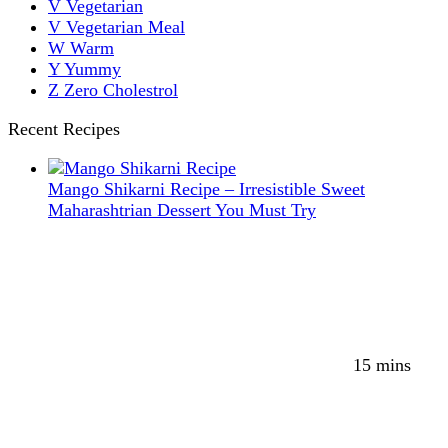
V
Vegetarian
V
Vegetarian Meal
W
Warm
Y
Yummy
Z
Zero Cholestrol
Recent Recipes
Mango Shikarni Recipe – Irresistible Sweet
Maharashtrian Dessert You Must Try
15 mins