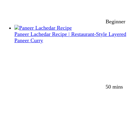
Beginner
Paneer Lachedar Recipe | Restaurant-Style Layered
Paneer Curry
50 mins