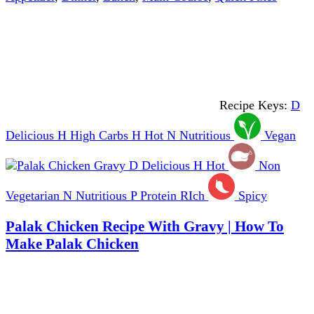
Recipe Keys:
D
Delicious
H
High Carbs
H
Hot
N
Nutritious
Vegan
D
Delicious
H
Hot
Non
Vegetarian
N
Nutritious
P
Protein RIch
Spicy
Palak Chicken Recipe With Gravy | How To
Make Palak Chicken