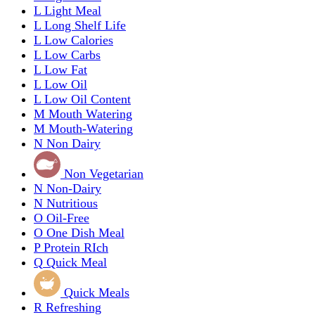
L
Light Meal
L
Long Shelf Life
L
Low Calories
L
Low Carbs
L
Low Fat
L
Low Oil
L
Low Oil Content
M
Mouth Watering
M
Mouth-Watering
N
Non Dairy
Non Vegetarian
N
Non-Dairy
N
Nutritious
O
Oil-Free
O
One Dish Meal
P
Protein RIch
Q
Quick Meal
Quick Meals
R
Refreshing