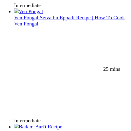
Intermediate
Ven Pongal Seivathu Eppadi Recipe | How To Cook
Ven Pongal
25 mins
Intermediate