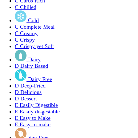
C
Carbs Rich
C
Chilled
Cold
C
Complete Meal
C
Creamy
C
Crispy
C
Crispy yet Soft
Dairy
D
Dairy Based
Dairy Free
D
Deep-Fried
D
Delicious
D
Dessert
E
Easily Digestible
E
Easily disgestable
E
Easy to Make
E
Easy-to-make
Egg Free