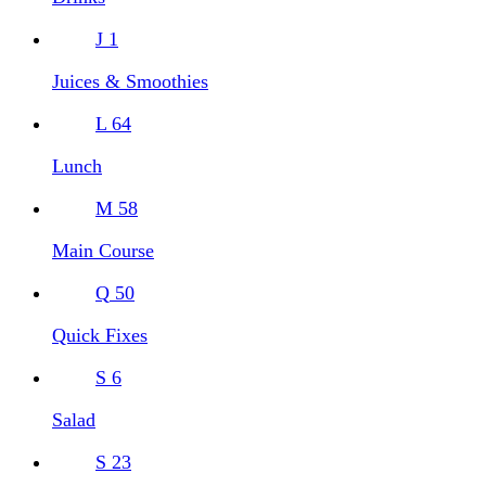
J
1
Juices & Smoothies
L
64
Lunch
M
58
Main Course
Q
50
Quick Fixes
S
6
Salad
S
23