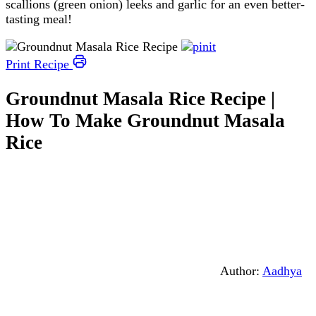
scallions (green onion) leeks and garlic for an even better-
tasting meal!
Print Recipe
Groundnut Masala Rice Recipe |
How To Make Groundnut Masala
Rice
Author:
Aadhya