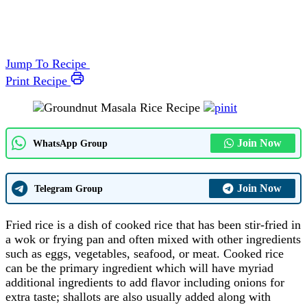
Jump To Recipe
Print Recipe
Join Now
WhatsApp Group
Join Now
Telegram Group
Fried rice is a dish of cooked rice that has been stir-fried in
a wok or frying pan and often mixed with other ingredients
such as eggs, vegetables, seafood, or meat. Cooked rice
can be the primary ingredient which will have myriad
additional ingredients to add flavor including onions for
extra taste; shallots are also usually added along with