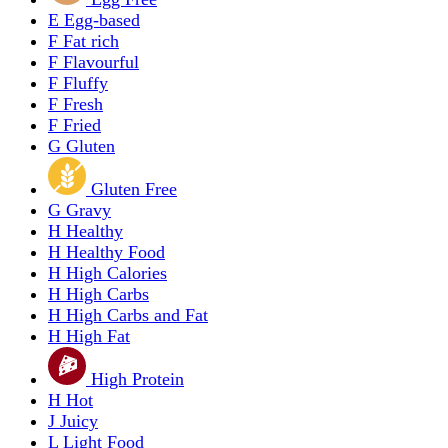
E
Egg-based
F
Fat rich
F
Flavourful
F
Fluffy
F
Fresh
F
Fried
G
Gluten
Gluten Free
G
Gravy
H
Healthy
H
Healthy Food
H
High Calories
H
High Carbs
H
High Carbs and Fat
H
High Fat
High Protein
H
Hot
J
Juicy
L
Light Food