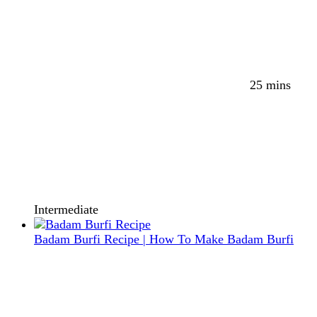
25 mins
Intermediate
Badam Burfi Recipe | How To Make Badam Burfi