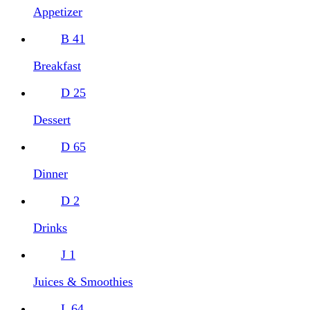
Appetizer
B
41
Breakfast
D
25
Dessert
D
65
Dinner
D
2
Drinks
J
1
Juices & Smoothies
L
64