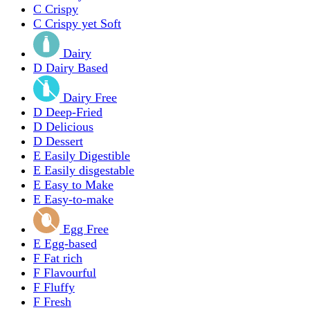
C
Crispy
C
Crispy yet Soft
Dairy
D
Dairy Based
Dairy Free
D
Deep-Fried
D
Delicious
D
Dessert
E
Easily Digestible
E
Easily disgestable
E
Easy to Make
E
Easy-to-make
Egg Free
E
Egg-based
F
Fat rich
F
Flavourful
F
Fluffy
F
Fresh