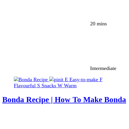
20 mins
Intermediate
E
Easy-to-make
F
Flavourful
S
Snacks
W
Warm
Bonda Recipe | How To Make Bonda