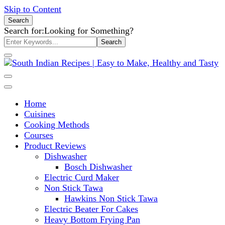
Skip to Content
Search
Search for:
Looking for Something?
South Indian Recipes | Easy to
Home
Make, Healthy and Tasty
Cuisines
Cooking Methods
Courses
Product Reviews
Dishwasher
Bosch Dishwasher
Electric Curd Maker
Non Stick Tawa
Hawkins Non Stick Tawa
Electric Beater For Cakes
Heavy Bottom Frying Pan