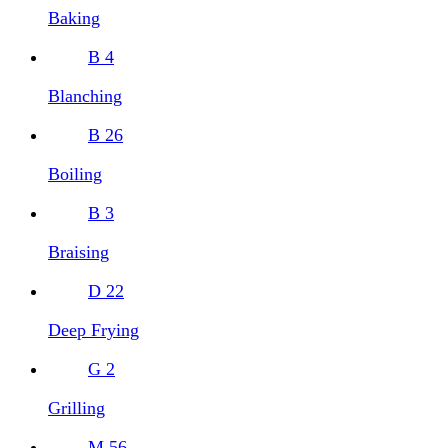
Baking
B
4
Blanching
B
26
Boiling
B
3
Braising
D
22
Deep Frying
G
2
Grilling
M
56