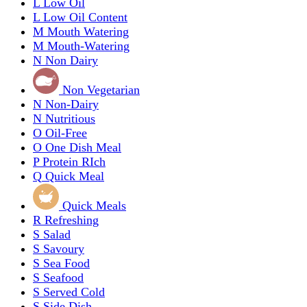
L
Low Oil
L
Low Oil Content
M
Mouth Watering
M
Mouth-Watering
N
Non Dairy
Non Vegetarian
N
Non-Dairy
N
Nutritious
O
Oil-Free
O
One Dish Meal
P
Protein RIch
Q
Quick Meal
Quick Meals
R
Refreshing
S
Salad
S
Savoury
S
Sea Food
S
Seafood
S
Served Cold
S
Side Dish