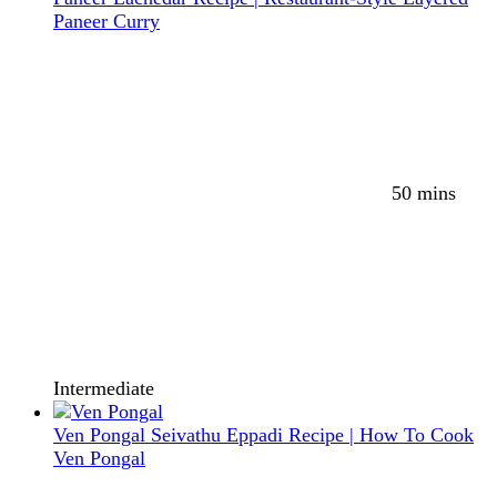
Paneer Curry
50 mins
Intermediate
Ven Pongal Seivathu Eppadi Recipe | How To Cook
Ven Pongal