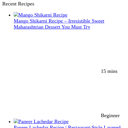
Recent Recipes
Mango Shikarni Recipe – Irresistible Sweet
Maharashtrian Dessert You Must Try
15 mins
Beginner
Paneer Lachedar Recipe | Restaurant-Style Layered