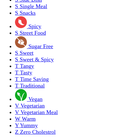
S
Single Meal
S
Snacks
Spicy
S
Street Food
Sugar Free
S
Sweet
S
Sweet & Spicy
T
Tangy
T
Tasty
T
Time Saving
T
Traditional
Vegan
V
Vegetarian
V
Vegetarian Meal
W
Warm
Y
Yummy
Z
Zero Cholestrol