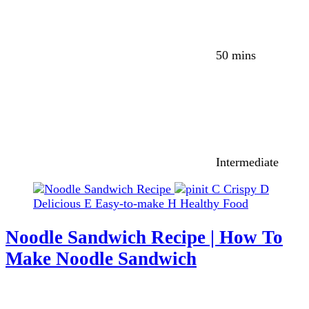
50 mins
Intermediate
C
Crispy
D
Delicious
E
Easy-to-make
H
Healthy Food
Noodle Sandwich Recipe | How To
Make Noodle Sandwich