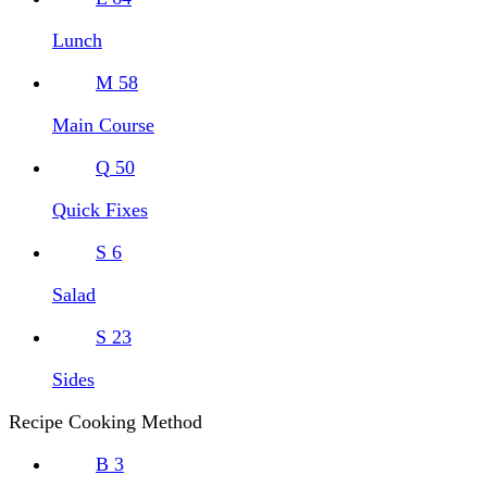
Lunch
M
58
Main Course
Q
50
Quick Fixes
S
6
Salad
S
23
Sides
Recipe Cooking Method
B
3