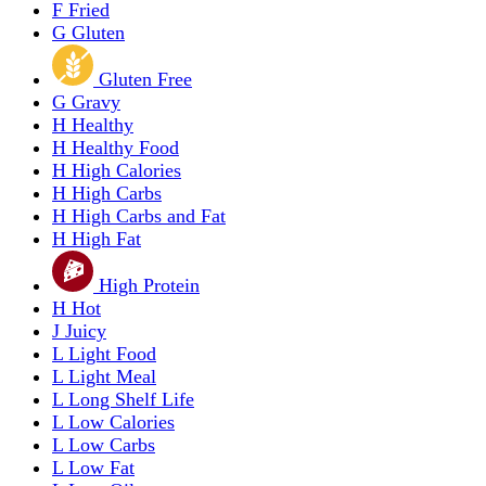
F
Fried
G
Gluten
Gluten Free
G
Gravy
H
Healthy
H
Healthy Food
H
High Calories
H
High Carbs
H
High Carbs and Fat
H
High Fat
High Protein
H
Hot
J
Juicy
L
Light Food
L
Light Meal
L
Long Shelf Life
L
Low Calories
L
Low Carbs
L
Low Fat