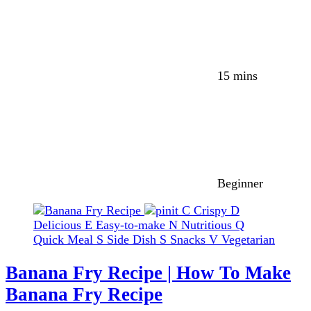
15 mins
Beginner
C
Crispy
D
Delicious
E
Easy-to-make
N
Nutritious
Q
Quick Meal
S
Side Dish
S
Snacks
V
Vegetarian
Banana Fry Recipe | How To Make
Banana Fry Recipe