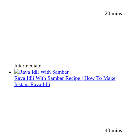
20 mins
Intermediate
Rava Idli With Sambar Recipe | How To Make
Instant Rava Idli
40 mins