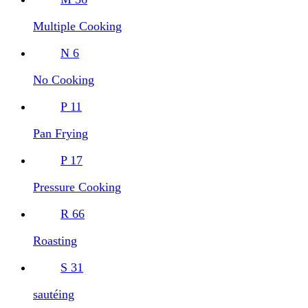
Multiple Cooking
N
6
No Cooking
P
11
Pan Frying
P
17
Pressure Cooking
R
66
Roasting
S
31
sautéing