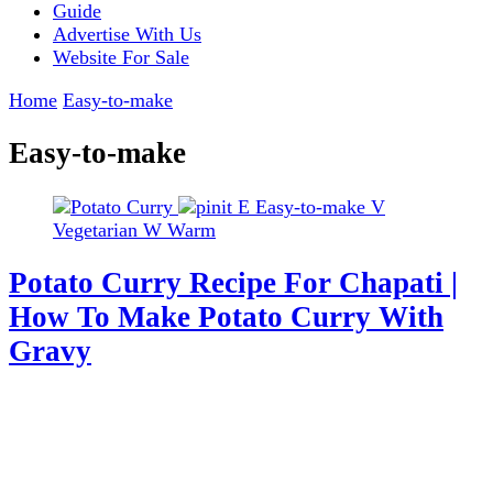
Guide
Advertise With Us
Website For Sale
Home
Easy-to-make
Easy-to-make
E
Easy-to-make
V
Vegetarian
W
Warm
Potato Curry Recipe For Chapati |
How To Make Potato Curry With
Gravy