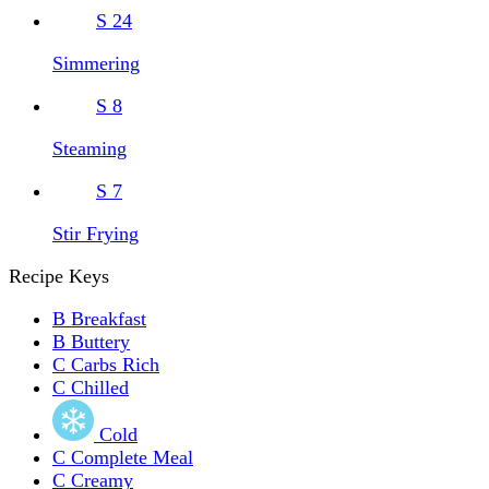
S
24
Simmering
S
8
Steaming
S
7
Stir Frying
Recipe Keys
B
Breakfast
B
Buttery
C
Carbs Rich
C
Chilled
Cold
C
Complete Meal
C
Creamy