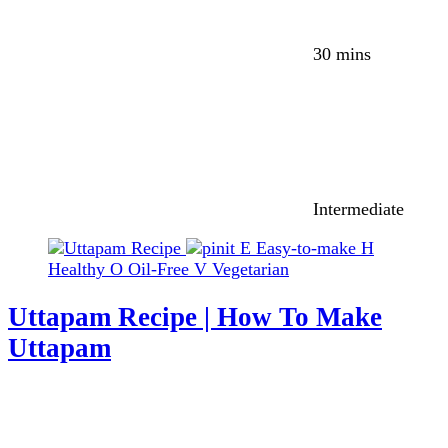
30 mins
Intermediate
E
Easy-to-make
H
Healthy
O
Oil-Free
V
Vegetarian
Uttapam Recipe | How To Make
Uttapam