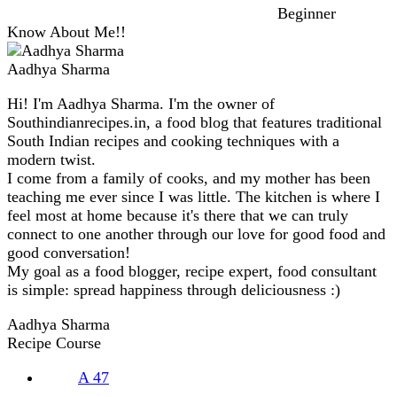
Beginner
Know About Me!!
Aadhya Sharma
Hi! I'm Aadhya Sharma. I'm the owner of
Southindianrecipes.in, a food blog that features traditional
South Indian recipes and cooking techniques with a
modern twist.
I come from a family of cooks, and my mother has been
teaching me ever since I was little. The kitchen is where I
feel most at home because it's there that we can truly
connect to one another through our love for good food and
good conversation!
My goal as a food blogger, recipe expert, food consultant
is simple: spread happiness through deliciousness :)
Aadhya Sharma
Recipe Course
A
47