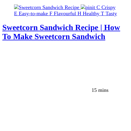
C
Crispy
E
Easy-to-make
F
Flavourful
H
Healthy
T
Tasty
Sweetcorn Sandwich Recipe | How
To Make Sweetcorn Sandwich
15 mins