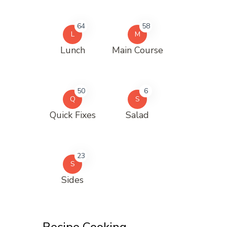
64
58
L
M
Lunch
Main Course
50
6
Q
S
Quick Fixes
Salad
23
S
Sides
Recipe Cooking