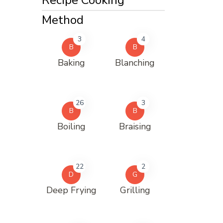
Method
3
4
B
B
Baking
Blanching
26
3
B
B
Boiling
Braising
22
2
D
G
Deep Frying
Grilling