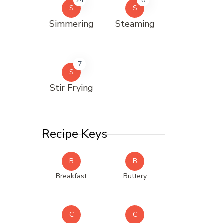
24
8
S
S
Simmering
Steaming
7
S
Stir Frying
Recipe Keys
B
B
Breakfast
Buttery
C
C