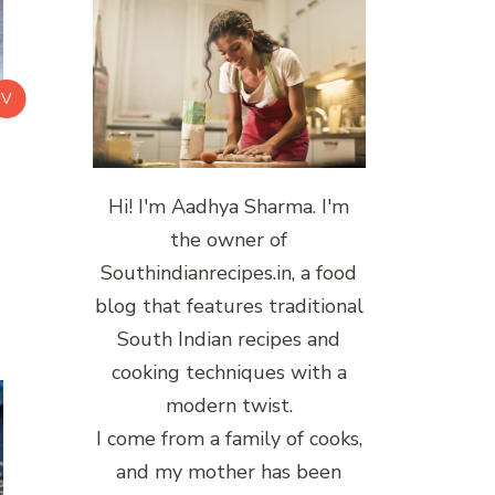
V
Hi! I'm Aadhya Sharma. I'm
the owner of
Southindianrecipes.in, a food
blog that features traditional
South Indian recipes and
cooking techniques with a
modern twist.
I come from a family of cooks,
and my mother has been