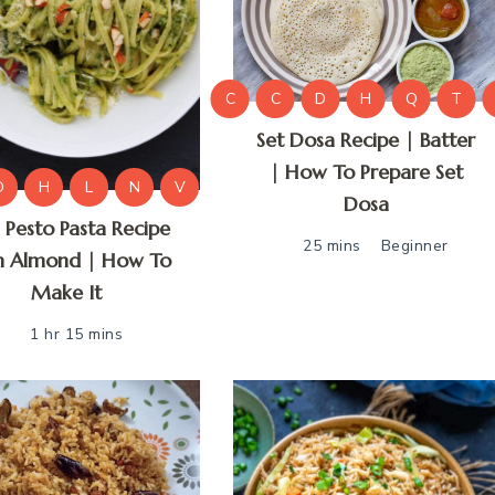
C
C
D
H
Q
T
Set Dosa Recipe | Batter
| How To Prepare Set
D
H
L
N
V
Dosa
l Pesto Pasta Recipe
25 mins
Beginner
h Almond | How To
Make It
1 hr 15 mins