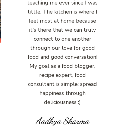
teaching me ever since I was
little. The kitchen is where I
feel most at home because
it's there that we can truly
connect to one another
through our love for good
food and good conversation!
My goal as a food blogger,
recipe expert, food
consultant is simple: spread
happiness through
deliciousness :)
Aadhya Sharma