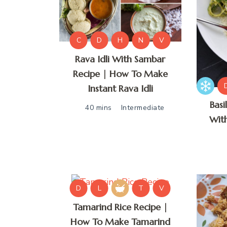
C
D
H
N
V
Rava Idli With Sambar
Recipe | How To Make
Instant Rava Idli
Basi
40 mins
Intermediate
Wit
D
L
T
V
Tamarind Rice Recipe |
How To Make Tamarind