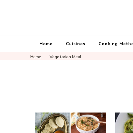
Home
Cuisines
Cooking Meth
Home
Vegetarian Meal