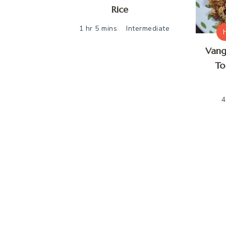
Rice
1 hr 5 mins
Intermediate
Vang
To
4