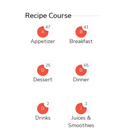
Recipe Course
47
41
A
B
Appetizer
Breakfast
25
65
D
D
Dessert
Dinner
2
1
D
J
Drinks
Juices &
Smoothies