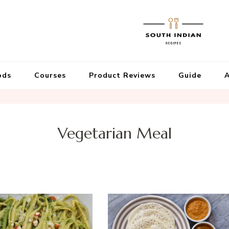
ods
Courses
Product Reviews
Guide
A
Vegetarian Meal