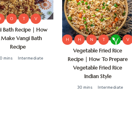
H
O
T
V
i Bath Recipe | How
 Make Vangi Bath
H
H
N
T
V
Recipe
Vegetable Fried Rice
0 mins
Intermediate
Recipe | How To Prepare
Vegetable Fried Rice
Indian Style
30 mins
Intermediate