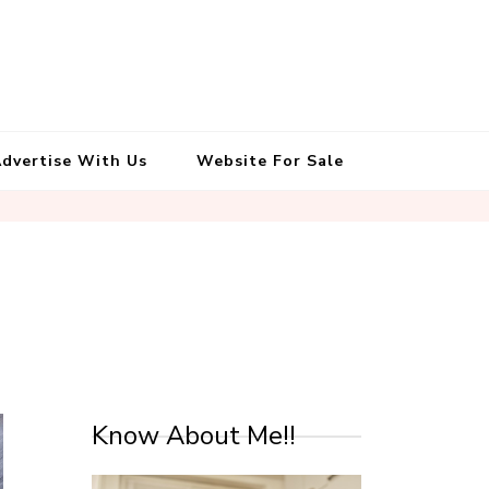
South Indian Recipes | Easy to
Make, Healthy and Tasty
dvertise With Us
Website For Sale
Know About Me!!