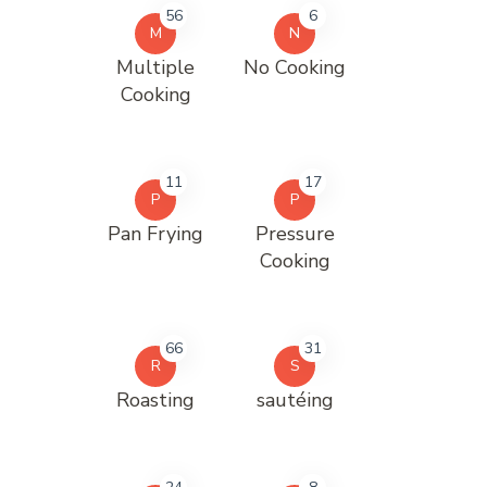
56
6
M
N
Multiple
No Cooking
Cooking
11
17
P
P
Pan Frying
Pressure
Cooking
66
31
R
S
Roasting
sautéing