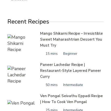
Recent Recipes
Mango Shikarni Recipe – Irresistible
Sweet Maharashtrian Dessert You
Must Try
15 mins
Beginner
Paneer Lachedar Recipe |
Restaurant-Style Layered Paneer
Curry
50 mins
Intermediate
Ven Pongal Seivathu Eppadi Recipe
| How To Cook Ven Pongal
25 mins
Intermediate