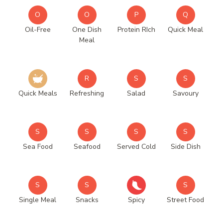
O
O
P
Q
Oil-Free
One Dish
Protein RIch
Quick Meal
Meal
R
S
S
Quick Meals
Refreshing
Salad
Savoury
S
S
S
S
Sea Food
Seafood
Served Cold
Side Dish
S
S
S
Single Meal
Snacks
Spicy
Street Food