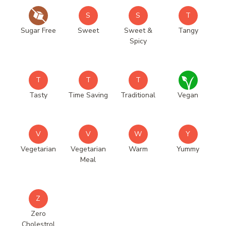
S
S
T
Sugar Free
Sweet
Sweet &
Tangy
Spicy
T
T
T
Tasty
Time Saving
Traditional
Vegan
V
V
W
Y
Vegetarian
Vegetarian
Warm
Yummy
Meal
Z
Zero
Cholestrol