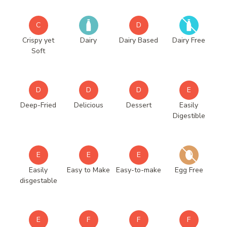
C
D
Crispy yet
Dairy
Dairy Based
Dairy Free
Soft
D
D
D
E
Deep-Fried
Delicious
Dessert
Easily
Digestible
E
E
E
Easily
Easy to Make
Easy-to-make
Egg Free
disgestable
E
F
F
F