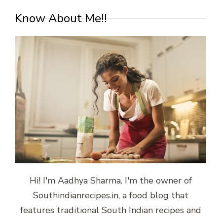
Know About Me!!
Hi! I'm Aadhya Sharma. I'm the owner of
Southindianrecipes.in, a food blog that
features traditional South Indian recipes and