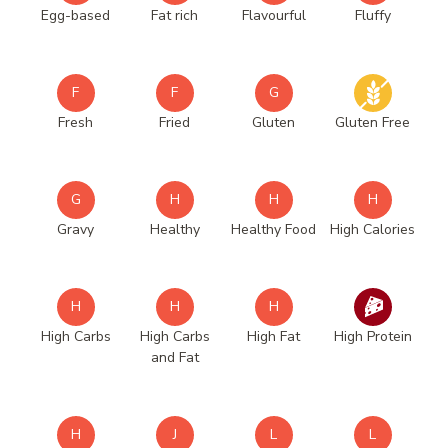
Egg-based
Fat rich
Flavourful
Fluffy
F
F
G
Fresh
Fried
Gluten
Gluten Free
G
H
H
H
Gravy
Healthy
Healthy Food
High Calories
H
H
H
High Carbs
High Carbs
High Fat
High Protein
and Fat
H
J
L
L