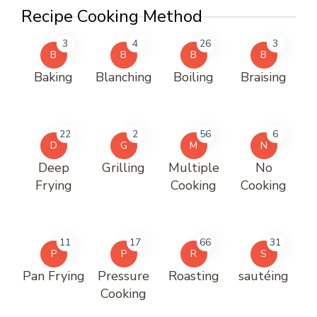
Recipe Cooking Method
3
4
26
3
B
B
B
B
Baking
Blanching
Boiling
Braising
22
2
56
6
D
G
M
N
Deep
Grilling
Multiple
No
Frying
Cooking
Cooking
11
17
66
31
P
P
R
S
Pan Frying
Pressure
Roasting
sautéing
Cooking