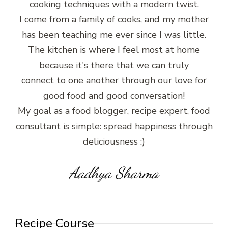
cooking techniques with a modern twist.
I come from a family of cooks, and my mother
has been teaching me ever since I was little.
The kitchen is where I feel most at home
because it's there that we can truly
connect to one another through our love for
good food and good conversation!
My goal as a food blogger, recipe expert, food
consultant is simple: spread happiness through
deliciousness :)
Aadhya Sharma
Recipe Course