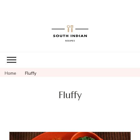
South Indian
Recipes | Easy
to Make,
Healthy and
Home
Fluffy
Tasty
Fluffy