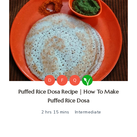
D
F
Q
Puffed Rice Dosa Recipe | How To Make
Puffed Rice Dosa
2 hrs 15 mins
Intermediate