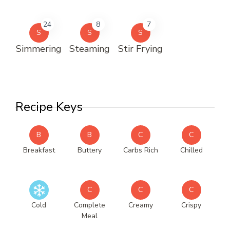
24
8
7
S
S
S
Simmering
Steaming
Stir Frying
Recipe Keys
B
B
C
C
Breakfast
Buttery
Carbs Rich
Chilled
C
C
C
Cold
Complete
Creamy
Crispy
Meal