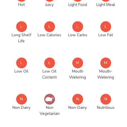
Hot
Juicy
Light Food
Light Meal
L
L
L
L
Long Shelf
Low Calories
Low Carbs
Low Fat
Life
L
L
M
M
Low Oil
Low Oil
Mouth
Mouth-
Content
Watering
Watering
N
N
N
Non Dairy
Non
Non-Dairy
Nutritious
Vegetarian