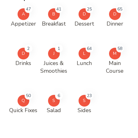
47
41
25
65
A
B
D
D
Appetizer
Breakfast
Dessert
Dinner
2
1
64
58
D
J
L
M
Drinks
Juices &
Lunch
Main
Smoothies
Course
50
6
23
Q
S
S
Quick Fixes
Salad
Sides