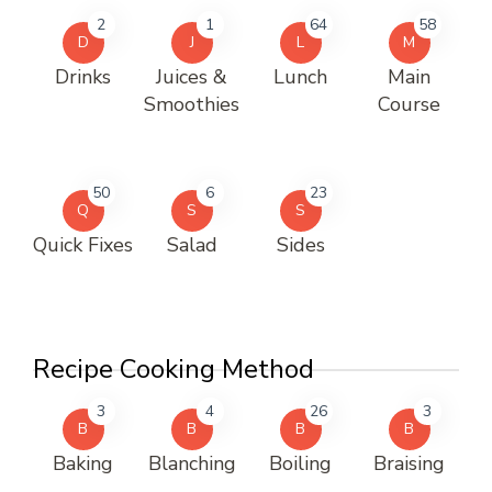
2
1
64
58
D
J
L
M
Drinks
Juices &
Lunch
Main
Smoothies
Course
50
6
23
Q
S
S
Quick Fixes
Salad
Sides
Recipe Cooking Method
3
4
26
3
B
B
B
B
Baking
Blanching
Boiling
Braising