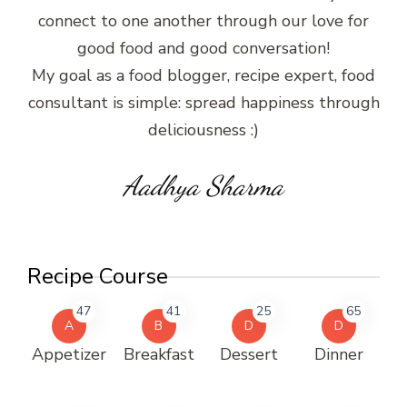
connect to one another through our love for
good food and good conversation!
My goal as a food blogger, recipe expert, food
consultant is simple: spread happiness through
deliciousness :)
Aadhya Sharma
Recipe Course
47
41
25
65
A
B
D
D
Appetizer
Breakfast
Dessert
Dinner