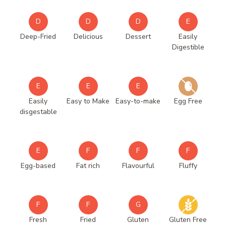
D
D
D
E
Deep-Fried
Delicious
Dessert
Easily
Digestible
E
E
E
Easily
Easy to Make
Easy-to-make
Egg Free
disgestable
E
F
F
F
Egg-based
Fat rich
Flavourful
Fluffy
F
F
G
Fresh
Fried
Gluten
Gluten Free