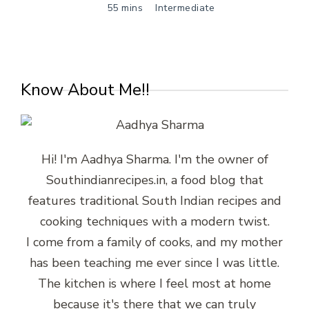
55 mins
Intermediate
Know About Me!!
Hi! I'm Aadhya Sharma. I'm the owner of
Southindianrecipes.in, a food blog that
features traditional South Indian recipes and
cooking techniques with a modern twist.
I come from a family of cooks, and my mother
has been teaching me ever since I was little.
The kitchen is where I feel most at home
because it's there that we can truly