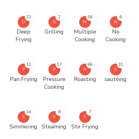
22
2
56
6
D
G
M
N
Deep
Grilling
Multiple
No
Frying
Cooking
Cooking
11
17
66
31
P
P
R
S
Pan Frying
Pressure
Roasting
sautéing
Cooking
24
8
7
S
S
S
Simmering
Steaming
Stir Frying