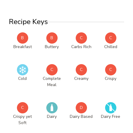
Recipe Keys
B
B
C
C
Breakfast
Buttery
Carbs Rich
Chilled
C
C
C
Cold
Complete
Creamy
Crispy
Meal
C
D
Crispy yet
Dairy
Dairy Based
Dairy Free
Soft