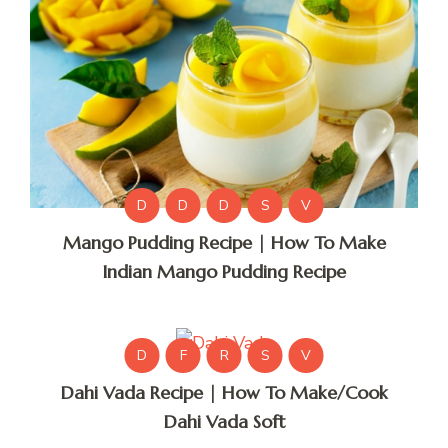
D
D
D
S
V
Mango Pudding Recipe | How To Make
Indian Mango Pudding Recipe
D
F
R
S
V
Dahi Vada Recipe | How To Make/Cook
Dahi Vada Soft