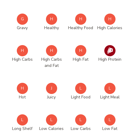
G
H
H
H
Gravy
Healthy
Healthy Food
High Calories
H
H
H
High Carbs
High Carbs
High Fat
High Protein
and Fat
H
J
L
L
Hot
Juicy
Light Food
Light Meal
L
L
L
L
Long Shelf
Low Calories
Low Carbs
Low Fat