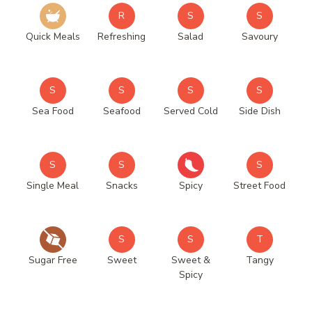
R
S
S
Quick Meals
Refreshing
Salad
Savoury
S
S
S
S
Sea Food
Seafood
Served Cold
Side Dish
S
S
S
Single Meal
Snacks
Spicy
Street Food
S
S
T
Sugar Free
Sweet
Sweet &
Tangy
Spicy