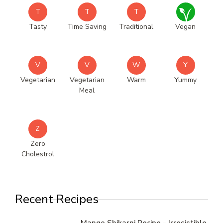
T
T
T
Tasty
Time Saving
Traditional
Vegan
V
V
W
Y
Vegetarian
Vegetarian
Warm
Yummy
Meal
Z
Zero
Cholestrol
Recent Recipes
Mango Shikarni Recipe – Irresistible