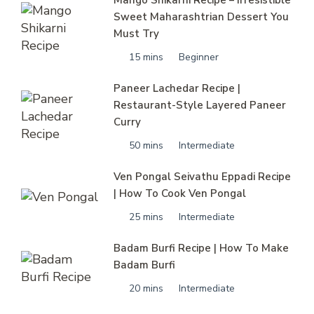
Sweet Maharashtrian Dessert You
Must Try
15 mins
Beginner
Paneer Lachedar Recipe |
Restaurant-Style Layered Paneer
Curry
50 mins
Intermediate
Ven Pongal Seivathu Eppadi Recipe
| How To Cook Ven Pongal
25 mins
Intermediate
Badam Burfi Recipe | How To Make
Badam Burfi
20 mins
Intermediate