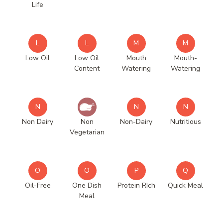
Life
L
L
M
M
Low Oil
Low Oil
Mouth
Mouth-
Content
Watering
Watering
N
N
N
Non Dairy
Non
Non-Dairy
Nutritious
Vegetarian
O
O
P
Q
Oil-Free
One Dish
Protein RIch
Quick Meal
Meal