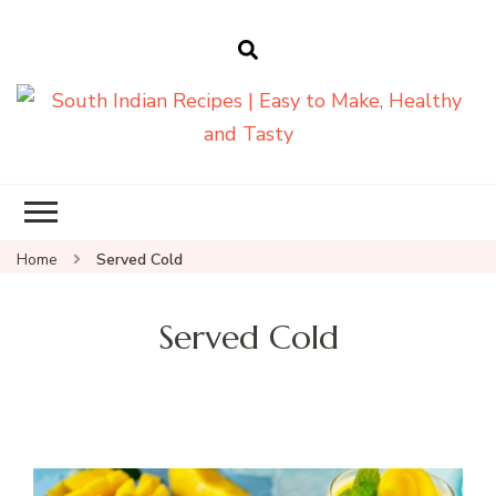
South Indian
Recipes | Easy
to Make,
Healthy and
Home
Served Cold
Tasty
Served Cold