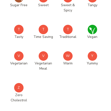
Sugar Free
Sweet
Sweet &
Tangy
Spicy
T
T
T
Tasty
Time Saving
Traditional
Vegan
V
V
W
Y
Vegetarian
Vegetarian
Warm
Yummy
Meal
Z
Zero
Cholestrol