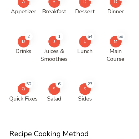
A
B
D
D
Appetizer
Breakfast
Dessert
Dinner
2
1
64
58
D
J
L
M
Drinks
Juices &
Lunch
Main
Smoothies
Course
50
6
23
Q
S
S
Quick Fixes
Salad
Sides
Recipe Cooking Method