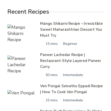
Recent Recipes
Mango Shikarni Recipe – Irresistible
Sweet Maharashtrian Dessert You
Must Try
15 mins
Beginner
Paneer Lachedar Recipe |
Restaurant-Style Layered Paneer
Curry
50 mins
Intermediate
Ven Pongal Seivathu Eppadi Recipe
| How To Cook Ven Pongal
25 mins
Intermediate