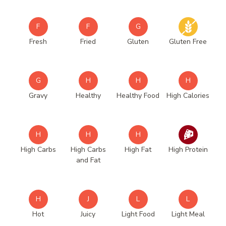
F
F
G
Fresh
Fried
Gluten
Gluten Free
G
H
H
H
Gravy
Healthy
Healthy Food
High Calories
H
H
H
High Carbs
High Carbs
High Fat
High Protein
and Fat
H
J
L
L
Hot
Juicy
Light Food
Light Meal