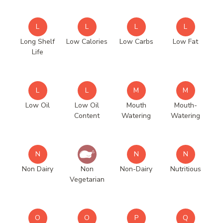
L
L
L
L
Long Shelf
Low Calories
Low Carbs
Low Fat
Life
L
L
M
M
Low Oil
Low Oil
Mouth
Mouth-
Content
Watering
Watering
N
N
N
Non Dairy
Non
Non-Dairy
Nutritious
Vegetarian
O
O
P
Q