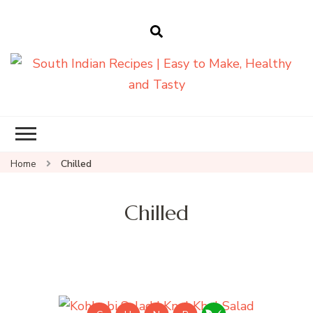
South Indian
Recipes | Easy
to Make,
Healthy and
Home
Chilled
Tasty
Chilled