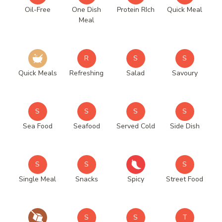
Oil-Free
One Dish
Protein RIch
Quick Meal
Meal
R
S
S
Quick Meals
Refreshing
Salad
Savoury
S
S
S
S
Sea Food
Seafood
Served Cold
Side Dish
S
S
S
Single Meal
Snacks
Spicy
Street Food
S
S
T