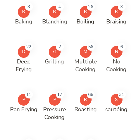
3
4
26
3
B
B
B
B
Baking
Blanching
Boiling
Braising
22
2
56
6
D
G
M
N
Deep
Grilling
Multiple
No
Frying
Cooking
Cooking
11
17
66
31
P
P
R
S
Pan Frying
Pressure
Roasting
sautéing
Cooking