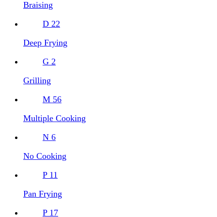
Braising
D
22
Deep Frying
G
2
Grilling
M
56
Multiple Cooking
N
6
No Cooking
P
11
Pan Frying
P
17