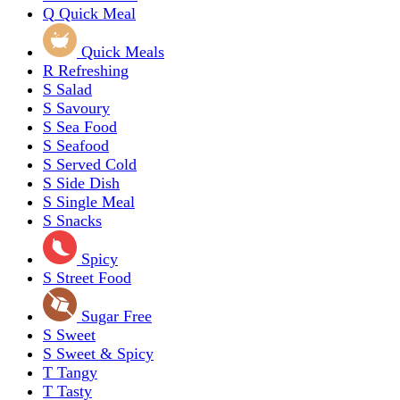
Q
Quick Meal
Quick Meals
R
Refreshing
S
Salad
S
Savoury
S
Sea Food
S
Seafood
S
Served Cold
S
Side Dish
S
Single Meal
S
Snacks
Spicy
S
Street Food
Sugar Free
S
Sweet
S
Sweet & Spicy
T
Tangy
T
Tasty