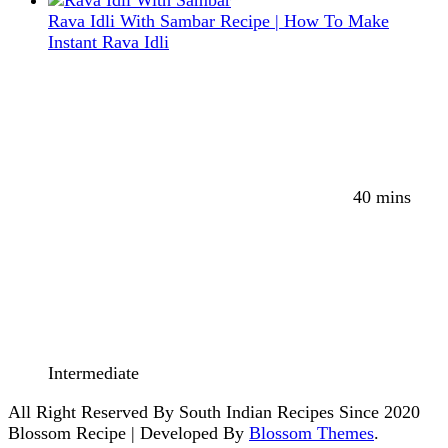
Rava Idli With Sambar Recipe | How To Make
Instant Rava Idli
40 mins
Intermediate
All Right Reserved By South Indian Recipes Since 2020
Blossom Recipe | Developed By
Blossom Themes
.