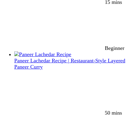
15 mins
Beginner
Paneer Lachedar Recipe | Restaurant-Style Layered
Paneer Curry
50 mins