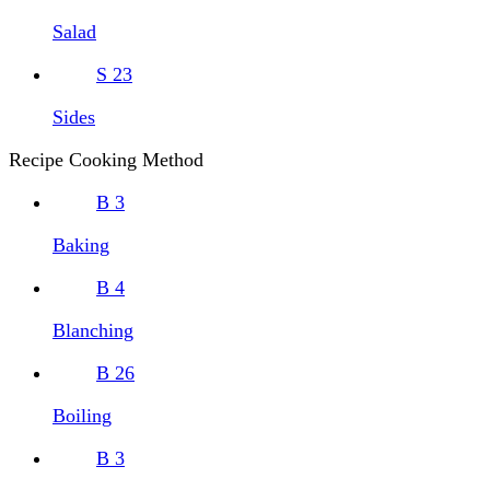
Salad
S
23
Sides
Recipe Cooking Method
B
3
Baking
B
4
Blanching
B
26
Boiling
B
3