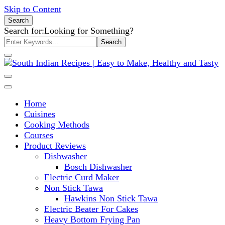
Skip to Content
Search
Search for:
Looking for Something?
South Indian Recipes | Easy to
Home
Make, Healthy and Tasty
Cuisines
Cooking Methods
Courses
Product Reviews
Dishwasher
Bosch Dishwasher
Electric Curd Maker
Non Stick Tawa
Hawkins Non Stick Tawa
Electric Beater For Cakes
Heavy Bottom Frying Pan