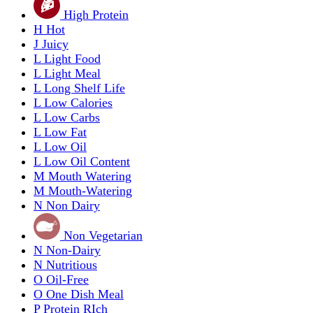
High Protein
H
Hot
J
Juicy
L
Light Food
L
Light Meal
L
Long Shelf Life
L
Low Calories
L
Low Carbs
L
Low Fat
L
Low Oil
L
Low Oil Content
M
Mouth Watering
M
Mouth-Watering
N
Non Dairy
Non Vegetarian
N
Non-Dairy
N
Nutritious
O
Oil-Free
O
One Dish Meal
P
Protein RIch