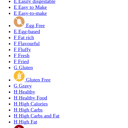
E
Easily disgestable
E
Easy to Make
E
Easy-to-make
Egg Free
E
Egg-based
F
Fat rich
F
Flavourful
F
Fluffy
F
Fresh
F
Fried
G
Gluten
Gluten Free
G
Gravy
H
Healthy
H
Healthy Food
H
High Calories
H
High Carbs
H
High Carbs and Fat
H
High Fat