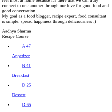
feel most at home because it's there that we can truly
connect to one another through our love for good food and
good conversation!
My goal as a food blogger, recipe expert, food consultant
is simple: spread happiness through deliciousness :)
Aadhya Sharma
Recipe Course
A
47
Appetizer
B
41
Breakfast
D
25
Dessert
D
65