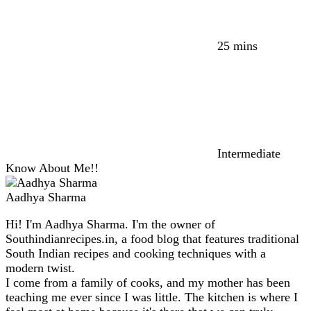
25 mins
Intermediate
Know About Me!!
Aadhya Sharma
Hi! I'm Aadhya Sharma. I'm the owner of
Southindianrecipes.in, a food blog that features traditional
South Indian recipes and cooking techniques with a
modern twist.
I come from a family of cooks, and my mother has been
teaching me ever since I was little. The kitchen is where I