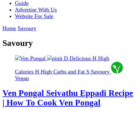
Guide
Advertise With Us
Website For Sale
Home
Savoury
Savoury
D
Delicious
H
High
Calories
H
High Carbs and Fat
S
Savoury
Vegan
Ven Pongal Seivathu Eppadi Recipe
| How To Cook Ven Pongal