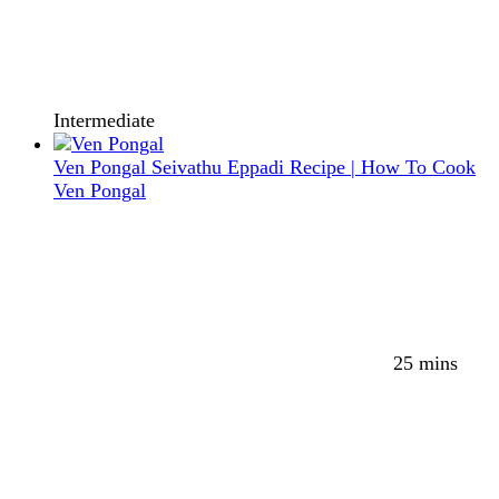
Intermediate
Ven Pongal Seivathu Eppadi Recipe | How To Cook
Ven Pongal
25 mins