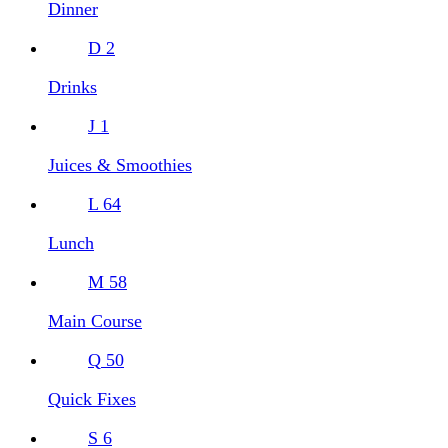
Dinner
D
2
Drinks
J
1
Juices & Smoothies
L
64
Lunch
M
58
Main Course
Q
50
Quick Fixes
S
6