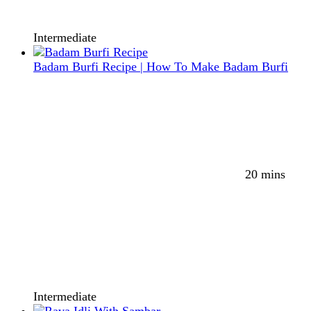
Intermediate
Badam Burfi Recipe | How To Make Badam Burfi
20 mins
Intermediate