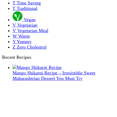
T
Time Saving
T
Traditional
Vegan
V
Vegetarian
V
Vegetarian Meal
W
Warm
Y
Yummy
Z
Zero Cholestrol
Recent Recipes
Mango Shikarni Recipe – Irresistible Sweet
Maharashtrian Dessert You Must Try