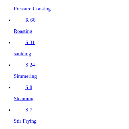
Pressure Cooking
R
66
Roasting
S
31
sautéing
S
24
Simmering
S
8
Steaming
S
7
Stir Frying