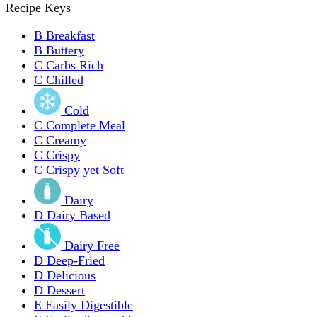
Recipe Keys
B
Breakfast
B
Buttery
C
Carbs Rich
C
Chilled
Cold
C
Complete Meal
C
Creamy
C
Crispy
C
Crispy yet Soft
Dairy
D
Dairy Based
Dairy Free
D
Deep-Fried
D
Delicious
D
Dessert
E
Easily Digestible