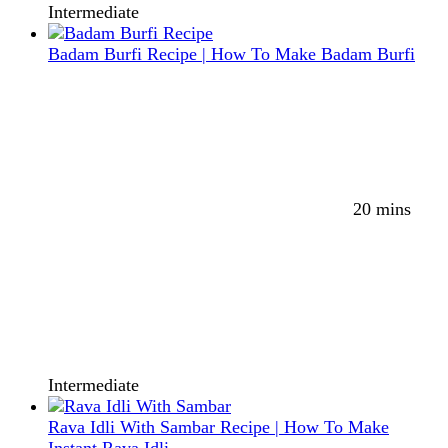
Intermediate
Badam Burfi Recipe | How To Make Badam Burfi
20 mins
Intermediate
Rava Idli With Sambar Recipe | How To Make
Instant Rava Idli