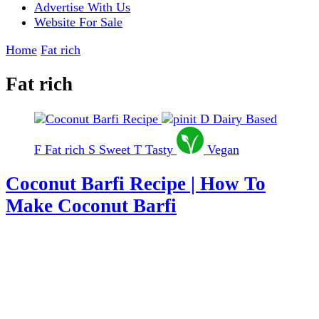
Advertise With Us
Website For Sale
Home
Fat rich
Fat rich
D
Dairy Based
F
Fat rich
S
Sweet
T
Tasty
Vegan
Coconut Barfi Recipe | How To
Make Coconut Barfi