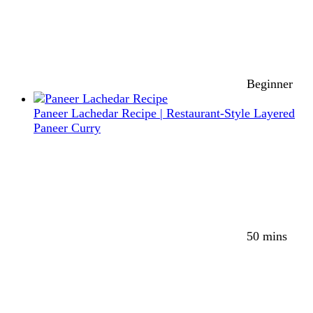
Beginner
Paneer Lachedar Recipe | Restaurant-Style Layered
Paneer Curry
50 mins