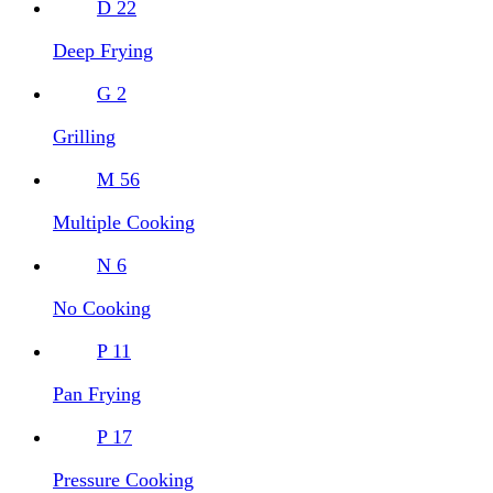
D
22
Deep Frying
G
2
Grilling
M
56
Multiple Cooking
N
6
No Cooking
P
11
Pan Frying
P
17
Pressure Cooking