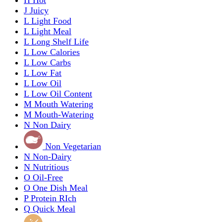
J
Juicy
L
Light Food
L
Light Meal
L
Long Shelf Life
L
Low Calories
L
Low Carbs
L
Low Fat
L
Low Oil
L
Low Oil Content
M
Mouth Watering
M
Mouth-Watering
N
Non Dairy
Non Vegetarian
N
Non-Dairy
N
Nutritious
O
Oil-Free
O
One Dish Meal
P
Protein RIch
Q
Quick Meal