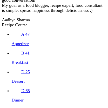
good conversation!
My goal as a food blogger, recipe expert, food consultant
is simple: spread happiness through deliciousness :)
Aadhya Sharma
Recipe Course
A
47
Appetizer
B
41
Breakfast
D
25
Dessert
D
65
Dinner