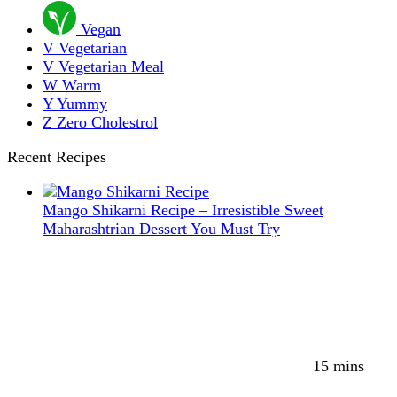
Vegan
V
Vegetarian
V
Vegetarian Meal
W
Warm
Y
Yummy
Z
Zero Cholestrol
Recent Recipes
Mango Shikarni Recipe – Irresistible Sweet
Maharashtrian Dessert You Must Try
15 mins