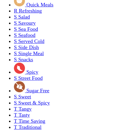
Quick Meals
R
Refreshing
S
Salad
S
Savoury
S
Sea Food
S
Seafood
S
Served Cold
S
Side Dish
S
Single Meal
S
Snacks
Spicy
S
Street Food
Sugar Free
S
Sweet
S
Sweet & Spicy
T
Tangy
T
Tasty
T
Time Saving
T
Traditional