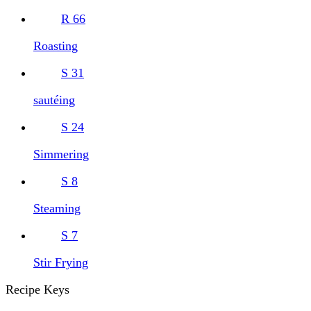
R
66
Roasting
S
31
sautéing
S
24
Simmering
S
8
Steaming
S
7
Stir Frying
Recipe Keys