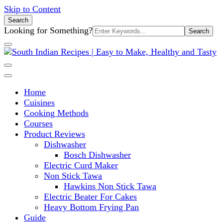
Skip to Content
Search
Search
Looking for Something?
for:
South Indian Recipes | Easy to
Home
Make, Healthy and Tasty
Cuisines
Cooking Methods
Courses
Product Reviews
Dishwasher
Bosch Dishwasher
Electric Curd Maker
Non Stick Tawa
Hawkins Non Stick Tawa
Electric Beater For Cakes
Heavy Bottom Frying Pan
Guide