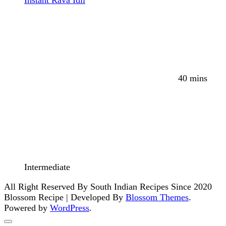
40 mins
Intermediate
All Right Reserved By South Indian Recipes Since 2020
Blossom Recipe | Developed By
Blossom Themes
.
Powered by
WordPress
.