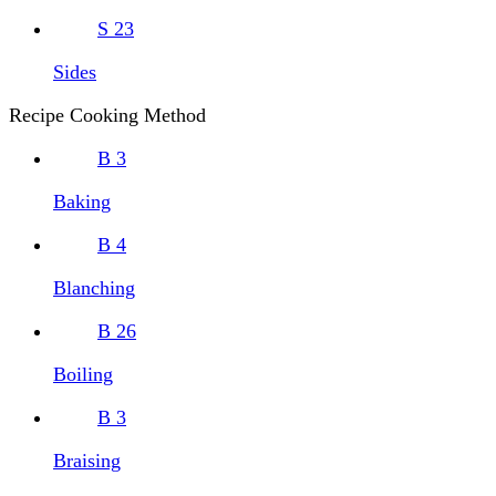
S
23
Sides
Recipe Cooking Method
B
3
Baking
B
4
Blanching
B
26
Boiling
B
3
Braising