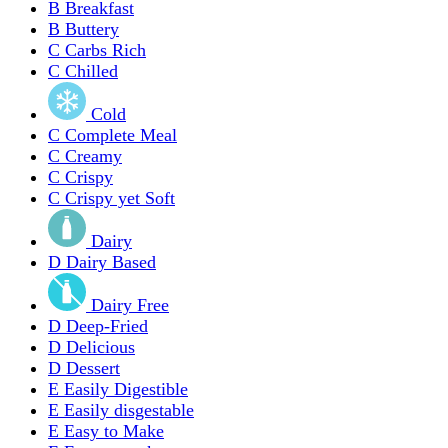
B
Breakfast
B
Buttery
C
Carbs Rich
C
Chilled
Cold
C
Complete Meal
C
Creamy
C
Crispy
C
Crispy yet Soft
Dairy
D
Dairy Based
Dairy Free
D
Deep-Fried
D
Delicious
D
Dessert
E
Easily Digestible
E
Easily disgestable
E
Easy to Make