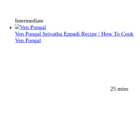
Intermediate
Ven Pongal Seivathu Eppadi Recipe | How To Cook
Ven Pongal
25 mins