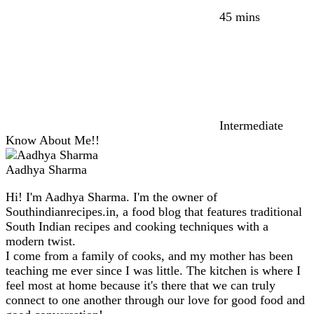
45 mins
Intermediate
Know About Me!!
Aadhya Sharma
Hi! I'm Aadhya Sharma. I'm the owner of
Southindianrecipes.in, a food blog that features traditional
South Indian recipes and cooking techniques with a
modern twist.
I come from a family of cooks, and my mother has been
teaching me ever since I was little. The kitchen is where I
feel most at home because it's there that we can truly
connect to one another through our love for good food and