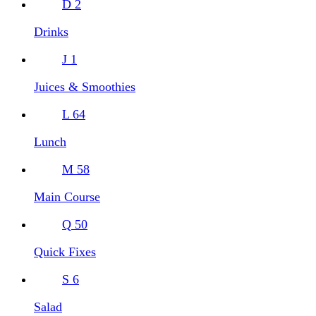
D
2
Drinks
J
1
Juices & Smoothies
L
64
Lunch
M
58
Main Course
Q
50
Quick Fixes
S
6
Salad