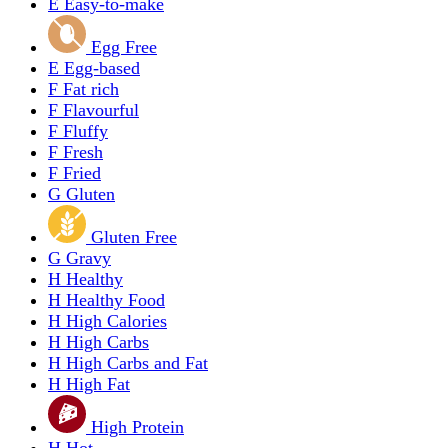
E
Easy-to-make
Egg Free
E
Egg-based
F
Fat rich
F
Flavourful
F
Fluffy
F
Fresh
F
Fried
G
Gluten
Gluten Free
G
Gravy
H
Healthy
H
Healthy Food
H
High Calories
H
High Carbs
H
High Carbs and Fat
H
High Fat
High Protein
H
Hot