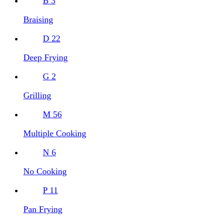
B
3
Braising
D
22
Deep Frying
G
2
Grilling
M
56
Multiple Cooking
N
6
No Cooking
P
11
Pan Frying