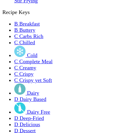
Stir Frying
Recipe Keys
B
Breakfast
B
Buttery
C
Carbs Rich
C
Chilled
Cold
C
Complete Meal
C
Creamy
C
Crispy
C
Crispy yet Soft
Dairy
D
Dairy Based
Dairy Free
D
Deep-Fried
D
Delicious
D
Dessert