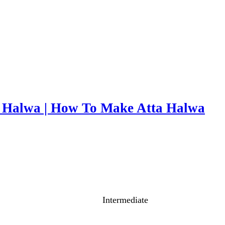
r Halwa | How To Make Atta Halwa
Intermediate