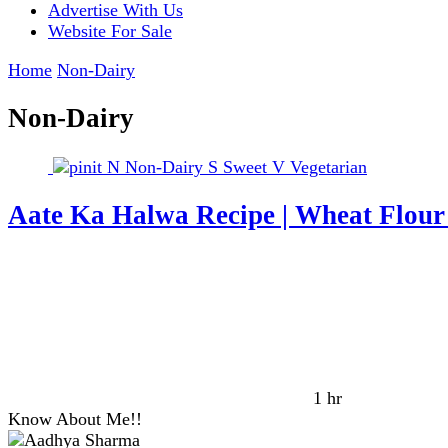
Advertise With Us
Website For Sale
Home
Non-Dairy
Non-Dairy
N
Non-Dairy
S
Sweet
V
Vegetarian
Aate Ka Halwa Recipe | Wheat Flou
1 hr
Know About Me!!