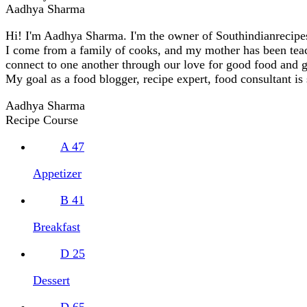
Aadhya Sharma
Hi! I'm Aadhya Sharma. I'm the owner of Southindianrecipes.
I come from a family of cooks, and my mother has been teachi
connect to one another through our love for good food and 
My goal as a food blogger, recipe expert, food consultant is
Aadhya Sharma
Recipe Course
A
47
Appetizer
B
41
Breakfast
D
25
Dessert
D
65