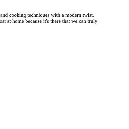
s and cooking techniques with a modern twist.
st at home because it's there that we can truly