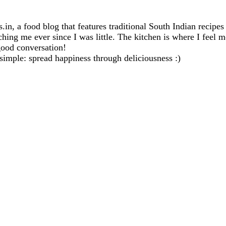
in, a food blog that features traditional South Indian recipe
ng me ever since I was little. The kitchen is where I feel mo
good conversation!
 simple: spread happiness through deliciousness :)