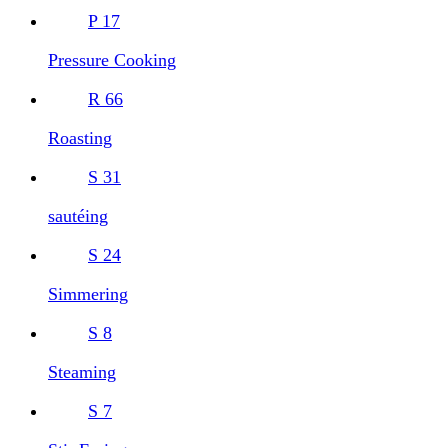
P
17
Pressure Cooking
R
66
Roasting
S
31
sautéing
S
24
Simmering
S
8
Steaming
S
7