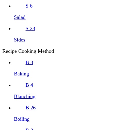
S
6
Salad
S
23
Sides
Recipe Cooking Method
B
3
Baking
B
4
Blanching
B
26
Boiling