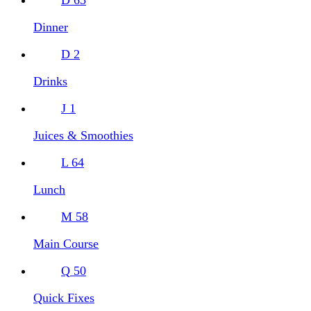
Dinner
D
2
Drinks
J
1
Juices & Smoothies
L
64
Lunch
M
58
Main Course
Q
50
Quick Fixes