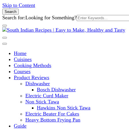
Skip to Content
Search
Search for:
Looking for Something?
South Indian Recipes | Easy to 
Home
Cuisines
Cooking Methods
Courses
Product Reviews
Dishwasher
Bosch Dishwasher
Electric Curd Maker
Non Stick Tawa
Hawkins Non Stick Tawa
Electric Beater For Cakes
Heavy Bottom Frying Pan
Guide