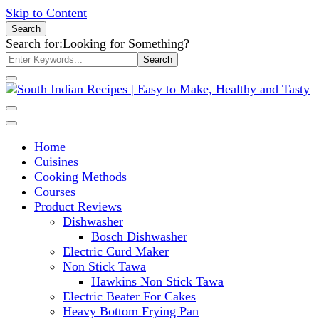
Skip to Content
Search
Search for:
Looking for Something?
South Indian Recipes | Easy to
Home
Make, Healthy and Tasty
Cuisines
Cooking Methods
Courses
Product Reviews
Dishwasher
Bosch Dishwasher
Electric Curd Maker
Non Stick Tawa
Hawkins Non Stick Tawa
Electric Beater For Cakes
Heavy Bottom Frying Pan