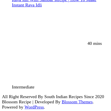
Instant Rava Idli
40 mins
Intermediate
All Right Reserved By South Indian Recipes Since 2020
Blossom Recipe | Developed By
Blossom Themes
.
Powered by
WordPress
.