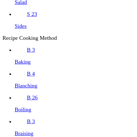
Salad
S
23
Sides
Recipe Cooking Method
B
3
Baking
B
4
Blanching
B
26
Boiling
B
3
Braising