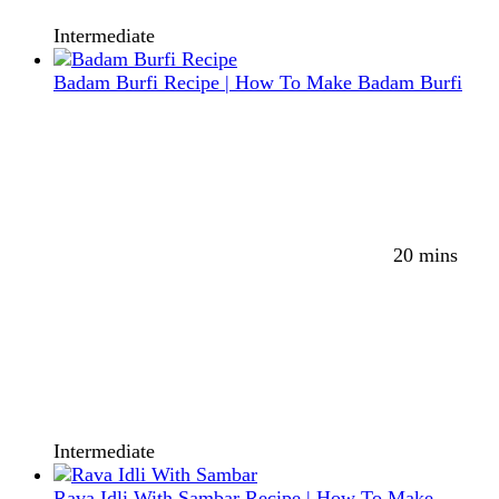
Intermediate
Badam Burfi Recipe | How To Make Badam Burfi
20 mins
Intermediate
Rava Idli With Sambar Recipe | How To Make