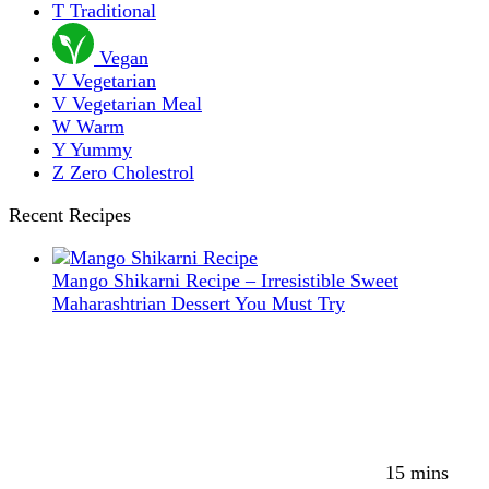
T
Traditional
Vegan
V
Vegetarian
V
Vegetarian Meal
W
Warm
Y
Yummy
Z
Zero Cholestrol
Recent Recipes
Mango Shikarni Recipe – Irresistible Sweet
Maharashtrian Dessert You Must Try
15 mins