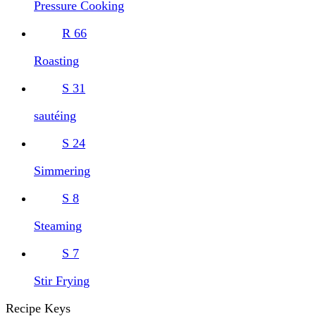
Pressure Cooking
R
66
Roasting
S
31
sautéing
S
24
Simmering
S
8
Steaming
S
7
Stir Frying
Recipe Keys