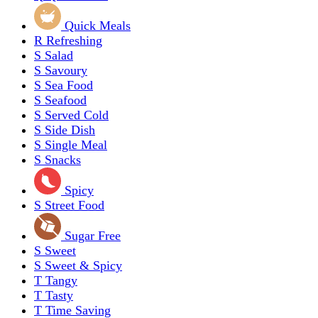
Quick Meals
R
Refreshing
S
Salad
S
Savoury
S
Sea Food
S
Seafood
S
Served Cold
S
Side Dish
S
Single Meal
S
Snacks
Spicy
S
Street Food
Sugar Free
S
Sweet
S
Sweet & Spicy
T
Tangy
T
Tasty
T
Time Saving