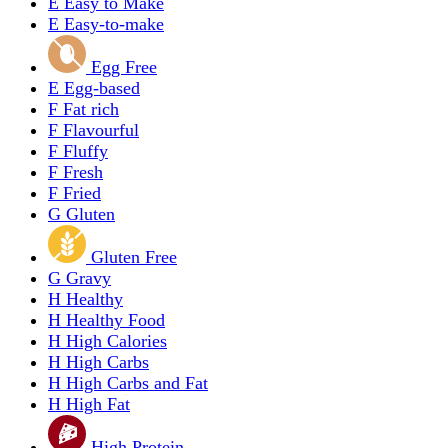
E
Easy to Make
E
Easy-to-make
Egg Free
E
Egg-based
F
Fat rich
F
Flavourful
F
Fluffy
F
Fresh
F
Fried
G
Gluten
Gluten Free
G
Gravy
H
Healthy
H
Healthy Food
H
High Calories
H
High Carbs
H
High Carbs and Fat
H
High Fat
High Protein