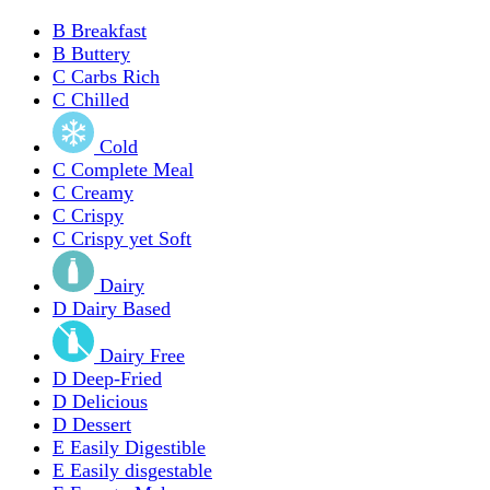
B
Breakfast
B
Buttery
C
Carbs Rich
C
Chilled
Cold
C
Complete Meal
C
Creamy
C
Crispy
C
Crispy yet Soft
Dairy
D
Dairy Based
Dairy Free
D
Deep-Fried
D
Delicious
D
Dessert
E
Easily Digestible
E
Easily disgestable