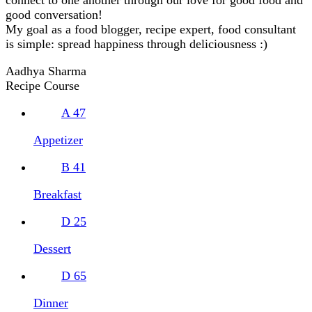
good conversation!
My goal as a food blogger, recipe expert, food consultant
is simple: spread happiness through deliciousness :)
Aadhya Sharma
Recipe Course
A
47
Appetizer
B
41
Breakfast
D
25
Dessert
D
65
Dinner