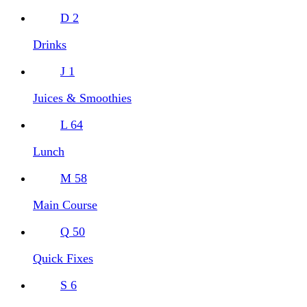
D
2
Drinks
J
1
Juices & Smoothies
L
64
Lunch
M
58
Main Course
Q
50
Quick Fixes
S
6