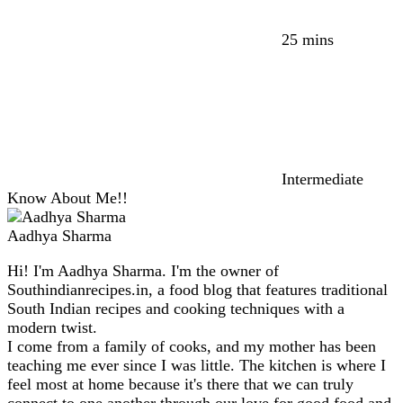
25 mins
Intermediate
Know About Me!!
Aadhya Sharma
Hi! I'm Aadhya Sharma. I'm the owner of
Southindianrecipes.in, a food blog that features traditional
South Indian recipes and cooking techniques with a
modern twist.
I come from a family of cooks, and my mother has been
teaching me ever since I was little. The kitchen is where I
feel most at home because it's there that we can truly
connect to one another through our love for good food and