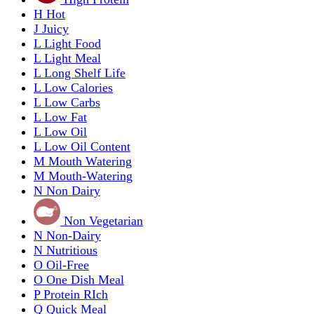
H
Hot
J
Juicy
L
Light Food
L
Light Meal
L
Long Shelf Life
L
Low Calories
L
Low Carbs
L
Low Fat
L
Low Oil
L
Low Oil Content
M
Mouth Watering
M
Mouth-Watering
N
Non Dairy
Non Vegetarian
N
Non-Dairy
N
Nutritious
O
Oil-Free
O
One Dish Meal
P
Protein RIch
Q
Quick Meal