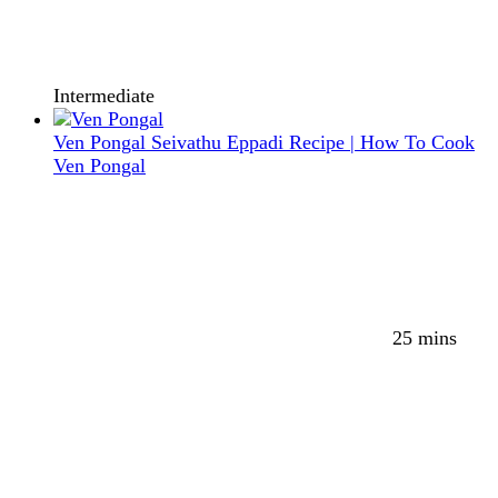
Intermediate
Ven Pongal Seivathu Eppadi Recipe | How To Cook
Ven Pongal
25 mins