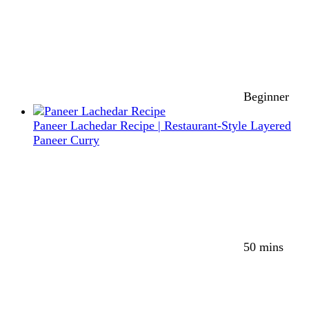
Beginner
Paneer Lachedar Recipe | Restaurant-Style Layered
Paneer Curry
50 mins