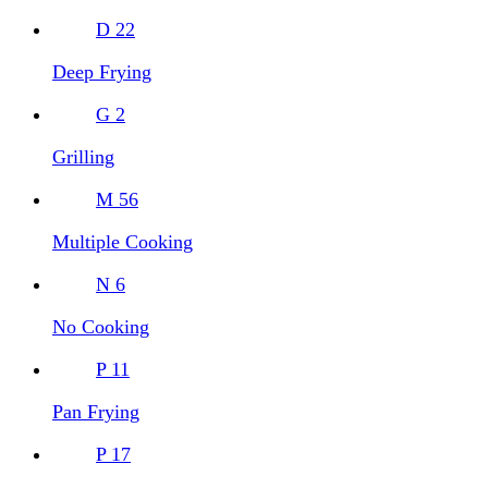
D
22
Deep Frying
G
2
Grilling
M
56
Multiple Cooking
N
6
No Cooking
P
11
Pan Frying
P
17