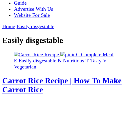
Guide
Advertise With Us
Website For Sale
Home
Easily disgestable
Easily disgestable
C
Complete Meal
E
Easily disgestable
N
Nutritious
T
Tasty
V
Vegetarian
Carrot Rice Recipe | How To Make
Carrot Rice