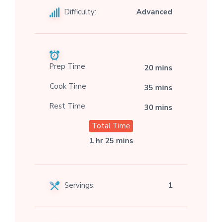
Difficulty:
Advanced
Prep Time
20 mins
Cook Time
35 mins
Rest Time
30 mins
Total Time
1 hr 25 mins
Servings:
1