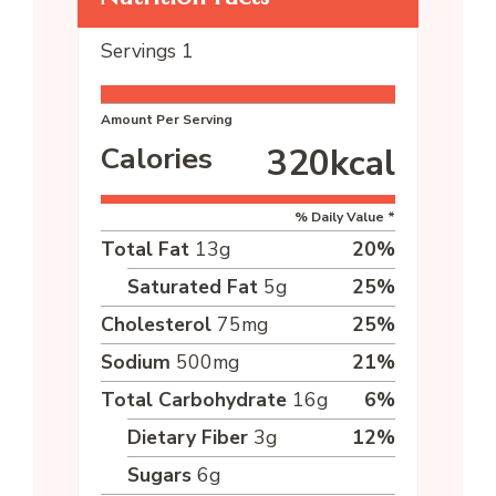
Servings
1
Amount Per Serving
Calories
320
kcal
% Daily Value *
Total Fat
13
g
20
%
Saturated Fat
5
g
25
%
Cholesterol
75
mg
25
%
Sodium
500
mg
21
%
Total Carbohydrate
16
g
6
%
Dietary Fiber
3
g
12
%
Sugars
6
g