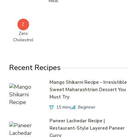
Meal
Z
Zero
Cholestrol
Recent Recipes
Mango Shikarni Recipe – Irresistible
Sweet Maharashtrian Dessert You
Must Try
15 mins
Beginner
Paneer Lachedar Recipe |
Restaurant-Style Layered Paneer
Curry