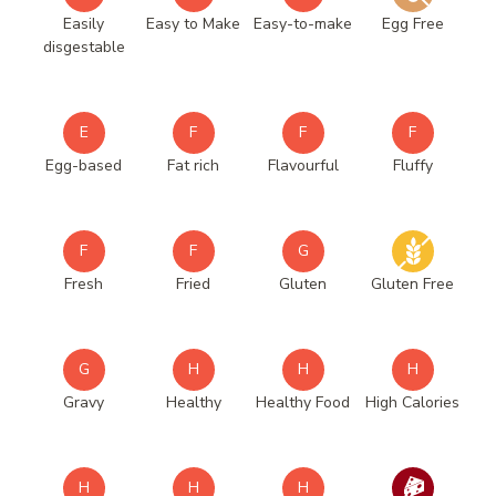
Easily
Easy to Make
Easy-to-make
Egg Free
disgestable
E
F
F
F
Egg-based
Fat rich
Flavourful
Fluffy
F
F
G
Fresh
Fried
Gluten
Gluten Free
G
H
H
H
Gravy
Healthy
Healthy Food
High Calories
H
H
H