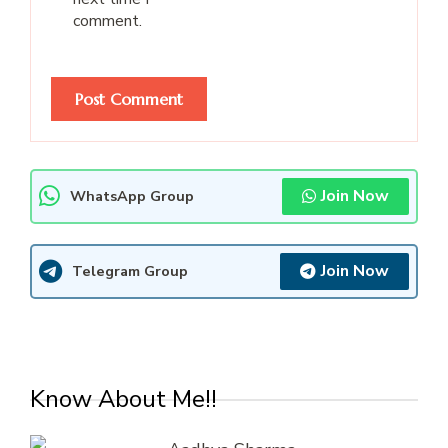
comment.
Join Now
WhatsApp Group
Join Now
Telegram Group
Know About Me!!