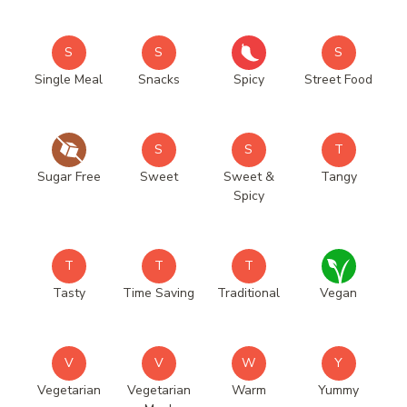
S
S
S
Single Meal
Snacks
Spicy
Street Food
S
S
T
Sugar Free
Sweet
Sweet &
Tangy
Spicy
T
T
T
Tasty
Time Saving
Traditional
Vegan
V
V
W
Y
Vegetarian
Vegetarian
Warm
Yummy