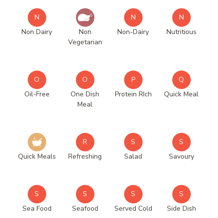
N
N
N
Non Dairy
Non
Non-Dairy
Nutritious
Vegetarian
O
O
P
Q
Oil-Free
One Dish
Protein RIch
Quick Meal
Meal
R
S
S
Quick Meals
Refreshing
Salad
Savoury
S
S
S
S
Sea Food
Seafood
Served Cold
Side Dish