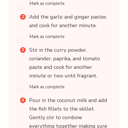
Mark as complete
Add the garlic and ginger pastes
and cook for another minute.
Mark as complete
Stir in the curry powder,
coriander, paprika, and tomato
paste and cook for another
minute or two until fragrant.
Mark as complete
Pour in the coconut milk and add
the fish fillets to the skillet.
Gently stir to combine
everything together making sure