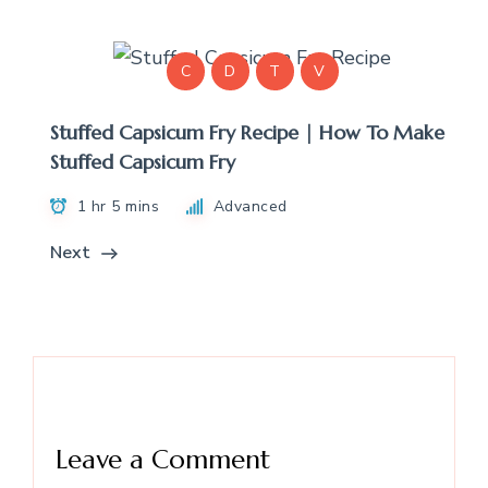
C
D
T
V
Stuffed Capsicum Fry Recipe | How To Make
Stuffed Capsicum Fry
1 hr 5 mins
Advanced
Next
Leave a Comment