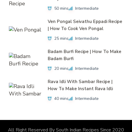
50 mins
Intermediate
Ven Pongal Seivathu Eppadi Recipe
| How To Cook Ven Pongal
25 mins
Intermediate
Badam Burfi Recipe | How To Make
Badam Burfi
20 mins
Intermediate
Rava Idli With Sambar Recipe |
How To Make Instant Rava Idli
40 mins
Intermediate
All Right Reserved By South Indian Recipes Since 2020