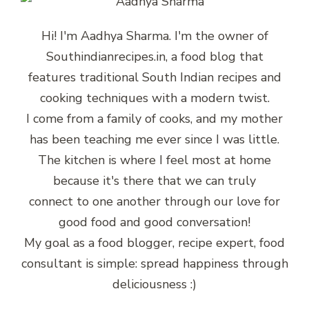
Hi! I'm Aadhya Sharma. I'm the owner of
Southindianrecipes.in, a food blog that
features traditional South Indian recipes and
cooking techniques with a modern twist.
I come from a family of cooks, and my mother
has been teaching me ever since I was little.
The kitchen is where I feel most at home
because it's there that we can truly
connect to one another through our love for
good food and good conversation!
My goal as a food blogger, recipe expert, food
consultant is simple: spread happiness through
deliciousness :)