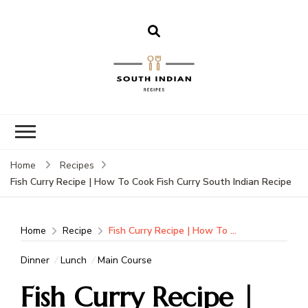
South Indian
Recipes | Easy
to Make,
Healthy and
Home
Recipes
Tasty
Fish Curry Recipe | How To Cook Fish Curry South Indian Recipe
Home
Recipe
Fish Curry Recipe | How To Cook Fish Curry South Indian Recipe
Dinner
Lunch
Main Course
Fish Curry Recipe |