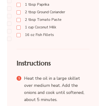
1
tbsp
Paprika
2
tbsp
Ground Coriander
2
tbsp
Tomato Paste
1
cup
Coconut Milk
16
oz
Fish Fillets
Instructions
Heat the oil in a large skillet
over medium heat. Add the
onions and cook until softened,
about 5 minutes.