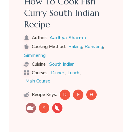
How To Cook Fish
Curry South Indian
Recipe
Aadhya Sharma
Author:
,
,
Baking
Roasting
Cooking Method:
Simmering
South Indian
Cuisine:
,
,
Dinner
Lunch
Courses:
Main Course
D
F
H
Recipe Keys:
S