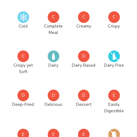
C
C
C
Cold
Complete
Creamy
Crispy
Meal
C
D
Crispy yet
Dairy
Dairy Based
Dairy Free
Soft
D
D
D
E
Deep-Fried
Delicious
Dessert
Easily
Digestible
E
E
E