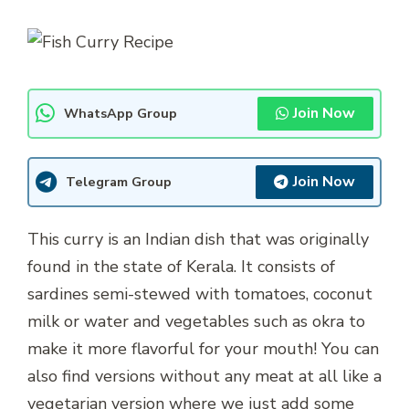
Join Now
WhatsApp Group
Join Now
Telegram Group
This curry is an Indian dish that was originally
found in the state of Kerala. It consists of
sardines semi-stewed with tomatoes, coconut
milk or water and vegetables such as okra to
make it more flavorful for your mouth! You can
also find versions without any meat at all like a
vegetarian version where we just add some