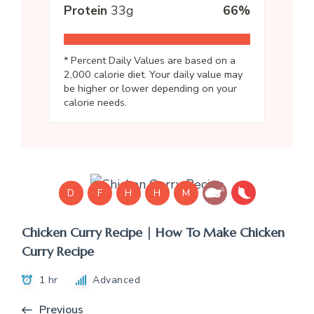
Protein
33
g
66
%
* Percent Daily Values are based on a
2,000 calorie diet. Your daily value may
be higher or lower depending on your
calorie needs.
D
F
H
H
M
Chicken Curry Recipe | How To Make Chicken
Curry Recipe
1 hr
Advanced
Previous