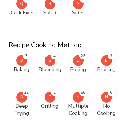
Q
S
S
Quick Fixes
Salad
Sides
Recipe Cooking Method
3
4
26
3
B
B
B
B
Baking
Blanching
Boiling
Braising
22
2
56
6
D
G
M
N
Deep
Grilling
Multiple
No
Frying
Cooking
Cooking