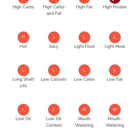
High Carbs
High Carbs
High Fat
High Protein
and Fat
H
J
L
L
Hot
Juicy
Light Food
Light Meal
L
L
L
L
Long Shelf
Low Calories
Low Carbs
Low Fat
Life
L
L
M
M
Low Oil
Low Oil
Mouth
Mouth-
Content
Watering
Watering