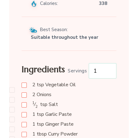
Calories:
338
Best Season:
Suitable throughout the year
Ingredients
Servings
2
tsp
Vegetable Oil
2
Onions
1
⁄
tsp
Salt
2
1
tsp
Garlic Paste
1
tsp
Ginger Paste
1
tbsp
Curry Powder