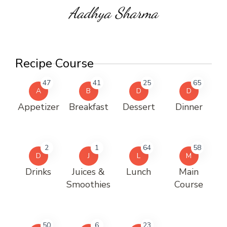
Aadhya Sharma
Recipe Course
47
41
25
65
A
B
D
D
Appetizer
Breakfast
Dessert
Dinner
2
1
64
58
D
J
L
M
Drinks
Juices &
Lunch
Main
Smoothies
Course
50
6
23