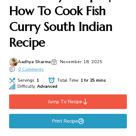
How To Cook Fish
Curry South Indian
Recipe
Aadhya Sharma
November 18, 2025
0 Comments
Servings:
1
Total Time:
1 hr 25 mins
Difficulty:
Advanced
Jump To Recipe
Print Recipe