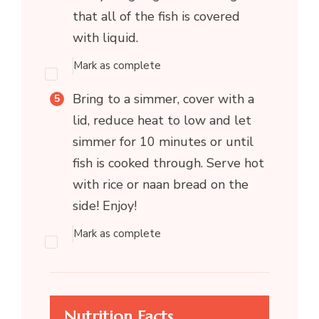
that all of the fish is covered
with liquid.
Mark as complete
Bring to a simmer, cover with a
lid, reduce heat to low and let
simmer for 10 minutes or until
fish is cooked through. Serve hot
with rice or naan bread on the
side! Enjoy!
Mark as complete
Nutrition Facts