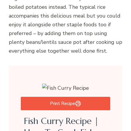
boiled potatoes instead. The typical rice
accompanies this delicious meal but you could
enjoy it alongside other staple foods too if
preferred – by adding them on top using
plenty beans/lentils sauce pot after cooking up
everything else together well done first.
Print Recipe
Fish Curry Recipe |