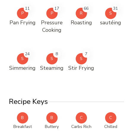
11
17
66
31
P
P
R
S
Pan Frying
Pressure
Roasting
sautéing
Cooking
24
8
7
S
S
S
Simmering
Steaming
Stir Frying
Recipe Keys
B
B
C
C
Breakfast
Buttery
Carbs Rich
Chilled