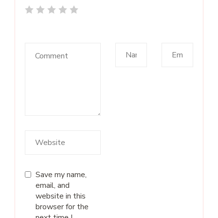
Save my name,
email, and
website in this
browser for the
next time I