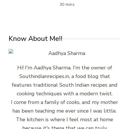
30 mins
Know About Me!!
Hi! I'm Aadhya Sharma. I'm the owner of
Southindianrecipes.in, a food blog that
features traditional South Indian recipes and
cooking techniques with a modern twist.
I come from a family of cooks, and my mother
has been teaching me ever since I was little.
The kitchen is where I feel most at home
because it's there that we can truly