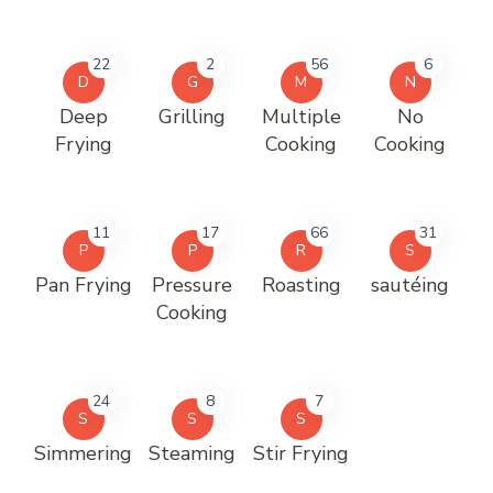
22
2
56
6
D
G
M
N
Deep
Grilling
Multiple
No
Frying
Cooking
Cooking
11
17
66
31
P
P
R
S
Pan Frying
Pressure
Roasting
sautéing
Cooking
24
8
7
S
S
S
Simmering
Steaming
Stir Frying