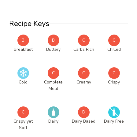
Recipe Keys
B
B
C
C
Breakfast
Buttery
Carbs Rich
Chilled
C
C
C
Cold
Complete
Creamy
Crispy
Meal
C
D
Crispy yet
Dairy
Dairy Based
Dairy Free
Soft