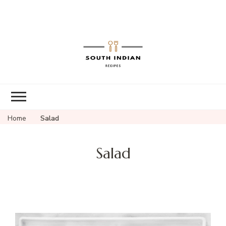
South Indian
Recipes | Easy
to Make,
Healthy and
Home
Salad
Tasty
Salad