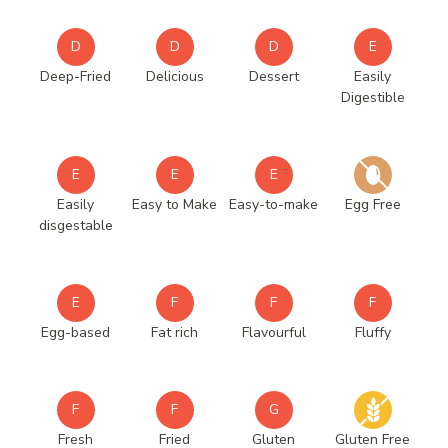
D
D
D
E
Deep-Fried
Delicious
Dessert
Easily
Digestible
E
E
E
Easily
Easy to Make
Easy-to-make
Egg Free
disgestable
E
F
F
F
Egg-based
Fat rich
Flavourful
Fluffy
F
F
G
Fresh
Fried
Gluten
Gluten Free