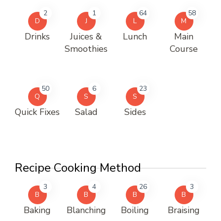
2
1
64
58
D
J
L
M
Drinks
Juices &
Lunch
Main
Smoothies
Course
50
6
23
Q
S
S
Quick Fixes
Salad
Sides
Recipe Cooking Method
3
4
26
3
B
B
B
B
Baking
Blanching
Boiling
Braising