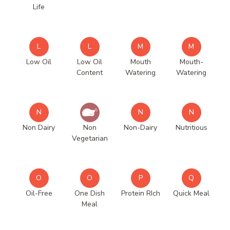
Life
L
L
M
M
Low Oil
Low Oil
Mouth
Mouth-
Content
Watering
Watering
N
N
N
Non Dairy
Non
Non-Dairy
Nutritious
Vegetarian
O
O
P
Q
Oil-Free
One Dish
Protein RIch
Quick Meal
Meal