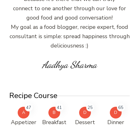
connect to one another through our love for
good food and good conversation!
My goal as a food blogger, recipe expert, food
consultant is simple: spread happiness through
deliciousness :)
Aadhya Sharma
Recipe Course
47
41
25
65
A
B
D
D
Appetizer
Breakfast
Dessert
Dinner