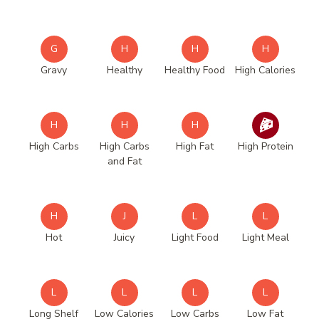
G
H
H
H
Gravy
Healthy
Healthy Food
High Calories
H
H
H
High Carbs
High Carbs
High Fat
High Protein
and Fat
H
J
L
L
Hot
Juicy
Light Food
Light Meal
L
L
L
L
Long Shelf
Low Calories
Low Carbs
Low Fat