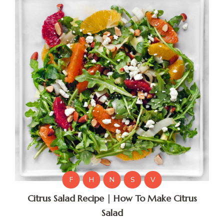
F
H
N
S
V
Citrus Salad Recipe | How To Make Citrus
Salad