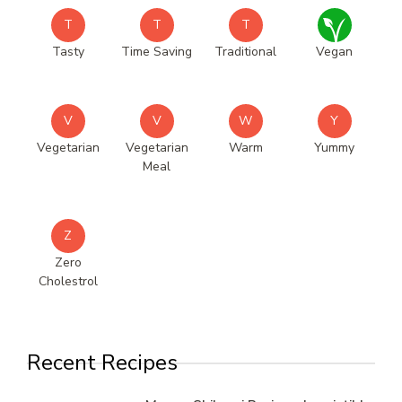
T
T
T
Tasty
Time Saving
Traditional
Vegan
V
V
W
Y
Vegetarian
Vegetarian
Warm
Yummy
Meal
Z
Zero
Cholestrol
Recent Recipes