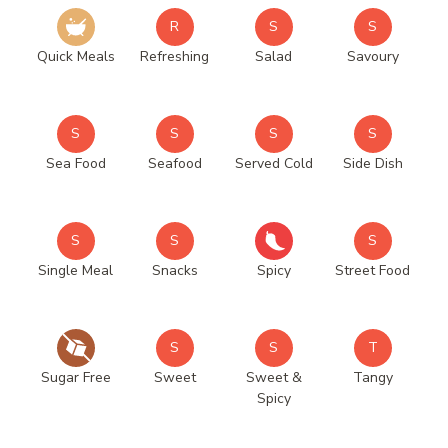
R
S
S
Quick Meals
Refreshing
Salad
Savoury
S
S
S
S
Sea Food
Seafood
Served Cold
Side Dish
S
S
S
Single Meal
Snacks
Spicy
Street Food
S
S
T
Sugar Free
Sweet
Sweet &
Tangy
Spicy