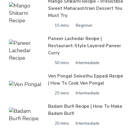
Mango Shikarni Recipe – Irresistible
Sweet Maharashtrian Dessert You
Must Try
15 mins
Beginner
Paneer Lachedar Recipe |
Restaurant-Style Layered Paneer
Curry
50 mins
Intermediate
Ven Pongal Seivathu Eppadi Recipe
| How To Cook Ven Pongal
25 mins
Intermediate
Badam Burfi Recipe | How To Make
Badam Burfi
20 mins
Intermediate