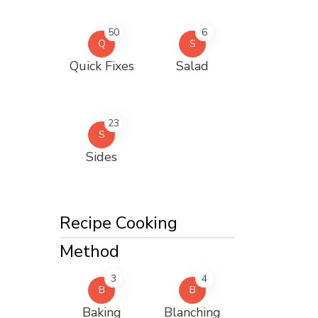
50
6
Q
S
Quick Fixes
Salad
23
S
Sides
Recipe Cooking
Method
3
4
B
B
Baking
Blanching