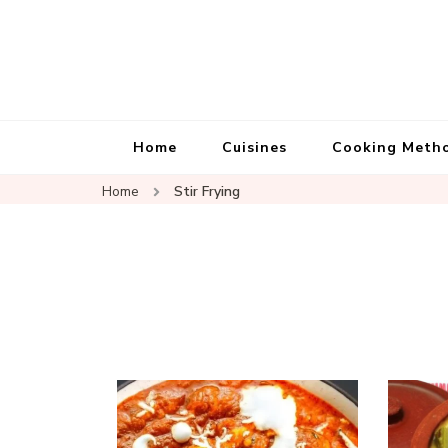
Home
Cuisines
Cooking Meth
Home
Stir Frying