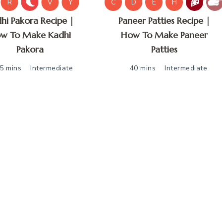
R
V
Y
C
D
E
H
hi Pakora Recipe |
Paneer Patties Recipe |
w To Make Kadhi
How To Make Paneer
Pakora
Patties
5 mins
Intermediate
40 mins
Intermediate