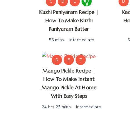
C
D
L
D
Kuzhi Paniyaram Recipe |
Kad
How To Make Kuzhi
Ho
Paniyaram Batter
55 mins
Intermediate
5
D
E
T
Mango Pickle Recipe |
How To Make Instant
Mango Pickle At Home
With Easy Steps
24 hrs 25 mins
Intermediate