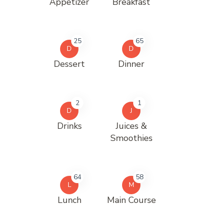
Appetizer
Breakfast
25
65
D
D
Dessert
Dinner
2
1
D
J
Drinks
Juices &
Smoothies
64
58
L
M
Lunch
Main Course