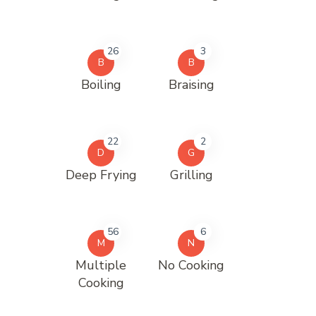
26
3
B
B
Boiling
Braising
22
2
D
G
Deep Frying
Grilling
56
6
M
N
Multiple
No Cooking
Cooking