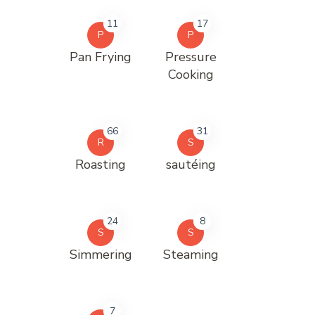
11
17
P
P
Pan Frying
Pressure
Cooking
66
31
R
S
Roasting
sautéing
24
8
S
S
Simmering
Steaming
7