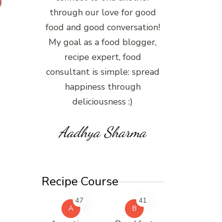
through our love for good
food and good conversation!
My goal as a food blogger,
recipe expert, food
consultant is simple: spread
happiness through
deliciousness :)
Aadhya Sharma
Recipe Course
47
41
A
B