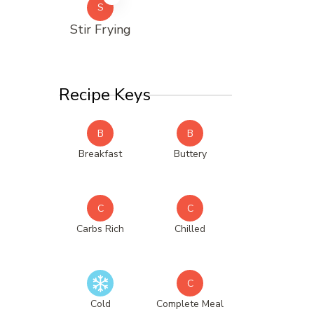
S
Stir Frying
Recipe Keys
B
B
Breakfast
Buttery
C
C
Carbs Rich
Chilled
C
Cold
Complete Meal