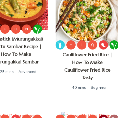
G
H
N
stick (Murungakkai)
H
L
Q
tu Sambar Recipe |
How To Make
Cauliflower Fried Rice |
rungakkai Sambar
How To Make
Cauliflower Fried Rice
25 mins
Advanced
Tasty
40 mins
Beginner