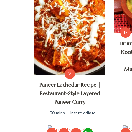
D
Drum
Koot
Mu
V
Paneer Lachedar Recipe |
Restaurant-Style Layered
Paneer Curry
50 mins
Intermediate