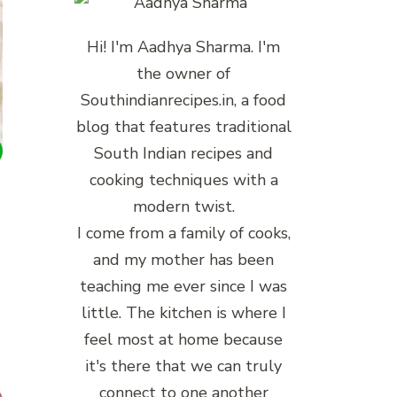
Hi! I'm Aadhya Sharma. I'm
the owner of
Southindianrecipes.in, a food
blog that features traditional
South Indian recipes and
cooking techniques with a
modern twist.
I come from a family of cooks,
and my mother has been
teaching me ever since I was
little. The kitchen is where I
feel most at home because
it's there that we can truly
connect to one another