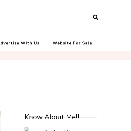
South Indian Recipes | Easy to
Make, Healthy and Tasty
dvertise With Us
Website For Sale
Know About Me!!