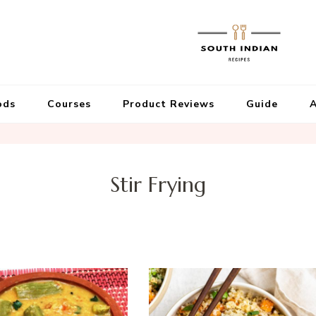
ods
Courses
Product Reviews
Guide
A
Stir Frying