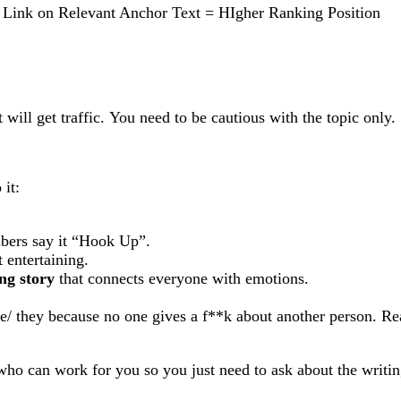
r Link on Relevant Anchor Text = HIgher Ranking Position
 will get traffic. You need to be cautious with the topic only.
 it:
ubers say it “Hook Up”.
 entertaining.
ing story
that connects everyone with emotions.
e/ they because no one gives a f**k about another person. Re
 who can work for you so you just need to ask about the writin