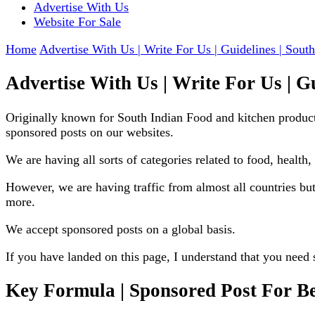
Advertise With Us
Website For Sale
Home
Advertise With Us | Write For Us | Guidelines | South
Advertise With Us | Write For Us | Gu
Originally known for South Indian Food and kitchen product
sponsored posts on our websites.
We are having all sorts of categories related to food, health, 
However, we are having traffic from almost all countries b
more.
We accept sponsored posts on a global basis.
If you have landed on this page, I understand that you need 
Key Formula | Sponsored Post For B