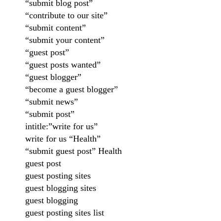
“submit blog post”
“contribute to our site”
“submit content”
“submit your content”
“guest post”
“guest posts wanted”
“guest blogger”
“become a guest blogger”
“submit news”
“submit post”
intitle:”write for us”
write for us “Health”
“submit guest post” Health
guest post
guest posting sites
guest blogging sites
guest blogging
guest posting sites list