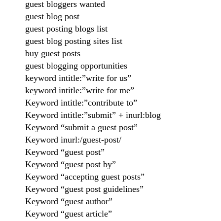
guest bloggers wanted
guest blog post
guest posting blogs list
guest blog posting sites list
buy guest posts
guest blogging opportunities
keyword intitle:”write for us”
keyword intitle:”write for me”
Keyword intitle:”contribute to”
Keyword intitle:”submit” + inurl:blog
Keyword “submit a guest post”
Keyword inurl:/guest-post/
Keyword “guest post”
Keyword “guest post by”
Keyword “accepting guest posts”
Keyword “guest post guidelines”
Keyword “guest author”
Keyword “guest article”