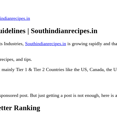
indianrecipes.in
idelines | Southindianrecipes.in
s Industries,
Southindianrecipes.in
is growing rapidly and tha
recipes, and tips.
ut mainly Tier 1 & Tier 2 Countries like the US, Canada, the
sponsored post. But just getting a post is not enough, here is
etter Ranking