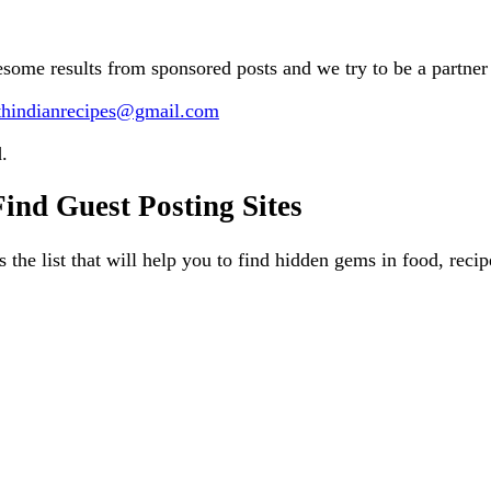
esome results from sponsored posts and we try to be a partner 
thindianrecipes@gmail.com
.
nd Guest Posting Sites
is the list that will help you to find hidden gems in food, rec