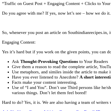
“Traffic on Guest Post + Engaging Content + Clicks to You
Do you agree with me? If yes, now let’s see – how we do it.
So, whenever you post an article on Southindianrecipes.in, it
Engaging Content:
Yes it’s hard but if you work on the given points, you can do
Ask
Thought-Provoking Questions
to Your Readers
Give them a reason to read the complete article, YouT
Use metaphors, and similes inside the article to make it
Have you ever listened to Anecdote?
A short interest
Facts make your content interesting.
Use of “I and You”. Don’t use Third persons like he/sh
various things. Don’t let them feel bored!
Hard to do? Yes, it is. We are also having a team of writers