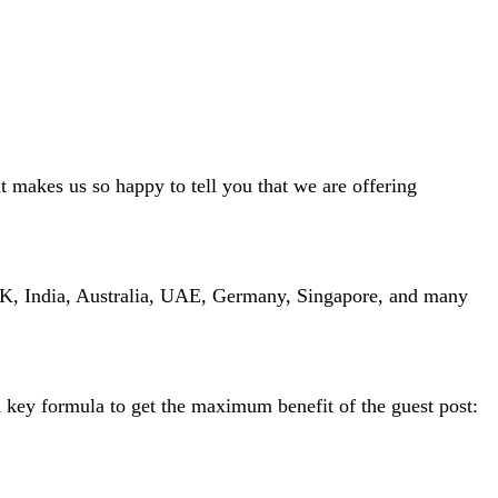
t makes us so happy to tell you that we are offering
 UK, India, Australia, UAE, Germany, Singapore, and many
 a key formula to get the maximum benefit of the guest post: