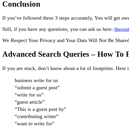
Conclusion
If you’ve followed these 3 steps accurately, You will get aw
Still, if you have any questions, you can ask us here:
thesou
We Respect Your Privacy and Your Data Will Not Be Shared
Advanced Search Queries – How To Fi
If you are stuck, don’t know about a lot of footprints. Here 
business write for us
“submit a guest post”
“write for us”
“guest article”
“This is a guest post by”
“contributing writer”
“want to write for”