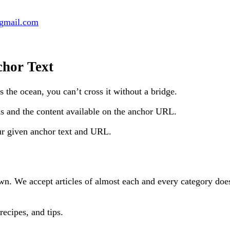
@gmail.com
chor Text
’s the ocean, you can’t cross it without a bridge.
us and the content available on the anchor URL.
our given anchor text and URL.
n. We accept articles of almost each and every category doesn’
recipes, and tips.