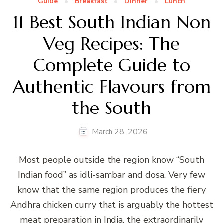
Guide
Breakfast
Dinner
Lunch
11 Best South Indian Non
Veg Recipes: The
Complete Guide to
Authentic Flavours from
the South
March 28, 2026
Most people outside the region know “South
Indian food” as idli-sambar and dosa. Very few
know that the same region produces the fiery
Andhra chicken curry that is arguably the hottest
meat preparation in India, the extraordinarily