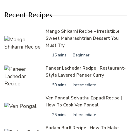
Recent Recipes
Mango Shikarni Recipe – Irresistible
Sweet Maharashtrian Dessert You
Must Try
15 mins
Beginner
Paneer Lachedar Recipe | Restaurant-
Style Layered Paneer Curry
50 mins
Intermediate
Ven Pongal Seivathu Eppadi Recipe |
How To Cook Ven Pongal
25 mins
Intermediate
Badam Burfi Recipe | How To Make