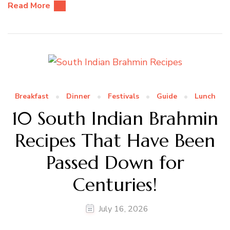
Read More
Breakfast
Dinner
Festivals
Guide
Lunch
10 South Indian Brahmin
Recipes That Have Been
Passed Down for
Centuries!
July 16, 2026