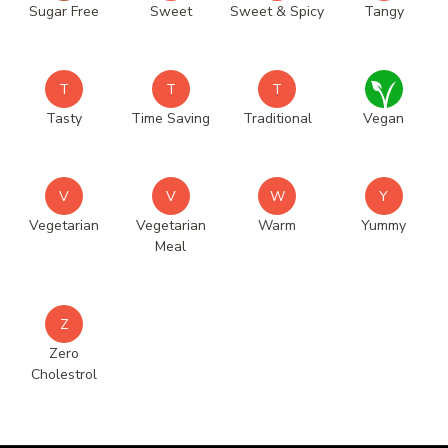
Sugar Free
Sweet
Sweet & Spicy
Tangy
T
T
T
Tasty
Time Saving
Traditional
Vegan
V
V
W
Y
Vegetarian
Vegetarian
Warm
Yummy
Meal
Z
Zero
Cholestrol