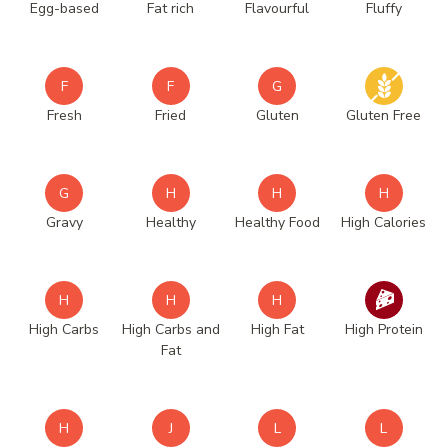
Egg-based
Fat rich
Flavourful
Fluffy
F
F
G
Fresh
Fried
Gluten
Gluten Free
G
H
H
H
Gravy
Healthy
Healthy Food
High Calories
H
H
H
High Carbs
High Carbs and
High Fat
High Protein
Fat
H
J
L
L