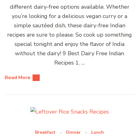
different dairy-free options available. Whether
you’re looking for a delicious vegan curry or a
simple sautéed dish, these dairy-free Indian
recipes are sure to please. So cook up something
special tonight and enjoy the flavor of India
without the dairy! 9 Best Dairy Free Indian
Recipes 1. …
Read More
Breakfast
Dinner
Lunch