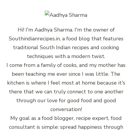
Hi! I'm Aadhya Sharma. I'm the owner of
Southindianrecipes.in, a food blog that features
traditional South Indian recipes and cooking
techniques with a modern twist.
I come from a family of cooks, and my mother has
been teaching me ever since I was little. The
kitchen is where I feel most at home because it's
there that we can truly connect to one another
through our love for good food and good
conversation!
My goal as a food blogger, recipe expert, food
consultant is simple: spread happiness through