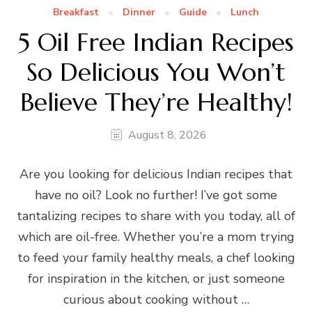
Breakfast
Dinner
Guide
Lunch
5 Oil Free Indian Recipes
So Delicious You Won’t
Believe They’re Healthy!
August 8, 2026
Are you looking for delicious Indian recipes that
have no oil? Look no further! I’ve got some
tantalizing recipes to share with you today, all of
which are oil-free. Whether you’re a mom trying
to feed your family healthy meals, a chef looking
for inspiration in the kitchen, or just someone
curious about cooking without …