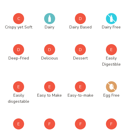
C
D
Crispy yet Soft
Dairy
Dairy Based
Dairy Free
D
D
D
E
Deep-Fried
Delicious
Dessert
Easily
Digestible
E
E
E
Easily
Easy to Make
Easy-to-make
Egg Free
disgestable
E
F
F
F