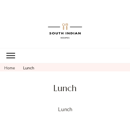
South Indian
Recipes | Easy
to Make,
Healthy and
Home
Lunch
Tasty
Lunch
Lunch