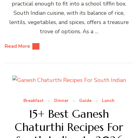
practical enough to fit into a school tiffin box.
South Indian cuisine, with its balance of rice,
lentils, vegetables, and spices, offers a treasure
trove of options. As a …
Read More
Breakfast
Dinner
Guide
Lunch
15+ Best Ganesh
Chaturthi Recipes For