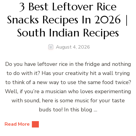
3 Best Leftover Rice
Snacks Recipes In 2026 |
South Indian Recipes
August 4, 2026
Do you have leftover rice in the fridge and nothing
to do with it? Has your creativity hit a wall trying
to think of a new way to use the same food twice?
Well, if you’re a musician who loves experimenting
with sound, here is some music for your taste
buds too! In this blog …
Read More