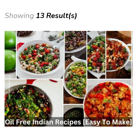
Showing
13 Result(s)