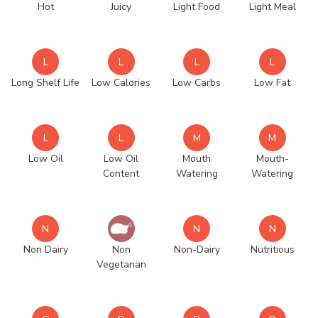
Hot
Juicy
Light Food
Light Meal
L
L
L
L
Long Shelf Life
Low Calories
Low Carbs
Low Fat
L
L
M
M
Low Oil
Low Oil
Mouth
Mouth-
Content
Watering
Watering
N
N
N
Non Dairy
Non
Non-Dairy
Nutritious
Vegetarian