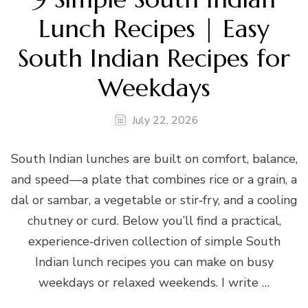
Lunch Recipes | Easy
South Indian Recipes for
Weekdays
July 22, 2026
South Indian lunches are built on comfort, balance,
and speed—a plate that combines rice or a grain, a
dal or sambar, a vegetable or stir‑fry, and a cooling
chutney or curd. Below you’ll find a practical,
experience‑driven collection of simple South
Indian lunch recipes you can make on busy
weekdays or relaxed weekends. I write …