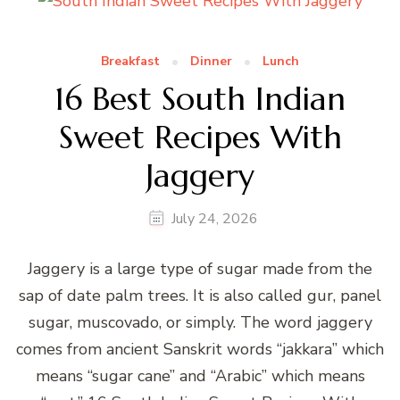
Breakfast
Dinner
Lunch
16 Best South Indian
Sweet Recipes With
Jaggery
July 24, 2026
Jaggery is a large type of sugar made from the
sap of date palm trees. It is also called gur, panel
sugar, muscovado, or simply. The word jaggery
comes from ancient Sanskrit words “jakkara” which
means “sugar cane” and “Arabic” which means