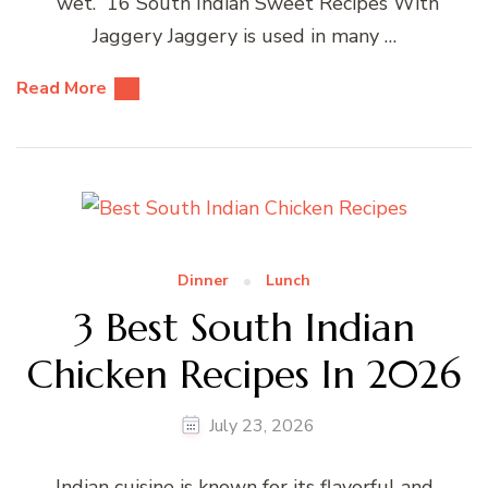
“wet.” 16 South Indian Sweet Recipes With
Jaggery Jaggery is used in many …
Read More
Dinner
Lunch
3 Best South Indian
Chicken Recipes In 2026
July 23, 2026
Indian cuisine is known for its flavorful and