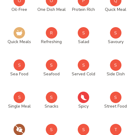
O
O
P
Q
Oil-Free
One Dish Meal
Protein RIch
Quick Meal
R
S
S
Quick Meals
Refreshing
Salad
Savoury
S
S
S
S
Sea Food
Seafood
Served Cold
Side Dish
S
S
S
Single Meal
Snacks
Spicy
Street Food
S
S
T