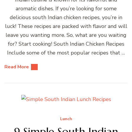
aromatic dishes. If you’re looking for some
delicious south Indian chicken recipes, you’re in
luck! These recipes are packed with flavor and will
leave you wanting more. So, what are you waiting
for? Start cooking! South Indian Chicken Recipes
Include some of the most popular recipes that …
Read More
Lunch
9 Simple South Indian