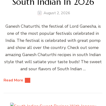
South Indian In 2026
August 2, 2026
Ganesh Chaturthi, the festival of Lord Ganesha, is
one of the most popular festivals celebrated in
India. The festival is celebrated with great pomp
and show all over the country. Check out some
amazing Ganesh Chaturthi recipes in south Indian
style that will satiate your taste buds! The sweet
and sour flavors of South Indian …
Read More