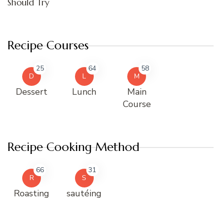
Should Try
Recipe Courses
25
64
58
D
L
M
Dessert
Lunch
Main
Course
Recipe Cooking Method
66
31
R
S
Roasting
sautéing