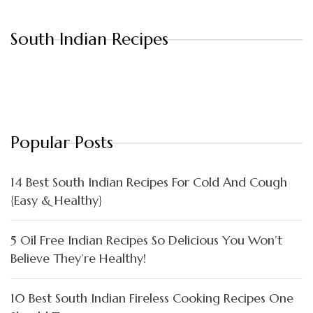
South Indian Recipes
Popular Posts
14 Best South Indian Recipes For Cold And Cough
{Easy & Healthy}
5 Oil Free Indian Recipes So Delicious You Won’t
Believe They’re Healthy!
10 Best South Indian Fireless Cooking Recipes One