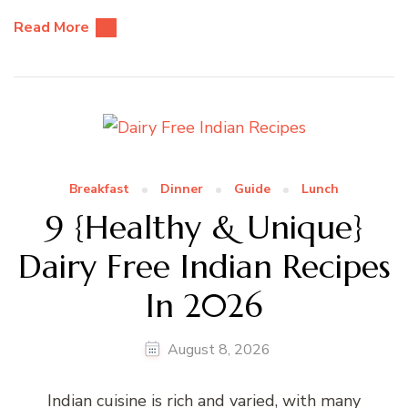
Read More
Breakfast
Dinner
Guide
Lunch
9 {Healthy & Unique}
Dairy Free Indian Recipes
In 2026
August 8, 2026
Indian cuisine is rich and varied, with many