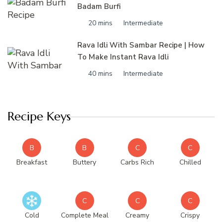
Badam Burfi
20 mins
Intermediate
Rava Idli With Sambar Recipe | How
To Make Instant Rava Idli
40 mins
Intermediate
Recipe Keys
B
B
C
C
Breakfast
Buttery
Carbs Rich
Chilled
C
C
C
Cold
Complete Meal
Creamy
Crispy