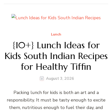
Lunch
{10+} Lunch Ideas for
Kids South Indian Recipes
for Healthy Tiffin
August 3, 2026
Packing lunch for kids is both an art and a
responsibility. It must be tasty enough to excite
them, nutritious enough to fuel their day, and