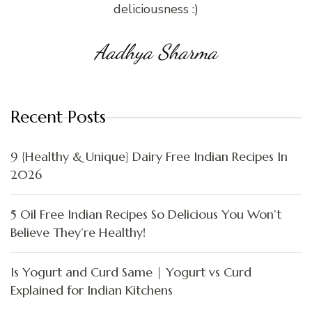
deliciousness :)
Aadhya Sharma
Recent Posts
9 {Healthy & Unique} Dairy Free Indian Recipes In
2026
5 Oil Free Indian Recipes So Delicious You Won’t
Believe They’re Healthy!
Is Yogurt and Curd Same | Yogurt vs Curd
Explained for Indian Kitchens