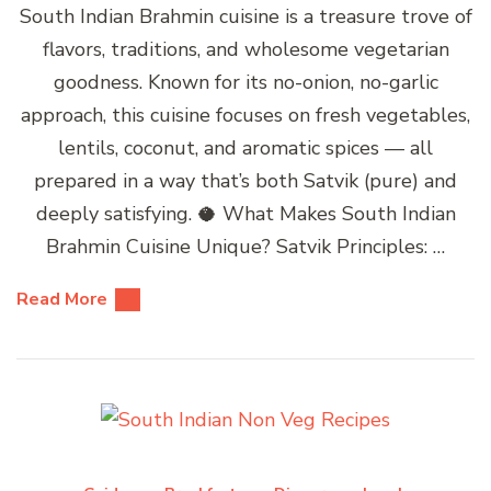
South Indian Brahmin cuisine is a treasure trove of
flavors, traditions, and wholesome vegetarian
goodness. Known for its no-onion, no-garlic
approach, this cuisine focuses on fresh vegetables,
lentils, coconut, and aromatic spices — all
prepared in a way that’s both Satvik (pure) and
deeply satisfying. 🥥 What Makes South Indian
Brahmin Cuisine Unique? Satvik Principles: …
Read More