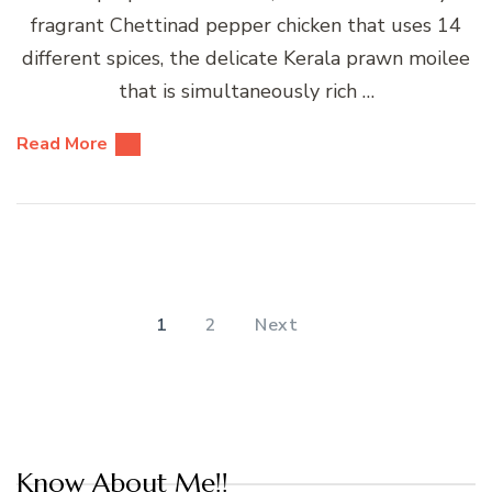
fragrant Chettinad pepper chicken that uses 14
different spices, the delicate Kerala prawn moilee
that is simultaneously rich …
Read More
Posts
pagination
PAGE
PAGE
1
2
Next
Know About Me!!