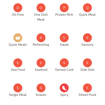
O
O
P
Q
Oil-Free
One Dish
Protein RIch
Quick Meal
Meal
R
S
S
Quick Meals
Refreshing
Salad
Savoury
S
S
S
S
Sea Food
Seafood
Served Cold
Side Dish
S
S
S
Single Meal
Snacks
Spicy
Street Food