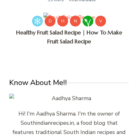
D
H
N
V
Healthy Fruit Salad Recipe | How To Make
Fruit Salad Recipe
Know About Me!!
Hi! I'm Aadhya Sharma. I'm the owner of
Southindianrecipes.in, a food blog that
features traditional South Indian recipes and