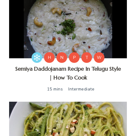
H
N
P
T
W
Semiya Daddojanam Recipe In Telugu Style
| How To Cook
15 mins
Intermediate