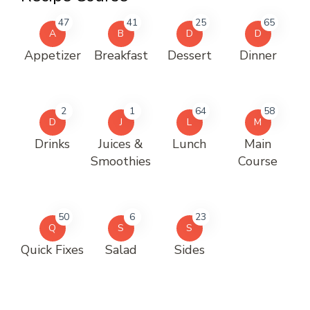
47
41
25
65
A
B
D
D
Appetizer
Breakfast
Dessert
Dinner
2
1
64
58
D
J
L
M
Drinks
Juices &
Lunch
Main
Smoothies
Course
50
6
23
Q
S
S
Quick Fixes
Salad
Sides