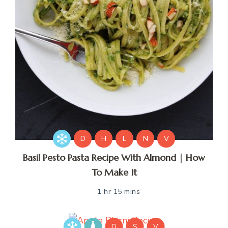
D
H
L
N
V
Basil Pesto Pasta Recipe With Almond | How
To Make It
1 hr 15 mins
D
S
V