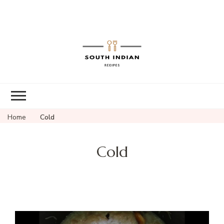
South Indian
Recipes | Easy
to Make,
Healthy and
Home
Cold
Tasty
Cold