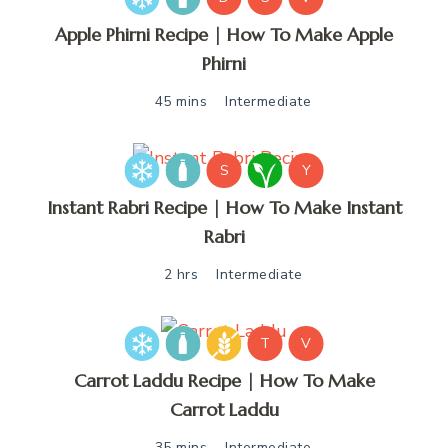
Apple Phirni Recipe | How To Make Apple
Phirni
45 mins
Intermediate
S
Y
Instant Rabri Recipe | How To Make Instant
Rabri
2 hrs
Intermediate
T
V
Carrot Laddu Recipe | How To Make
Carrot Laddu
35 mins
Intermediate