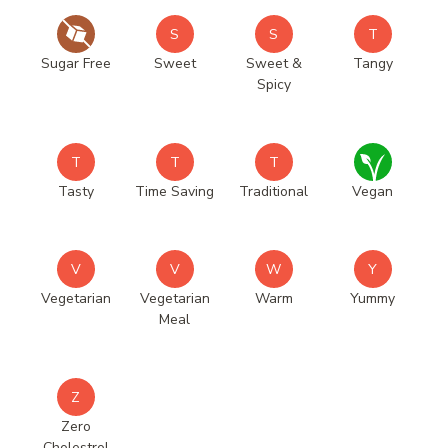
S
S
T
Sugar Free
Sweet
Sweet &
Tangy
Spicy
T
T
T
Tasty
Time Saving
Traditional
Vegan
V
V
W
Y
Vegetarian
Vegetarian
Warm
Yummy
Meal
Z
Zero
Cholestrol