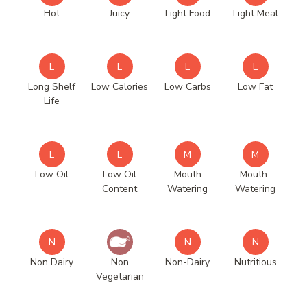
Hot
Juicy
Light Food
Light Meal
L
L
L
L
Long Shelf
Low Calories
Low Carbs
Low Fat
Life
L
L
M
M
Low Oil
Low Oil
Mouth
Mouth-
Content
Watering
Watering
N
N
N
Non Dairy
Non
Non-Dairy
Nutritious
Vegetarian