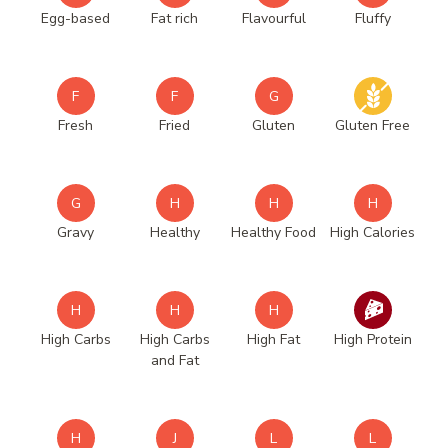
Egg-based
Fat rich
Flavourful
Fluffy
F
F
G
Fresh
Fried
Gluten
Gluten Free
G
H
H
H
Gravy
Healthy
Healthy Food
High Calories
H
H
H
High Carbs
High Carbs
High Fat
High Protein
and Fat
H
J
L
L