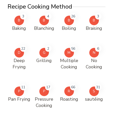
Recipe Cooking Method
3
4
26
3
B
B
B
B
Baking
Blanching
Boiling
Braising
22
2
56
6
D
G
M
N
Deep
Grilling
Multiple
No
Frying
Cooking
Cooking
11
17
66
31
P
P
R
S
Pan Frying
Pressure
Roasting
sautéing
Cooking