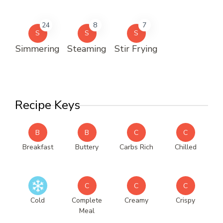
24
8
7
S
S
S
Simmering
Steaming
Stir Frying
Recipe Keys
B
B
C
C
Breakfast
Buttery
Carbs Rich
Chilled
C
C
C
Cold
Complete
Creamy
Crispy
Meal