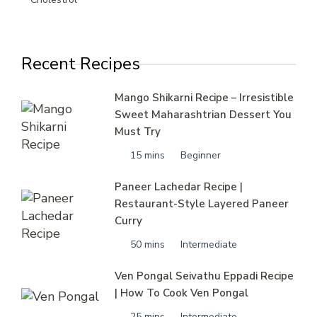
Recent Recipes
Mango Shikarni Recipe – Irresistible
Sweet Maharashtrian Dessert You
Must Try
15 mins
Beginner
Paneer Lachedar Recipe |
Restaurant-Style Layered Paneer
Curry
50 mins
Intermediate
Ven Pongal Seivathu Eppadi Recipe
| How To Cook Ven Pongal
25 mins
Intermediate