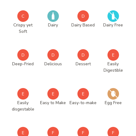
C
D
Crispy yet
Dairy
Dairy Based
Dairy Free
Soft
D
D
D
E
Deep-Fried
Delicious
Dessert
Easily
Digestible
E
E
E
Easily
Easy to Make
Easy-to-make
Egg Free
disgestable
E
F
F
F