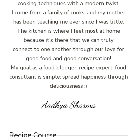
cooking techniques with a modern twist.
I come from a family of cooks, and my mother
has been teaching me ever since I was little.
The kitchen is where I feel most at home
because it's there that we can truly
connect to one another through our love for
good food and good conversation!
My goal as a food blogger, recipe expert, food
consultant is simple: spread happiness through
deliciousness :)
Aadhya Sharma
Recipe Course