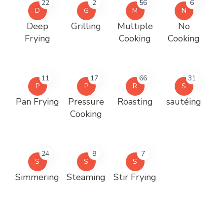
22
2
56
6
D
G
M
N
Deep
Grilling
Multiple
No
Frying
Cooking
Cooking
11
17
66
31
P
P
R
S
Pan Frying
Pressure
Roasting
sautéing
Cooking
24
8
7
S
S
S
Simmering
Steaming
Stir Frying