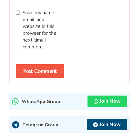
Save my name,
email, and
website in this
browser for the
next time I
comment.
Join Now
WhatsApp Group
Join Now
Telegram Group