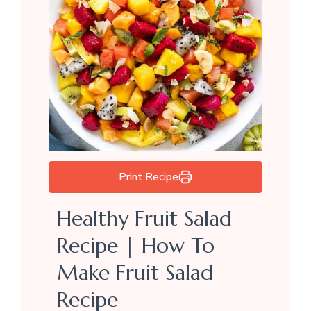
Print Recipe
Healthy Fruit Salad
Recipe | How To
Make Fruit Salad
Recipe