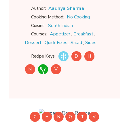
Aadhya Sharma
Author:
No Cooking
Cooking Method:
South Indian
Cuisine:
,
,
Appetizer
Breakfast
Courses:
,
,
,
Dessert
Quick Fixes
Salad
Sides
D
H
Recipe Keys:
N
V
C
H
N
Q
T
V