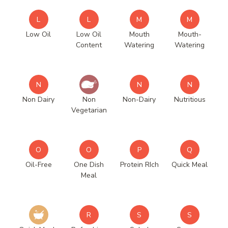
L
L
M
M
Low Oil
Low Oil
Mouth
Mouth-
Content
Watering
Watering
N
N
N
Non Dairy
Non
Non-Dairy
Nutritious
Vegetarian
O
O
P
Q
Oil-Free
One Dish
Protein RIch
Quick Meal
Meal
R
S
S