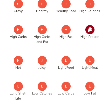
G
H
H
H
Gravy
Healthy
Healthy Food
High Calories
H
H
H
High Carbs
High Carbs
High Fat
High Protein
and Fat
H
J
L
L
Hot
Juicy
Light Food
Light Meal
L
L
L
L
Long Shelf
Low Calories
Low Carbs
Low Fat
Life