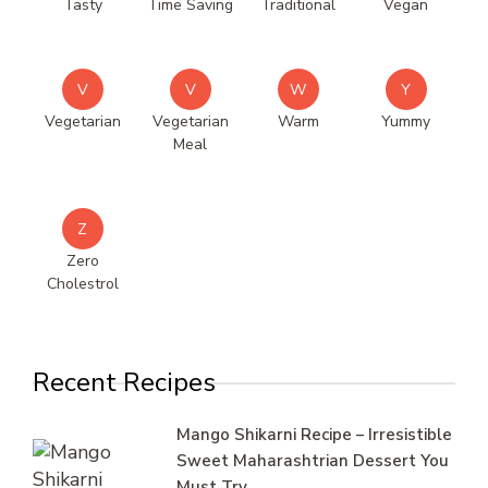
Tasty
Time Saving
Traditional
Vegan
V
V
W
Y
Vegetarian
Vegetarian
Warm
Yummy
Meal
Z
Zero
Cholestrol
Recent Recipes
Mango Shikarni Recipe – Irresistible
Sweet Maharashtrian Dessert You
Must Try