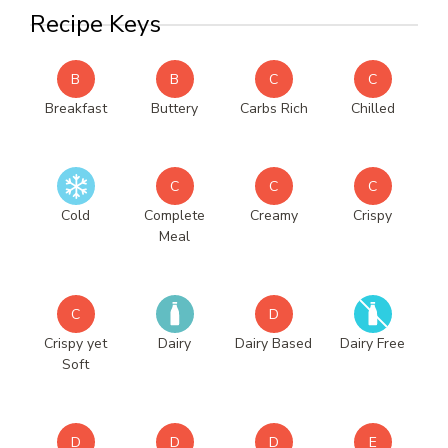
Recipe Keys
B
B
C
C
Breakfast
Buttery
Carbs Rich
Chilled
C
C
C
Cold
Complete
Creamy
Crispy
Meal
C
D
Crispy yet
Dairy
Dairy Based
Dairy Free
Soft
D
D
D
E