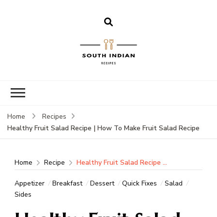
South Indian
Recipes | Easy
to Make,
Healthy and
Home
Recipes
Tasty
Healthy Fruit Salad Recipe | How To Make Fruit Salad Recipe
Home
Recipe
Healthy Fruit Salad Recipe | How To Make Fruit Salad Recipe
Appetizer
Breakfast
Dessert
Quick Fixes
Salad
Sides