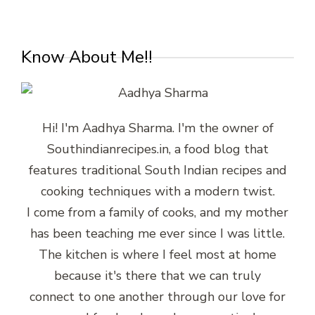
Know About Me!!
Hi! I'm Aadhya Sharma. I'm the owner of
Southindianrecipes.in, a food blog that
features traditional South Indian recipes and
cooking techniques with a modern twist.
I come from a family of cooks, and my mother
has been teaching me ever since I was little.
The kitchen is where I feel most at home
because it's there that we can truly
connect to one another through our love for