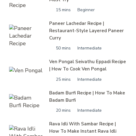
15 mins
Beginner
Paneer Lachedar Recipe |
Restaurant-Style Layered Paneer
Curry
50 mins
Intermediate
Ven Pongal Seivathu Eppadi Recipe
| How To Cook Ven Pongal
25 mins
Intermediate
Badam Burfi Recipe | How To Make
Badam Burfi
20 mins
Intermediate
Rava Idli With Sambar Recipe |
How To Make Instant Rava Idli