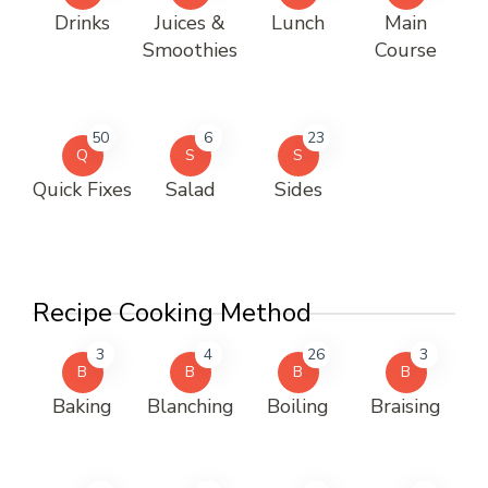
Drinks
Juices &
Lunch
Main
Smoothies
Course
50
6
23
Q
S
S
Quick Fixes
Salad
Sides
Recipe Cooking Method
3
4
26
3
B
B
B
B
Baking
Blanching
Boiling
Braising