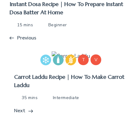
Instant Dosa Recipe | How To Prepare Instant
Dosa Batter At Home
15 mins
Beginner
Previous
T
V
Carrot Laddu Recipe | How To Make Carrot
Laddu
35 mins
Intermediate
Next