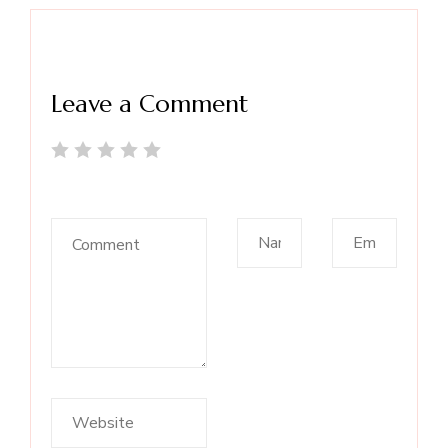
Leave a Comment