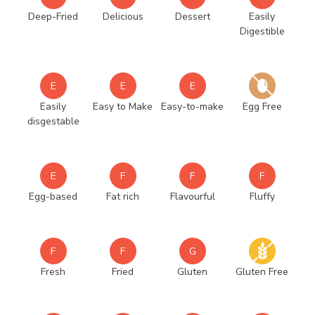
Deep-Fried
Delicious
Dessert
Easily
Digestible
E
E
E
Easily
Easy to Make
Easy-to-make
Egg Free
disgestable
E
F
F
F
Egg-based
Fat rich
Flavourful
Fluffy
F
F
G
Fresh
Fried
Gluten
Gluten Free