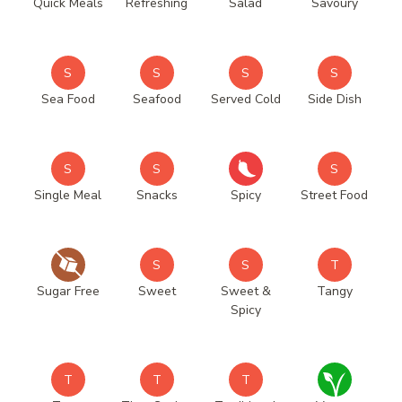
Quick Meals
Refreshing
Salad
Savoury
S
S
S
S
Sea Food
Seafood
Served Cold
Side Dish
S
S
S
Single Meal
Snacks
Spicy
Street Food
S
S
T
Sugar Free
Sweet
Sweet &
Tangy
Spicy
T
T
T