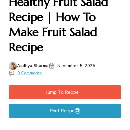
Healthy Fruit Salad
Recipe | How To
Make Fruit Salad
Recipe
Aadhya Sharma
November 5, 2025
0 Comments
Jump To Recipe
Print Recipe