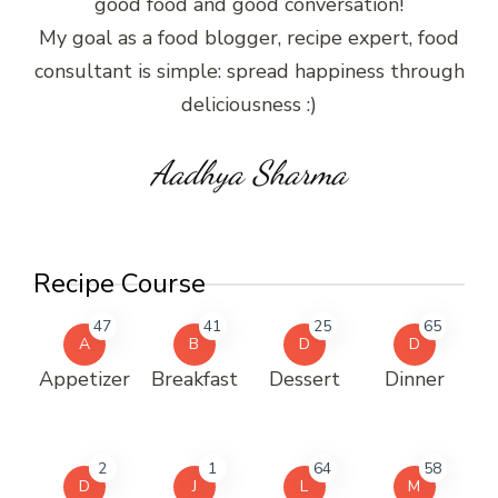
good food and good conversation!
My goal as a food blogger, recipe expert, food
consultant is simple: spread happiness through
deliciousness :)
Aadhya Sharma
Recipe Course
47
41
25
65
A
B
D
D
Appetizer
Breakfast
Dessert
Dinner
2
1
64
58
D
J
L
M