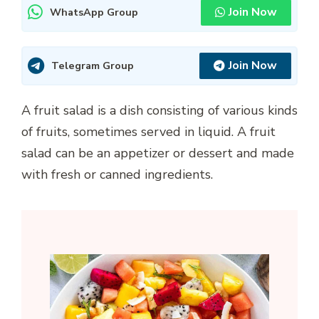
Join Now
WhatsApp Group
Join Now
Telegram Group
A fruit salad is a dish consisting of various kinds
of fruits, sometimes served in liquid. A fruit
salad can be an appetizer or dessert and made
with fresh or canned ingredients.