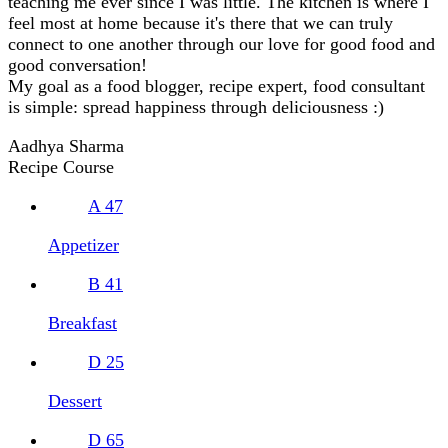
teaching me ever since I was little. The kitchen is where I
feel most at home because it's there that we can truly
connect to one another through our love for good food and
good conversation!
My goal as a food blogger, recipe expert, food consultant
is simple: spread happiness through deliciousness :)
Aadhya Sharma
Recipe Course
A
47
Appetizer
B
41
Breakfast
D
25
Dessert
D
65