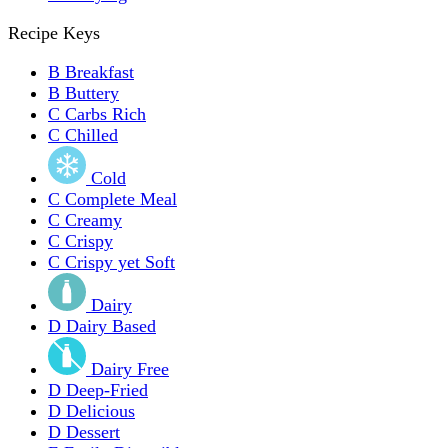
Recipe Keys
B
Breakfast
B
Buttery
C
Carbs Rich
C
Chilled
Cold
C
Complete Meal
C
Creamy
C
Crispy
C
Crispy yet Soft
Dairy
D
Dairy Based
Dairy Free
D
Deep-Fried
D
Delicious
D
Dessert