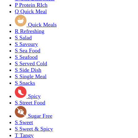
P
Protein RIch
Q
Quick Meal
Quick Meals
R
Refreshing
S
Salad
S
Savoury
S
Sea Food
S
Seafood
S
Served Cold
S
Side Dish
S
Single Meal
S
Snacks
Spicy
S
Street Food
Sugar Free
S
Sweet
S
Sweet & Spicy
T
Tangy