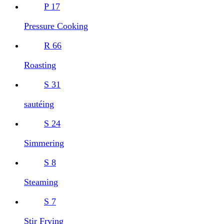
P
17
Pressure Cooking
R
66
Roasting
S
31
sautéing
S
24
Simmering
S
8
Steaming
S
7
Stir Frying