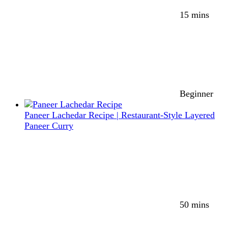
15 mins
Beginner
Paneer Lachedar Recipe | Restaurant-Style Layered
Paneer Curry
50 mins