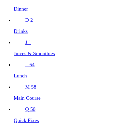
Dinner
D
2
Drinks
J
1
Juices & Smoothies
L
64
Lunch
M
58
Main Course
Q
50
Quick Fixes