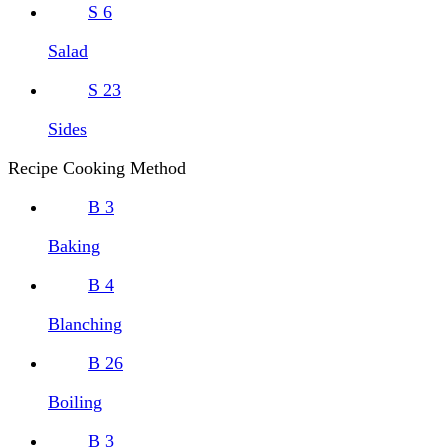
S
6
Salad
S
23
Sides
Recipe Cooking Method
B
3
Baking
B
4
Blanching
B
26
Boiling
B
3