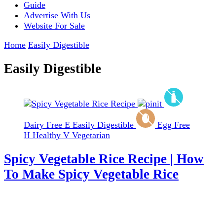
Guide
Advertise With Us
Website For Sale
Home
Easily Digestible
Easily Digestible
Dairy Free
E
Easily Digestible
Egg Free
H
Healthy
V
Vegetarian
Spicy Vegetable Rice Recipe | How
To Make Spicy Vegetable Rice