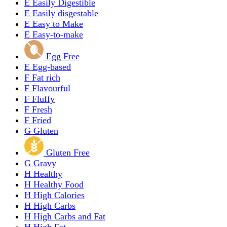
E
Easily Digestible
E
Easily disgestable
E
Easy to Make
E
Easy-to-make
Egg Free
E
Egg-based
F
Fat rich
F
Flavourful
F
Fluffy
F
Fresh
F
Fried
G
Gluten
Gluten Free
G
Gravy
H
Healthy
H
Healthy Food
H
High Calories
H
High Carbs
H
High Carbs and Fat
H
High Fat