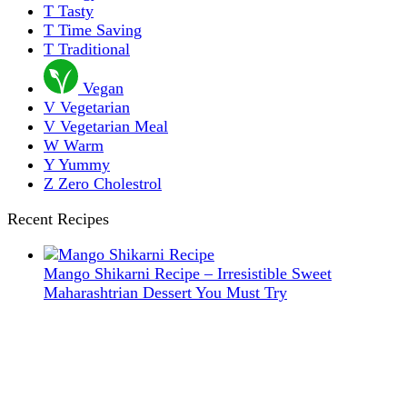
T
Tasty
T
Time Saving
T
Traditional
Vegan
V
Vegetarian
V
Vegetarian Meal
W
Warm
Y
Yummy
Z
Zero Cholestrol
Recent Recipes
Mango Shikarni Recipe – Irresistible Sweet
Maharashtrian Dessert You Must Try