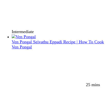
Intermediate
Ven Pongal Seivathu Eppadi Recipe | How To Cook
Ven Pongal
25 mins