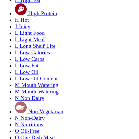
High Protein
H
Hot
J
Juicy
L
Light Food
L
Light Meal
L
Long Shelf Life
L
Low Calories
L
Low Carbs
L
Low Fat
L
Low Oil
L
Low Oil Content
M
Mouth Watering
M
Mouth-Watering
N
Non Dairy
Non Vegetarian
N
Non-Dairy
N
Nutritious
O
Oil-Free
O
One Dish Meal