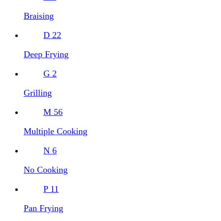
Braising
D
22
Deep Frying
G
2
Grilling
M
56
Multiple Cooking
N
6
No Cooking
P
11
Pan Frying