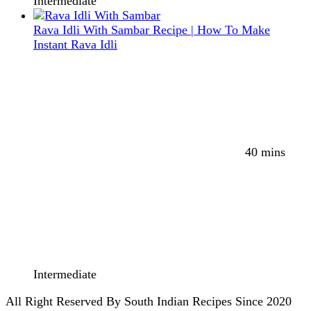
Intermediate
Rava Idli With Sambar Recipe | How To Make
Instant Rava Idli
40 mins
Intermediate
All Right Reserved By South Indian Recipes Since 2020