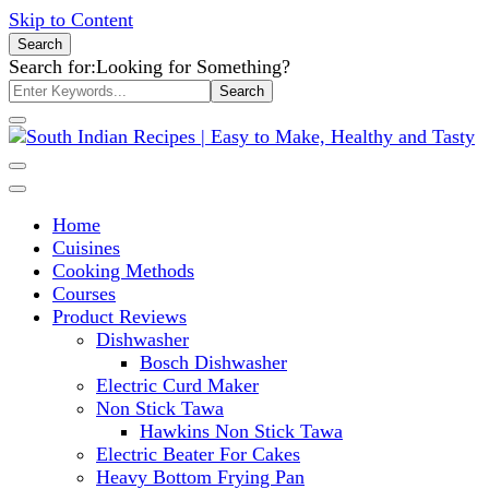
Skip to Content
Search
Search for:
Looking for Something?
South Indian Recipes | Easy to
Home
Make, Healthy and Tasty
Cuisines
Cooking Methods
Courses
Product Reviews
Dishwasher
Bosch Dishwasher
Electric Curd Maker
Non Stick Tawa
Hawkins Non Stick Tawa
Electric Beater For Cakes
Heavy Bottom Frying Pan