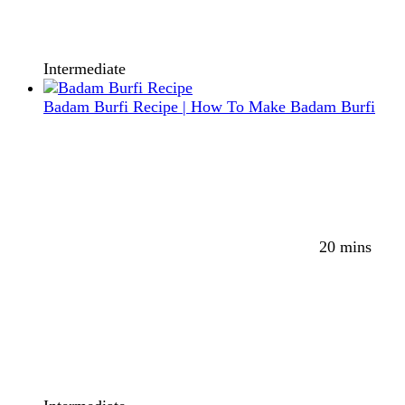
Intermediate
Badam Burfi Recipe | How To Make Badam Burfi
20 mins