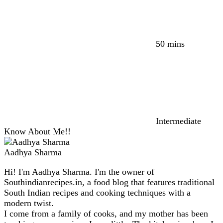
50 mins
Intermediate
Know About Me!!
Aadhya Sharma
Hi! I'm Aadhya Sharma. I'm the owner of
Southindianrecipes.in, a food blog that features traditional
South Indian recipes and cooking techniques with a
modern twist.
I come from a family of cooks, and my mother has been