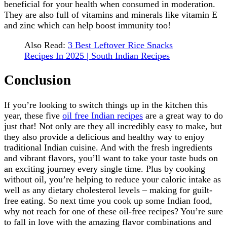
beneficial for your health when consumed in moderation.
They are also full of vitamins and minerals like vitamin E
and zinc which can help boost immunity too!
Also Read:
3 Best Leftover Rice Snacks
Recipes In 2025 | South Indian Recipes
Conclusion
If you’re looking to switch things up in the kitchen this
year, these five
oil free Indian recipes
are a great way to do
just that! Not only are they all incredibly easy to make, but
they also provide a delicious and healthy way to enjoy
traditional Indian cuisine. And with the fresh ingredients
and vibrant flavors, you’ll want to take your taste buds on
an exciting journey every single time. Plus by cooking
without oil, you’re helping to reduce your caloric intake as
well as any dietary cholesterol levels – making for guilt-
free eating. So next time you cook up some Indian food,
why not reach for one of these oil-free recipes? You’re sure
to fall in love with the amazing flavor combinations and