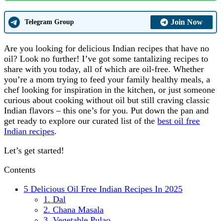
Join Now
Telegram Group
Are you looking for delicious Indian recipes that have no
oil? Look no further! I’ve got some tantalizing recipes to
share with you today, all of which are oil-free. Whether
you’re a mom trying to feed your family healthy meals, a
chef looking for inspiration in the kitchen, or just someone
curious about cooking without oil but still craving classic
Indian flavors – this one’s for you. Put down the pan and
get ready to explore our curated list of the
best oil free
Indian recipes
.
Let’s get started!
Contents
5 Delicious Oil Free Indian Recipes In 2025
1. Dal
2. Chana Masala
3. Vegetable Pulao