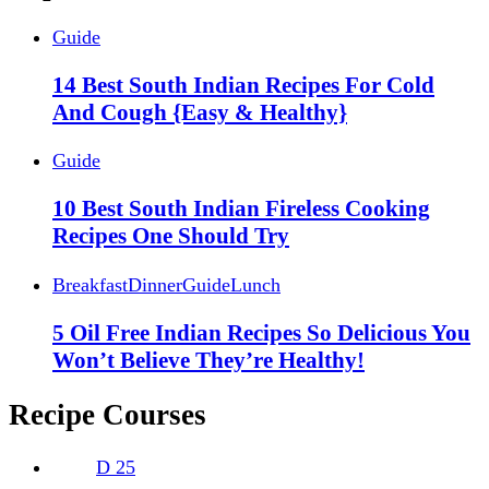
Guide
14 Best South Indian Recipes For Cold
And Cough {Easy & Healthy}
Guide
10 Best South Indian Fireless Cooking
Recipes One Should Try
Breakfast
Dinner
Guide
Lunch
5 Oil Free Indian Recipes So Delicious You
Won’t Believe They’re Healthy!
Recipe Courses
D
25