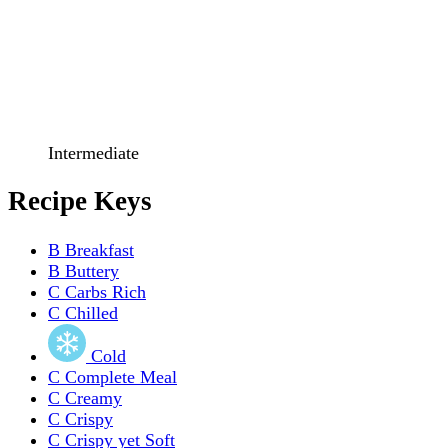
Intermediate
Recipe Keys
B
Breakfast
B
Buttery
C
Carbs Rich
C
Chilled
Cold
C
Complete Meal
C
Creamy
C
Crispy
C
Crispy yet Soft