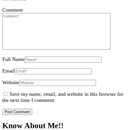
Comment
Full Name
Email
Website
Save my name, email, and website in this browser for
the next time I comment.
Know About Me!!