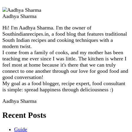
Aadhya Sharma
Hi! I'm Aadhya Sharma. I'm the owner of
Southindianrecipes.in, a food blog that features traditional
South Indian recipes and cooking techniques with a
modern twist.
I come from a family of cooks, and my mother has been
teaching me ever since I was little. The kitchen is where I
feel most at home because it's there that we can truly
connect to one another through our love for good food and
good conversation!
My goal as a food blogger, recipe expert, food consultant
is simple: spread happiness through deliciousness :)
Aadhya Sharma
Recent Posts
Guide