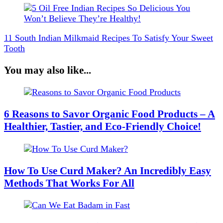
11 South Indian Milkmaid Recipes To Satisfy Your Sweet
Tooth
You may also like...
6 Reasons to Savor Organic Food Products – A
Healthier, Tastier, and Eco-Friendly Choice!
How To Use Curd Maker? An Incredibly Easy
Methods That Works For All