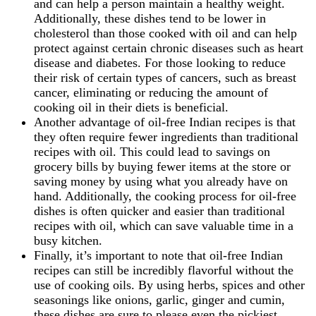
and can help a person maintain a healthy weight.
Additionally, these dishes tend to be lower in
cholesterol than those cooked with oil and can help
protect against certain chronic diseases such as heart
disease and diabetes. For those looking to reduce
their risk of certain types of cancers, such as breast
cancer, eliminating or reducing the amount of
cooking oil in their diets is beneficial.
Another advantage of oil-free Indian recipes is that
they often require fewer ingredients than traditional
recipes with oil. This could lead to savings on
grocery bills by buying fewer items at the store or
saving money by using what you already have on
hand. Additionally, the cooking process for oil-free
dishes is often quicker and easier than traditional
recipes with oil, which can save valuable time in a
busy kitchen.
Finally, it’s important to note that oil-free Indian
recipes can still be incredibly flavorful without the
use of cooking oils. By using herbs, spices and other
seasonings like onions, garlic, ginger and cumin,
these dishes are sure to please even the pickiest