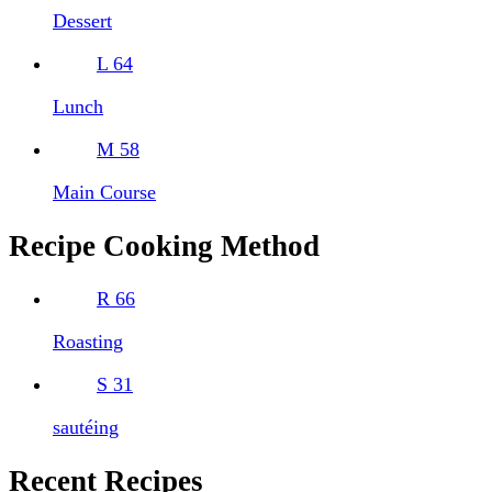
Dessert
L
64
Lunch
M
58
Main Course
Recipe Cooking Method
R
66
Roasting
S
31
sautéing
Recent Recipes