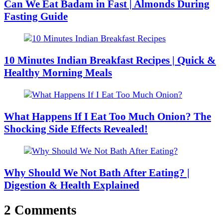
Can We Eat Badam in Fast | Almonds During
Fasting Guide
10 Minutes Indian Breakfast Recipes | Quick &
Healthy Morning Meals
What Happens If I Eat Too Much Onion? The
Shocking Side Effects Revealed!
Why Should We Not Bath After Eating? |
Digestion & Health Explained
2 Comments