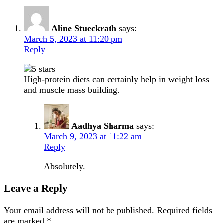
Aline Stueckrath
says:
March 5, 2023 at 11:20 pm
Reply
High-protein diets can certainly help in weight loss
and muscle mass building.
Aadhya Sharma
says:
March 9, 2023 at 11:22 am
Reply
Absolutely.
Leave a Reply
Your email address will not be published.
Required fields
are marked
*