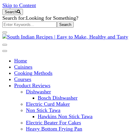
Skip to Content
Search
Search for:
Looking for Something?
South Indian Recipes | Easy to
Home
Make, Healthy and Tasty
Cuisines
Cooking Methods
Courses
Product Reviews
Dishwasher
Bosch Dishwasher
Electric Curd Maker
Non Stick Tawa
Hawkins Non Stick Tawa
Electric Beater For Cakes
Heavy Bottom Frying Pan