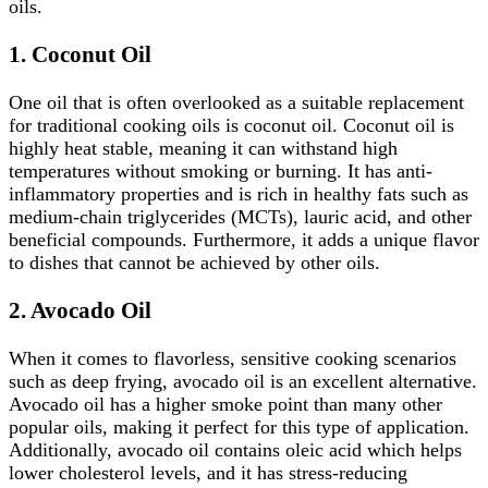
oils.
1. Coconut Oil
One oil that is often overlooked as a suitable replacement
for traditional cooking oils is coconut oil. Coconut oil is
highly heat stable, meaning it can withstand high
temperatures without smoking or burning. It has anti-
inflammatory properties and is rich in healthy fats such as
medium-chain triglycerides (MCTs), lauric acid, and other
beneficial compounds. Furthermore, it adds a unique flavor
to dishes that cannot be achieved by other oils.
2.
Avocado Oil
When it comes to flavorless, sensitive cooking scenarios
such as deep frying, avocado oil is an excellent alternative.
Avocado oil has a higher smoke point than many other
popular oils, making it perfect for this type of application.
Additionally, avocado oil contains oleic acid which helps
lower cholesterol levels, and it has stress-reducing