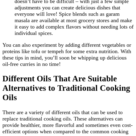
doesn’t have to be difficult – with just a few simple
adjustments you can create delicious dishes that
everyone will love! Spice blends such as garam
masala are available at most grocery stores and make
it easy to add complex flavors without needing lots of
individual spices.
You can also experiment by adding different vegetables or
proteins like tofu or tempeh for some extra nutrition. With
these tips in mind, you’ll soon be whipping up delicious
oil-free curries in no time!
Different Oils That Are Suitable
Alternatives to Traditional Cooking
Oils
There are a variety of different oils that can be used to
replace traditional cooking oils. These alternatives can
provide healthier, more flavorful and sometimes even cost-
efficient options when compared to the common cooking