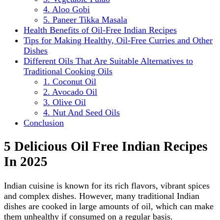
4. Aloo Gobi
5. Paneer Tikka Masala
Health Benefits of Oil-Free Indian Recipes
Tips for Making Healthy, Oil-Free Curries and Other
Dishes
Different Oils That Are Suitable Alternatives to
Traditional Cooking Oils
1. Coconut Oil
2. Avocado Oil
3. Olive Oil
4. Nut And Seed Oils
Conclusion
5 Delicious Oil Free Indian Recipes
In 2025
Indian cuisine is known for its rich flavors, vibrant spices
and complex dishes. However, many traditional Indian
dishes are cooked in large amounts of oil, which can make
them unhealthy if consumed on a regular basis.