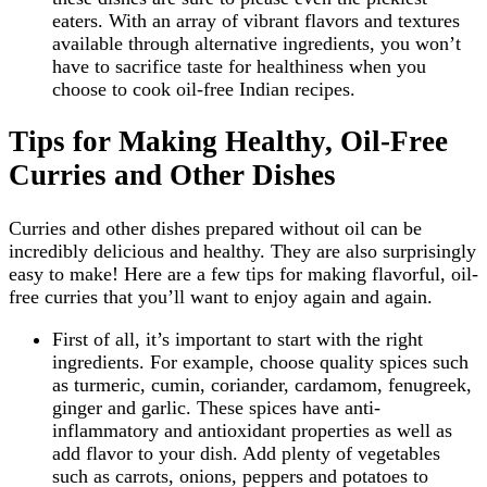
eaters. With an array of vibrant flavors and textures
available through alternative ingredients, you won’t
have to sacrifice taste for healthiness when you
choose to cook oil-free Indian recipes.
Tips for Making Healthy, Oil-Free
Curries and Other Dishes
Curries and other dishes prepared without oil can be
incredibly delicious and healthy. They are also surprisingly
easy to make! Here are a few tips for making flavorful, oil-
free curries that you’ll want to enjoy again and again.
First of all, it’s important to start with the right
ingredients. For example, choose quality spices such
as turmeric, cumin, coriander, cardamom, fenugreek,
ginger and garlic. These spices have anti-
inflammatory and antioxidant properties as well as
add flavor to your dish. Add plenty of vegetables
such as carrots, onions, peppers and potatoes to