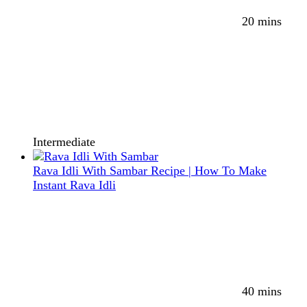
20 mins
Intermediate
Rava Idli With Sambar Recipe | How To Make
Instant Rava Idli
40 mins