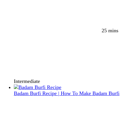
25 mins
Intermediate
Badam Burfi Recipe | How To Make Badam Burfi