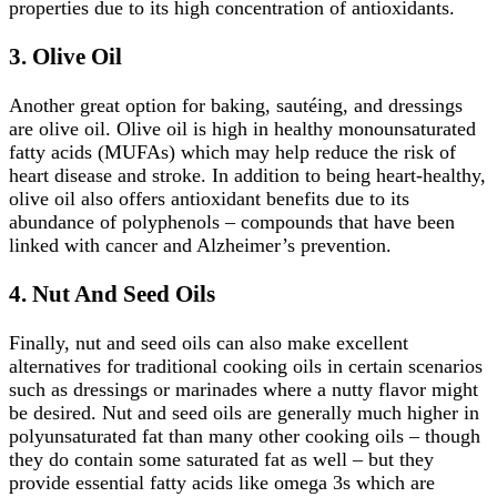
properties due to its high concentration of antioxidants.
3.
Olive Oil
Another great option for baking, sautéing, and dressings
are olive oil. Olive oil is high in healthy monounsaturated
fatty acids (MUFAs) which may help reduce the risk of
heart disease and stroke. In addition to being heart-healthy,
olive oil also offers antioxidant benefits due to its
abundance of polyphenols – compounds that have been
linked with cancer and Alzheimer’s prevention.
4.
Nut And Seed Oils
Finally, nut and seed oils can also make excellent
alternatives for traditional cooking oils in certain scenarios
such as dressings or marinades where a nutty flavor might
be desired. Nut and seed oils are generally much higher in
polyunsaturated fat than many other cooking oils – though
they do contain some saturated fat as well – but they
provide essential fatty acids like omega 3s which are