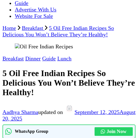
Guide
Advertise With Us
Website For Sale
Home
Breakfast
5 Oil Free Indian Recipes So
Delicious You Won’t Believe They’re Healthy!
Breakfast
Dinner
Guide
Lunch
5 Oil Free Indian Recipes So
Delicious You Won’t Believe They’re
Healthy!
Aadhya Sharma
updated on
September 12, 2025
August
20, 2025
Join Now
WhatsApp Group