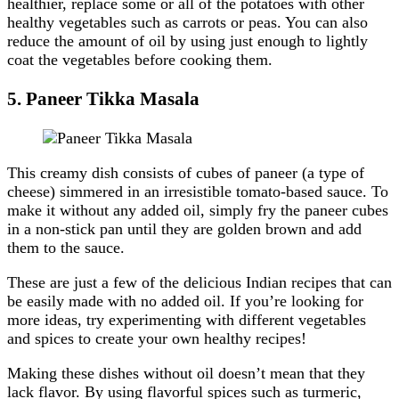
healthier, replace some or all of the potatoes with other
healthy vegetables such as carrots or peas. You can also
reduce the amount of oil by using just enough to lightly
coat the vegetables before cooking them.
5.
Paneer Tikka Masala
This creamy dish consists of cubes of paneer (a type of
cheese) simmered in an irresistible tomato-based sauce. To
make it without any added oil, simply fry the paneer cubes
in a non-stick pan until they are golden brown and add
them to the sauce.
These are just a few of the delicious Indian recipes that can
be easily made with no added oil. If you’re looking for
more ideas, try experimenting with different vegetables
and spices to create your own healthy recipes!
Making these dishes without oil doesn’t mean that they
lack flavor. By using flavorful spices such as turmeric,