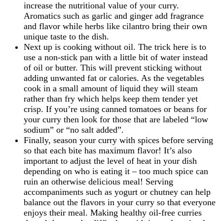
increase the nutritional value of your curry.
Aromatics such as garlic and ginger add fragrance
and flavor while herbs like cilantro bring their own
unique taste to the dish.
Next up is cooking without oil. The trick here is to
use a non-stick pan with a little bit of water instead
of oil or butter. This will prevent sticking without
adding unwanted fat or calories. As the vegetables
cook in a small amount of liquid they will steam
rather than fry which helps keep them tender yet
crisp. If you’re using canned tomatoes or beans for
your curry then look for those that are labeled “low
sodium” or “no salt added”.
Finally, season your curry with spices before serving
so that each bite has maximum flavor! It’s also
important to adjust the level of heat in your dish
depending on who is eating it – too much spice can
ruin an otherwise delicious meal! Serving
accompaniments such as yogurt or chutney can help
balance out the flavors in your curry so that everyone
enjoys their meal. Making healthy oil-free curries