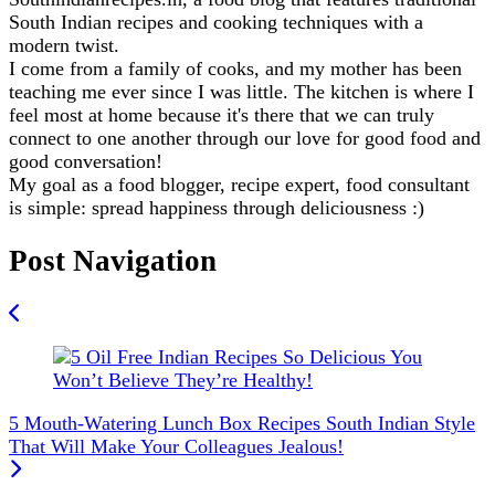
South Indian recipes and cooking techniques with a
modern twist.
I come from a family of cooks, and my mother has been
teaching me ever since I was little. The kitchen is where I
feel most at home because it's there that we can truly
connect to one another through our love for good food and
good conversation!
My goal as a food blogger, recipe expert, food consultant
is simple: spread happiness through deliciousness :)
Post Navigation
5 Mouth-Watering Lunch Box Recipes South Indian Style
That Will Make Your Colleagues Jealous!