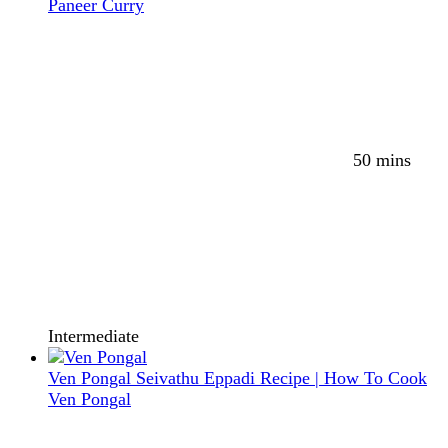
Paneer Curry
50 mins
Intermediate
Ven Pongal Seivathu Eppadi Recipe | How To Cook
Ven Pongal