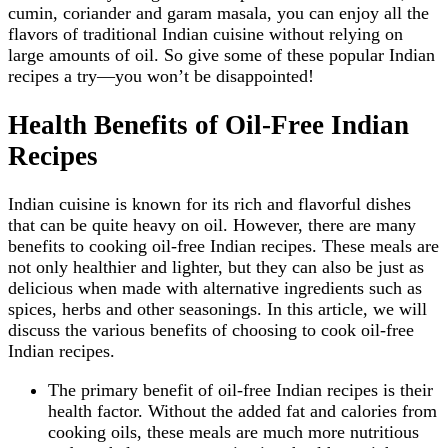
cumin, coriander and garam masala, you can enjoy all the
flavors of traditional Indian cuisine without relying on
large amounts of oil. So give some of these popular Indian
recipes a try—you won’t be disappointed!
Health Benefits of Oil-Free Indian
Recipes
Indian cuisine is known for its rich and flavorful dishes
that can be quite heavy on oil. However, there are many
benefits to cooking oil-free Indian recipes. These meals are
not only healthier and lighter, but they can also be just as
delicious when made with alternative ingredients such as
spices, herbs and other seasonings. In this article, we will
discuss the various benefits of choosing to cook oil-free
Indian recipes.
The primary benefit of oil-free Indian recipes is their
health factor. Without the added fat and calories from
cooking oils, these meals are much more nutritious