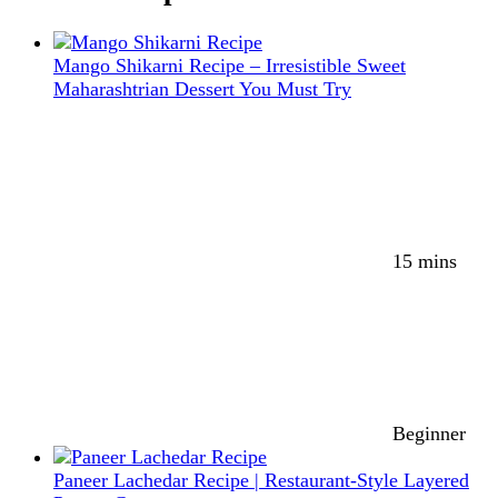
Mango Shikarni Recipe – Irresistible Sweet
Maharashtrian Dessert You Must Try
15 mins
Beginner
Paneer Lachedar Recipe | Restaurant-Style Layered