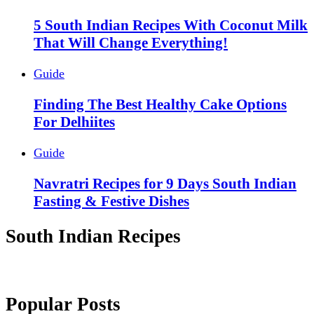
5 South Indian Recipes With Coconut Milk
That Will Change Everything!
Guide
Finding The Best Healthy Cake Options
For Delhiites
Guide
Navratri Recipes for 9 Days South Indian
Fasting & Festive Dishes
South Indian Recipes
Popular Posts