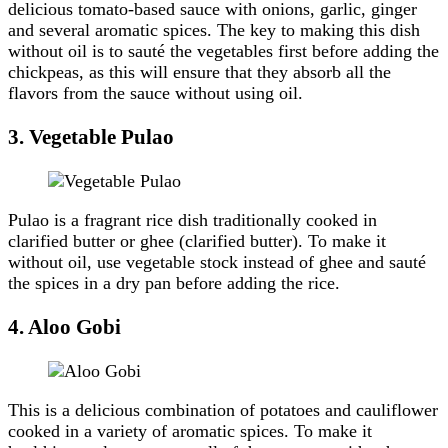
delicious tomato-based sauce with onions, garlic, ginger
and several aromatic spices. The key to making this dish
without oil is to sauté the vegetables first before adding the
chickpeas, as this will ensure that they absorb all the
flavors from the sauce without using oil.
3.
Vegetable Pulao
Pulao is a fragrant rice dish traditionally cooked in
clarified butter or ghee (clarified butter). To make it
without oil, use vegetable stock instead of ghee and sauté
the spices in a dry pan before adding the rice.
4.
Aloo Gobi
This is a delicious combination of potatoes and cauliflower
cooked in a variety of aromatic spices. To make it