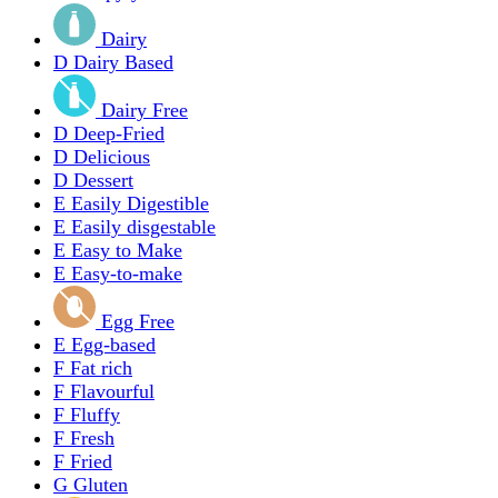
Dairy
D
Dairy Based
Dairy Free
D
Deep-Fried
D
Delicious
D
Dessert
E
Easily Digestible
E
Easily disgestable
E
Easy to Make
E
Easy-to-make
Egg Free
E
Egg-based
F
Fat rich
F
Flavourful
F
Fluffy
F
Fresh
F
Fried
G
Gluten