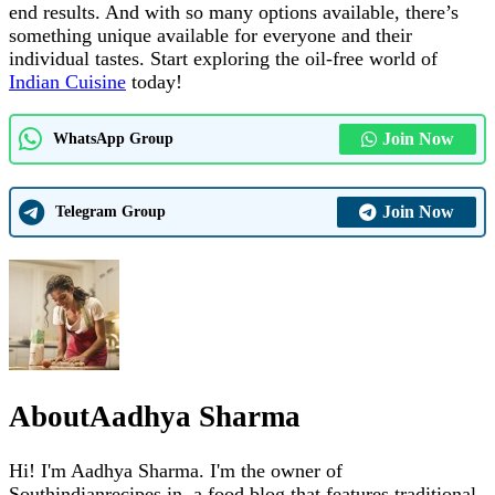
end results. And with so many options available, there’s
something unique available for everyone and their
individual tastes. Start exploring the oil-free world of
Indian Cuisine
today!
Join Now
WhatsApp Group
Join Now
Telegram Group
About
Aadhya Sharma
Hi! I'm Aadhya Sharma. I'm the owner of
Southindianrecipes.in, a food blog that features traditional