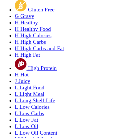
Gluten Free
G
Gravy
H
Healthy
H
Healthy Food
H
High Calories
H
High Carbs
H
High Carbs and Fat
H
High Fat
High Protein
H
Hot
J
Juicy
L
Light Food
L
Light Meal
L
Long Shelf Life
L
Low Calories
L
Low Carbs
L
Low Fat
L
Low Oil
L
Low Oil Content