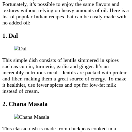
Fortunately, it’s possible to enjoy the same flavors and
textures without relying on heavy amounts of oil. Here is a
list of popular Indian recipes that can be easily made with
no added oil:
1. Dal
This simple dish consists of lentils simmered in spices
such as cumin, turmeric, garlic and ginger. It’s an
incredibly nutritious meal—lentils are packed with protein
and fiber, making them a great source of energy. To make
it healthier, use fewer spices and opt for low-fat milk
instead of cream.
2. Chana Masala
This classic dish is made from chickpeas cooked in a