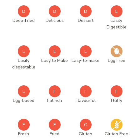
D
D
D
E
Deep-Fried
Delicious
Dessert
Easily
Digestible
E
E
E
Easily
Easy to Make
Easy-to-make
Egg Free
disgestable
E
F
F
F
Egg-based
Fat rich
Flavourful
Fluffy
F
F
G
Fresh
Fried
Gluten
Gluten Free