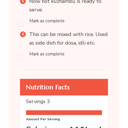
Now hot kuzhambu is ready to
serve.
Mark as complete
This can be mixed with rice. Used
as side dish for dosa, idli etc.
Mark as complete
Nutrition Facts
Servings
3
Amount Per Serving