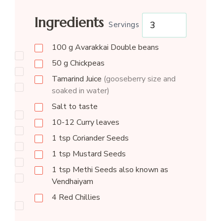
Ingredients
Servings
100
g
Avarakkai Double beans
50
g
Chickpeas
Tamarind Juice
(gooseberry size and
soaked in water)
Salt to taste
10-12
Curry leaves
1
tsp
Coriander Seeds
1
tsp
Mustard Seeds
1
tsp
Methi Seeds also known as
Vendhaiyam
4
Red Chillies