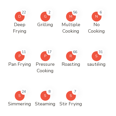
22
2
56
6
D
G
M
N
Deep
Grilling
Multiple
No
Frying
Cooking
Cooking
11
17
66
31
P
P
R
S
Pan Frying
Pressure
Roasting
sautéing
Cooking
24
8
7
S
S
S
Simmering
Steaming
Stir Frying