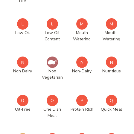
Life
L
L
M
M
Low Oil
Low Oil
Mouth
Mouth-
Content
Watering
Watering
N
N
N
Non Dairy
Non
Non-Dairy
Nutritious
Vegetarian
O
O
P
Q
Oil-Free
One Dish
Protein RIch
Quick Meal
Meal