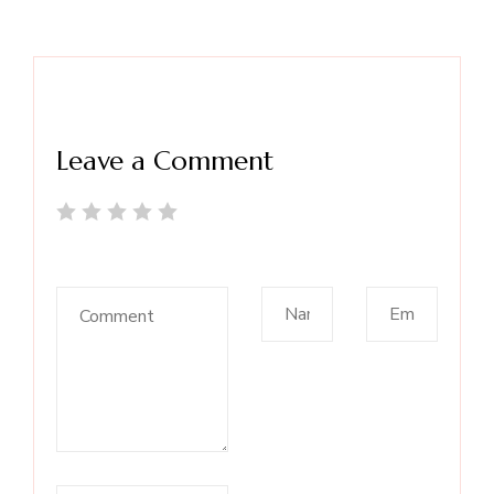
Leave a Comment