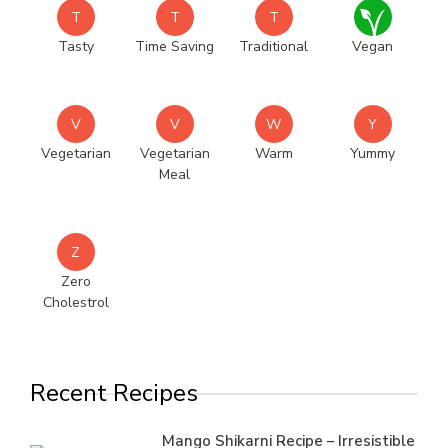
T
T
T
Tasty
Time Saving
Traditional
Vegan
V
V
W
Y
Vegetarian
Vegetarian
Warm
Yummy
Meal
Z
Zero
Cholestrol
Recent Recipes
Mango Shikarni Recipe – Irresistible