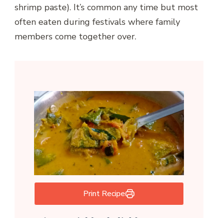
shrimp paste). It’s common any time but most
often eaten during festivals where family
members come together over.
Print Recipe