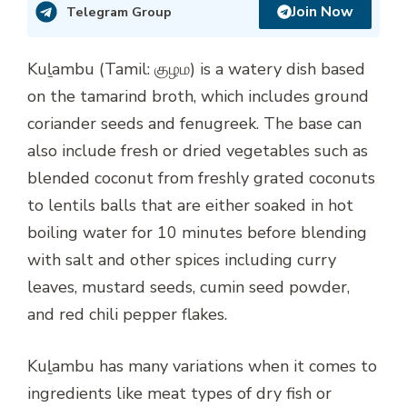
Join Now
Telegram Group
Kuḻambu (Tamil: குழம) is a watery dish based
on the tamarind broth, which includes ground
coriander seeds and fenugreek. The base can
also include fresh or dried vegetables such as
blended coconut from freshly grated coconuts
to lentils balls that are either soaked in hot
boiling water for 10 minutes before blending
with salt and other spices including curry
leaves, mustard seeds, cumin seed powder,
and red chili pepper flakes.
Kuḻambu has many variations when it comes to
ingredients like meat types of dry fish or