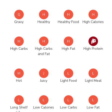
G
H
H
H
Gravy
Healthy
Healthy Food
High Calories
H
H
H
High Carbs
High Carbs
High Fat
High Protein
and Fat
H
J
L
L
Hot
Juicy
Light Food
Light Meal
L
L
L
L
Long Shelf
Low Calories
Low Carbs
Low Fat