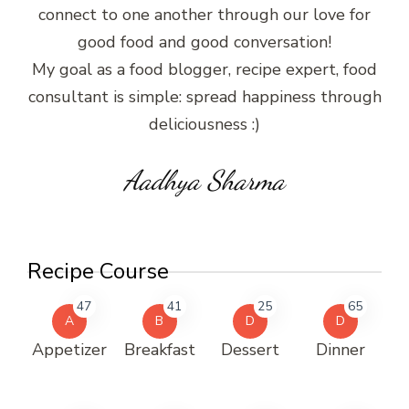
connect to one another through our love for
good food and good conversation!
My goal as a food blogger, recipe expert, food
consultant is simple: spread happiness through
deliciousness :)
Aadhya Sharma
Recipe Course
47
41
25
65
A
B
D
D
Appetizer
Breakfast
Dessert
Dinner