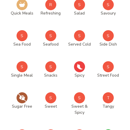
R
S
S
Quick Meals
Refreshing
Salad
Savoury
S
S
S
S
Sea Food
Seafood
Served Cold
Side Dish
S
S
S
Single Meal
Snacks
Spicy
Street Food
S
S
T
Sugar Free
Sweet
Sweet &
Tangy
Spicy