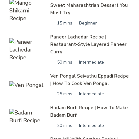
Sweet Maharashtrian Dessert You
Must Try
15 mins
Beginner
Paneer Lachedar Recipe |
Restaurant-Style Layered Paneer
Curry
50 mins
Intermediate
Ven Pongal Seivathu Eppadi Recipe
| How To Cook Ven Pongal
25 mins
Intermediate
Badam Burfi Recipe | How To Make
Badam Burfi
20 mins
Intermediate