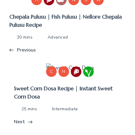
Chepala Pulusu | Fish Pulusu | Nellore Chepala
Pulusu Recipe
30 mins
Advanced
Previous
C
H
Sweet Corn Dosa Recipe | Instant Sweet
Corn Dosa
25 mins
Intermediate
Next