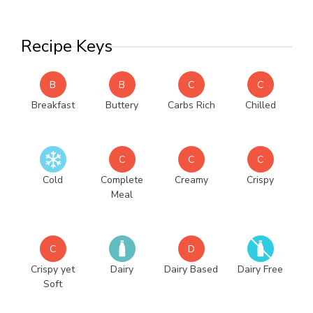
Recipe Keys
B
B
C
C
Breakfast
Buttery
Carbs Rich
Chilled
C
C
C
Cold
Complete
Creamy
Crispy
Meal
C
D
Crispy yet
Dairy
Dairy Based
Dairy Free
Soft