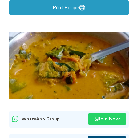
Print Recipe
Join Now
WhatsApp Group