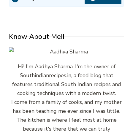
Know About Me!!
Hi! I'm Aadhya Sharma. I'm the owner of
Southindianrecipes.in, a food blog that
features traditional South Indian recipes and
cooking techniques with a modern twist.
I come from a family of cooks, and my mother
has been teaching me ever since I was little.
The kitchen is where I feel most at home
because it's there that we can truly