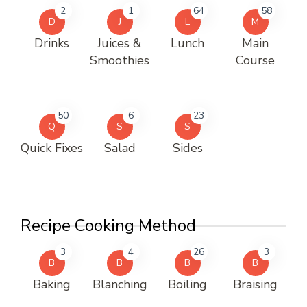
2
1
64
58
D
J
L
M
Drinks
Juices &
Lunch
Main
Smoothies
Course
50
6
23
Q
S
S
Quick Fixes
Salad
Sides
Recipe Cooking Method
3
4
26
3
B
B
B
B
Baking
Blanching
Boiling
Braising