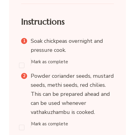
Instructions
Soak chickpeas overnight and
pressure cook.
Mark as complete
Powder coriander seeds, mustard
seeds, methi seeds, red chilies.
This can be prepared ahead and
can be used whenever
vathakuzhambu is cooked.
Mark as complete