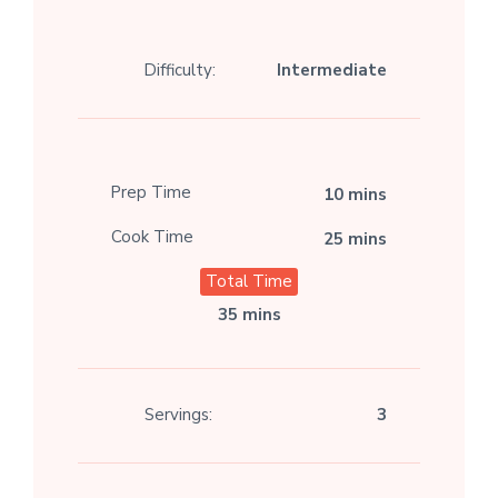
Difficulty:
Intermediate
Prep Time
10 mins
Cook Time
25 mins
Total Time
35 mins
Servings:
3