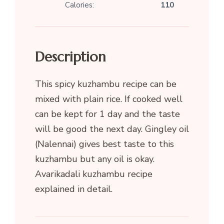
Calories:
110
Description
This spicy kuzhambu recipe can be
mixed with plain rice. If cooked well
can be kept for 1 day and the taste
will be good the next day. Gingley oil
(Nalennai) gives best taste to this
kuzhambu but any oil is okay.
Avarikadali kuzhambu recipe
explained in detail.