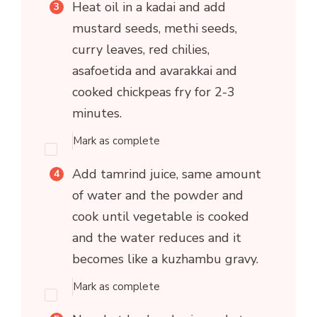
Heat oil in a kadai and add
mustard seeds, methi seeds,
curry leaves, red chilies,
asafoetida and avarakkai and
cooked chickpeas fry for 2-3
minutes.
Mark as complete
Add tamrind juice, same amount
of water and the powder and
cook until vegetable is cooked
and the water reduces and it
becomes like a kuzhambu gravy.
Mark as complete