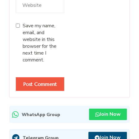
Save my name,
email, and
website in this
browser for the
next time I
comment.
Join Now
WhatsApp Group
Join Now
Telegram Group