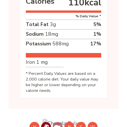
Calories
110
kcal
% Daily Value *
Total Fat
3
g
5
%
Sodium
18
mg
1
%
Potassium
588
mg
17
%
Iron
1
mg
* Percent Daily Values are based on a
2,000 calorie diet. Your daily value may
be higher or lower depending on your
calorie needs.
H
N
S
W