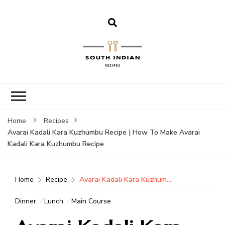
South Indian
Recipes | Easy
to Make,
Healthy and
Home
Recipes
Tasty
Avarai Kadali Kara Kuzhumbu Recipe | How To Make Avarai
Kadali Kara Kuzhumbu Recipe
Home
Recipe
Avarai Kadali Kara Kuzhumbu Recipe | How To Make Avarai Kadali Kara Kuzhumbu Recipe
Dinner
Lunch
Main Course