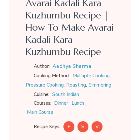
Avarai Kadali Kara
Kuzhumbu Recipe |
How To Make Avarai
Kadali Kara
Kuzhumbu Recipe
Aadhya Sharma
Author:
,
Multiple Cooking
Cooking Method:
,
,
Pressure Cooking
Roasting
Simmering
South Indian
Cuisine:
,
,
Dinner
Lunch
Courses:
Main Course
F
S
V
Recipe Keys: