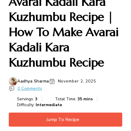
Avarai Kadali Kara
Kuzhumbu Recipe |
How To Make Avarai
Kadali Kara
Kuzhumbu Recipe
Aadhya Sharma
November 2, 2025
0 Comments
Servings:
3
Total Time:
35 mins
Difficulty:
Intermediate
Jump To Recipe