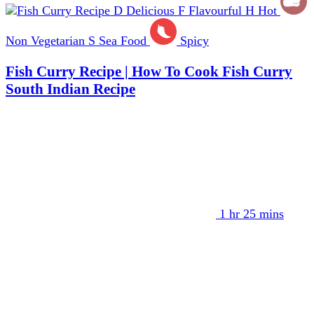
D
Delicious
F
Flavourful
H
Hot
Non Vegetarian
S
Sea Food
Spicy
Fish Curry Recipe | How To Cook Fish Curry
South Indian Recipe
1 hr 25 mins