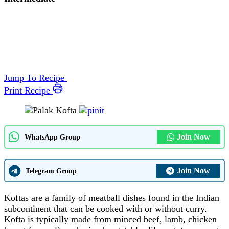
Jump To Recipe
Print Recipe
Join Now
WhatsApp Group
Join Now
Telegram Group
Koftas are a family of meatball dishes found in the Indian
subcontinent that can be cooked with or without curry.
Kofta is typically made from minced beef, lamb, chicken