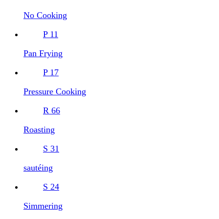
No Cooking
P
11
Pan Frying
P
17
Pressure Cooking
R
66
Roasting
S
31
sautéing
S
24
Simmering