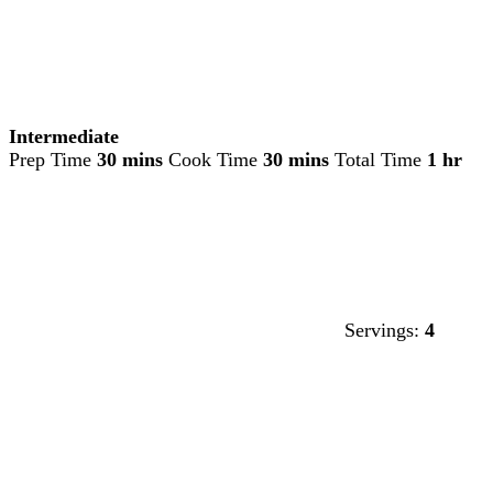
Intermediate
Prep Time
30 mins
Cook Time
30 mins
Total Time
1 hr
Servings:
4