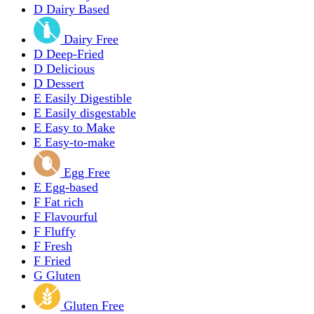
D
Dairy Based
Dairy Free
D
Deep-Fried
D
Delicious
D
Dessert
E
Easily Digestible
E
Easily disgestable
E
Easy to Make
E
Easy-to-make
Egg Free
E
Egg-based
F
Fat rich
F
Flavourful
F
Fluffy
F
Fresh
F
Fried
G
Gluten
Gluten Free