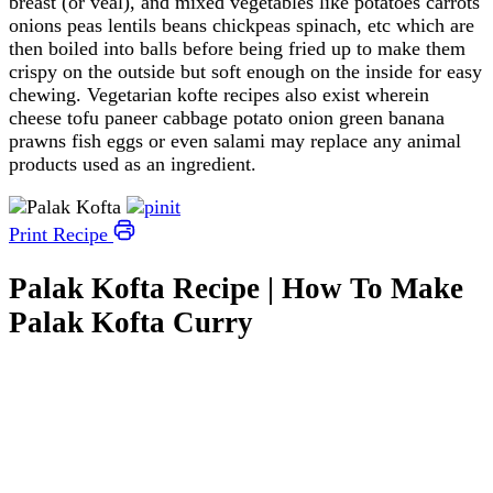
breast (or veal), and mixed vegetables like potatoes carrots
onions peas lentils beans chickpeas spinach, etc which are
then boiled into balls before being fried up to make them
crispy on the outside but soft enough on the inside for easy
chewing. Vegetarian kofte recipes also exist wherein
cheese tofu paneer cabbage potato onion green banana
prawns fish eggs or even salami may replace any animal
products used as an ingredient.
Print Recipe
Palak Kofta Recipe | How To Make
Palak Kofta Curry