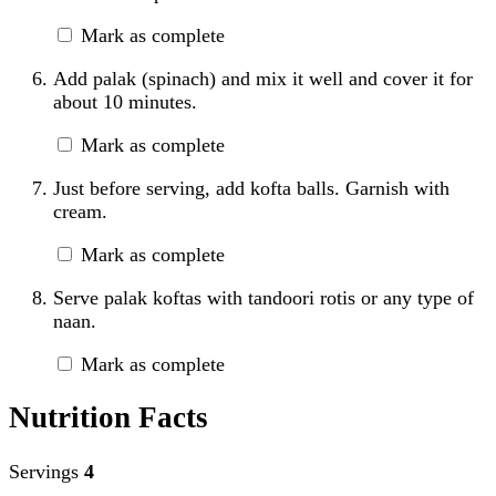
Mark as complete
Add palak (spinach) and mix it well and cover it for
about 10 minutes.
Mark as complete
Just before serving, add kofta balls. Garnish with
cream.
Mark as complete
Serve palak koftas with tandoori rotis or any type of
naan.
Mark as complete
Nutrition Facts
Servings
4