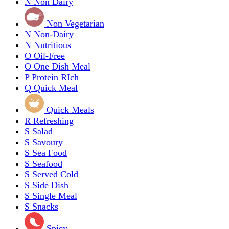
N
Non Dairy
Non Vegetarian
N
Non-Dairy
N
Nutritious
O
Oil-Free
O
One Dish Meal
P
Protein RIch
Q
Quick Meal
Quick Meals
R
Refreshing
S
Salad
S
Savoury
S
Sea Food
S
Seafood
S
Served Cold
S
Side Dish
S
Single Meal
S
Snacks
Spicy