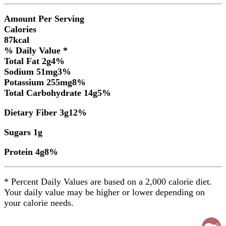
Amount Per Serving
Calories
87
kcal
% Daily Value *
Total Fat
2
g
4
%
Sodium
51
mg
3
%
Potassium
255
mg
8
%
Total Carbohydrate
14
g
5
%
Dietary Fiber
3
g
12
%
Sugars
1
g
Protein
4
g
8
%
* Percent Daily Values are based on a 2,000 calorie diet.
Your daily value may be higher or lower depending on
your calorie needs.