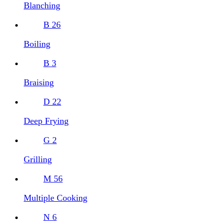
Blanching
B
26
Boiling
B
3
Braising
D
22
Deep Frying
G
2
Grilling
M
56
Multiple Cooking
N
6