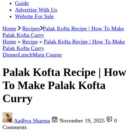
Guide
Advertise With Us
Website For Sale
Home
Recipes
Palak Kofta Recipe | How To Make
Palak Kofta Curry
Home
»
Recipe
»
Palak Kofta Recipe | How To Make
Palak Kofta Curry
Dinner
Lunch
Main Course
Palak Kofta Recipe | How
To Make Palak Kofta
Curry
Aadhya Sharma
November 19, 2025
0
Comments