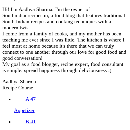
Hi! I'm Aadhya Sharma. I'm the owner of
Southindianrecipes.in, a food blog that features traditional
South Indian recipes and cooking techniques with a
modern twist.
I come from a family of cooks, and my mother has been
teaching me ever since I was little. The kitchen is where I
feel most at home because it's there that we can truly
connect to one another through our love for good food and
good conversation!
My goal as a food blogger, recipe expert, food consultant
is simple: spread happiness through deliciousness :)
Aadhya Sharma
Recipe Course
A
47
Appetizer
B
41