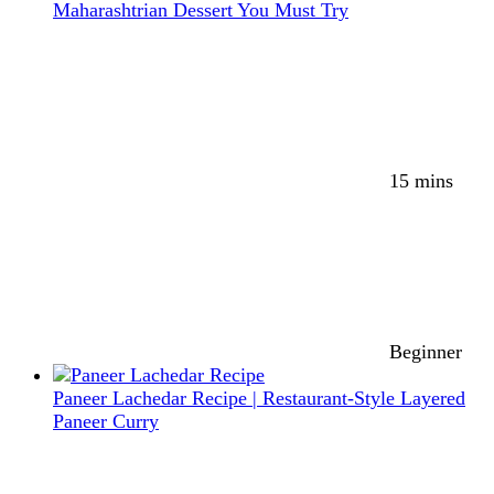
Maharashtrian Dessert You Must Try
15 mins
Beginner
Paneer Lachedar Recipe | Restaurant-Style Layered
Paneer Curry