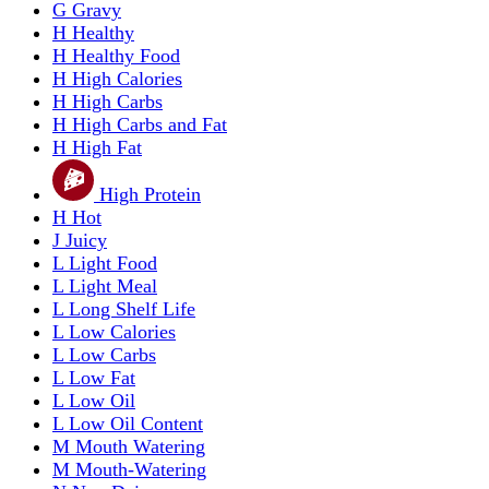
G
Gravy
H
Healthy
H
Healthy Food
H
High Calories
H
High Carbs
H
High Carbs and Fat
H
High Fat
High Protein
H
Hot
J
Juicy
L
Light Food
L
Light Meal
L
Long Shelf Life
L
Low Calories
L
Low Carbs
L
Low Fat
L
Low Oil
L
Low Oil Content
M
Mouth Watering
M
Mouth-Watering