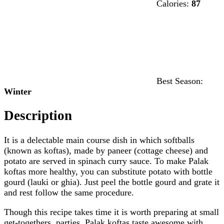
Calories:
87
Best Season:
Winter
Description
It is a delectable main course dish in which softballs
(known as koftas), made by paneer (cottage cheese) and
potato are served in spinach curry sauce. To make Palak
koftas more healthy, you can substitute potato with bottle
gourd (lauki or ghia). Just peel the bottle gourd and grate it
and rest follow the same procedure.
Though this recipe takes time it is worth preparing at small
get-togethers, parties. Palak koftas taste awesome with