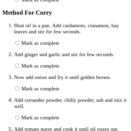
Method For Curry
Heat oil in a pan. Add cardamom, cinnamon, bay
leaves and stir for few seconds.
Mark as complete
Add ginger and garlic and stir for few seconds.
Mark as complete
Now add onion and fry it until golden brown.
Mark as complete
Add coriander powder, chilly powder, salt and mix it
well.
Mark as complete
Add tomato puree and cook it until oil oozes out.