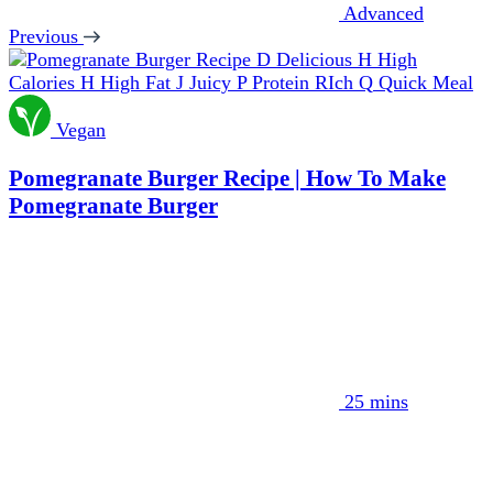
Advanced
Previous
D
Delicious
H
High
Calories
H
High Fat
J
Juicy
P
Protein RIch
Q
Quick Meal
Vegan
Pomegranate Burger Recipe | How To Make
Pomegranate Burger
25 mins