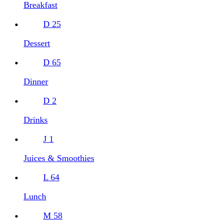
Breakfast
D
25
Dessert
D
65
Dinner
D
2
Drinks
J
1
Juices & Smoothies
L
64
Lunch
M
58