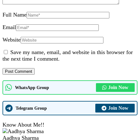
Full Name
Email
Website
Save my name, email, and website in this browser for
the next time I comment.
Join Now
WhatsApp Group
Join Now
Telegram Group
Know About Me!!
Aadhya Sharma