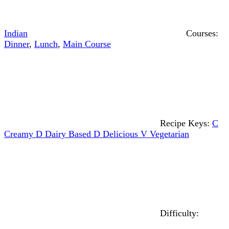
Indian
Courses:
Dinner
,
Lunch
,
Main Course
Recipe Keys:
C
Creamy
D
Dairy Based
D
Delicious
V
Vegetarian
Difficulty: