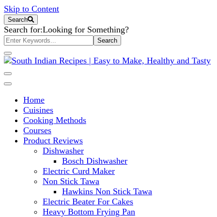
Skip to Content
Search
Search for:
Looking for Something?
South Indian Recipes | Easy to
Home
Make, Healthy and Tasty
Cuisines
Cooking Methods
Courses
Product Reviews
Dishwasher
Bosch Dishwasher
Electric Curd Maker
Non Stick Tawa
Hawkins Non Stick Tawa
Electric Beater For Cakes
Heavy Bottom Frying Pan