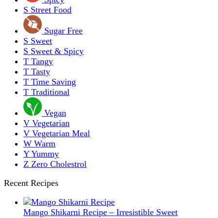
S
Street Food
Sugar Free
S
Sweet
S
Sweet & Spicy
T
Tangy
T
Tasty
T
Time Saving
T
Traditional
Vegan
V
Vegetarian
V
Vegetarian Meal
W
Warm
Y
Yummy
Z
Zero Cholestrol
Recent Recipes
Mango Shikarni Recipe – Irresistible Sweet