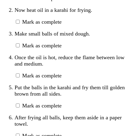
Now heat oil in a karahi for frying.
Mark as complete
Make small balls of mixed dough.
Mark as complete
Once the oil is hot, reduce the flame between low
and medium.
Mark as complete
Put the balls in the karahi and fry them till golden
brown from all sides.
Mark as complete
After frying all balls, keep them aside in a paper
towel.
Mark as complete