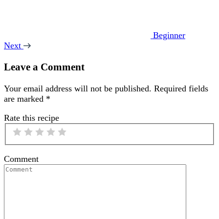
Beginner
Next
Leave a Comment
Your email address will not be published.
Required fields
are marked
*
Rate this recipe
Comment