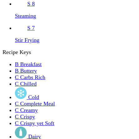
S
8
Steaming
S
7
Stir Frying
Recipe Keys
B
Breakfast
B
Buttery
C
Carbs Rich
C
Chilled
Cold
C
Complete Meal
C
Creamy
C
Crispy
C
Crispy yet Soft
Dairy