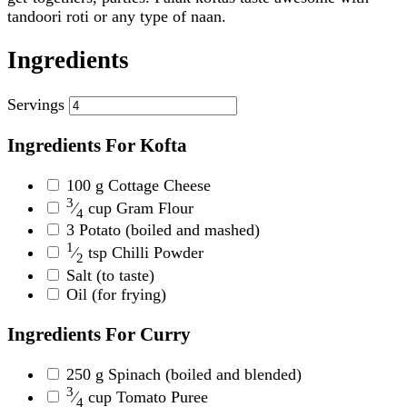
tandoori roti or any type of naan.
Ingredients
Servings
Ingredients For Kofta
100
g
Cottage Cheese
3
⁄
cup
Gram Flour
4
3
Potato
(boiled and mashed)
1
⁄
tsp
Chilli Powder
2
Salt
(to taste)
Oil
(for frying)
Ingredients For Curry
250
g
Spinach
(boiled and blended)
3
⁄
cup
Tomato Puree
4