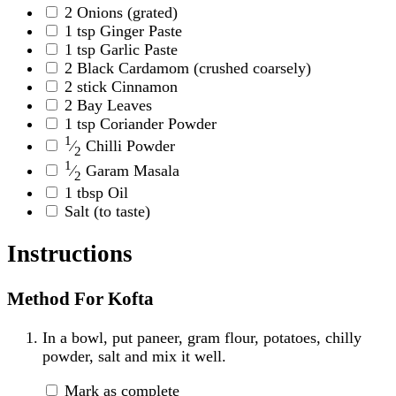
2
Onions
(grated)
1
tsp
Ginger Paste
1
tsp
Garlic Paste
2
Black Cardamom
(crushed coarsely)
2
stick
Cinnamon
2
Bay Leaves
1
tsp
Coriander Powder
1
⁄
Chilli Powder
2
1
⁄
Garam Masala
2
1
tbsp
Oil
Salt
(to taste)
Instructions
Method For Kofta
In a bowl, put paneer, gram flour, potatoes, chilly
powder, salt and mix it well.
Mark as complete