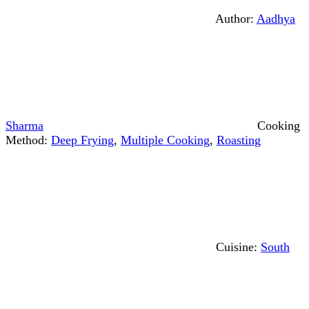
Author:
Aadhya
Sharma
Cooking
Method:
Deep Frying
,
Multiple Cooking
,
Roasting
Cuisine:
South