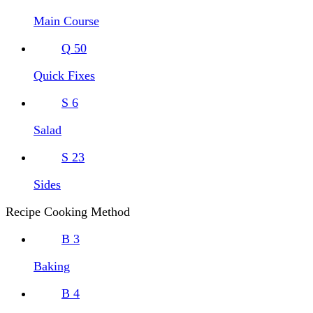
Main Course
Q
50
Quick Fixes
S
6
Salad
S
23
Sides
Recipe Cooking Method
B
3
Baking
B
4