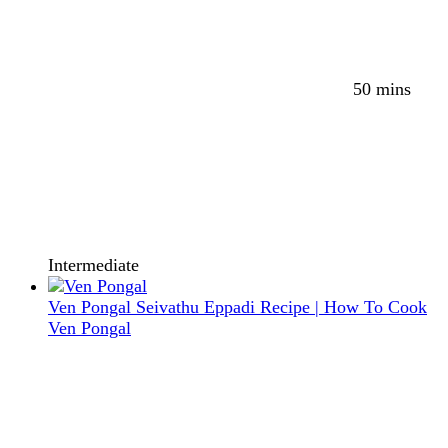
50 mins
Intermediate
Ven Pongal Seivathu Eppadi Recipe | How To Cook
Ven Pongal