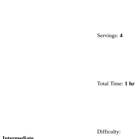
Servings:
4
Total Time:
1 hr
Difficulty:
Intermediate