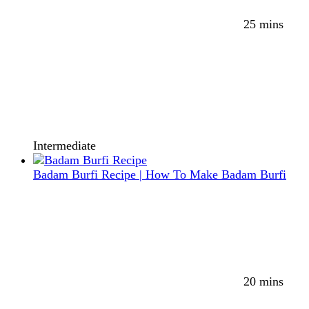
25 mins
Intermediate
Badam Burfi Recipe | How To Make Badam Burfi
20 mins