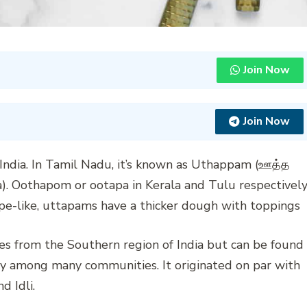
Join Now
Join Now
India. In Tamil Nadu, it’s known as Uthappam (ஊத்த
). Oothapom or ootapa in Kerala and Tulu respectively
epe-like, uttapams have a thicker dough with toppings
tes from the Southern region of India but can be found
ity among many communities. It originated on par with
d Idli.