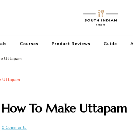
ods
Courses
Product Reviews
Guide
A
ke Uttapam
e Uttapam
| How To Make Uttapam
0 Comments