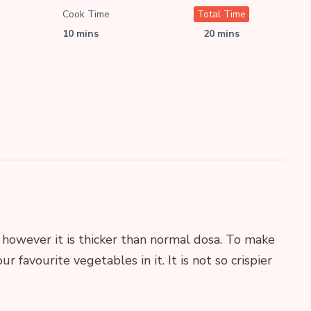
Cook Time
Total Time
10 mins
20 mins
 however it is thicker than normal dosa. To make
ur favourite vegetables in it. It is not so crispier