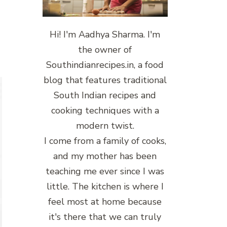
Hi! I'm Aadhya Sharma. I'm
the owner of
Southindianrecipes.in, a food
blog that features traditional
South Indian recipes and
cooking techniques with a
modern twist.
I come from a family of cooks,
and my mother has been
teaching me ever since I was
little. The kitchen is where I
feel most at home because
it's there that we can truly