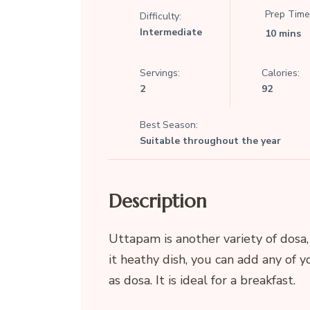
Prep Time
Difficulty:
Intermediate
10 mins
Servings:
Calories:
2
92
Best Season:
Suitable throughout the year
Description
Uttapam is another variety of dosa,
it heathy dish, you can add any of yo
as dosa. It is ideal for a breakfast.