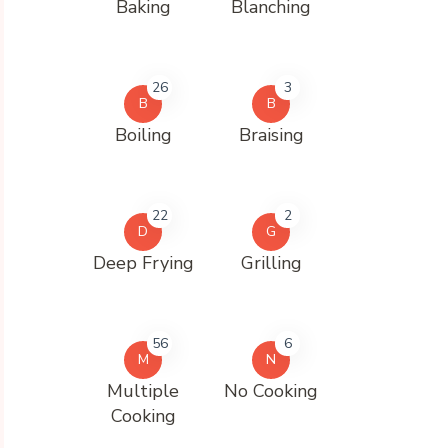
Baking
Blanching
26
3
B
B
Boiling
Braising
22
2
D
G
Deep Frying
Grilling
56
6
M
N
Multiple
No Cooking
Cooking