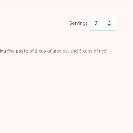
Servings
ng fine paste of 1 cup of urad dal and 3 cups of rice)