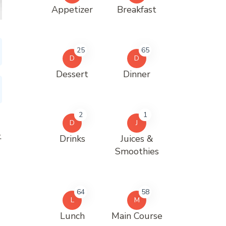
Appetizer
Breakfast
25
65
D
D
Dessert
Dinner
2
1
D
J
.
Drinks
Juices &
Smoothies
64
58
L
M
Lunch
Main Course