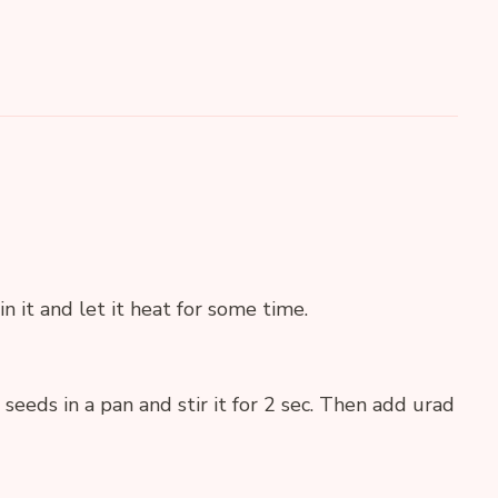
in it and let it heat for some time.
eds in a pan and stir it for 2 sec. Then add urad