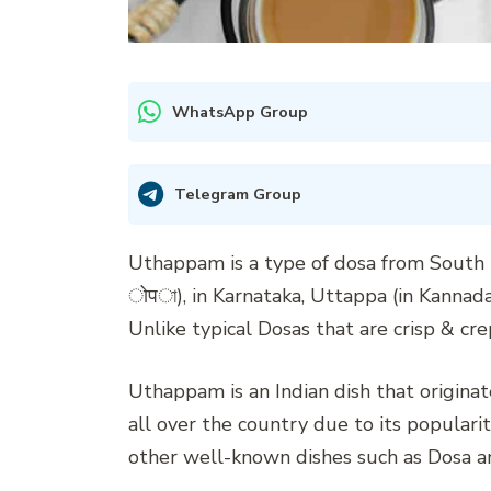
WhatsApp Group
Telegram Group
Uthappam is a type of dosa from South 
ोपা), in Karnataka, Uttappa (in Kannada
Unlike typical Dosas that are crisp & cr
Uthappam is an Indian dish that origina
all over the country due to its popular
other well-known dishes such as Dosa an