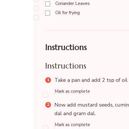
Coriander Leaves
Oil for frying
Instructions
Instructions
Take a pan and add 2 tsp of oil 
Mark as complete
Now add mustard seeds, cumin se
dal and gram dal.
Mark as complete