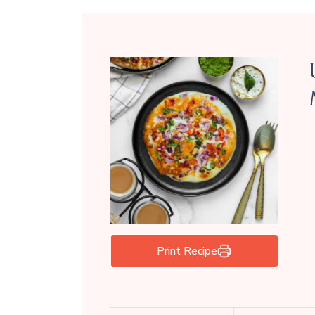
Print Recipe