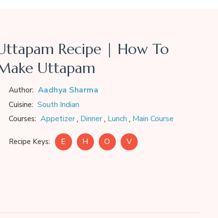
Uttapam Recipe | How To
Make Uttapam
Aadhya Sharma
Author:
South Indian
Cuisine:
,
,
,
Appetizer
Dinner
Lunch
Main Course
Courses:
E
H
O
V
Recipe Keys: