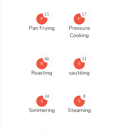
11
17
P
P
Pan Frying
Pressure
Cooking
66
31
R
S
Roasting
sautéing
24
8
S
S
Simmering
Steaming