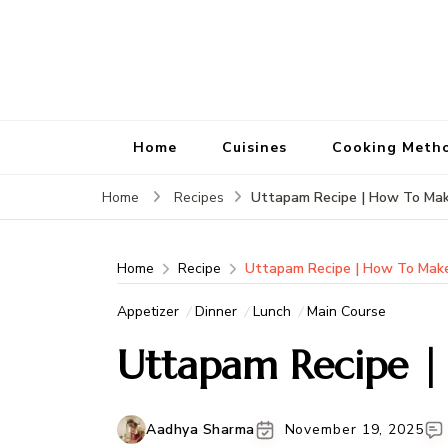
Home
Cuisines
Cooking Meth
Uttapam Recipe | How To Ma
Home
Recipes
Home
Recipe
Uttapam Recipe | How To Mak
Appetizer
Dinner
Lunch
Main Course
Uttapam Recipe 
Aadhya Sharma
November 19, 2025