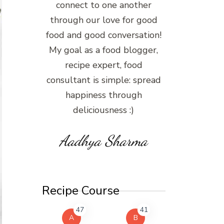
connect to one another
through our love for good
food and good conversation!
My goal as a food blogger,
recipe expert, food
consultant is simple: spread
happiness through
deliciousness :)
Aadhya Sharma
Recipe Course
47
41
A
B