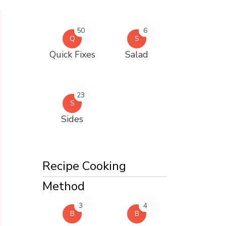
50
6
Q
S
Quick Fixes
Salad
23
S
Sides
Recipe Cooking
Method
3
4
B
B