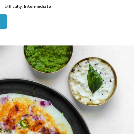
Difficulty:
Intermediate