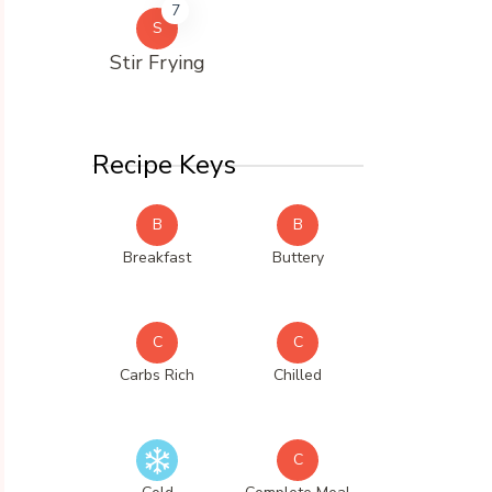
7
S
Stir Frying
Recipe Keys
B
B
Breakfast
Buttery
C
C
Carbs Rich
Chilled
C