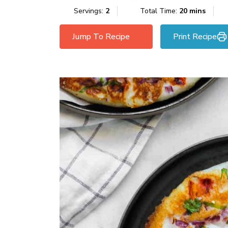
Servings:
2
Total Time:
20 mins
Jump To Recipe
Print Recipe