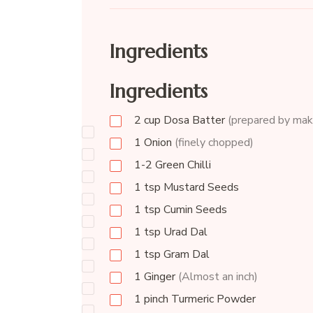
Ingredients
Ingredients
2
cup
Dosa Batter
(prepared by maki
1
Onion
(finely chopped)
1-2
Green Chilli
1
tsp
Mustard Seeds
1
tsp
Cumin Seeds
1
tsp
Urad Dal
1
tsp
Gram Dal
1
Ginger
(Almost an inch)
1
pinch
Turmeric Powder