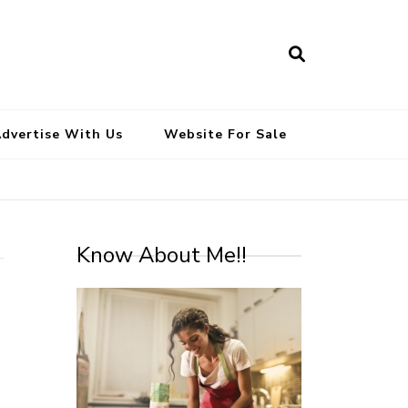
South Indian Recipes | Easy to
Make, Healthy and Tasty
dvertise With Us
Website For Sale
Know About Me!!