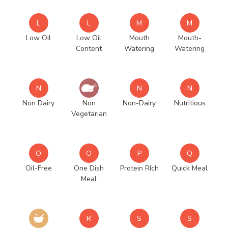
L
L
M
M
Low Oil
Low Oil
Mouth
Mouth-
Content
Watering
Watering
N
N
N
Non Dairy
Non
Non-Dairy
Nutritious
Vegetarian
O
O
P
Q
Oil-Free
One Dish
Protein RIch
Quick Meal
Meal
R
S
S