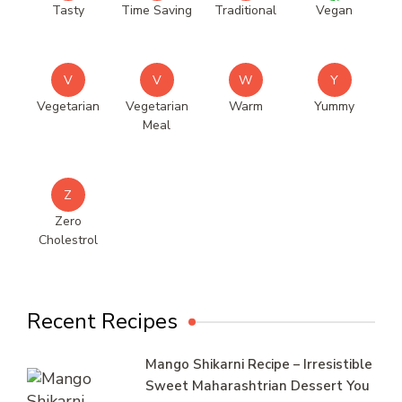
Tasty
Time Saving
Traditional
Vegan
V
V
W
Y
Vegetarian
Vegetarian
Warm
Yummy
Meal
Z
Zero
Cholestrol
Recent Recipes
Mango Shikarni Recipe – Irresistible
Sweet Maharashtrian Dessert You