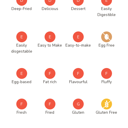
D
D
D
E
Deep-Fried
Delicious
Dessert
Easily
Digestible
E
E
E
Easily
Easy to Make
Easy-to-make
Egg Free
disgestable
E
F
F
F
Egg-based
Fat rich
Flavourful
Fluffy
F
F
G
Fresh
Fried
Gluten
Gluten Free