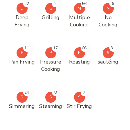
22
2
56
6
D
G
M
N
Deep
Grilling
Multiple
No
Frying
Cooking
Cooking
11
17
66
31
P
P
R
S
Pan Frying
Pressure
Roasting
sautéing
Cooking
24
8
7
S
S
S
Simmering
Steaming
Stir Frying