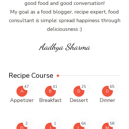
good food and good conversation!
My goal as a food blogger, recipe expert, food
consultant is simple: spread happiness through
deliciousness :)
Aadhya Sharma
Recipe Course
47
41
25
65
A
B
D
D
Appetizer
Breakfast
Dessert
Dinner
2
1
64
58
D
J
L
M