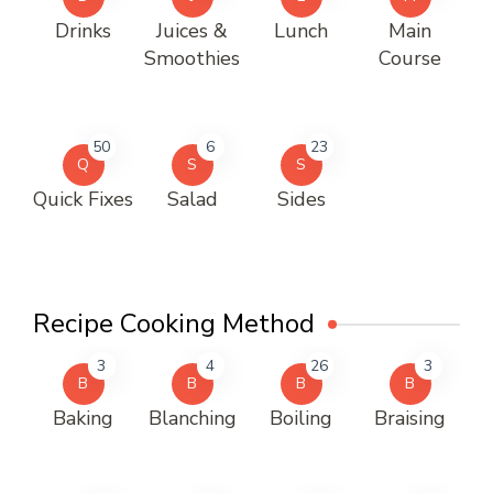
Drinks
Juices &
Lunch
Main
Smoothies
Course
50
6
23
Q
S
S
Quick Fixes
Salad
Sides
Recipe Cooking Method
3
4
26
3
B
B
B
B
Baking
Blanching
Boiling
Braising