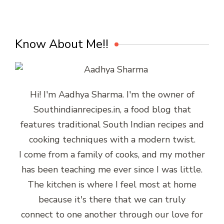
Know About Me!!
Hi! I'm Aadhya Sharma. I'm the owner of
Southindianrecipes.in, a food blog that
features traditional South Indian recipes and
cooking techniques with a modern twist.
I come from a family of cooks, and my mother
has been teaching me ever since I was little.
The kitchen is where I feel most at home
because it's there that we can truly
connect to one another through our love for