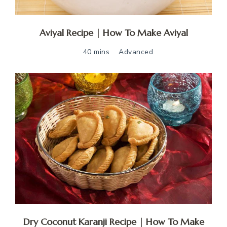
Aviyal Recipe | How To Make Aviyal
40 mins
Advanced
Dry Coconut Karanji Recipe | How To Make