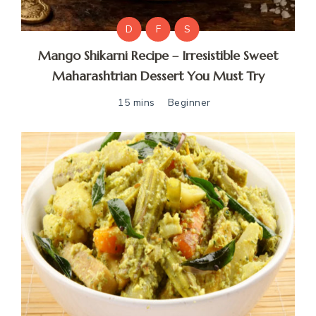
D
F
S
Mango Shikarni Recipe – Irresistible Sweet
Maharashtrian Dessert You Must Try
15 mins
Beginner