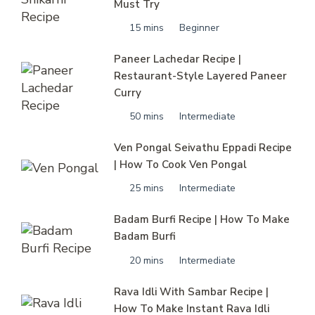
Must Try
15 mins
Beginner
Paneer Lachedar Recipe |
Restaurant-Style Layered Paneer
Curry
50 mins
Intermediate
Ven Pongal Seivathu Eppadi Recipe
| How To Cook Ven Pongal
25 mins
Intermediate
Badam Burfi Recipe | How To Make
Badam Burfi
20 mins
Intermediate
Rava Idli With Sambar Recipe |
How To Make Instant Rava Idli