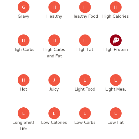
G
H
H
H
Gravy
Healthy
Healthy Food
High Calories
H
H
H
High Carbs
High Carbs
High Fat
High Protein
and Fat
H
J
L
L
Hot
Juicy
Light Food
Light Meal
L
L
L
L
Long Shelf
Low Calories
Low Carbs
Low Fat
Life