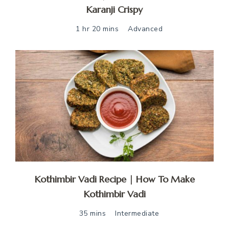
Karanji Crispy
1 hr 20 mins
Advanced
Kothimbir Vadi Recipe | How To Make
Kothimbir Vadi
35 mins
Intermediate