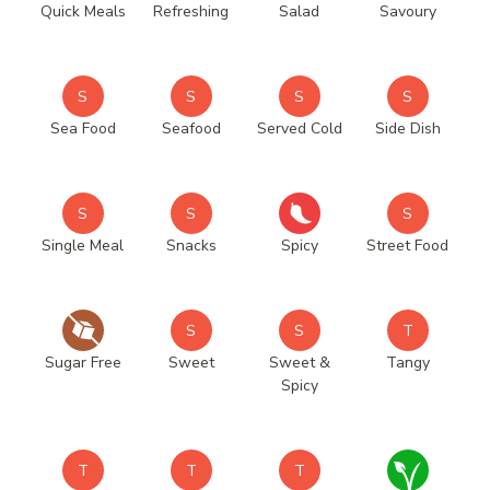
Quick Meals
Refreshing
Salad
Savoury
S
S
S
S
Sea Food
Seafood
Served Cold
Side Dish
S
S
S
Single Meal
Snacks
Spicy
Street Food
S
S
T
Sugar Free
Sweet
Sweet &
Tangy
Spicy
T
T
T