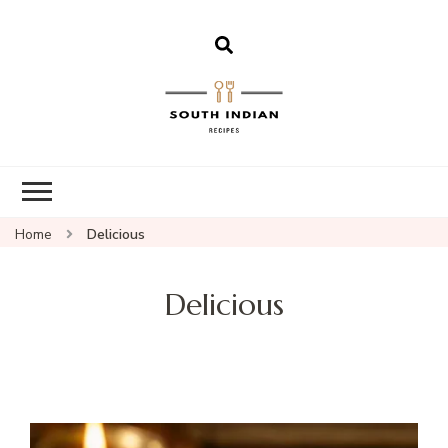
South Indian
Recipes | Easy
to Make,
Healthy and
Home
Delicious
Tasty
Delicious