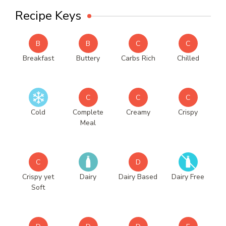
Recipe Keys
B
B
C
C
Breakfast
Buttery
Carbs Rich
Chilled
C
C
C
Cold
Complete
Creamy
Crispy
Meal
C
D
Crispy yet
Dairy
Dairy Based
Dairy Free
Soft