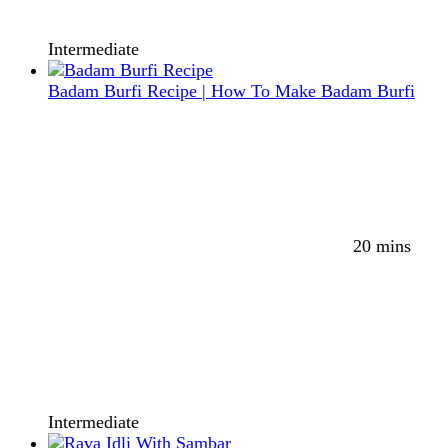
Intermediate
Badam Burfi Recipe | How To Make Badam Burfi
20 mins
Intermediate