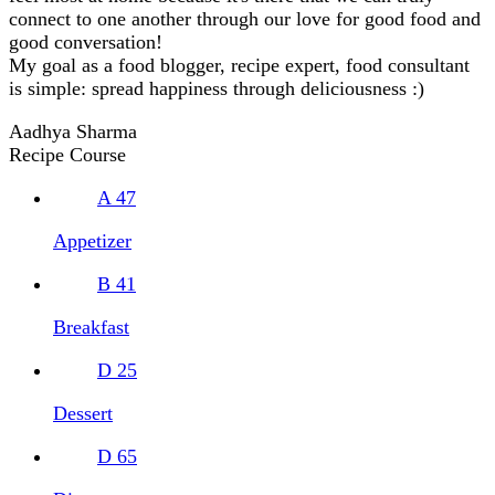
connect to one another through our love for good food and
good conversation!
My goal as a food blogger, recipe expert, food consultant
is simple: spread happiness through deliciousness :)
Aadhya Sharma
Recipe Course
A
47
Appetizer
B
41
Breakfast
D
25
Dessert
D
65