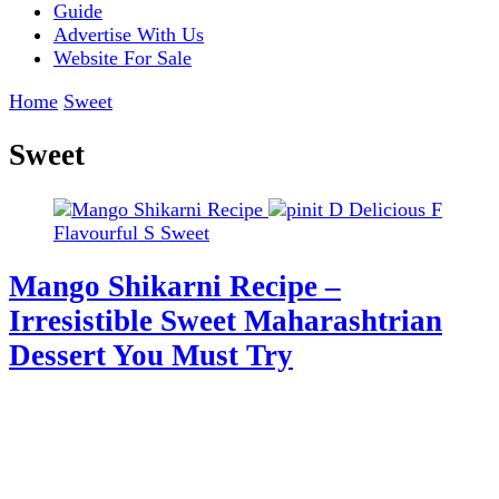
Guide
Advertise With Us
Website For Sale
Home
Sweet
Sweet
D
Delicious
F
Flavourful
S
Sweet
Mango Shikarni Recipe –
Irresistible Sweet Maharashtrian
Dessert You Must Try