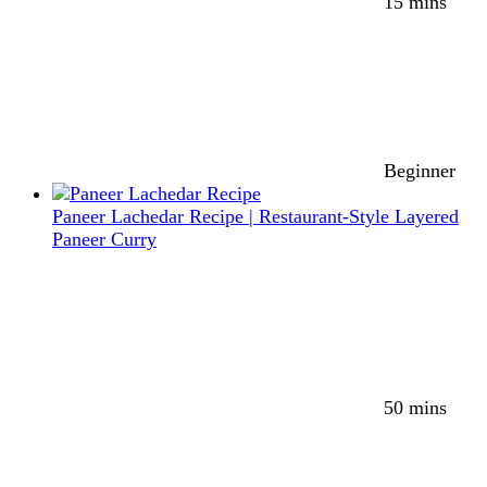
15 mins
Beginner
Paneer Lachedar Recipe | Restaurant-Style Layered
Paneer Curry
50 mins