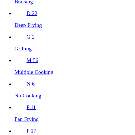
Braising
D
22
Deep Frying
G
2
Grilling
M
56
Multiple Cooking
N
6
No Cooking
P
11
Pan Frying
P
17