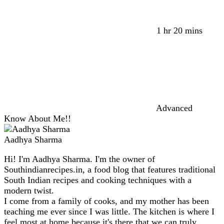
1 hr 20 mins
Advanced
Know About Me!!
Aadhya Sharma
Hi! I'm Aadhya Sharma. I'm the owner of
Southindianrecipes.in, a food blog that features traditional
South Indian recipes and cooking techniques with a
modern twist.
I come from a family of cooks, and my mother has been
teaching me ever since I was little. The kitchen is where I
feel most at home because it's there that we can truly