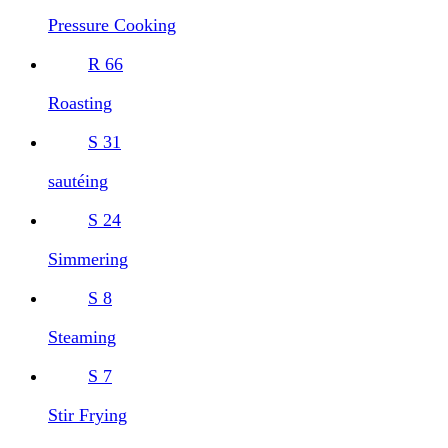
Pressure Cooking
R
66
Roasting
S
31
sautéing
S
24
Simmering
S
8
Steaming
S
7
Stir Frying