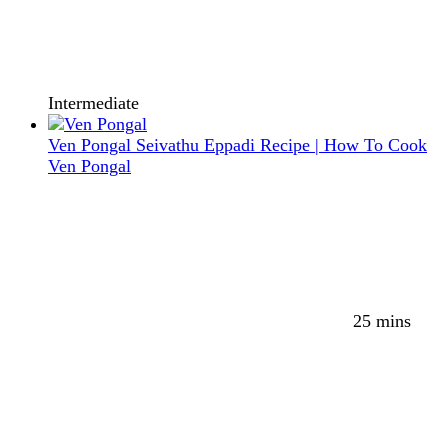
Intermediate
Ven Pongal Seivathu Eppadi Recipe | How To Cook
Ven Pongal
25 mins