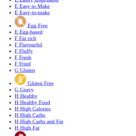
E
Easy to Make
E
Easy-to-make
Egg Free
E
Egg-based
F
Fat rich
F
Flavourful
F
Fluffy
F
Fresh
F
Fried
G
Gluten
Gluten Free
G
Gravy
H
Healthy
H
Healthy Food
H
High Calories
H
High Carbs
H
High Carbs and Fat
H
High Fat