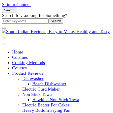
Skip to Content
Search
Search for:
Looking for Something?
South Indian Recipes | Easy to
Home
Make, Healthy and Tasty
Cuisines
Cooking Methods
Courses
Product Reviews
Dishwasher
Bosch Dishwasher
Electric Curd Maker
Non Stick Tawa
Hawkins Non Stick Tawa
Electric Beater For Cakes
Heavy Bottom Frying Pan