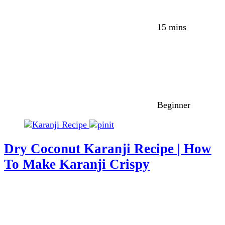
15 mins
Beginner
Dry Coconut Karanji Recipe | How
To Make Karanji Crispy