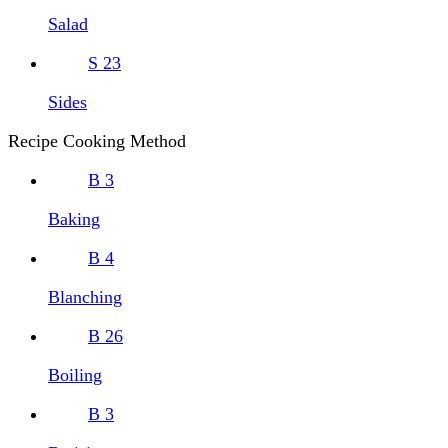
Salad
S
23
Sides
Recipe Cooking Method
B
3
Baking
B
4
Blanching
B
26
Boiling
B
3