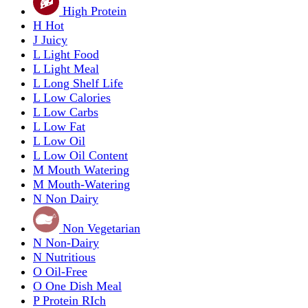
High Protein
H
Hot
J
Juicy
L
Light Food
L
Light Meal
L
Long Shelf Life
L
Low Calories
L
Low Carbs
L
Low Fat
L
Low Oil
L
Low Oil Content
M
Mouth Watering
M
Mouth-Watering
N
Non Dairy
Non Vegetarian
N
Non-Dairy
N
Nutritious
O
Oil-Free
O
One Dish Meal
P
Protein RIch