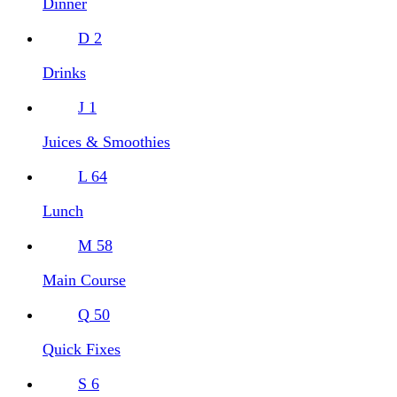
Dinner
D
2
Drinks
J
1
Juices & Smoothies
L
64
Lunch
M
58
Main Course
Q
50
Quick Fixes
S
6