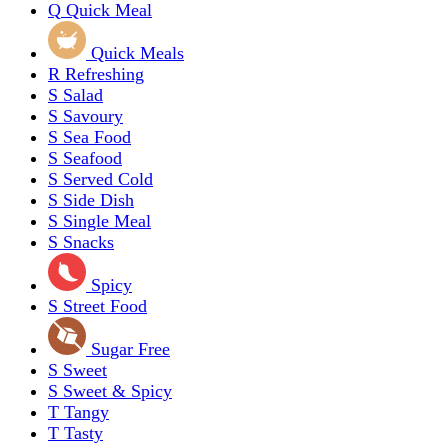
Q
Quick Meal
Quick Meals
R
Refreshing
S
Salad
S
Savoury
S
Sea Food
S
Seafood
S
Served Cold
S
Side Dish
S
Single Meal
S
Snacks
Spicy
S
Street Food
Sugar Free
S
Sweet
S
Sweet & Spicy
T
Tangy
T
Tasty