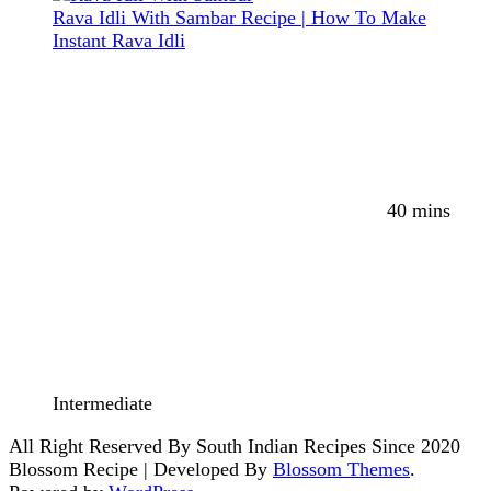
Rava Idli With Sambar Recipe | How To Make
Instant Rava Idli
40 mins
Intermediate
All Right Reserved By South Indian Recipes Since 2020
Blossom Recipe | Developed By
Blossom Themes
.