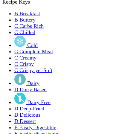
Recipe Keys
B
Breakfast
B
Buttery
C
Carbs Rich
C
Chilled
Cold
C
Complete Meal
C
Creamy
C
Crispy
C
Crispy yet Soft
Dairy
D
Dairy Based
Dairy Free
D
Deep-Fried
D
Delicious
D
Dessert
E
Easily Digestible
E
Easily disgestable