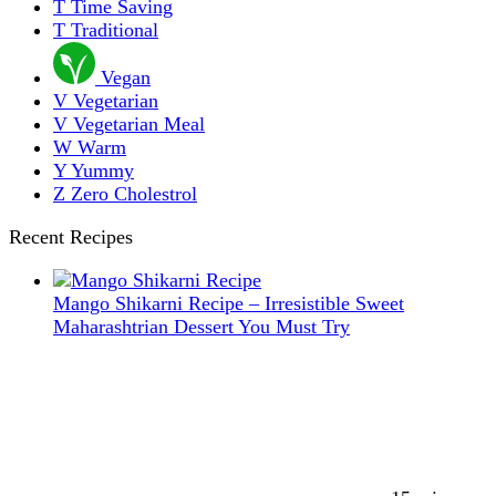
T
Time Saving
T
Traditional
Vegan
V
Vegetarian
V
Vegetarian Meal
W
Warm
Y
Yummy
Z
Zero Cholestrol
Recent Recipes
Mango Shikarni Recipe – Irresistible Sweet
Maharashtrian Dessert You Must Try