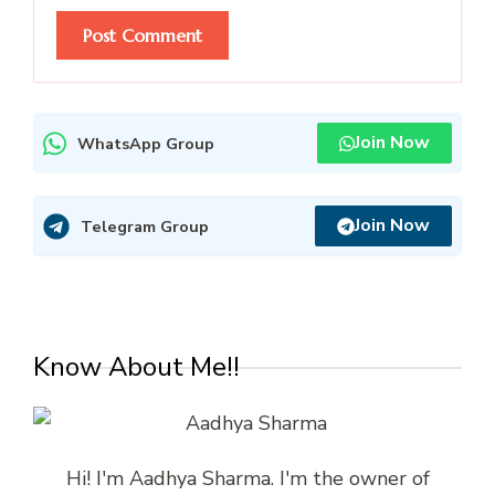
Join Now
WhatsApp Group
Join Now
Telegram Group
Know About Me!!
Hi! I'm Aadhya Sharma. I'm the owner of