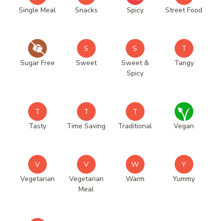
Single Meal
Snacks
Spicy
Street Food
S
S
T
Sugar Free
Sweet
Sweet &
Tangy
Spicy
T
T
T
Tasty
Time Saving
Traditional
Vegan
V
V
W
Y
Vegetarian
Vegetarian
Warm
Yummy
Meal