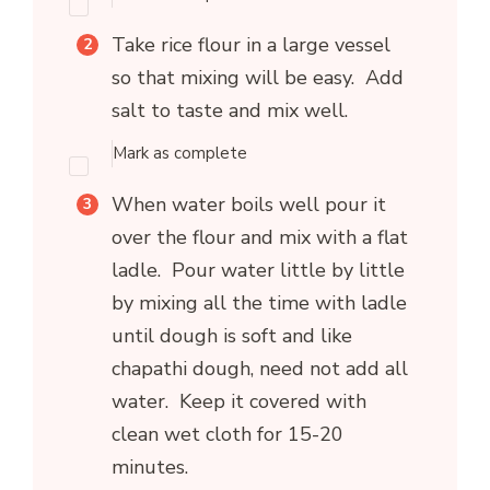
Take rice flour in a large vessel
so that mixing will be easy. Add
salt to taste and mix well.
Mark as complete
When water boils well pour it
over the flour and mix with a flat
ladle. Pour water little by little
by mixing all the time with ladle
until dough is soft and like
chapathi dough, need not add all
water. Keep it covered with
clean wet cloth for 15-20
minutes.