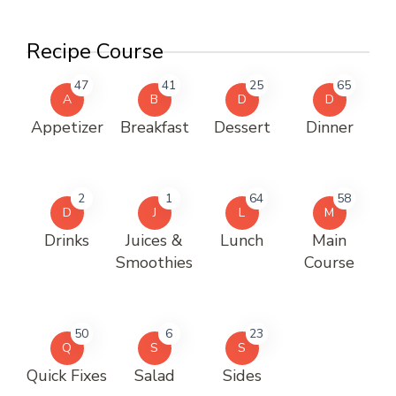
Recipe Course
47
41
25
65
A
B
D
D
Appetizer
Breakfast
Dessert
Dinner
2
1
64
58
D
J
L
M
Drinks
Juices &
Lunch
Main
Smoothies
Course
50
6
23
Q
S
S
Quick Fixes
Salad
Sides