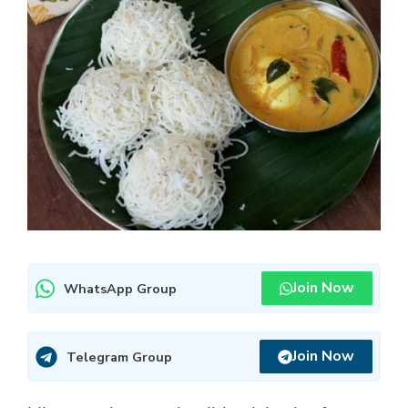
Join Now
WhatsApp Group
Join Now
Telegram Group