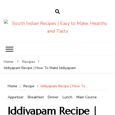
South Indian
Recipes | Easy
to Make,
Healthy and
Home
Recipes
Tasty
Iddiyapam Recipe | How To Make Iddiyapam
Home
Recipe
Iddiyapam Recipe | How To Make Iddiyapam
Appetizer
Breakfast
Dinner
Lunch
Main Course
Iddiyapam Recipe |