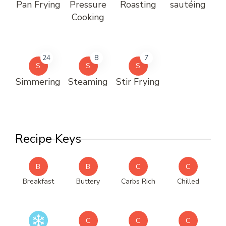
Pan Frying
Pressure
Roasting
sautéing
Cooking
24
8
7
S
S
S
Simmering
Steaming
Stir Frying
Recipe Keys
B
B
C
C
Breakfast
Buttery
Carbs Rich
Chilled
C
C
C