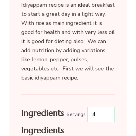
Idiyappam recipe is an ideal breakfast
to start a great day in a light way.
With rice as main ingredient it is
good for health and with very less oil
it is good for dieting also. We can
add nutrition by adding variations
like lemon, pepper, pulses,
vegetables etc. First we will see the
basic idiyappam recipe.
Ingredients
Servings
Ingredients