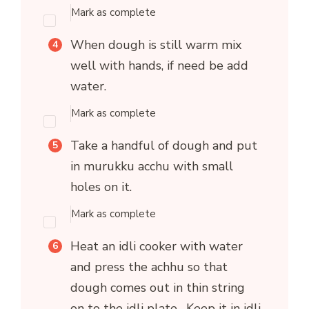
Mark as complete
When dough is still warm mix
well with hands, if need be add
water.
Mark as complete
Take a handful of dough and put
in murukku acchu with small
holes on it.
Mark as complete
Heat an idli cooker with water
and press the achhu so that
dough comes out in thin string
on to the idli plate. Keep it in idli