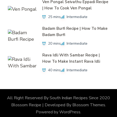
Ven Pongal Seivathu Eppadi Recipe
| How To Cook Ven Pongal
25 mins
Intermediate
Badam Burfi Recipe | How To Make
Badam Burfi
20 mins
Intermediate
Rava Idli With Sambar Recipe |
How To Make Instant Rava Idli
40 mins
Intermediate
All Right Reserved By South Indian Recipes Since 2020
Blossom Recipe | Developed By
Blossom Themes
.
Powered by
WordPress
.