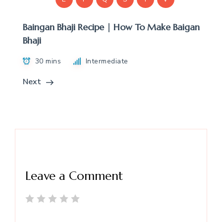
Baingan Bhaji Recipe | How To Make Baigan
Bhaji
30 mins
Intermediate
Next
Leave a Comment