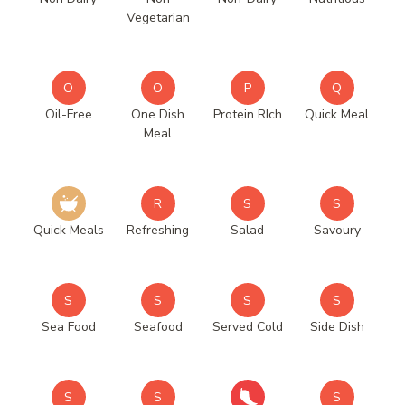
Vegetarian
O
O
P
Q
Oil-Free
One Dish
Protein RIch
Quick Meal
Meal
R
S
S
Quick Meals
Refreshing
Salad
Savoury
S
S
S
S
Sea Food
Seafood
Served Cold
Side Dish
S
S
S