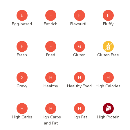
E
F
F
F
Egg-based
Fat rich
Flavourful
Fluffy
F
F
G
Fresh
Fried
Gluten
Gluten Free
G
H
H
H
Gravy
Healthy
Healthy Food
High Calories
H
H
H
High Carbs
High Carbs
High Fat
High Protein
and Fat