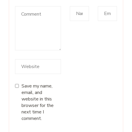
Save my name,
email, and
website in this
browser for the
next time I
comment.