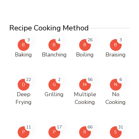
Recipe Cooking Method
3
4
26
3
B
B
B
B
Baking
Blanching
Boiling
Braising
22
2
56
6
D
G
M
N
Deep
Grilling
Multiple
No
Frying
Cooking
Cooking
11
17
66
31
P
P
R
S