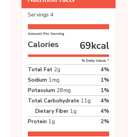
Servings
4
Amount Per Serving
Calories
69
kcal
% Daily Value *
Total Fat
2
g
4
%
Sodium
1
mg
1
%
Potassium
28
mg
1
%
Total Carbohydrate
11
g
4
%
Dietary Fiber
1
g
4
%
Protein
1
g
2
%