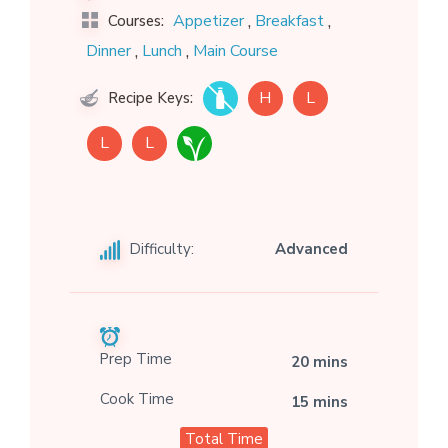
,
,
Appetizer
Breakfast
Courses:
,
,
Dinner
Lunch
Main Course
H
L
Recipe Keys:
L
L
Difficulty:
Advanced
Prep Time
20 mins
Cook Time
15 mins
Total Time