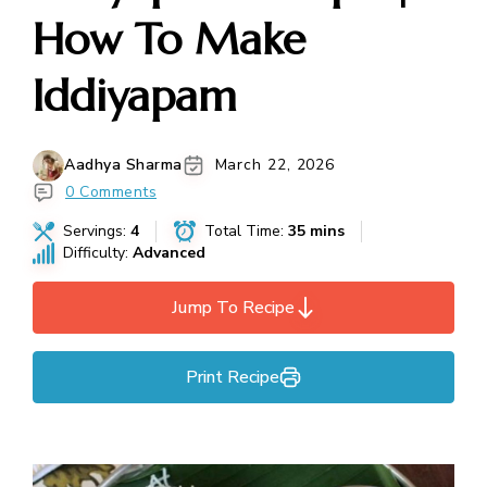
How To Make
Iddiyapam
Aadhya Sharma
March 22, 2026
0 Comments
Servings:
4
Total Time:
35 mins
Difficulty:
Advanced
Jump To Recipe
Print Recipe