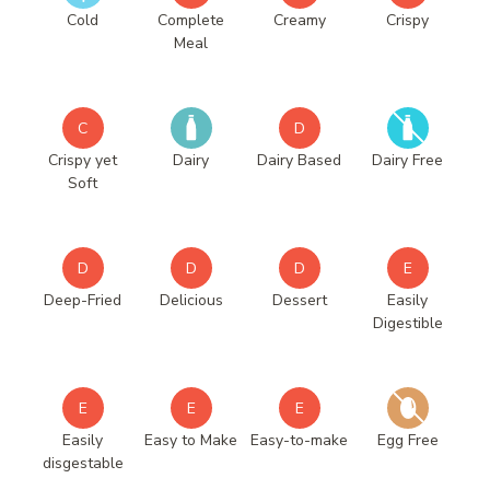
Cold
Complete
Creamy
Crispy
Meal
C
D
Crispy yet
Dairy
Dairy Based
Dairy Free
Soft
D
D
D
E
Deep-Fried
Delicious
Dessert
Easily
Digestible
E
E
E
Easily
Easy to Make
Easy-to-make
Egg Free
disgestable