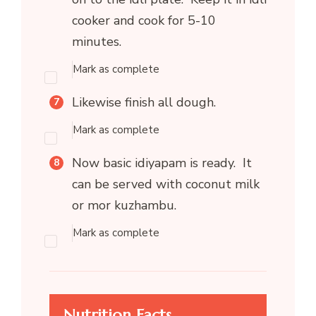
cooker and cook for 5-10
minutes.
Mark as complete
Likewise finish all dough.
Mark as complete
Now basic idiyapam is ready. It
can be served with coconut milk
or mor kuzhambu.
Mark as complete
Nutrition Facts