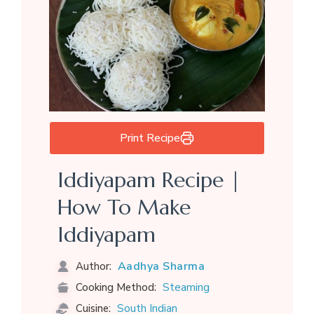
Print Recipe
Iddiyapam Recipe |
How To Make
Iddiyapam
Aadhya Sharma
Author:
Steaming
Cooking Method:
South Indian
Cuisine: