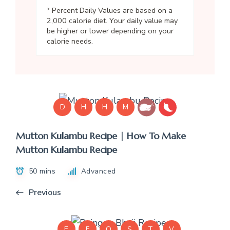
* Percent Daily Values are based on a
2,000 calorie diet. Your daily value may
be higher or lower depending on your
calorie needs.
D
H
H
M
Mutton Kulambu Recipe | How To Make
Mutton Kulambu Recipe
50 mins
Advanced
Previous
E
F
Q
S
T
V