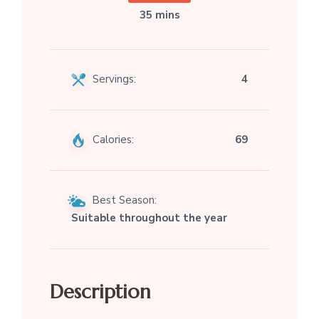
35 mins
Servings:
4
Calories:
69
Best Season:
Suitable throughout the year
Description