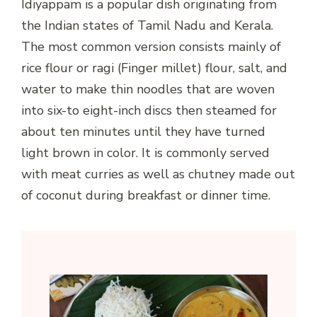
Idiyappam is a popular dish originating from
the Indian states of Tamil Nadu and Kerala.
The most common version consists mainly of
rice flour or ragi (Finger millet) flour, salt, and
water to make thin noodles that are woven
into six-to eight-inch discs then steamed for
about ten minutes until they have turned
light brown in color. It is commonly served
with meat curries as well as chutney made out
of coconut during breakfast or dinner time.