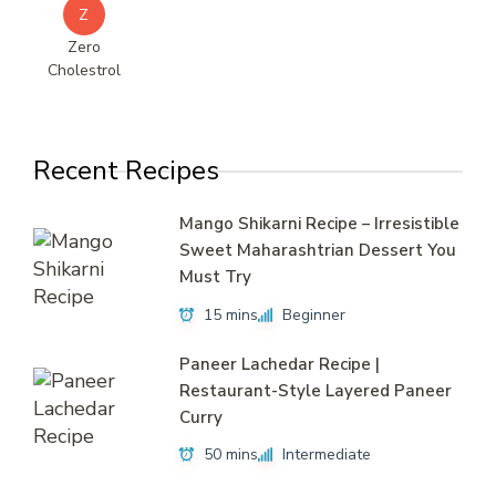
Z
Zero
Cholestrol
Recent Recipes
Mango Shikarni Recipe – Irresistible
Sweet Maharashtrian Dessert You
Must Try
15 mins
Beginner
Paneer Lachedar Recipe |
Restaurant-Style Layered Paneer
Curry
50 mins
Intermediate