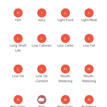
H
J
L
L
Hot
Juicy
Light Food
Light Meal
L
L
L
L
Long Shelf
Low Calories
Low Carbs
Low Fat
Life
L
L
M
M
Low Oil
Low Oil
Mouth
Mouth-
Content
Watering
Watering
N
N
N
Non Dairy
Non
Non-Dairy
Nutritious