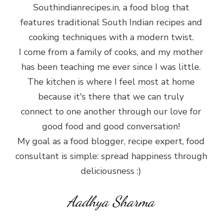
Southindianrecipes.in, a food blog that
features traditional South Indian recipes and
cooking techniques with a modern twist.
I come from a family of cooks, and my mother
has been teaching me ever since I was little.
The kitchen is where I feel most at home
because it's there that we can truly
connect to one another through our love for
good food and good conversation!
My goal as a food blogger, recipe expert, food
consultant is simple: spread happiness through
deliciousness :)
Aadhya Sharma