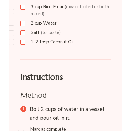
3
cup
Rice Flour
(raw or boiled or both
mixed)
2
cup
Water
Salt
(to taste)
1-2
tbsp
Coconut Oil
Instructions
Method
Boil 2 cups of water in a vessel
and pour oil in it.
Mark as complete