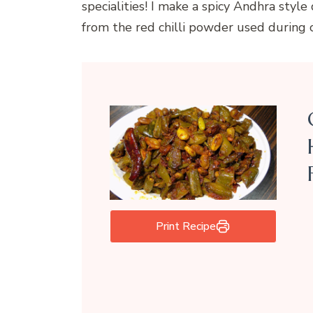
specialities! I make a spicy Andhra style
from the red chilli powder used during 
Print Recipe