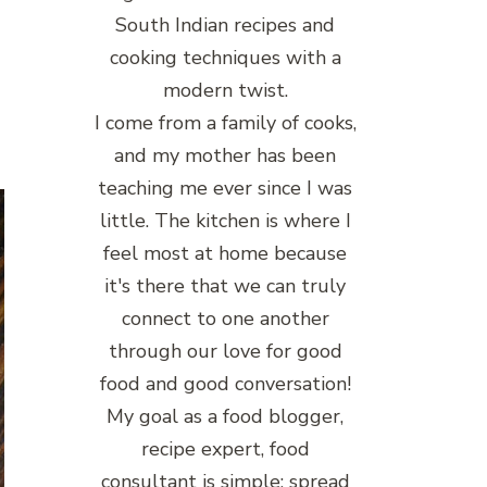
South Indian recipes and
cooking techniques with a
modern twist.
I come from a family of cooks,
and my mother has been
teaching me ever since I was
little. The kitchen is where I
feel most at home because
it's there that we can truly
connect to one another
through our love for good
food and good conversation!
My goal as a food blogger,
recipe expert, food
consultant is simple: spread