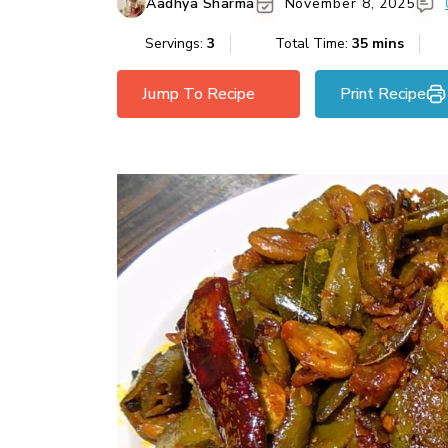
Aadhya Sharma
November 8, 2025
Servings:
3
Total Time:
35 mins
Jump To Recipe
Print Recipe