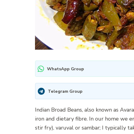
WhatsApp Group
Telegram Group
Indian Broad Beans, also known as Avarak
iron and dietary fibre. In our home we en
stir fry), varuval or sambar; I typically