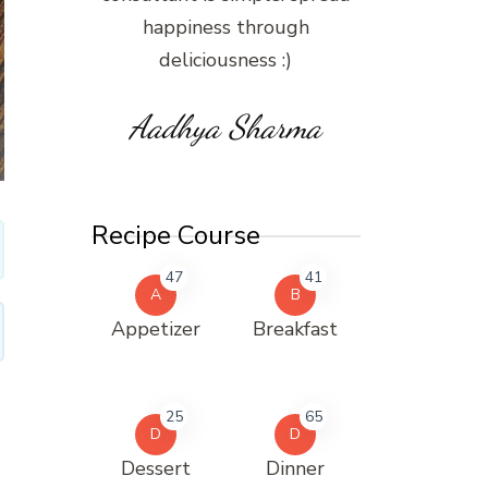
happiness through
deliciousness :)
Aadhya Sharma
Recipe Course
47
41
A
B
Appetizer
Breakfast
25
65
D
D
Dessert
Dinner