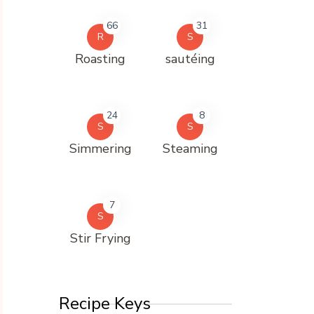
66
31
R
S
Roasting
sautéing
24
8
S
S
Simmering
Steaming
7
S
Stir Frying
Recipe Keys