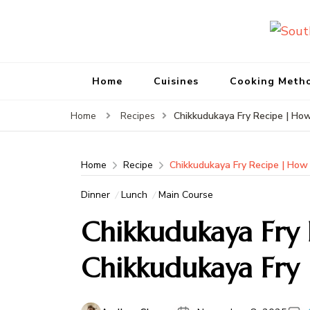
Home
Cuisines
Cooking Meth
Chikkudukaya Fry Recipe | Ho
Home
Recipes
Home
Recipe
Chikkudukaya Fry Recipe | How
Dinner
Lunch
Main Course
Chikkudukaya Fry
Chikkudukaya Fry