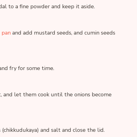
dal to a fine powder and keep it aside.
 pan
and add mustard seeds, and cumin seeds
and fry for some time.
, and let them cook until the onions become
chikkudukaya) and salt and close the lid.