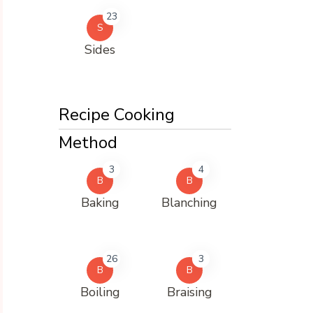
23
S
Sides
Recipe Cooking
Method
3
4
B
B
Baking
Blanching
26
3
B
B
Boiling
Braising