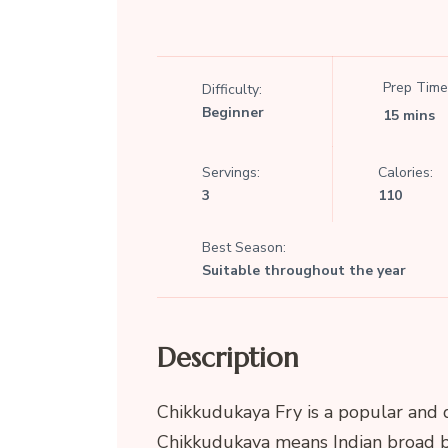
Prep Time
Difficulty:
Beginner
15 mins
Servings:
Calories:
3
110
Best Season:
Suitable throughout the year
Description
Chikkudukaya Fry is a popular and 
Chikkudukaya means Indian broad b