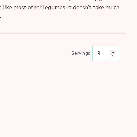
e like most other legumes. It doesn’t take much
.
Servings