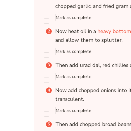
chopped garlic, and fried gram 
Mark as complete
Now heat oil in a
heavy bottom
and allow them to splutter.
Mark as complete
Then add urad dal, red chillies 
Mark as complete
Now add chopped onions into it
transculent.
Mark as complete
Then add chopped broad beans (