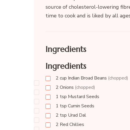
source of cholesterol-lowering fibr
time to cook and is liked by all ages
Ingredients
Ingredients
2
cup
Indian Broad Beans
(chopped)
2
Onions
(chopped)
1
tsp
Mustard Seeds
1
tsp
Cumin Seeds
2
tsp
Urad Dal
2
Red Chillies