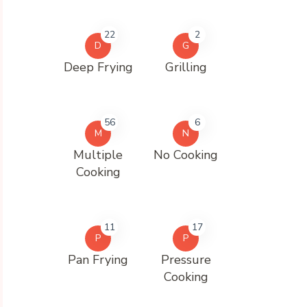
22
2
D
G
Deep Frying
Grilling
56
6
M
N
Multiple
No Cooking
Cooking
11
17
P
P
Pan Frying
Pressure
Cooking