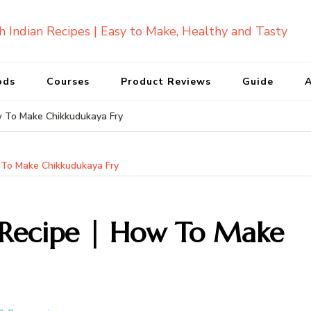
ods
Courses
Product Reviews
Guide
A
w To Make Chikkudukaya Fry
 To Make Chikkudukaya Fry
 Recipe | How To Make