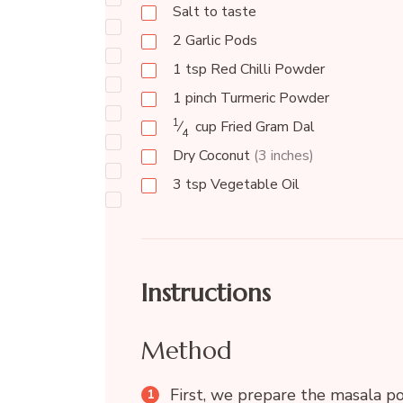
Salt to taste
2
Garlic Pods
1
tsp
Red Chilli Powder
1
pinch
Turmeric Powder
1
⁄
cup
Fried Gram Dal
4
Dry Coconut
(3 inches)
3
tsp
Vegetable Oil
Instructions
Method
First, we prepare the masala po