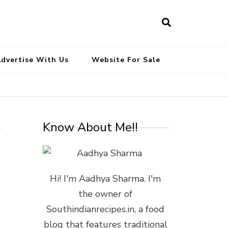
South Indian Recipes | Easy to
Make, Healthy and Tasty
dvertise With Us
Website For Sale
Know About Me!!
Hi! I'm Aadhya Sharma. I'm
the owner of
Southindianrecipes.in, a food
blog that features traditional