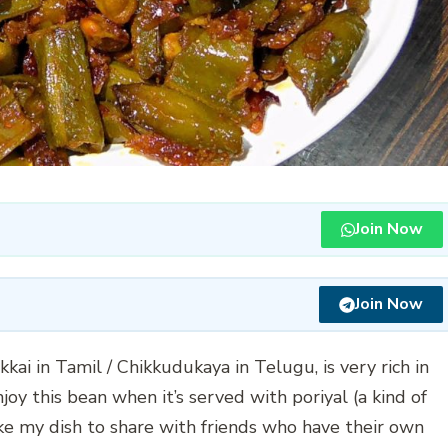
Join Now
Join Now
kai in Tamil / Chikkudukaya in Telugu, is very rich in
joy this bean when it’s served with poriyal (a kind of
 take my dish to share with friends who have their own