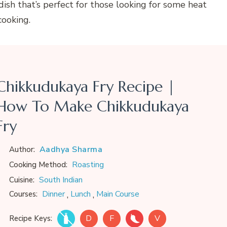
 dish that’s perfect for those looking for some heat
cooking.
Chikkudukaya Fry Recipe |
How To Make Chikkudukaya
Fry
Aadhya Sharma
Author:
Roasting
Cooking Method:
South Indian
Cuisine:
,
,
Dinner
Lunch
Main Course
Courses:
D
F
V
Recipe Keys: