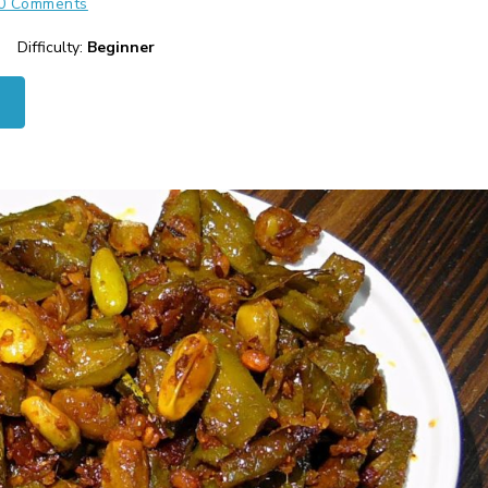
0 Comments
Difficulty:
Beginner