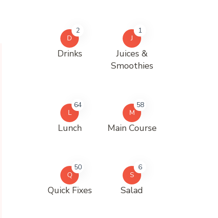
2
1
D
J
Drinks
Juices &
Smoothies
64
58
L
M
Lunch
Main Course
50
6
Q
S
Quick Fixes
Salad