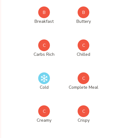
B
B
Breakfast
Buttery
C
C
Carbs Rich
Chilled
C
Cold
Complete Meal
C
C
Creamy
Crispy