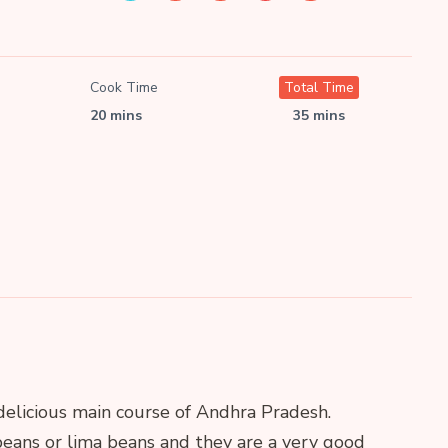
Cook Time
Total Time
20 mins
35 mins
delicious main course of Andhra Pradesh.
eans or lima beans and they are a very good