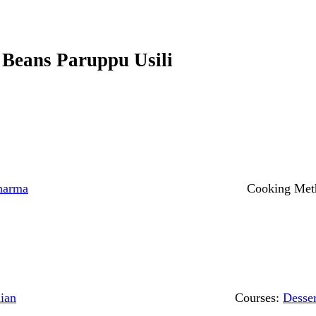
 Beans Paruppu Usili
harma
Cooking Met
ian
Courses:
Desser