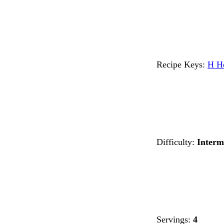
Recipe Keys:
H
H
Difficulty:
Interm
Servings:
4