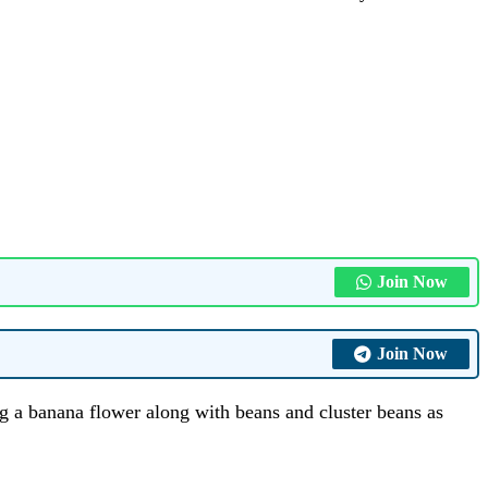
Join Now
Join Now
g a banana flower along with beans and cluster beans as