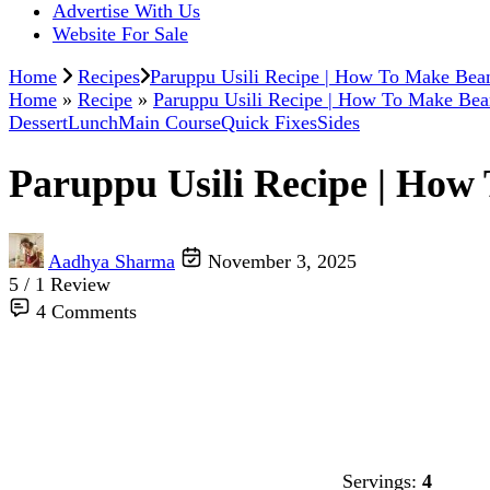
Advertise With Us
Website For Sale
Home
Recipes
Paruppu Usili Recipe | How To Make Bean
Home
»
Recipe
»
Paruppu Usili Recipe | How To Make Bea
Dessert
Lunch
Main Course
Quick Fixes
Sides
Paruppu Usili Recipe | How
Aadhya Sharma
November 3, 2025
5 / 1 Review
4 Comments
Servings:
4