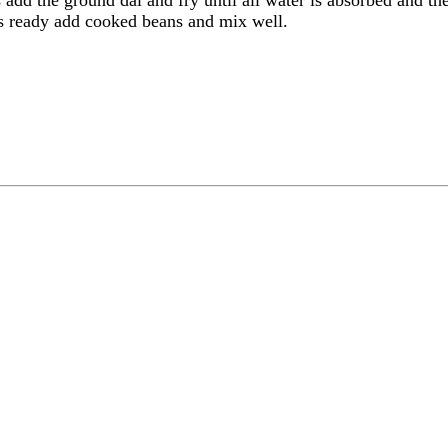
is ready add cooked beans and mix well.