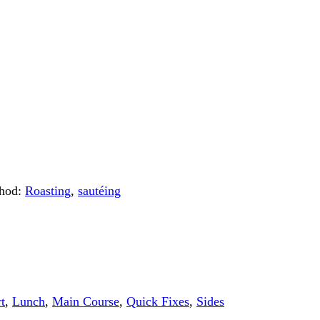
hod:
Roasting
,
sautéing
t
,
Lunch
,
Main Course
,
Quick Fixes
,
Sides