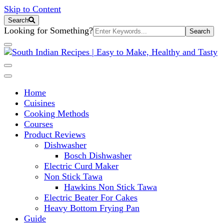
Skip to Content
Search
Search
Looking for Something?
for:
South Indian Recipes | Easy to 
Home
Cuisines
Cooking Methods
Courses
Product Reviews
Dishwasher
Bosch Dishwasher
Electric Curd Maker
Non Stick Tawa
Hawkins Non Stick Tawa
Electric Beater For Cakes
Heavy Bottom Frying Pan
Guide