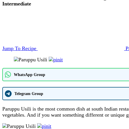
Intermediate
Jump To Recipe
P
WhatsApp Group
Telegram Group
Paruppu Usili is the most common dish at south Indian rest
vegetables. And if you want something different or unique g