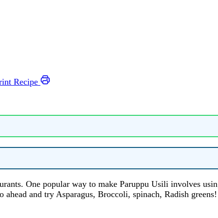
rint Recipe
aurants. One popular way to make Paruppu Usili involves usin
o ahead and try Asparagus, Broccoli, spinach, Radish greens!