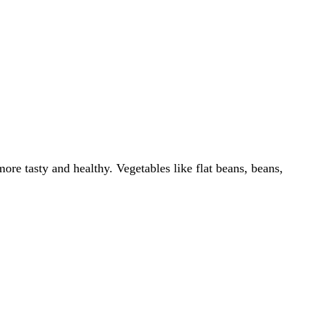
ore tasty and healthy. Vegetables like flat beans, beans,