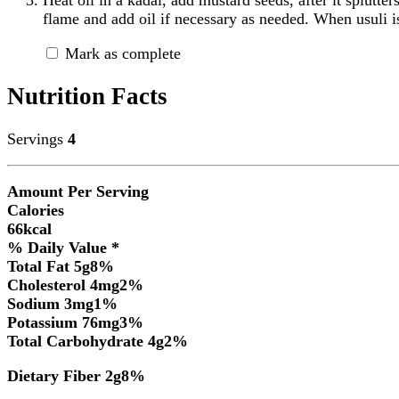
flame and add oil if necessary as needed. When usuli 
Mark as complete
Nutrition Facts
Servings
4
Amount Per Serving
Calories
66
kcal
% Daily Value *
Total Fat
5
g
8
%
Cholesterol
4
mg
2
%
Sodium
3
mg
1
%
Potassium
76
mg
3
%
Total Carbohydrate
4
g
2
%
Dietary Fiber
2
g
8
%