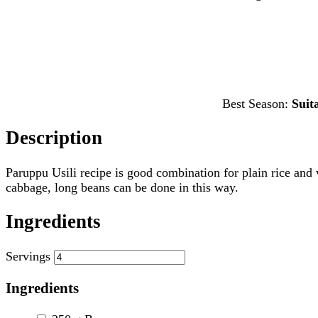
Best Season:
Suit
Description
Paruppu Usili recipe is good combination for plain rice and v
cabbage, long beans can be done in this way.
Ingredients
Servings
Ingredients