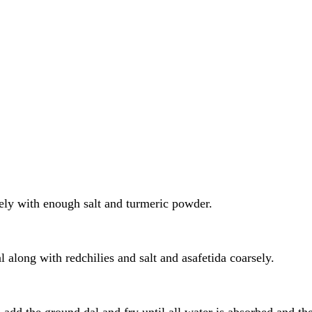
ely with enough salt and turmeric powder.
l along with redchilies and salt and asafetida coarsely.
rs add the ground dal and fry until all water is absorbed and 