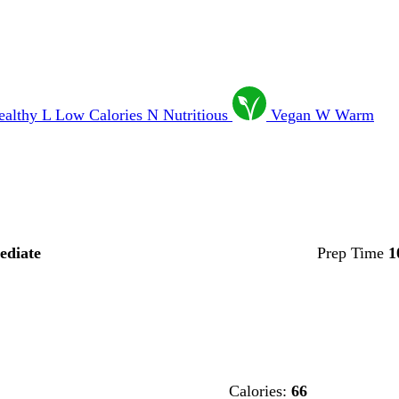
ealthy
L
Low Calories
N
Nutritious
Vegan
W
Warm
ediate
Prep Time
1
Calories:
66