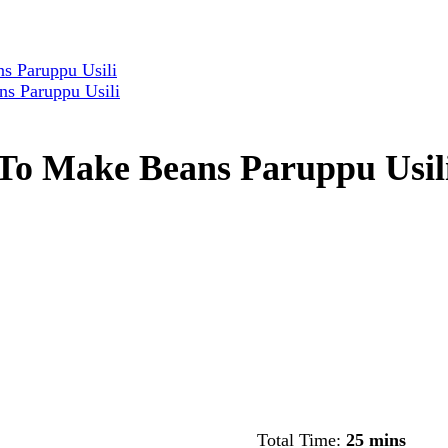
s Paruppu Usili
ns Paruppu Usili
 To Make Beans Paruppu Usil
Total Time:
25 mins