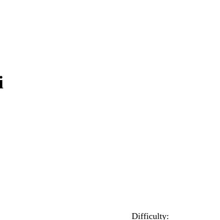
i
Difficulty: