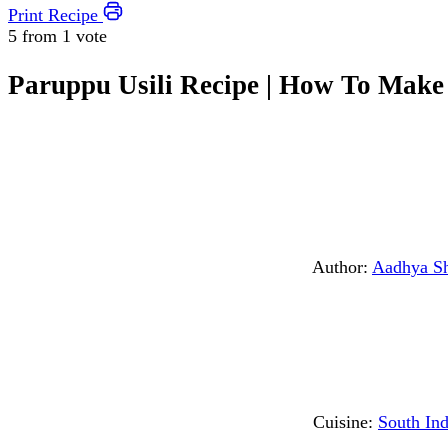
Print Recipe
5 from
1 vote
Paruppu Usili Recipe | How To Make
Author:
Aadhya S
Cuisine:
South Ind