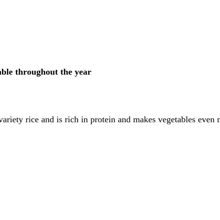
able throughout the year
ariety rice and is rich in protein and makes vegetables even m