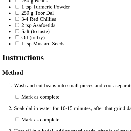
250
g
Beans
1
tsp
Turmeric Powder
250
g
Toor Dal
3-4
Red Chillies
2
tsp
Asafoetida
Salt
(to taste)
Oil
(to fry)
1
tsp
Mustard Seeds
Instructions
Method
Wash and cut beans into small pieces and cook separat
Mark as complete
Soak dal in water for 10-15 minutes, after that grind da
Mark as complete
Heat oil in a kadai, add mustard seeds, after it splutte