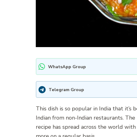
WhatsApp Group
Telegram Group
This dish is so popular in India that it’s 
Indian from non-Indian restaurants. The 
recipe has spread across the world with 
more on a regular basis.