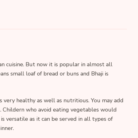
an cuisine. But now it is popular in almost all
ans small loaf of bread or buns and Bhaji is
is very healthy as well as nutritious. You may add
e. Childern who avoid eating vegetables would
 is versatile as it can be served in all types of
inner.