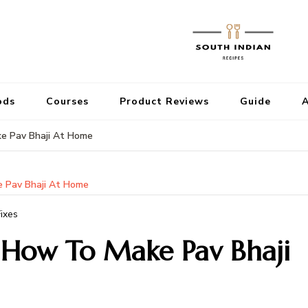
ods
Courses
Product Reviews
Guide
A
ke Pav Bhaji At Home
e Pav Bhaji At Home
ixes
| How To Make Pav Bhaji