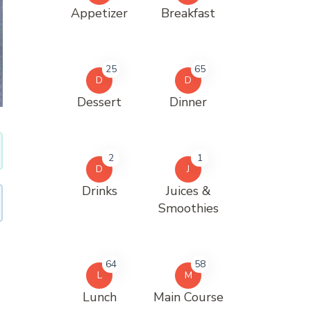
Appetizer
Breakfast
25
65
D
D
Dessert
Dinner
2
1
D
J
Drinks
Juices &
Smoothies
64
58
L
M
Lunch
Main Course