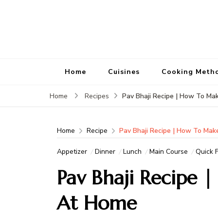
Home
Cuisines
Cooking Meth
Pav Bhaji Recipe | How To Ma
Home
Recipes
Home
Recipe
Pav Bhaji Recipe | How To Mak
Appetizer
Dinner
Lunch
Main Course
Quick F
Pav Bhaji Recipe 
At Home