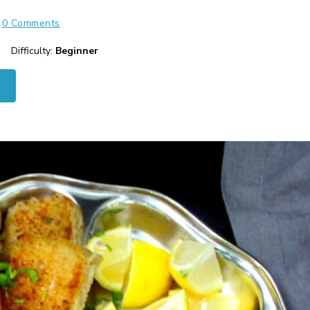
0 Comments
Difficulty:
Beginner