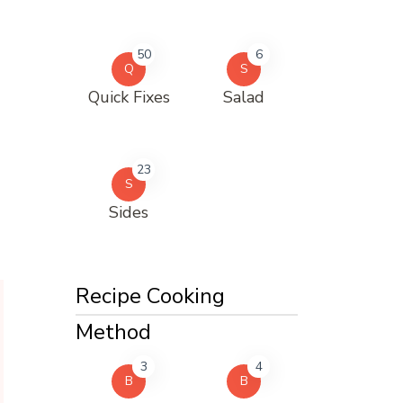
50
6
Q
S
Quick Fixes
Salad
23
S
Sides
Recipe Cooking
Method
3
4
B
B