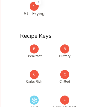
7
S
Stir Frying
Recipe Keys
B
B
Breakfast
Buttery
C
C
Carbs Rich
Chilled
C