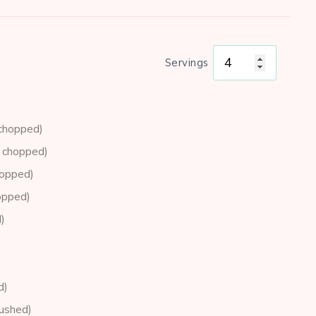
Servings
 chopped)
y chopped)
hopped)
opped)
)
d)
rushed)