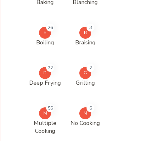
Baking
Blanching
26
3
B
B
Boiling
Braising
22
2
D
G
Deep Frying
Grilling
56
6
M
N
Multiple
No Cooking
Cooking