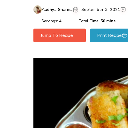
Aadhya Sharma
September 3, 2021
Servings:
4
Total Time:
50 mins
Jump To Recipe
Print Recipe