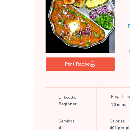
P
Print Recipe
Prep Time
Difficulty:
Beginner
20 mins
Servings:
Calories:
4
401 per p