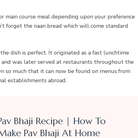
r or main course meal depending upon your preference
n’t forget the naan bread which will come standard
e dish is perfect. It originated as a fast lunchtime
i and was later served at restaurants throughout the
rown so much that it can now be found on menus from
mal establishments abroad.
Pav Bhaji Recipe | How To
Make Pav Bhaji At Home