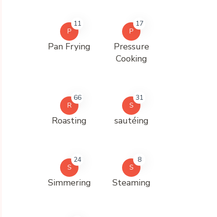
11
17
P
P
Pan Frying
Pressure
Cooking
66
31
R
S
Roasting
sautéing
24
8
S
S
Simmering
Steaming