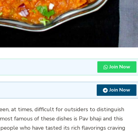
Join Now
Join Now
been, at times, difficult for outsiders to distinguish
most famous of these dishes is Pav bhaji and this
people who have tasted its rich flavorings craving