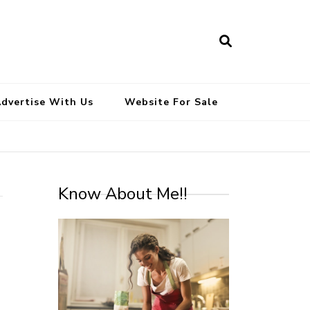
South Indian Recipes | Easy to
Make, Healthy and Tasty
dvertise With Us
Website For Sale
Know About Me!!