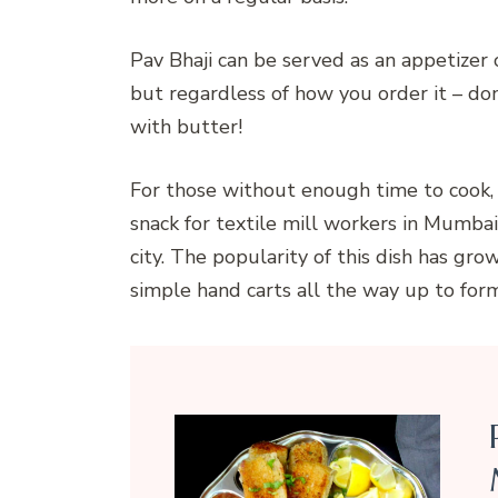
Pav Bhaji can be served as an appetize
but regardless of how you order it – do
with butter!
For those without enough time to cook, th
snack for textile mill workers in Mumba
city. The popularity of this dish has g
simple hand carts all the way up to for