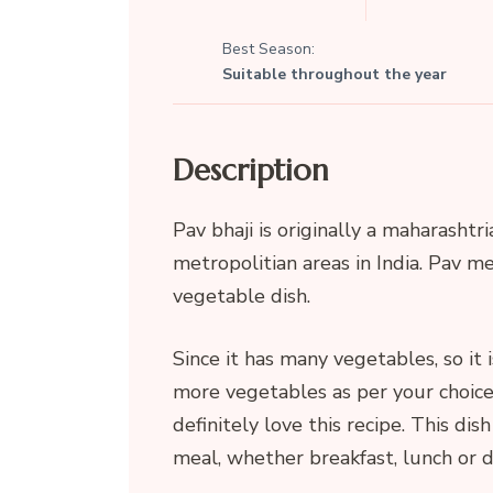
Best Season:
Suitable throughout the year
Description
Pav bhaji is originally a maharashtri
metropolitian areas in India. Pav me
vegetable dish.
Since it has many vegetables, so it 
more vegetables as per your choic
definitely love this recipe. This dish
meal, whether breakfast, lunch or d