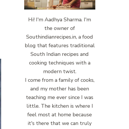
Hi! I'm Aadhya Sharma. I'm
the owner of
Southindianrecipes.in, a food
blog that features traditional
South Indian recipes and
cooking techniques with a
modern twist.
I come from a family of cooks,
and my mother has been
teaching me ever since I was
little. The kitchen is where I
feel most at home because
it's there that we can truly