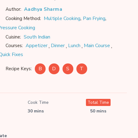
Aadhya Sharma
Author:
,
,
Multiple Cooking
Pan Frying
Cooking Method:
ressure Cooking
South Indian
Cuisine:
,
,
,
,
Appetizer
Dinner
Lunch
Main Course
Courses:
Quick Fixes
B
D
S
T
Recipe Keys:
Cook Time
Total Time
30 mins
50 mins
late