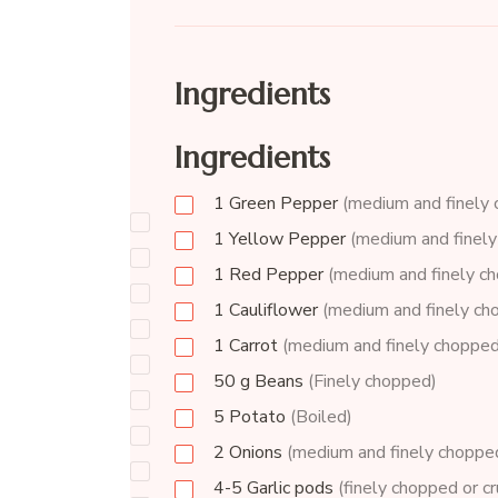
Ingredients
Ingredients
1
Green Pepper
(medium and finely
1
Yellow Pepper
(medium and finel
1
Red Pepper
(medium and finely c
1
Cauliflower
(medium and finely ch
1
Carrot
(medium and finely chopped
50
g
Beans
(Finely chopped)
5
Potato
(Boiled)
2
Onions
(medium and finely choppe
4-5
Garlic pods
(finely chopped or c