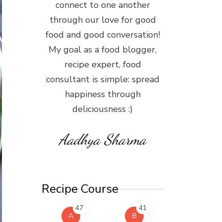
connect to one another
through our love for good
food and good conversation!
My goal as a food blogger,
recipe expert, food
consultant is simple: spread
happiness through
deliciousness :)
Aadhya Sharma
Recipe Course
47
41
A
B