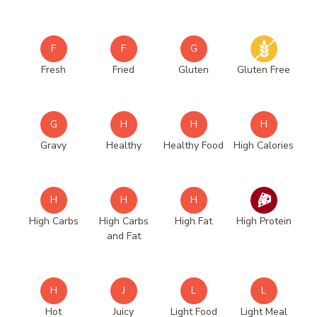
F
F
G
Fresh
Fried
Gluten
Gluten Free
G
H
H
H
Gravy
Healthy
Healthy Food
High Calories
H
H
H
High Carbs
High Carbs
High Fat
High Protein
and Fat
H
J
L
L
Hot
Juicy
Light Food
Light Meal