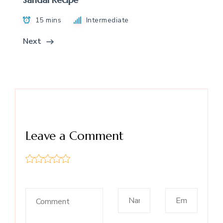
15 mins
Intermediate
Next
Leave a Comment