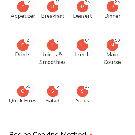
47
41
25
65
A
B
D
D
Appetizer
Breakfast
Dessert
Dinner
2
1
64
58
D
J
L
M
Drinks
Juices &
Lunch
Main
Smoothies
Course
50
6
23
Q
S
S
Quick Fixes
Salad
Sides
Recipe Cooking Method