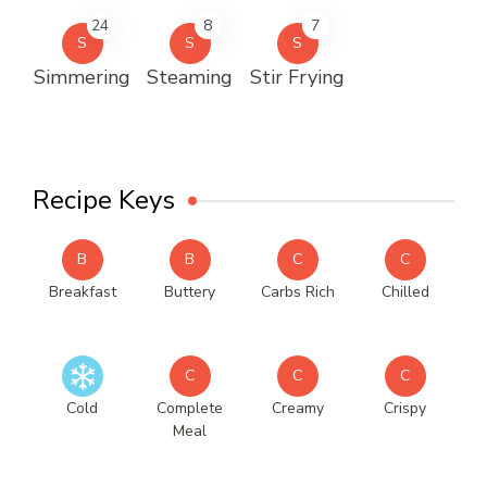
24
8
7
S
S
S
Simmering
Steaming
Stir Frying
Recipe Keys
B
B
C
C
Breakfast
Buttery
Carbs Rich
Chilled
C
C
C
Cold
Complete
Creamy
Crispy
Meal