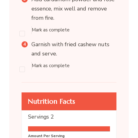
essence, mix well and remove
from fire.
Mark as complete
Garnish with fried cashew nuts
and serve.
Mark as complete
Nutrition Facts
Servings
2
Amount Per Serving