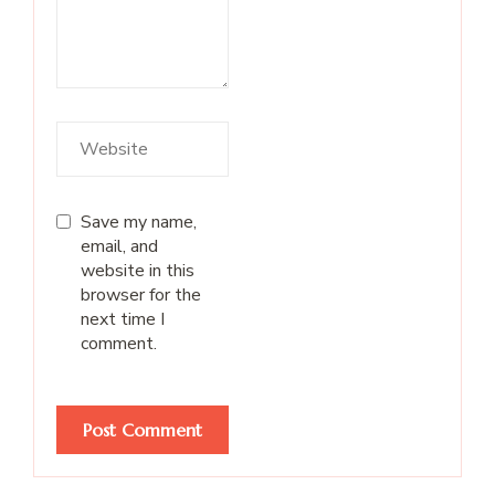
Save my name,
email, and
website in this
browser for the
next time I
comment.