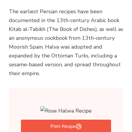
The earliest Persian recipes have been
documented in the 13th-century Arabic book
Kitab al-Tabikh (The Book of Dishes), as well as
an anonymous cookbook from 13th-century
Moorish Spain. Halva was adopted and
expanded by the Ottoman Turks, including a
sesame-based version, and spread throughout
their empire.
Print Recipe