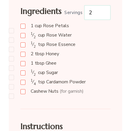
Ingredients
Servings
1
cup
Rose Petals
1
⁄
cup
Rose Water
2
1
⁄
tsp
Rose Essence
2
2
tbsp
Honey
1
tbsp
Ghee
1
⁄
cup
Sugar
2
1
⁄
tsp
Cardamom Powder
4
Cashew Nuts
(for garnish)
Instructions