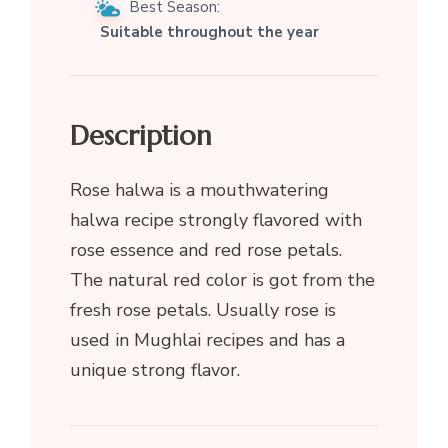
Best Season:
Suitable throughout the year
Description
Rose halwa is a mouthwatering
halwa recipe strongly flavored with
rose essence and red rose petals.
The natural red color is got from the
fresh rose petals. Usually rose is
used in Mughlai recipes and has a
unique strong flavor.