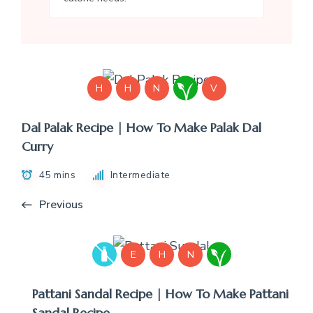
H
H
N
V
Dal Palak Recipe | How To Make Palak Dal
Curry
45 mins
Intermediate
Previous
E
H
N
Pattani Sandal Recipe | How To Make Pattani
Sandal Recipe