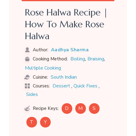
Rose Halwa Recipe |
How To Make Rose
Halwa
Aadhya Sharma
Author:
,
,
Boiling
Braising
Cooking Method:
Multiple Cooking
South Indian
Cuisine:
,
,
Dessert
Quick Fixes
Courses:
Sides
D
M
S
Recipe Keys:
T
Y