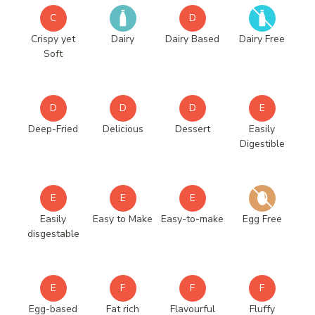
C
D
Crispy yet
Dairy
Dairy Based
Dairy Free
Soft
D
D
D
E
Deep-Fried
Delicious
Dessert
Easily
Digestible
E
E
E
Easily
Easy to Make
Easy-to-make
Egg Free
disgestable
E
F
F
F
Egg-based
Fat rich
Flavourful
Fluffy