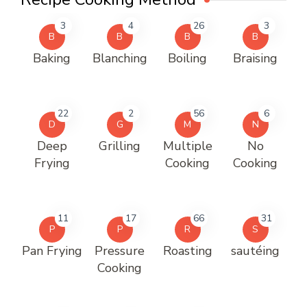
3
4
26
3
B
B
B
B
Baking
Blanching
Boiling
Braising
22
2
56
6
D
G
M
N
Deep
Grilling
Multiple
No
Frying
Cooking
Cooking
11
17
66
31
P
P
R
S
Pan Frying
Pressure
Roasting
sautéing
Cooking