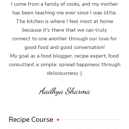
I come from a family of cooks, and my mother
has been teaching me ever since I was little.
The kitchen is where I feel most at home
because it's there that we can truly
connect to one another through our love for
good food and good conversation!
My goal as a food blogger, recipe expert, food
consultant is simple: spread happiness through
deliciousness :)
Aadhya Sharma
Recipe Course