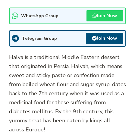
Join Now
WhatsApp Group
Join Now
Telegram Group
Halva is a traditional Middle Eastern dessert
that originated in Persia. Halvah, which means
sweet and sticky paste or confection made
from boiled wheat flour and sugar syrup, dates
back to the 7th century when it was used as a
medicinal food for those suffering from
diabetes mellitus. By the 9th century, this
yummy treat has been eaten by kings all
across Europe!