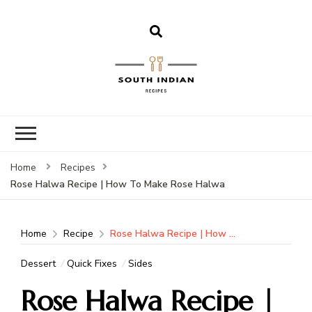
South Indian
Recipes | Easy
to Make,
Healthy and
Home
Recipes
Tasty
Rose Halwa Recipe | How To Make Rose Halwa
Home
Recipe
Rose Halwa Recipe | How To Make Rose Halwa
Dessert
Quick Fixes
Sides
Rose Halwa Recipe |