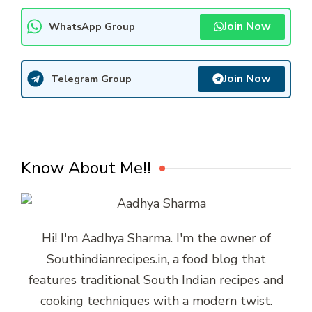
Join Now
WhatsApp Group
Join Now
Telegram Group
Know About Me!!
Hi! I'm Aadhya Sharma. I'm the owner of
Southindianrecipes.in, a food blog that
features traditional South Indian recipes and
cooking techniques with a modern twist.