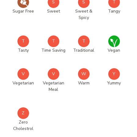
S
S
T
Sugar Free
Sweet
Sweet &
Tangy
Spicy
T
T
T
Tasty
Time Saving
Traditional
Vegan
V
V
W
Y
Vegetarian
Vegetarian
Warm
Yummy
Meal
Z
Zero
Cholestrol