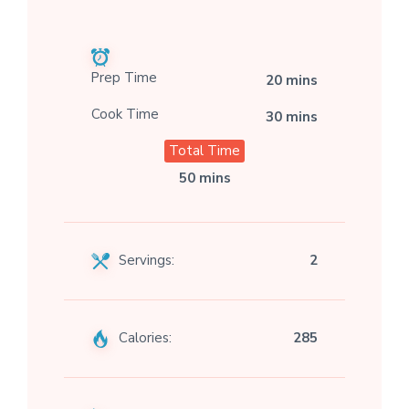
Prep Time
20 mins
Cook Time
30 mins
Total Time
50 mins
Servings:
2
Calories:
285