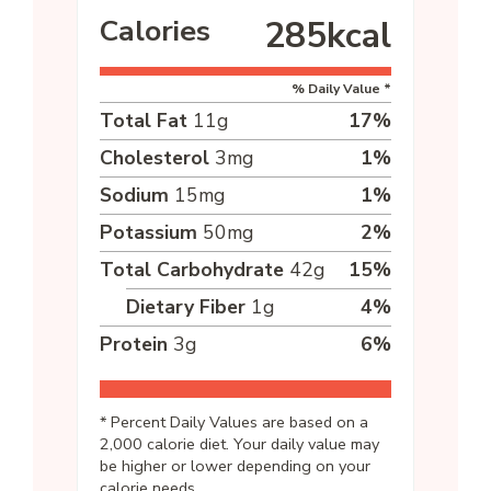
Calories
285
kcal
% Daily Value *
Total Fat
11
g
17
%
Cholesterol
3
mg
1
%
Sodium
15
mg
1
%
Potassium
50
mg
2
%
Total Carbohydrate
42
g
15
%
Dietary Fiber
1
g
4
%
Protein
3
g
6
%
* Percent Daily Values are based on a
2,000 calorie diet. Your daily value may
be higher or lower depending on your
calorie needs.