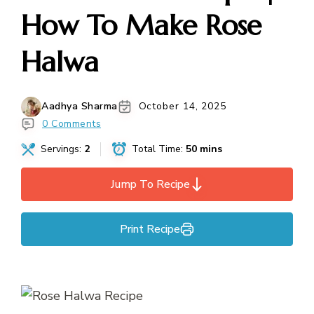
How To Make Rose
Halwa
Aadhya Sharma
October 14, 2025
0 Comments
Servings:
2
Total Time:
50 mins
Jump To Recipe
Print Recipe