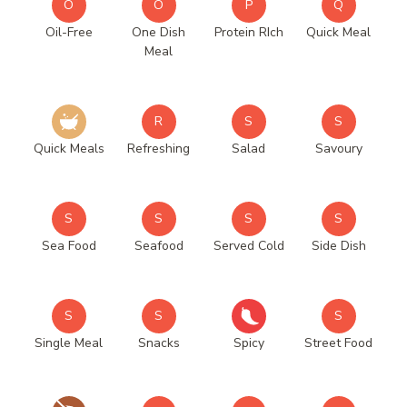
O
O
P
Q
Oil-Free
One Dish
Protein RIch
Quick Meal
Meal
R
S
S
Quick Meals
Refreshing
Salad
Savoury
S
S
S
S
Sea Food
Seafood
Served Cold
Side Dish
S
S
S
Single Meal
Snacks
Spicy
Street Food