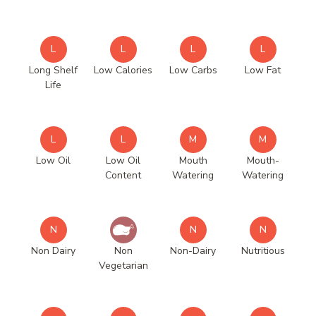
L
L
L
L
Long Shelf
Low Calories
Low Carbs
Low Fat
Life
L
L
M
M
Low Oil
Low Oil
Mouth
Mouth-
Content
Watering
Watering
N
N
N
Non Dairy
Non
Non-Dairy
Nutritious
Vegetarian