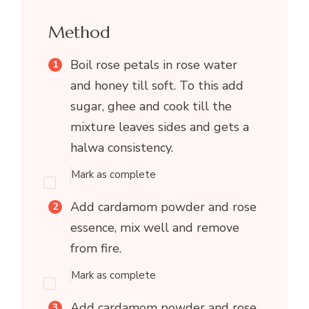
Method
Boil rose petals in rose water
and honey till soft. To this add
sugar, ghee and cook till the
mixture leaves sides and gets a
halwa consistency.
Mark as complete
Add cardamom powder and rose
essence, mix well and remove
from fire.
Mark as complete
Add cardamom powder and rose