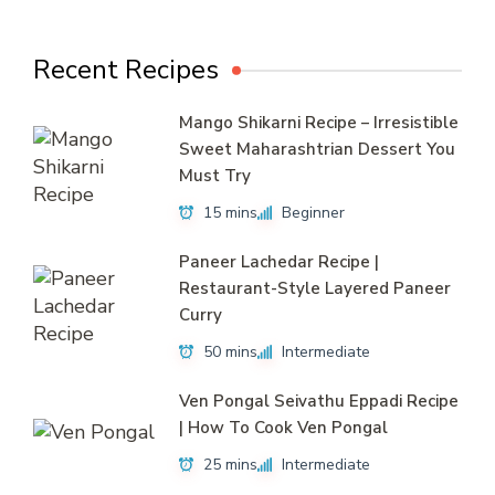
Recent Recipes
Mango Shikarni Recipe – Irresistible
Sweet Maharashtrian Dessert You
Must Try
15 mins
Beginner
Paneer Lachedar Recipe |
Restaurant-Style Layered Paneer
Curry
50 mins
Intermediate
Ven Pongal Seivathu Eppadi Recipe
| How To Cook Ven Pongal
25 mins
Intermediate