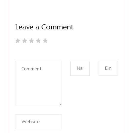
Leave a Comment