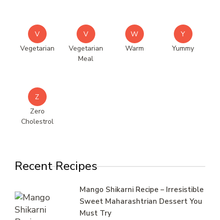
V
V
W
Y
Vegetarian
Vegetarian
Warm
Yummy
Meal
Z
Zero
Cholestrol
Recent Recipes
Mango Shikarni Recipe – Irresistible
Sweet Maharashtrian Dessert You
Must Try