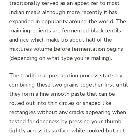
traditionally served as an appetizer to most
Indian meals although more recently it has
expanded in popularity around the world. The
main ingredients are fermented black lentils
and rice which make up about half of the
mixture’s volume before fermentation begins
(depending on what type you’re making).
The traditional preparation process starts by
combining these two grains together first until
they form a fine smooth paste that can be
rolled out into thin circles or shaped like
rectangles without any cracks appearing when
tested for doneness by pressing your thumb
lightly across its surface while cooked but not