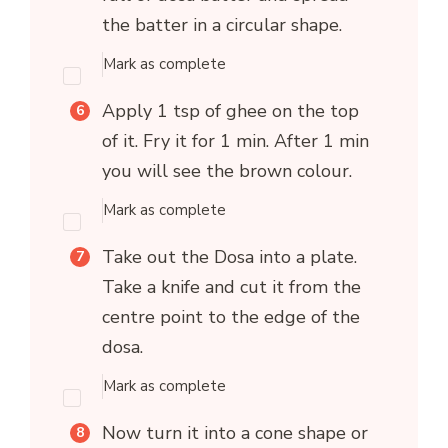
the batter in a circular shape.
Mark as complete
Apply 1 tsp of ghee on the top
of it. Fry it for 1 min. After 1 min
you will see the brown colour.
Mark as complete
Take out the Dosa into a plate.
Take a knife and cut it from the
centre point to the edge of the
dosa.
Mark as complete
Now turn it into a cone shape or