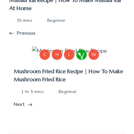
Masala Idli Recipe | How To Make Masala Idli
At Home
35 mins
Beginner
Previous
C
H
L
W
Mushroom Fried Rice Recipe | How To Make
Mushroom Fried Rice
1 hr 5 mins
Beginner
Next