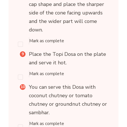
cap shape and place the sharper
side of the cone facing upwards
and the wider part will come
down.
Mark as complete
Place the Topi Dosa on the plate
and serve it hot.
Mark as complete
You can serve this Dosa with
coconut chutney or tomato
chutney or groundnut chutney or
sambhar.
Mark as complete