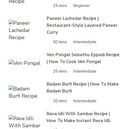
15 mins
Beginner
Paneer Lachedar Recipe |
Restaurant-Style Layered Paneer
Curry
50 mins
Intermediate
Ven Pongal Seivathu Eppadi Recipe
| How To Cook Ven Pongal
25 mins
Intermediate
Badam Burfi Recipe | How To Make
Badam Burfi
20 mins
Intermediate
Rava Idli With Sambar Recipe |
How To Make Instant Rava Idli