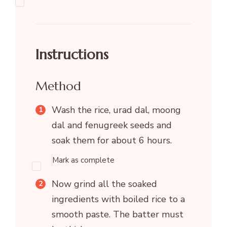
Instructions
Method
Wash the rice, urad dal, moong
dal and fenugreek seeds and
soak them for about 6 hours.
Mark as complete
Now grind all the soaked
ingredients with boiled rice to a
smooth paste. The batter must