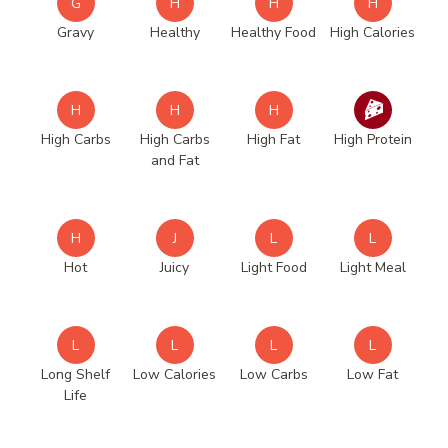
G
H
H
H
Gravy
Healthy
Healthy Food
High Calories
H
H
H
High Carbs
High Carbs
High Fat
High Protein
and Fat
H
J
L
L
Hot
Juicy
Light Food
Light Meal
L
L
L
L
Long Shelf
Low Calories
Low Carbs
Low Fat
Life