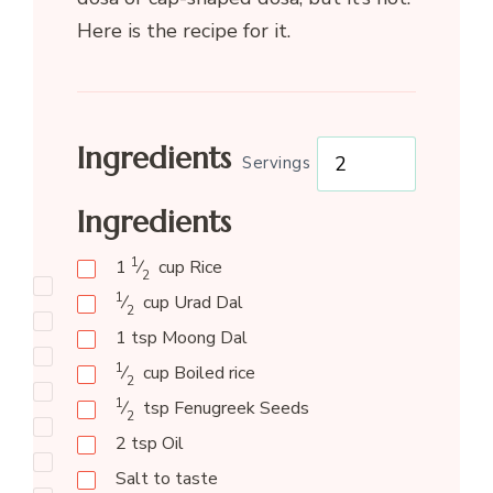
Here is the recipe for it.
Ingredients
Servings
Ingredients
1
1
⁄
cup
Rice
2
1
⁄
cup
Urad Dal
2
1
tsp
Moong Dal
1
⁄
cup
Boiled rice
2
1
⁄
tsp
Fenugreek Seeds
2
2
tsp
Oil
Salt to taste