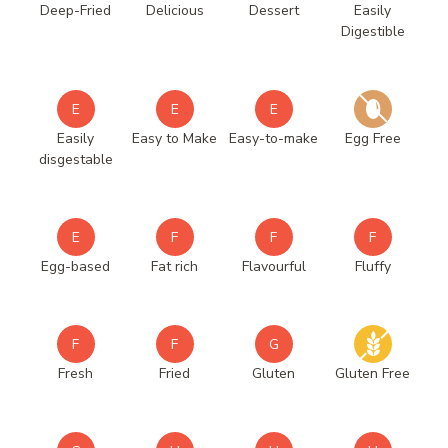
Deep-Fried
Delicious
Dessert
Easily
Digestible
E
E
E
Easily
Easy to Make
Easy-to-make
Egg Free
disgestable
E
F
F
F
Egg-based
Fat rich
Flavourful
Fluffy
F
F
G
Fresh
Fried
Gluten
Gluten Free