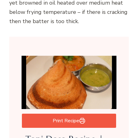
yet browned in oil heated over medium heat
below frying temperature – if there is cracking
then the batter is too thick.
Print Recipe