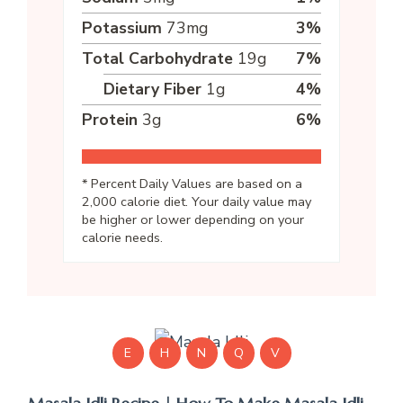
Potassium
73
mg
3
%
Total Carbohydrate
19
g
7
%
Dietary Fiber
1
g
4
%
Protein
3
g
6
%
* Percent Daily Values are based on a
2,000 calorie diet. Your daily value may
be higher or lower depending on your
calorie needs.
E
H
N
Q
V