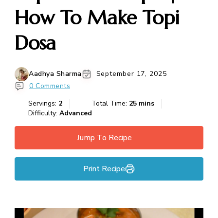
How To Make Topi
Dosa
Aadhya Sharma
September 17, 2025
0 Comments
Servings:
2
Total Time:
25 mins
Difficulty:
Advanced
Jump To Recipe
Print Recipe