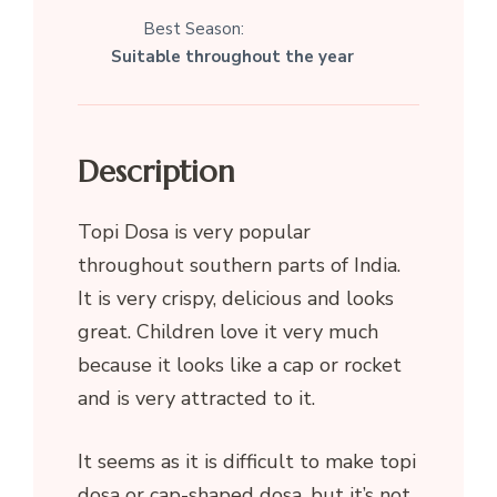
Best Season:
Suitable throughout the year
Description
Topi Dosa is very popular
throughout southern parts of India.
It is very crispy, delicious and looks
great. Children love it very much
because it looks like a cap or rocket
and is very attracted to it.
It seems as it is difficult to make topi
dosa or cap-shaped dosa, but it’s not.