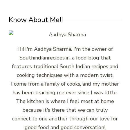
Know About Me!!
Hi! I'm Aadhya Sharma. I'm the owner of
Southindianrecipes.in, a food blog that
features traditional South Indian recipes and
cooking techniques with a modern twist.
I come from a family of cooks, and my mother
has been teaching me ever since I was little.
The kitchen is where I feel most at home
because it's there that we can truly
connect to one another through our love for
good food and good conversation!