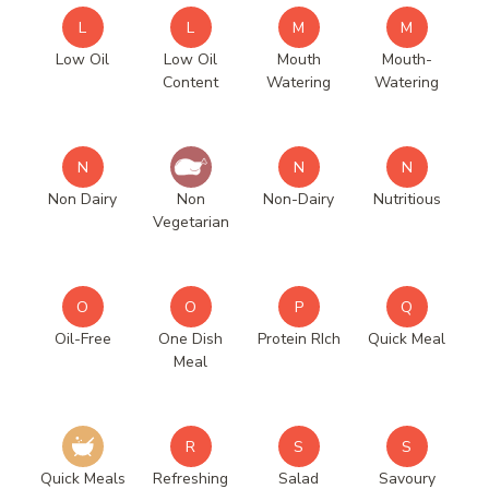
L
L
M
M
Low Oil
Low Oil
Mouth
Mouth-
Content
Watering
Watering
N
N
N
Non Dairy
Non
Non-Dairy
Nutritious
Vegetarian
O
O
P
Q
Oil-Free
One Dish
Protein RIch
Quick Meal
Meal
R
S
S
Quick Meals
Refreshing
Salad
Savoury