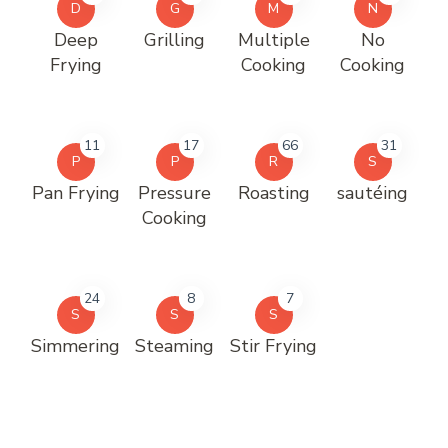
D
G
M
N
Deep
Grilling
Multiple
No
Frying
Cooking
Cooking
11
17
66
31
P
P
R
S
Pan Frying
Pressure
Roasting
sautéing
Cooking
24
8
7
S
S
S
Simmering
Steaming
Stir Frying