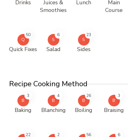
Drinks
Juices &
Lunch
Main
Smoothies
Course
50
6
23
Q
S
S
Quick Fixes
Salad
Sides
Recipe Cooking Method
3
4
26
3
B
B
B
B
Baking
Blanching
Boiling
Braising
22
2
56
6