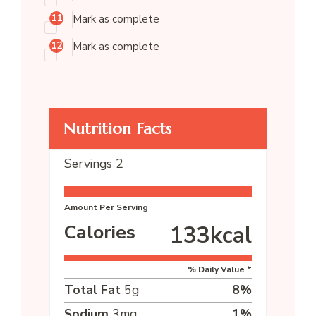
Mark as complete
Mark as complete
Nutrition Facts
Servings
2
Amount Per Serving
Calories
133
kcal
% Daily Value *
Total Fat
5
g
8
%
Sodium
3
mg
1
%