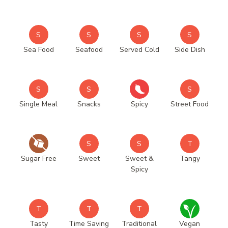
S
S
S
S
Sea Food
Seafood
Served Cold
Side Dish
S
S
S
Single Meal
Snacks
Spicy
Street Food
S
S
T
Sugar Free
Sweet
Sweet &
Tangy
Spicy
T
T
T
Tasty
Time Saving
Traditional
Vegan