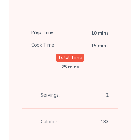
Prep Time
10 mins
Cook Time
15 mins
Total Time
25 mins
Servings:
2
Calories:
133