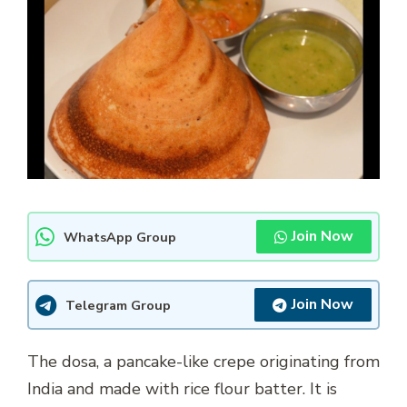
Join Now
WhatsApp Group
Join Now
Telegram Group
The dosa, a pancake-like crepe originating from
India and made with rice flour batter. It is