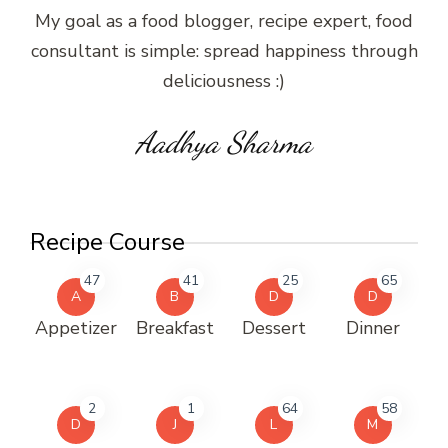
My goal as a food blogger, recipe expert, food
consultant is simple: spread happiness through
deliciousness :)
Aadhya Sharma
Recipe Course
47
41
25
65
A
B
D
D
Appetizer
Breakfast
Dessert
Dinner
2
1
64
58
D
J
L
M