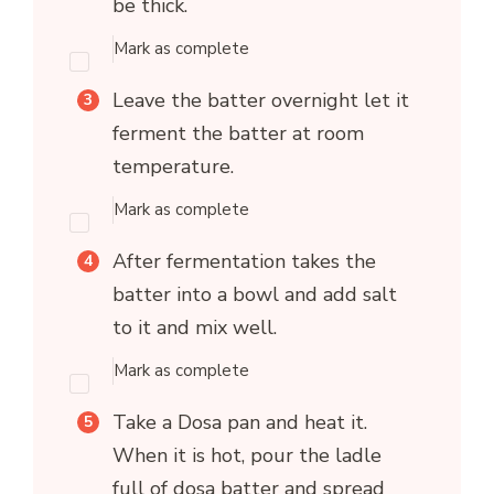
be thick.
Mark as complete
Leave the batter overnight let it
ferment the batter at room
temperature.
Mark as complete
After fermentation takes the
batter into a bowl and add salt
to it and mix well.
Mark as complete
Take a Dosa pan and heat it.
When it is hot, pour the ladle
full of dosa batter and spread