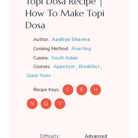
Topi Dosa Recipe |
How To Make Topi
Dosa
Aadhya Sharma
Author:
Roasting
Cooking Method:
South Indian
Cuisine:
,
,
Appetizer
Breakfast
Courses:
Quick Fixes
C
E
H
Recipe Keys:
N
Q
V
Difficulty:
Advanced