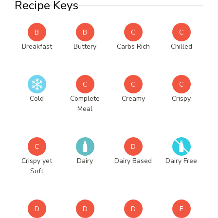
Recipe Keys
B
B
C
C
Breakfast
Buttery
Carbs Rich
Chilled
C
C
C
Cold
Complete
Creamy
Crispy
Meal
C
D
Crispy yet
Dairy
Dairy Based
Dairy Free
Soft
D
D
D
E