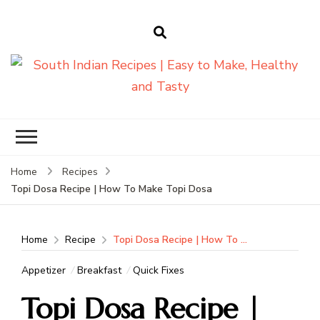
South Indian
Recipes | Easy
to Make,
Healthy and
Home
Recipes
Tasty
Topi Dosa Recipe | How To Make Topi Dosa
Home
Recipe
Topi Dosa Recipe | How To Make Topi Dosa
Appetizer
Breakfast
Quick Fixes
Topi Dosa Recipe |