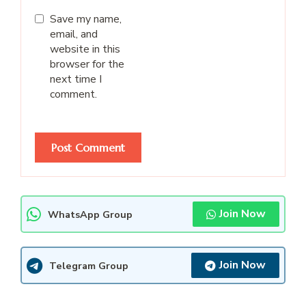
Save my name,
email, and
website in this
browser for the
next time I
comment.
Join Now
WhatsApp Group
Join Now
Telegram Group