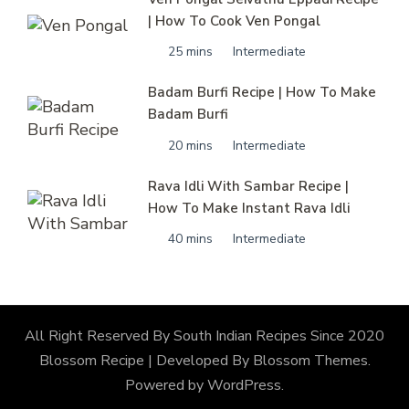
| How To Cook Ven Pongal
25 mins
Intermediate
Badam Burfi Recipe | How To Make
Badam Burfi
20 mins
Intermediate
Rava Idli With Sambar Recipe |
How To Make Instant Rava Idli
40 mins
Intermediate
All Right Reserved By South Indian Recipes Since 2020
Blossom Recipe | Developed By
Blossom Themes
.
Powered by
WordPress
.