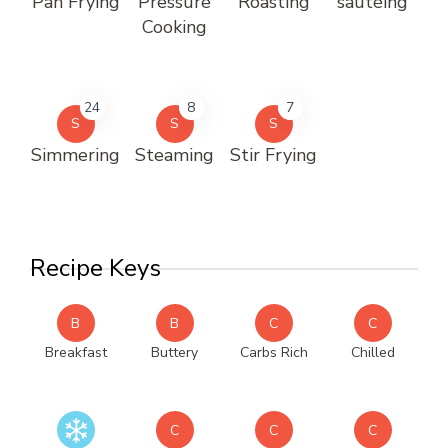
Pan Frying
Pressure
Roasting
sautéing
Cooking
24
8
7
S
S
S
Simmering
Steaming
Stir Frying
Recipe Keys
B
B
C
C
Breakfast
Buttery
Carbs Rich
Chilled
C
C
C