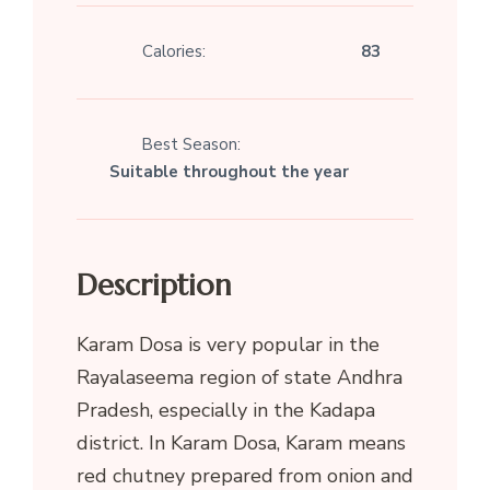
Calories:
83
Best Season:
Suitable throughout the year
Description
Karam Dosa is very popular in the
Rayalaseema region of state Andhra
Pradesh, especially in the Kadapa
district. In Karam Dosa, Karam means
red chutney prepared from onion and