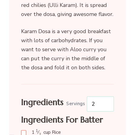
red chilies (Ulli Karam). It is spread
over the dosa, giving awesome flavor.
Karam Dosa is a very good breakfast
with lots of carbohydrates. If you
want to serve with Aloo curry you
can put the curry in the middle of
the dosa and fold it on both sides.
Ingredients
Servings
Ingredients For Batter
1
1
⁄
cup
Rice
2