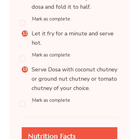
dosa and fold it to half.
Mark as complete
Let it fry for a minute and serve
hot.
Mark as complete
Serve Dosa with coconut chutney
or ground nut chutney or tomato
chutney of your choice.
Mark as complete
Nutrition Facts