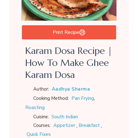
Print Recipe
Karam Dosa Recipe |
How To Make Ghee
Karam Dosa
Aadhya Sharma
Author:
,
Pan Frying
Cooking Method:
Roasting
South Indian
Cuisine:
,
,
Appetizer
Breakfast
Courses:
Quick Fixes