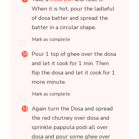
When it is hot, pour the ladleful
of dosa batter and spread the
batter in a circular shape.
Mark as complete
Pour 1 tsp of ghee over the dosa
and let it cook for 1 min. Then
flip the dosa and let it cook for 1
more minute.
Mark as complete
Again turn the Dosa and spread
the red chutney over dosa and
sprinkle pappula podi all over
dosa and pour some ghee over