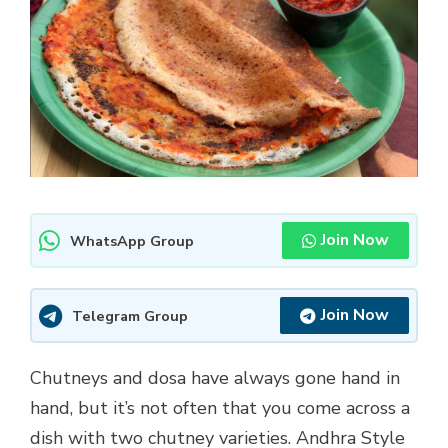
Join Now
WhatsApp Group
Join Now
Telegram Group
Chutneys and dosa have always gone hand in
hand, but it’s not often that you come across a
dish with two chutney varieties. Andhra Style