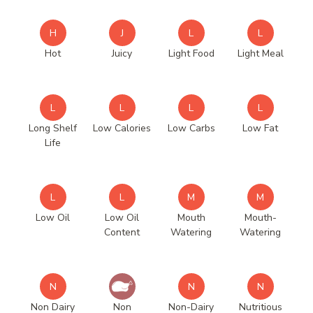
H
J
L
L
Hot
Juicy
Light Food
Light Meal
L
L
L
L
Long Shelf
Low Calories
Low Carbs
Low Fat
Life
L
L
M
M
Low Oil
Low Oil
Mouth
Mouth-
Content
Watering
Watering
N
N
N
Non Dairy
Non
Non-Dairy
Nutritious