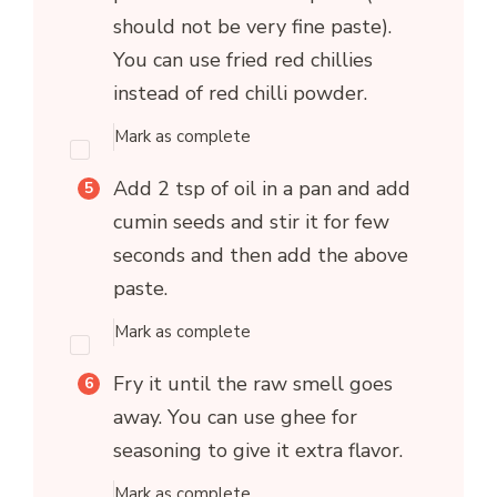
should not be very fine paste).
You can use fried red chillies
instead of red chilli powder.
Mark as complete
Add 2 tsp of oil in a pan and add
cumin seeds and stir it for few
seconds and then add the above
paste.
Mark as complete
Fry it until the raw smell goes
away. You can use ghee for
seasoning to give it extra flavor.
Mark as complete