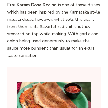
Erra
Karam Dosa Recipe
is one of those dishes
which has been inspired by the Karnataka style
masala dosas; however, what sets this apart
from them is its flavorful red chili chutney
smeared on top while making. With garlic and
onion being used generously to make the
sauce more pungent than usual for an extra
taste sensation!