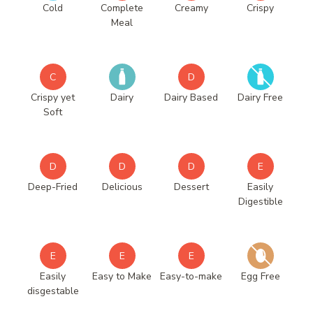
Cold
Complete
Creamy
Crispy
Meal
C
D
Crispy yet
Dairy
Dairy Based
Dairy Free
Soft
D
D
D
E
Deep-Fried
Delicious
Dessert
Easily
Digestible
E
E
E
Easily
Easy to Make
Easy-to-make
Egg Free
disgestable