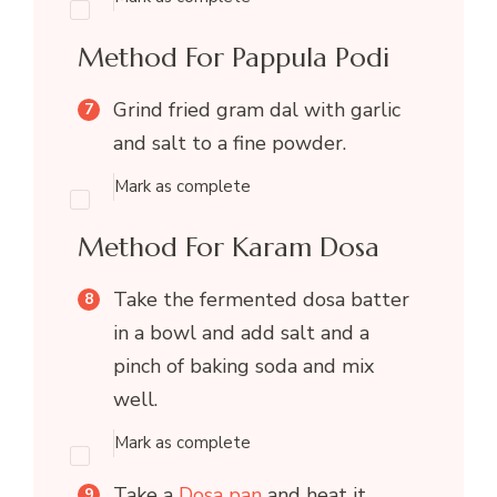
Method For Pappula Podi
Grind fried gram dal with garlic
and salt to a fine powder.
Mark as complete
Method For Karam Dosa
Take the fermented dosa batter
in a bowl and add salt and a
pinch of baking soda and mix
well.
Mark as complete
Take a
Dosa pan
and heat it.