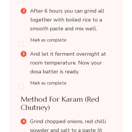
After 6 hours you can grind all
together with boiled rice to a
smooth paste and mix well.
Mark as complete
And let it ferment overnight at
room temperature. Now your
dosa batter is ready.
Mark as complete
Method For Karam (Red
Chutney)
Grind chopped onions, red chilli
powder and salt to a paste (it