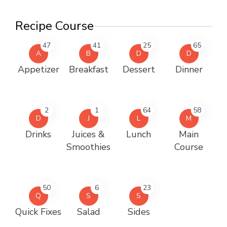
Recipe Course
47
41
25
65
A
B
D
D
Appetizer
Breakfast
Dessert
Dinner
2
1
64
58
D
J
L
M
Drinks
Juices &
Lunch
Main
Smoothies
Course
50
6
23
Q
S
S
Quick Fixes
Salad
Sides