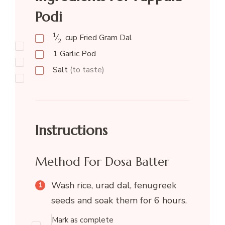
Podi
1
⁄
cup
Fried Gram Dal
2
1
Garlic Pod
Salt
(to taste)
Instructions
Method For Dosa Batter
Wash rice, urad dal, fenugreek
seeds and soak them for 6 hours.
Mark as complete