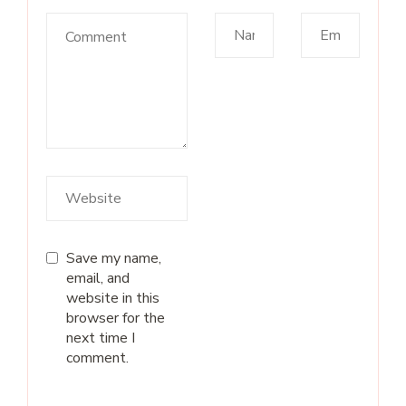
Save my name,
email, and
website in this
browser for the
next time I
comment.