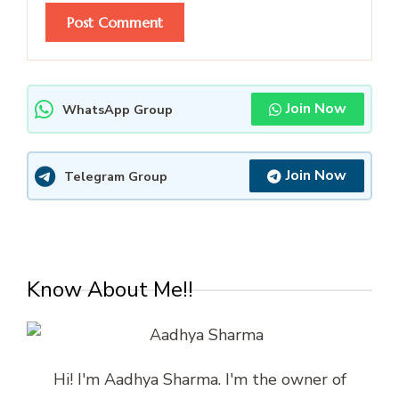
Join Now
WhatsApp Group
Join Now
Telegram Group
Know About Me!!
Hi! I'm Aadhya Sharma. I'm the owner of