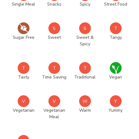
Single Meal
Snacks
Spicy
Street Food
S
S
T
Sugar Free
Sweet
Sweet &
Tangy
Spicy
T
T
T
Tasty
Time Saving
Traditional
Vegan
V
V
W
Y
Vegetarian
Vegetarian
Warm
Yummy
Meal