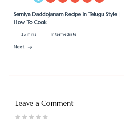
Semiya Daddojanam Recipe In Telugu Style |
How To Cook
15 mins
Intermediate
Next
Leave a Comment