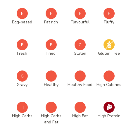
E
F
F
F
Egg-based
Fat rich
Flavourful
Fluffy
F
F
G
Fresh
Fried
Gluten
Gluten Free
G
H
H
H
Gravy
Healthy
Healthy Food
High Calories
H
H
H
High Carbs
High Carbs
High Fat
High Protein
and Fat