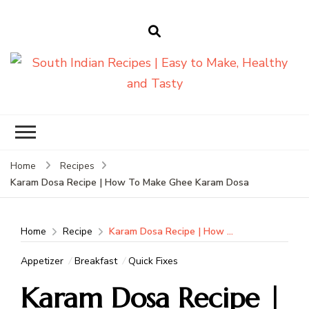
South Indian
Recipes | Easy
to Make,
Healthy and
Home
Recipes
Tasty
Karam Dosa Recipe | How To Make Ghee Karam Dosa
Home
Recipe
Karam Dosa Recipe | How To Make Ghee Karam Dosa
Appetizer
Breakfast
Quick Fixes
Karam Dosa Recipe |