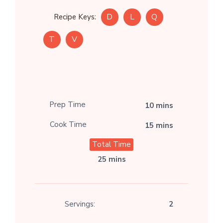
D
L
Q
Recipe Keys:
T
V
Prep Time
10 mins
Cook Time
15 mins
Total Time
25 mins
Servings:
2