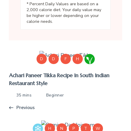
* Percent Daily Values are based on a
2,000 calorie diet. Your daily value may
be higher or lower depending on your
calorie needs.
D
D
F
H
Achari Paneer Tikka Recipe In South Indian
Restaurant Style
35 mins
Beginner
Previous
H
N
P
T
W