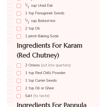
1
⁄
cup
Urad Dal
2
1
tsp
Fenugreek Seeds
1
⁄
cup
Boiled rice
2
2
tsp
Oil
1
pinch
Baking Soda
Ingredients For Karam
(Red Chutney)
2
Onions
(cut into quarters)
1
tsp
Red Chilli Powder
1
tsp
Cumin Seeds
2
tsp
Oil or Ghee
Salt
(to taste)
Ingredients For Pappula