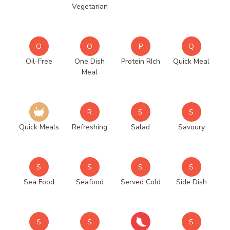
Vegetarian
O
O
P
Q
Oil-Free
One Dish
Protein RIch
Quick Meal
Meal
R
S
S
Quick Meals
Refreshing
Salad
Savoury
S
S
S
S
Sea Food
Seafood
Served Cold
Side Dish
S
S
S