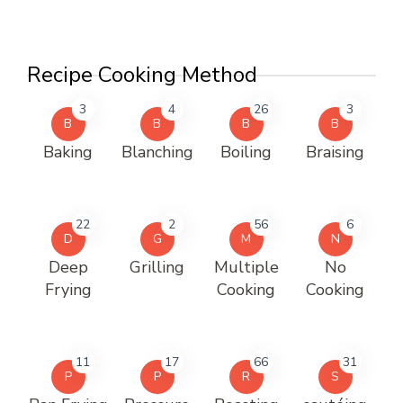
Recipe Cooking Method
3
4
26
3
B
B
B
B
Baking
Blanching
Boiling
Braising
22
2
56
6
D
G
M
N
Deep
Grilling
Multiple
No
Frying
Cooking
Cooking
11
17
66
31
P
P
R
S