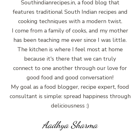
Southindianrecipes.in, a food blog that
features traditional South Indian recipes and
cooking techniques with a modern twist.
I come from a family of cooks, and my mother
has been teaching me ever since I was little.
The kitchen is where I feel most at home
because it's there that we can truly
connect to one another through our love for
good food and good conversation!
My goal as a food blogger, recipe expert, food
consultant is simple: spread happiness through
deliciousness :)
Aadhya Sharma