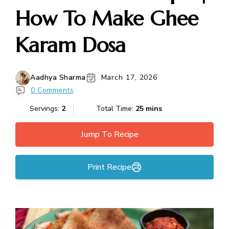
How To Make Ghee
Karam Dosa
Aadhya Sharma
March 17, 2026
0 Comments
Servings:
2
Total Time:
25 mins
Jump To Recipe
Print Recipe