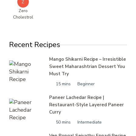
Z
Zero
Cholestrol
Recent Recipes
Mango Shikarni Recipe – Irresistible
Sweet Maharashtrian Dessert You
Must Try
15 mins
Beginner
Paneer Lachedar Recipe |
Restaurant-Style Layered Paneer
Curry
50 mins
Intermediate
Ven Pongal Seivathu Eppadi Recipe