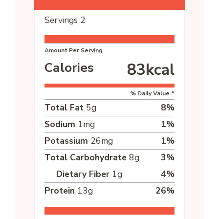
Servings
2
Amount Per Serving
Calories
83
kcal
% Daily Value *
Total Fat
5
g
8
%
Sodium
1
mg
1
%
Potassium
26
mg
1
%
Total Carbohydrate
8
g
3
%
Dietary Fiber
1
g
4
%
Protein
13
g
26
%