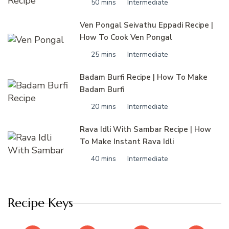
50 mins
Intermediate
Ven Pongal Seivathu Eppadi Recipe |
How To Cook Ven Pongal
25 mins
Intermediate
Badam Burfi Recipe | How To Make
Badam Burfi
20 mins
Intermediate
Rava Idli With Sambar Recipe | How
To Make Instant Rava Idli
40 mins
Intermediate
Recipe Keys