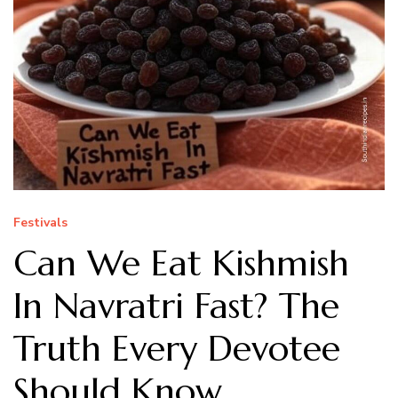
Festivals
Can We Eat Kishmish
In Navratri Fast? The
Truth Every Devotee
Should Know