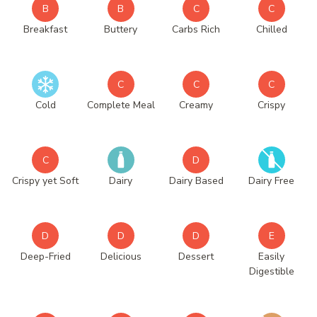
B
B
C
C
Breakfast
Buttery
Carbs Rich
Chilled
C
C
C
Cold
Complete Meal
Creamy
Crispy
C
D
Crispy yet Soft
Dairy
Dairy Based
Dairy Free
D
D
D
E
Deep-Fried
Delicious
Dessert
Easily
Digestible