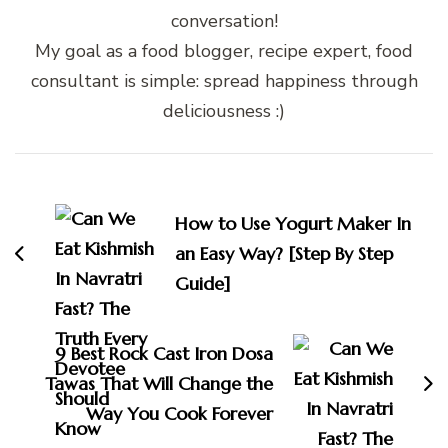
conversation!
My goal as a food blogger, recipe expert, food
consultant is simple: spread happiness through
deliciousness :)
Post
Navigation
How to Use Yogurt Maker In
an Easy Way? [Step By Step
Guide]
9 Best Rock Cast Iron Dosa
Tawas That Will Change the
Way You Cook Forever