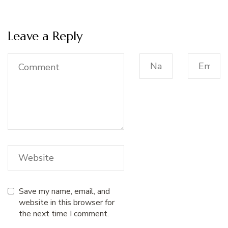
Leave a Reply
Save my name, email, and
website in this browser for
the next time I comment.