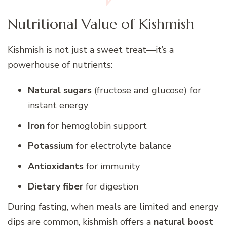
Nutritional Value of Kishmish
Kishmish is not just a sweet treat—it’s a
powerhouse of nutrients:
Natural sugars
(fructose and glucose) for
instant energy
Iron
for hemoglobin support
Potassium
for electrolyte balance
Antioxidants
for immunity
Dietary fiber
for digestion
During fasting, when meals are limited and energy
dips are common, kishmish offers a
natural boost