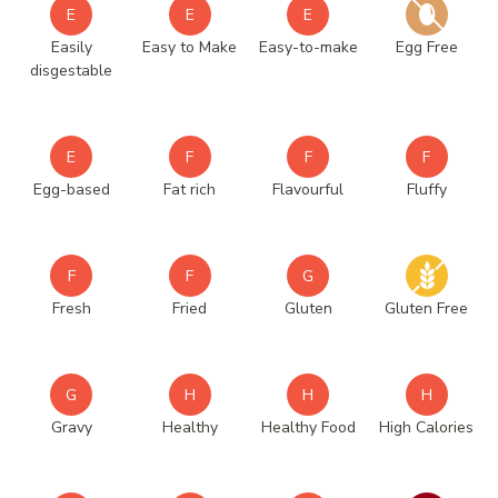
E
E
E
Easily
Easy to Make
Easy-to-make
Egg Free
disgestable
E
F
F
F
Egg-based
Fat rich
Flavourful
Fluffy
F
F
G
Fresh
Fried
Gluten
Gluten Free
G
H
H
H
Gravy
Healthy
Healthy Food
High Calories