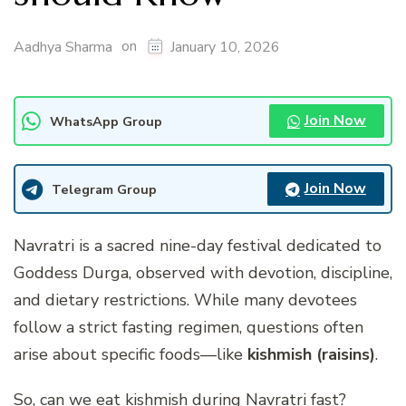
on
Aadhya Sharma
January 10, 2026
Join Now
WhatsApp Group
Join Now
Telegram Group
Navratri is a sacred nine-day festival dedicated to
Goddess Durga, observed with devotion, discipline,
and dietary restrictions. While many devotees
follow a strict fasting regimen, questions often
arise about specific foods—like
kishmish (raisins)
.
So,
can we eat kishmish during Navratri fast
?