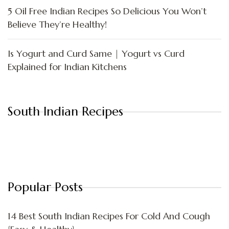
5 Oil Free Indian Recipes So Delicious You Won’t
Believe They’re Healthy!
Is Yogurt and Curd Same | Yogurt vs Curd
Explained for Indian Kitchens
South Indian Recipes
Popular Posts
14 Best South Indian Recipes For Cold And Cough