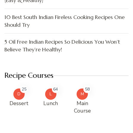
{Easy & Healthy}
10 Best South Indian Fireless Cooking Recipes One
Should Try
5 Oil Free Indian Recipes So Delicious You Won’t
Believe They’re Healthy!
Recipe Courses
25
64
58
D
L
M
Dessert
Lunch
Main
Course