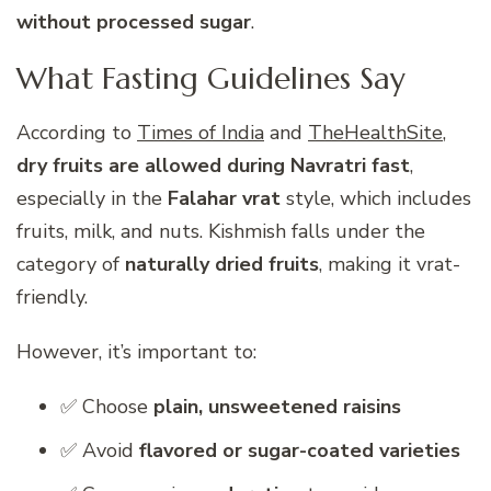
without processed sugar
.
What Fasting Guidelines Say
According to
Times of India
and
TheHealthSite
,
dry fruits are allowed during Navratri fast
,
especially in the
Falahar vrat
style, which includes
fruits, milk, and nuts. Kishmish falls under the
category of
naturally dried fruits
, making it vrat-
friendly.
However, it’s important to:
✅ Choose
plain, unsweetened raisins
✅ Avoid
flavored or sugar-coated varieties