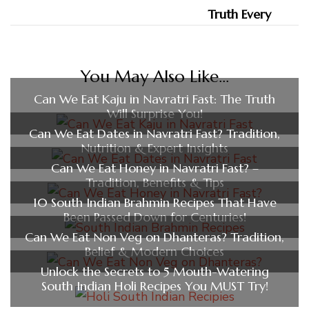
You May Also Like...
Can We Eat Kaju in Navratri Fast: The Truth
Will Surprise You!
Can We Eat Dates in Navratri Fast? Tradition,
Nutrition & Expert Insights
Can We Eat Honey in Navratri Fast? –
Tradition, Benefits & Tips
10 South Indian Brahmin Recipes That Have
Been Passed Down for Centuries!
Can We Eat Non Veg on Dhanteras? Tradition,
Belief & Modern Choices
Unlock the Secrets to 5 Mouth-Watering
South Indian Holi Recipes You MUST Try!