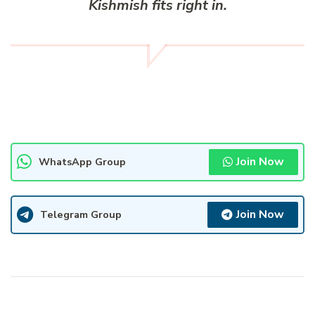
Kishmish fits right in.
Join Now
WhatsApp Group
Join Now
Telegram Group