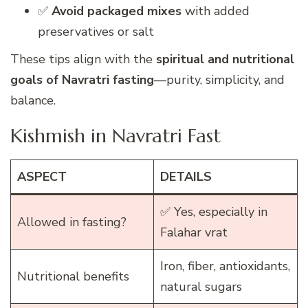
✅
Avoid packaged mixes
with added
preservatives or salt
These tips align with the
spiritual and nutritional
goals of Navratri fasting
—purity, simplicity, and
balance.
Kishmish in Navratri Fast
ASPECT
DETAILS
✅ Yes, especially in
Allowed in fasting?
Falahar vrat
Iron, fiber, antioxidants,
Nutritional benefits
natural sugars