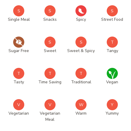
S
S
S
Single Meal
Snacks
Spicy
Street Food
S
S
T
Sugar Free
Sweet
Sweet & Spicy
Tangy
T
T
T
Tasty
Time Saving
Traditional
Vegan
V
V
W
Y
Vegetarian
Vegetarian
Warm
Yummy
Meal