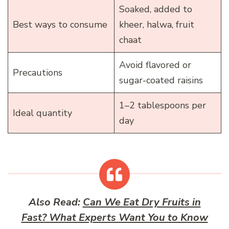
Soaked, added to
Best ways to consume
kheer, halwa, fruit
chaat
Avoid flavored or
Precautions
sugar-coated raisins
1–2 tablespoons per
Ideal quantity
day
Also Read:
Can We Eat Dry Fruits in
Fast? What Experts Want You to Know