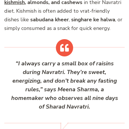
kishmish
, almonds, and cashews
in their Navratri
diet. Kishmish is often added to vrat-friendly
dishes like
sabudana kheer
,
singhare ke halwa
, or
simply consumed as a snack for quick energy.
“I always carry a small box of raisins
during Navratri. They’re sweet,
energizing, and don’t break any fasting
rules,” says Meena Sharma, a
homemaker who observes all nine days
of Sharad Navratri.