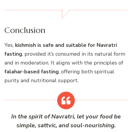
Conclusion
Yes,
kishmish is safe and suitable for Navratri
fasting
, provided it’s consumed in its natural form
and in moderation. It aligns with the principles of
falahar-based fasting
, offering both spiritual
purity and nutritional support.
In the spirit of Navratri, let your food be
simple, sattvic, and soul-nourishing.