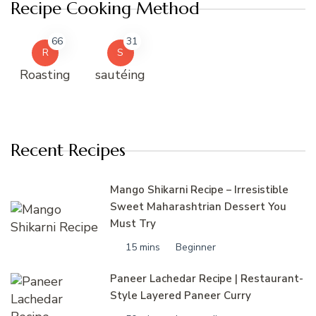
Recipe Cooking Method
66
31
R
S
Roasting
sautéing
Recent Recipes
Mango Shikarni Recipe – Irresistible
Sweet Maharashtrian Dessert You
Must Try
15 mins
Beginner
Paneer Lachedar Recipe | Restaurant-
Style Layered Paneer Curry