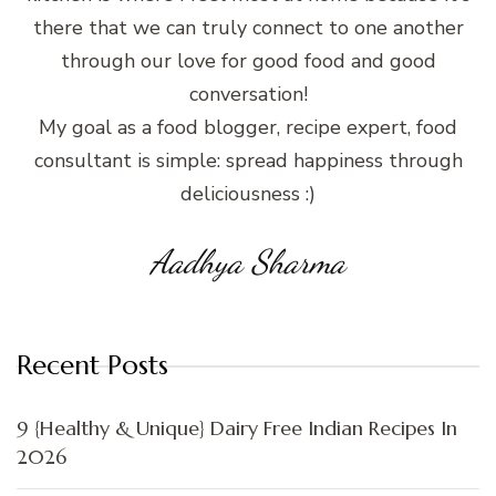
there that we can truly connect to one another
through our love for good food and good
conversation!
My goal as a food blogger, recipe expert, food
consultant is simple: spread happiness through
deliciousness :)
Aadhya Sharma
Recent Posts
9 {Healthy & Unique} Dairy Free Indian Recipes In
2026