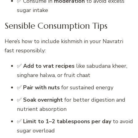
✅ Consume in
moderation
to avoid excess
sugar intake
Sensible Consumption Tips
Here’s how to include kishmish in your Navratri
fast responsibly:
✅
Add to vrat recipes
like sabudana kheer,
singhare halwa, or fruit chaat
✅
Pair with nuts
for sustained energy
✅
Soak overnight
for better digestion and
nutrient absorption
✅
Limit to 1–2 tablespoons per day
to avoid
sugar overload