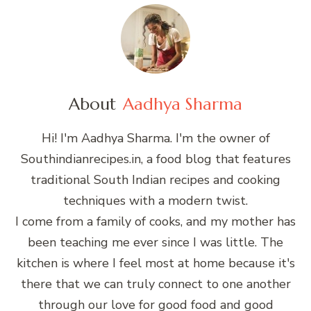
About
Aadhya Sharma
Hi! I'm Aadhya Sharma. I'm the owner of
Southindianrecipes.in, a food blog that features
traditional South Indian recipes and cooking
techniques with a modern twist.
I come from a family of cooks, and my mother has
been teaching me ever since I was little. The
kitchen is where I feel most at home because it's
there that we can truly connect to one another
through our love for good food and good