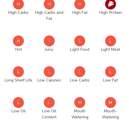
H
H
H
High Carbs
High Carbs and
High Fat
High Protein
Fat
H
J
L
L
Hot
Juicy
Light Food
Light Meal
L
L
L
L
Long Shelf Life
Low Calories
Low Carbs
Low Fat
L
L
M
M
Low Oil
Low Oil
Mouth
Mouth-
Content
Watering
Watering