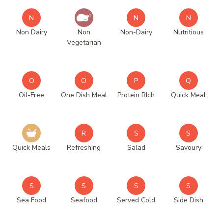
N
N
N
Non Dairy
Non
Non-Dairy
Nutritious
Vegetarian
O
O
P
Q
Oil-Free
One Dish Meal
Protein RIch
Quick Meal
R
S
S
Quick Meals
Refreshing
Salad
Savoury
S
S
S
S
Sea Food
Seafood
Served Cold
Side Dish