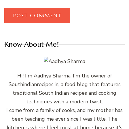
Know About Me!!
Hi! I'm Aadhya Sharma. I'm the owner of
Southindianrecipes.in, a food blog that features
traditional South Indian recipes and cooking
techniques with a modern twist.
I come from a family of cooks, and my mother has
been teaching me ever since I was little. The
kitchen is where I feel most at home because it's