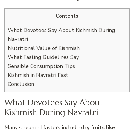
Contents
What Devotees Say About Kishmish During
Navratri
Nutritional Value of Kishmish
What Fasting Guidelines Say
Sensible Consumption Tips
Kishmish in Navratri Fast
Conclusion
What Devotees Say About
Kishmish During Navratri
Many seasoned fasters include
dry fruits
like