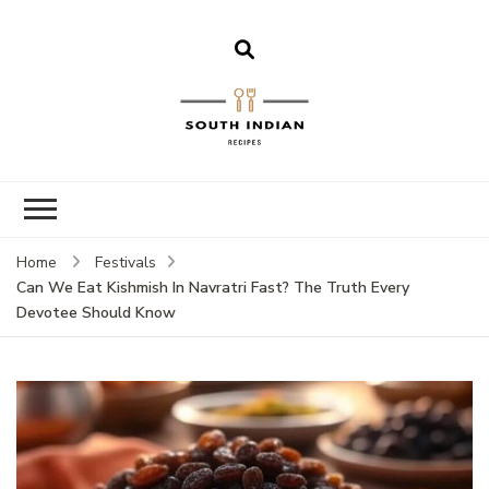
South Indian
Recipes | Easy
to Make,
Healthy and
Home
Festivals
Tasty
Can We Eat Kishmish In Navratri Fast? The Truth Every
Devotee Should Know