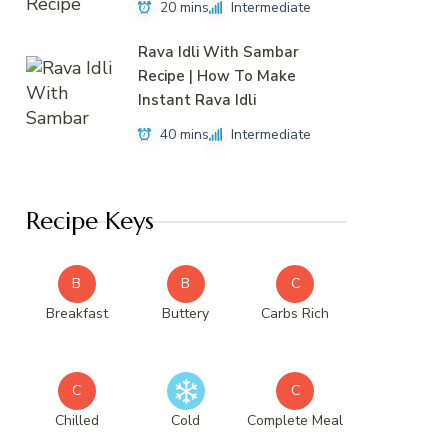
20 mins
Intermediate
Rava Idli With Sambar
Recipe | How To Make
Instant Rava Idli
40 mins
Intermediate
Recipe Keys
B
B
C
Breakfast
Buttery
Carbs Rich
C
C
Chilled
Cold
Complete Meal