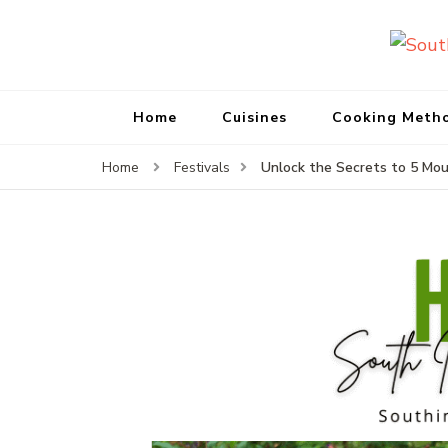
Home
Cuisines
Cooking Meth
Unlock the Secrets to 5 Mou
Home
Festivals