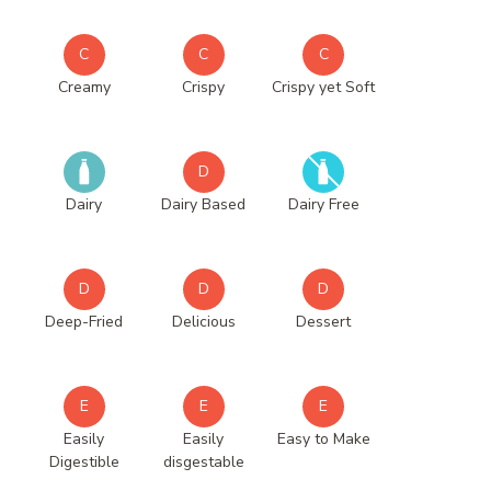
C
C
C
Creamy
Crispy
Crispy yet Soft
D
Dairy
Dairy Based
Dairy Free
D
D
D
Deep-Fried
Delicious
Dessert
E
E
E
Easily
Easily
Easy to Make
Digestible
disgestable