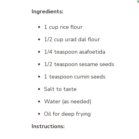
Ingredients:
1 cup rice flour
1/2 cup urad dal flour
1/4 teaspoon asafoetida
1/2 teaspoon sesame seeds
1 teaspoon cumin seeds
Salt to taste
Water (as needed)
Oil for deep frying
Instructions: