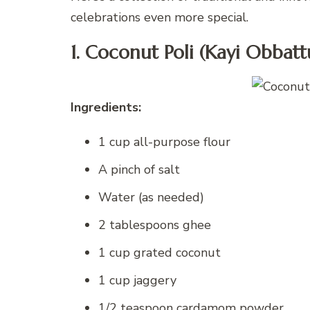
celebrations even more special.
1. Coconut Poli (Kayi Obbatt
Ingredients:
1 cup all-purpose flour
A pinch of salt
Water (as needed)
2 tablespoons ghee
1 cup grated coconut
1 cup jaggery
1/2 teaspoon cardamom powder