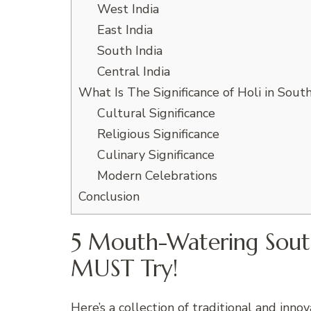
West India
East India
South India
Central India
What Is The Significance of Holi in South
Cultural Significance
Religious Significance
Culinary Significance
Modern Celebrations
Conclusion
5 Mouth-Watering South
MUST Try!
Here’s a collection of traditional and inno