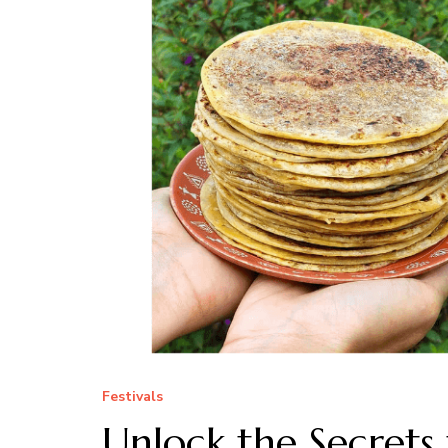
Festivals
Unlock the Secret