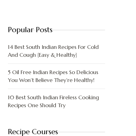
Popular Posts
14 Best South Indian Recipes For Cold
And Cough {Easy & Healthy}
5 Oil Free Indian Recipes So Delicious
You Won’t Believe They’re Healthy!
10 Best South Indian Fireless Cooking
Recipes One Should Try
Recipe Courses