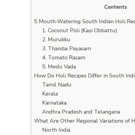
Contents
5 Mouth-Watering South Indian Holi Re
1. Coconut Poli (Kayi Obbattu)
2. Murukku
3. Thandai Payasam
4. Tomato Rasam
5. Medu Vada
How Do Holi Recipes Differ in South Indi
Tamil Nadu
Kerala
Karnataka
Andhra Pradesh and Telangana
What Are Other Regional Variations of H
North India