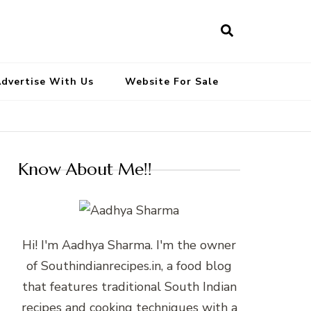
South Indian Recipes | Easy to
Make, Healthy and Tasty
dvertise With Us
Website For Sale
Know About Me!!
Hi! I'm Aadhya Sharma. I'm the owner
of Southindianrecipes.in, a food blog
that features traditional South Indian
recipes and cooking techniques with a