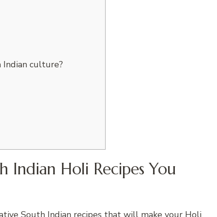
 Indian culture?
 Indian Holi Recipes You
vative
South Indian recipes
that will make your Holi