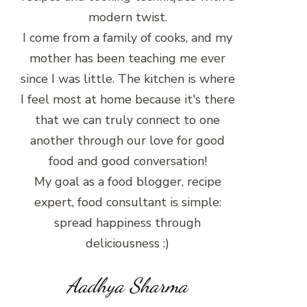
modern twist.
I come from a family of cooks, and my
mother has been teaching me ever
since I was little. The kitchen is where
I feel most at home because it's there
that we can truly connect to one
another through our love for good
food and good conversation!
My goal as a food blogger, recipe
expert, food consultant is simple:
spread happiness through
deliciousness :)
Aadhya Sharma