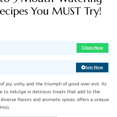
Recipes You MUST Try!
Join Now
Join Now
n of joy, unity, and the triumph of good over evil. As
time to indulge in delicious treats that add to the
ts diverse flavors and aromatic spices, offers a unique
Holi.