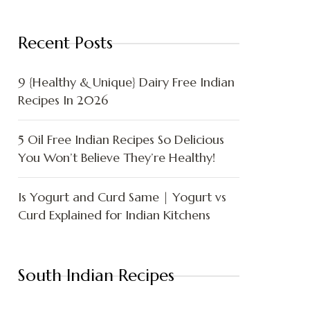
Recent Posts
9 {Healthy & Unique} Dairy Free Indian
Recipes In 2026
5 Oil Free Indian Recipes So Delicious
You Won’t Believe They’re Healthy!
Is Yogurt and Curd Same | Yogurt vs
Curd Explained for Indian Kitchens
South Indian Recipes