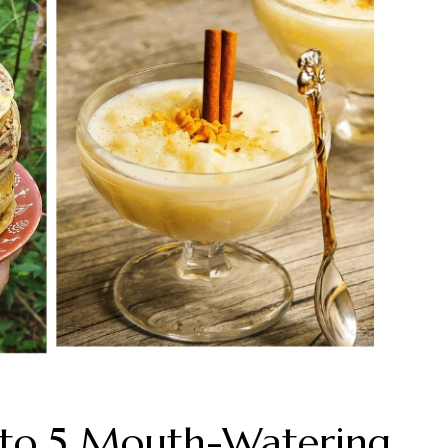
s to 5 Mouth-Watering