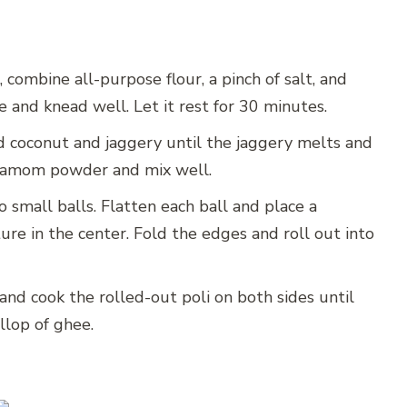
 combine all-purpose flour, a pinch of salt, and
 and knead well. Let it rest for 30 minutes.
d coconut and jaggery until the jaggery melts and
damom powder and mix well.
 small balls. Flatten each ball and place a
re in the center. Fold the edges and roll out into
and cook the rolled-out poli on both sides until
lop of ghee.