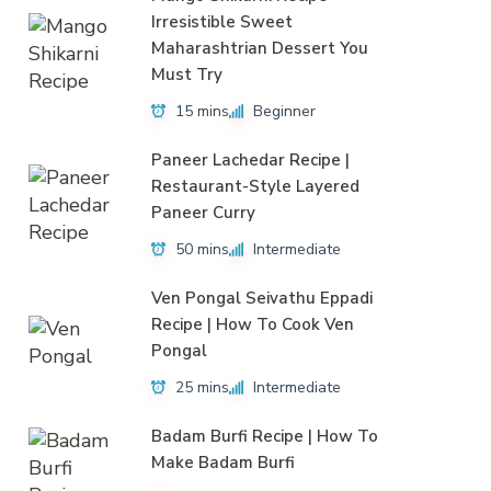
Irresistible Sweet
Maharashtrian Dessert You
Must Try
15 mins
Beginner
Paneer Lachedar Recipe |
Restaurant-Style Layered
Paneer Curry
50 mins
Intermediate
Ven Pongal Seivathu Eppadi
Recipe | How To Cook Ven
Pongal
25 mins
Intermediate
Badam Burfi Recipe | How To
Make Badam Burfi