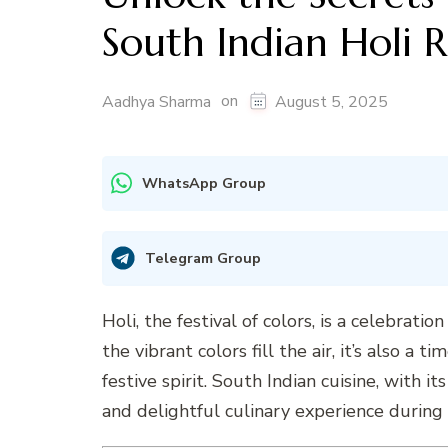
South Indian Holi 
on
Aadhya Sharma
August 5, 2025
WhatsApp Group
Telegram Group
Holi, the festival of colors, is a celebratio
the vibrant colors fill the air, it’s also a 
festive spirit. South Indian cuisine, with i
and delightful culinary experience during 