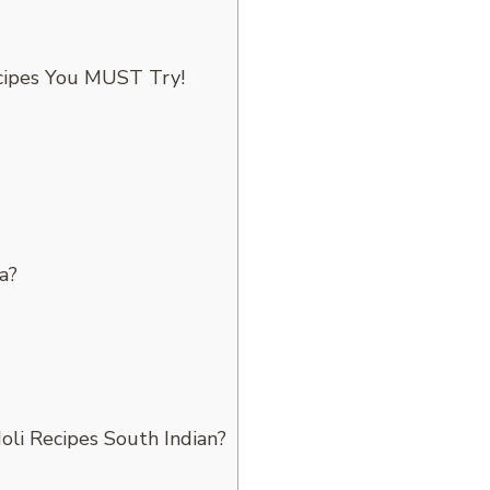
cipes You MUST Try!
a?
oli Recipes South Indian?