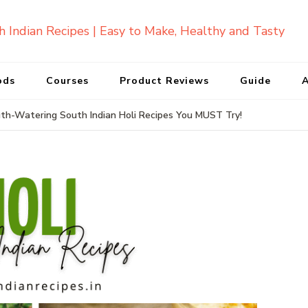
ods
Courses
Product Reviews
Guide
A
th-Watering South Indian Holi Recipes You MUST Try!