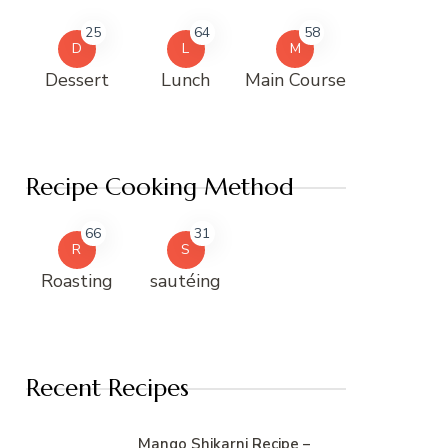
25
64
58
D
L
M
Dessert
Lunch
Main Course
Recipe Cooking Method
66
31
R
S
Roasting
sautéing
Recent Recipes
Mango Shikarni Recipe –