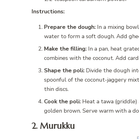
Instructions:
Prepare the dough:
In a mixing bowl,
water to form a soft dough. Add ghee
Make the filling:
In a pan, heat grate
combines with the coconut. Add car
Shape the poli:
Divide the dough into
spoonful of the coconut-jaggery mixtu
thin discs.
Cook the poli:
Heat a tawa (griddle) 
golden brown. Serve warm with a dol
2. Murukku