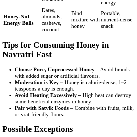
energy
Dates,
Bind
Portable,
Honey‑Nut
almonds,
mixture with
nutrient‑dense
Energy Balls
cashews,
honey
snack
coconut
Tips for Consuming Honey in
Navratri Fast
Choose Pure, Unprocessed Honey
– Avoid brands
with added sugar or artificial flavours.
Moderation is Key
– Honey is calorie‑dense; 1–2
teaspoons a day is enough.
Avoid Heating Excessively
– High heat can destroy
some beneficial enzymes in honey.
Pair with Satvik Foods
– Combine with fruits, milk,
or vrat‑friendly flours.
Possible Exceptions