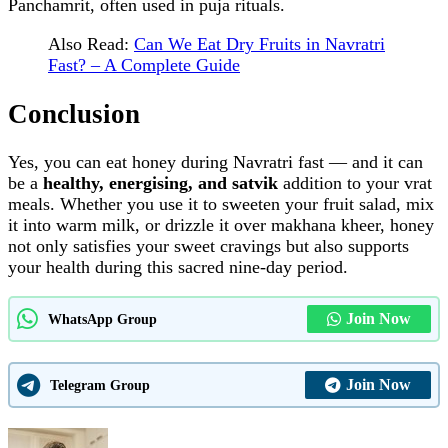
Panchamrit, often used in puja rituals.
Also Read:
Can We Eat Dry Fruits in Navratri
Fast? – A Complete Guide
Conclusion
Yes, you can eat honey during Navratri fast — and it can
be a
healthy, energising, and satvik
addition to your vrat
meals. Whether you use it to sweeten your fruit salad, mix
it into warm milk, or drizzle it over makhana kheer, honey
not only satisfies your sweet cravings but also supports
your health during this sacred nine‑day period.
Join Now
WhatsApp Group
Join Now
Telegram Group