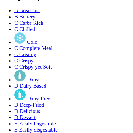
B
Breakfast
B
Buttery
C
Carbs Rich
C
Chilled
Cold
C
Complete Meal
C
Creamy
C
Crispy
C
Crispy yet Soft
Dairy
D
Dairy Based
Dairy Free
D
Deep-Fried
D
Delicious
D
Dessert
E
Easily Digestible
E
Easily disgestable