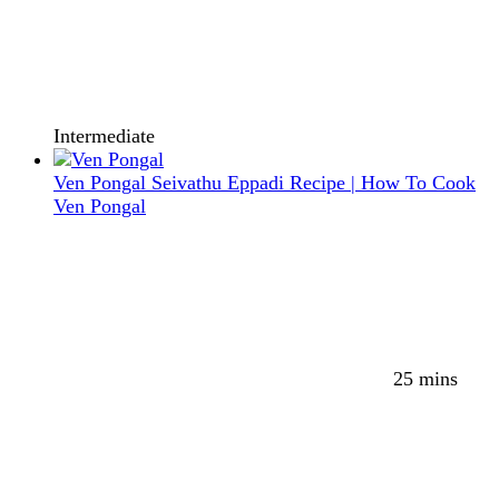
Intermediate
Ven Pongal Seivathu Eppadi Recipe | How To Cook
Ven Pongal
25 mins