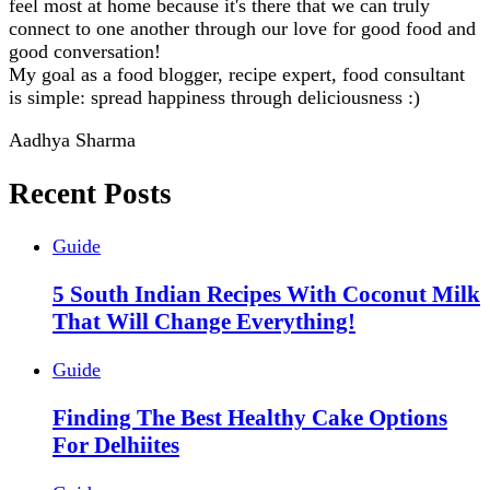
feel most at home because it's there that we can truly
connect to one another through our love for good food and
good conversation!
My goal as a food blogger, recipe expert, food consultant
is simple: spread happiness through deliciousness :)
Aadhya Sharma
Recent Posts
Guide
5 South Indian Recipes With Coconut Milk
That Will Change Everything!
Guide
Finding The Best Healthy Cake Options
For Delhiites