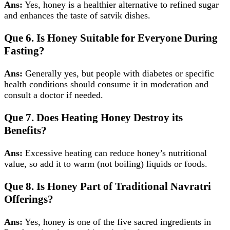
Ans:
Yes, honey is a healthier alternative to refined sugar
and enhances the taste of satvik dishes.
Que 6. Is Honey Suitable for Everyone During
Fasting?
Ans:
Generally yes, but people with diabetes or specific
health conditions should consume it in moderation and
consult a doctor if needed.
Que 7. Does Heating Honey Destroy its
Benefits?
Ans:
Excessive heating can reduce honey’s nutritional
value, so add it to warm (not boiling) liquids or foods.
Que 8. Is Honey Part of Traditional Navratri
Offerings?
Ans:
Yes, honey is one of the five sacred ingredients in