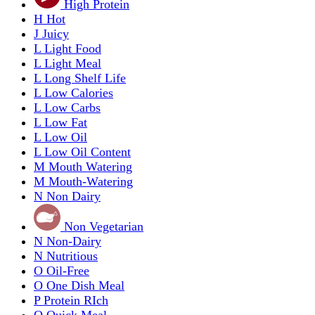
High Protein
H
Hot
J
Juicy
L
Light Food
L
Light Meal
L
Long Shelf Life
L
Low Calories
L
Low Carbs
L
Low Fat
L
Low Oil
L
Low Oil Content
M
Mouth Watering
M
Mouth-Watering
N
Non Dairy
Non Vegetarian
N
Non-Dairy
N
Nutritious
O
Oil-Free
O
One Dish Meal
P
Protein RIch