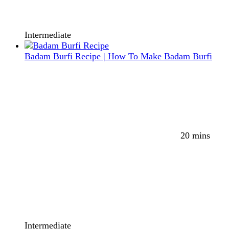
Intermediate
Badam Burfi Recipe | How To Make Badam Burfi
20 mins
Intermediate