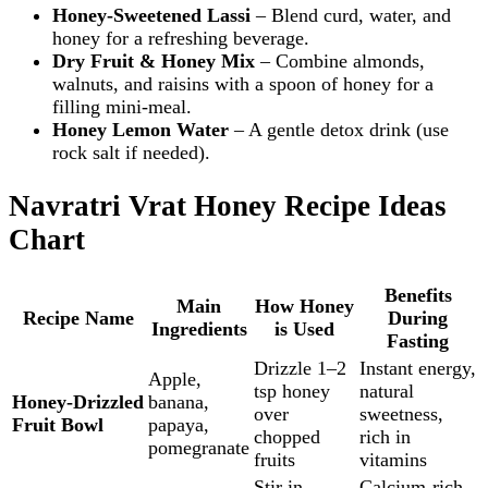
Honey‑Sweetened Lassi
– Blend curd, water, and
honey for a refreshing beverage.
Dry Fruit & Honey Mix
– Combine almonds,
walnuts, and raisins with a spoon of honey for a
filling mini‑meal.
Honey Lemon Water
– A gentle detox drink (use
rock salt if needed).
Navratri Vrat Honey Recipe Ideas
Chart
Benefits
Main
How Honey
Recipe Name
During
Ingredients
is Used
Fasting
Drizzle 1–2
Instant energy,
Apple,
tsp honey
natural
Honey‑Drizzled
banana,
over
sweetness,
Fruit Bowl
papaya,
chopped
rich in
pomegranate
fruits
vitamins
Stir in
Calcium‑rich,