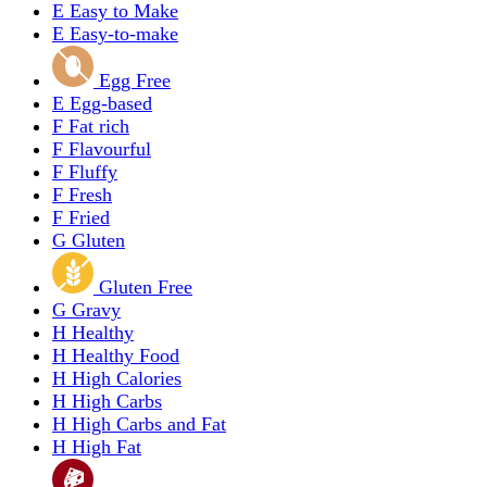
E
Easy to Make
E
Easy-to-make
Egg Free
E
Egg-based
F
Fat rich
F
Flavourful
F
Fluffy
F
Fresh
F
Fried
G
Gluten
Gluten Free
G
Gravy
H
Healthy
H
Healthy Food
H
High Calories
H
High Carbs
H
High Carbs and Fat
H
High Fat