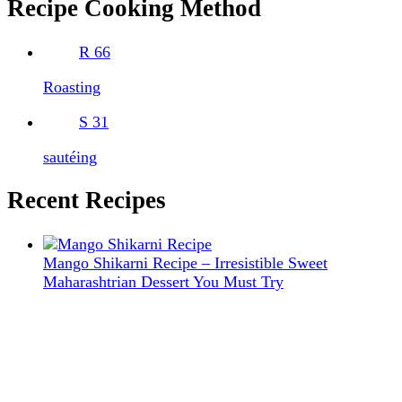
Recipe Cooking Method
R
66
Roasting
S
31
sautéing
Recent Recipes
Mango Shikarni Recipe – Irresistible Sweet
Maharashtrian Dessert You Must Try