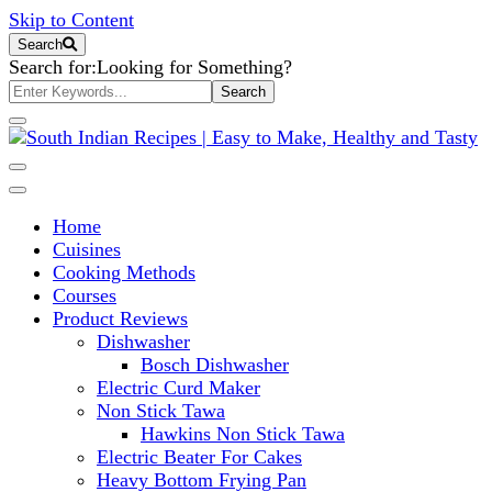
Skip to Content
Search
Search for:
Looking for Something?
South Indian Recipes | Easy to
Home
Make, Healthy and Tasty
Cuisines
Cooking Methods
Courses
Product Reviews
Dishwasher
Bosch Dishwasher
Electric Curd Maker
Non Stick Tawa
Hawkins Non Stick Tawa
Electric Beater For Cakes
Heavy Bottom Frying Pan