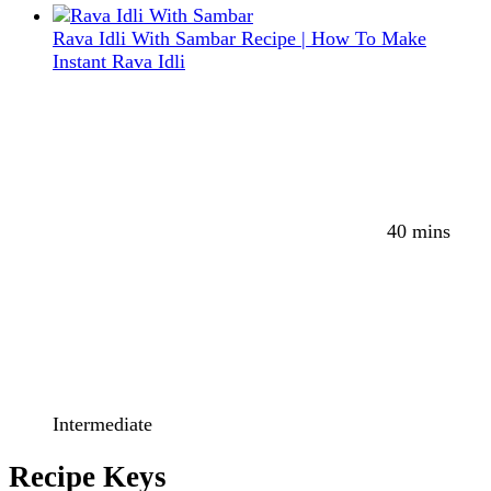
Rava Idli With Sambar Recipe | How To Make
Instant Rava Idli
40 mins
Intermediate
Recipe Keys