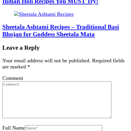
Indian Holi Recipes You MUST Try!
Sheetala Ashtami Recipes – Traditional Basi
Bhojan for Goddess Sheetala Mata
Leave a Reply
Your email address will not be published.
Required fields
are marked
*
Comment
Full Name