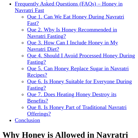
Frequently Asked Questions (FAQs) – Honey in
Navratri Fast
Que 1. Can We Eat Honey During Navratri
Fast?
Que 2. Why Is Honey Recommended in
Navratri Fasting?
Que 3. How Can I Include Honey in My
Navratri Diet?
Que 4. Should I Avoid Processed Honey During
Fasting?
Que 5. Can Honey Replace Sugar in Navratri
Recipes?
Que 6. Is Honey Suitable for Everyone During
Fasting?
Que 7. Does Heating Honey Destroy its
Benefits?
Que 8. Is Honey Part of Traditional Navratri
Offerings?
Conclusion
Why Honey is Allowed in Navratri