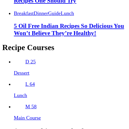
Recipes One Should Try
Breakfast
Dinner
Guide
Lunch
5 Oil Free Indian Recipes So Delicious You
Won’t Believe They’re Healthy!
Recipe Courses
D
25
Dessert
L
64
Lunch
M
58
Main Course