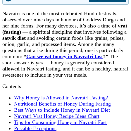
Navratri is one of the most celebrated Hindu festivals,
observed over nine days in honour of Goddess Durga and
her nine forms. For many devotees, it’s also a time of
vrat
(fasting)
— a spiritual discipline that involves following a
satvik diet
and avoiding certain foods like grains, pulses,
onion, garlic, and processed items. Among the many
questions that arise during this period, one is particularly
common:
“
Can we eat honey in Navratri fast
?”
The
short answer is
yes
— honey is generally considered
allowed
in Navratri fasting, and it can be a healthy, natural
sweetener to include in your vrat meals.
Contents
Why Honey is Allowed in Navratri Fasting?
Nutritional Benefits of Honey During Fasting
Best Ways to Include Honey in Navratri Diet
Navratri Vrat Honey Recipe Ideas Chart
Tips for Consuming Honey in Navratri Fast
Possible Exceptions