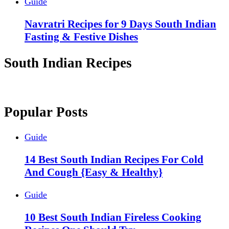
Guide
Navratri Recipes for 9 Days South Indian
Fasting & Festive Dishes
South Indian Recipes
Popular Posts
Guide
14 Best South Indian Recipes For Cold
And Cough {Easy & Healthy}
Guide
10 Best South Indian Fireless Cooking