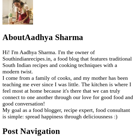
About
Aadhya Sharma
Hi! I'm Aadhya Sharma. I'm the owner of
Southindianrecipes.in, a food blog that features traditional
South Indian recipes and cooking techniques with a
modern twist.
I come from a family of cooks, and my mother has been
teaching me ever since I was little. The kitchen is where I
feel most at home because it's there that we can truly
connect to one another through our love for good food and
good conversation!
My goal as a food blogger, recipe expert, food consultant
is simple: spread happiness through deliciousness :)
Post Navigation