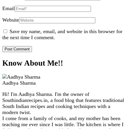
Email
Website
Save my name, email, and website in this browser for
the next time I comment.
Know About Me!!
Aadhya Sharma
Hi! I'm Aadhya Sharma. I'm the owner of
Southindianrecipes.in, a food blog that features traditional
South Indian recipes and cooking techniques with a
modern twist.
I come from a family of cooks, and my mother has been
teaching me ever since I was little. The kitchen is where I