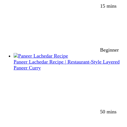
15 mins
Beginner
Paneer Lachedar Recipe | Restaurant-Style Layered
Paneer Curry
50 mins