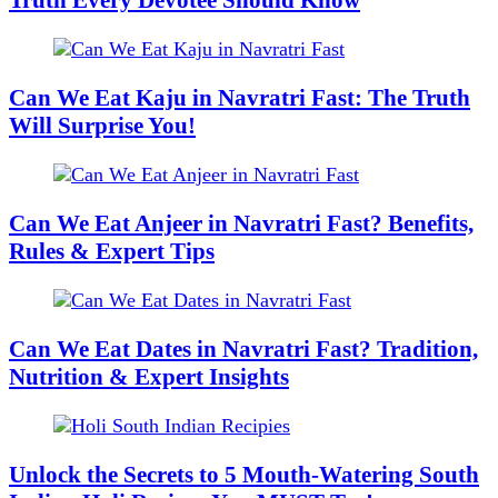
Can We Eat Kaju in Navratri Fast: The Truth
Will Surprise You!
Can We Eat Anjeer in Navratri Fast? Benefits,
Rules & Expert Tips
Can We Eat Dates in Navratri Fast? Tradition,
Nutrition & Expert Insights
Unlock the Secrets to 5 Mouth-Watering South