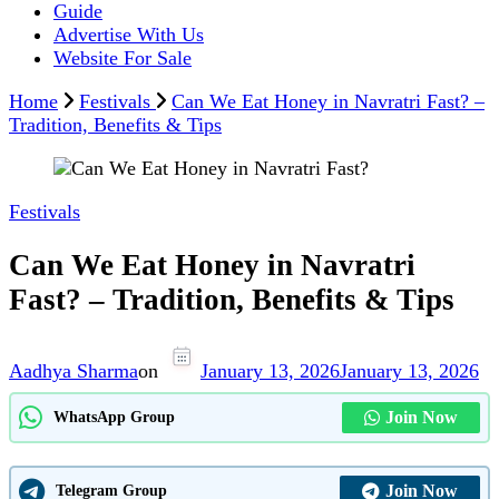
Guide
Advertise With Us
Website For Sale
Home
Festivals
Can We Eat Honey in Navratri Fast? –
Tradition, Benefits & Tips
Festivals
Can We Eat Honey in Navratri
Fast? – Tradition, Benefits & Tips
Aadhya Sharma
on
January 13, 2026
January 13, 2026
Join Now
WhatsApp Group
Join Now
Telegram Group