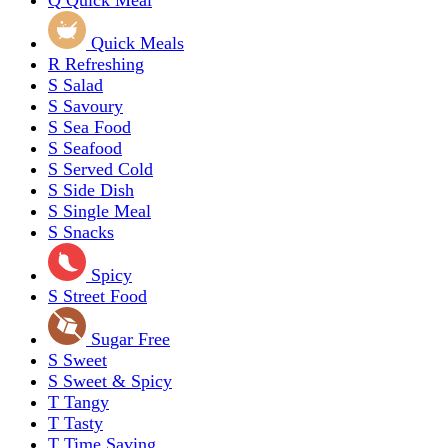
Q
Quick Meal
Quick Meals
R
Refreshing
S
Salad
S
Savoury
S
Sea Food
S
Seafood
S
Served Cold
S
Side Dish
S
Single Meal
S
Snacks
Spicy
S
Street Food
Sugar Free
S
Sweet
S
Sweet & Spicy
T
Tangy
T
Tasty
T
Time Saving