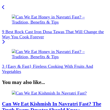
9 Best Rock Cast Iron Dosa Tawas That Will Change the
Way You Cook Forever
3 {Easy & Fast} Fireless Cooking With Fruits And
Vegetables
You may also like...
Can We Eat Kishmish In Navratri Fast? The
Truth Every Devotee Should Know