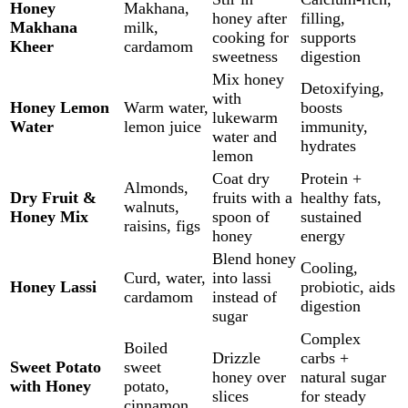
Honey
Makhana,
honey after
filling,
Makhana
milk,
cooking for
supports
Kheer
cardamom
sweetness
digestion
Mix honey
Detoxifying,
with
Honey Lemon
Warm water,
boosts
lukewarm
Water
lemon juice
immunity,
water and
hydrates
lemon
Coat dry
Protein +
Almonds,
Dry Fruit &
fruits with a
healthy fats,
walnuts,
Honey Mix
spoon of
sustained
raisins, figs
honey
energy
Blend honey
Cooling,
Curd, water,
into lassi
Honey Lassi
probiotic, aids
cardamom
instead of
digestion
sugar
Complex
Boiled
Drizzle
carbs +
Sweet Potato
sweet
honey over
natural sugar
with Honey
potato,
slices
for steady
cinnamon