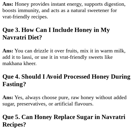
Ans:
Honey provides instant energy, supports digestion,
boosts immunity, and acts as a natural sweetener for
vrat‑friendly recipes.
Que 3. How Can I Include Honey in My
Navratri Diet?
Ans:
You can drizzle it over fruits, mix it in warm milk,
add it to lassi, or use it in vrat‑friendly sweets like
makhana kheer.
Que 4. Should I Avoid Processed Honey During
Fasting?
Ans:
Yes, always choose pure, raw honey without added
sugar, preservatives, or artificial flavours.
Que 5. Can Honey Replace Sugar in Navratri
Recipes?