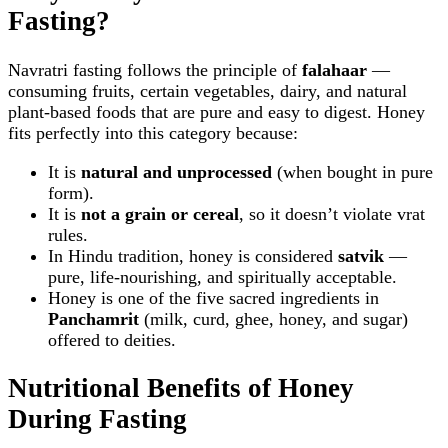
Fasting?
Navratri fasting follows the principle of
falahaar
—
consuming fruits, certain vegetables, dairy, and natural
plant‑based foods that are pure and easy to digest. Honey
fits perfectly into this category because:
It is
natural and unprocessed
(when bought in pure
form).
It is
not a grain or cereal
, so it doesn’t violate vrat
rules.
In Hindu tradition, honey is considered
satvik
—
pure, life‑nourishing, and spiritually acceptable.
Honey is one of the five sacred ingredients in
Panchamrit
(milk, curd, ghee, honey, and sugar)
offered to deities.
Nutritional Benefits of Honey
During Fasting