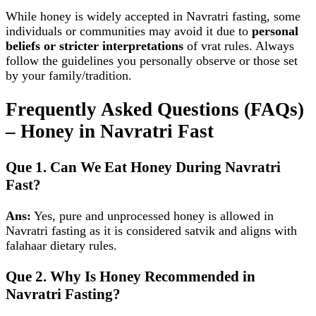
While honey is widely accepted in Navratri fasting, some
individuals or communities may avoid it due to
personal
beliefs or stricter interpretations
of vrat rules. Always
follow the guidelines you personally observe or those set
by your family/tradition.
Frequently Asked Questions (FAQs)
– Honey in Navratri Fast
Que 1. Can We Eat Honey During Navratri
Fast?
Ans:
Yes, pure and unprocessed honey is allowed in
Navratri fasting as it is considered satvik and aligns with
falahaar dietary rules.
Que 2. Why Is Honey Recommended in
Navratri Fasting?