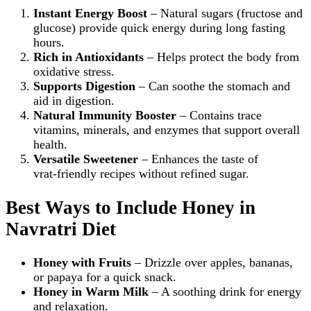
Instant Energy Boost
– Natural sugars (fructose and
glucose) provide quick energy during long fasting
hours.
Rich in Antioxidants
– Helps protect the body from
oxidative stress.
Supports Digestion
– Can soothe the stomach and
aid in digestion.
Natural Immunity Booster
– Contains trace
vitamins, minerals, and enzymes that support overall
health.
Versatile Sweetener
– Enhances the taste of
vrat‑friendly recipes without refined sugar.
Best Ways to Include Honey in
Navratri Diet
Honey with Fruits
– Drizzle over apples, bananas,
or papaya for a quick snack.
Honey in Warm Milk
– A soothing drink for energy
and relaxation.