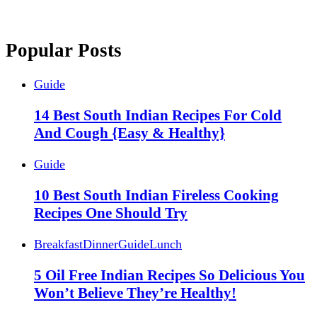
Popular Posts
Guide
14 Best South Indian Recipes For Cold
And Cough {Easy & Healthy}
Guide
10 Best South Indian Fireless Cooking
Recipes One Should Try
Breakfast
Dinner
Guide
Lunch
5 Oil Free Indian Recipes So Delicious You
Won’t Believe They’re Healthy!