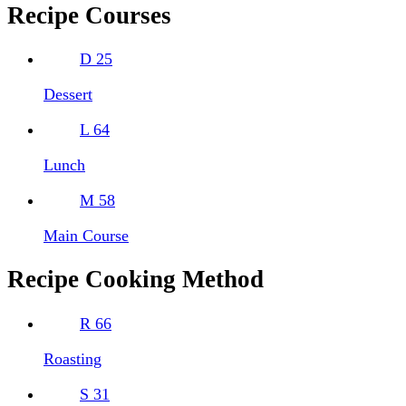
Recipe Courses
D
25
Dessert
L
64
Lunch
M
58
Main Course
Recipe Cooking Method
R
66
Roasting
S
31