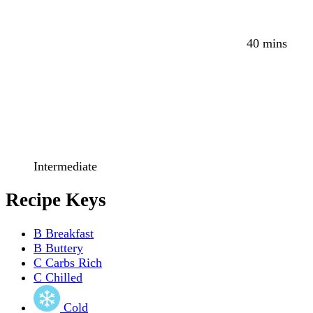
40 mins
Intermediate
Recipe Keys
B
Breakfast
B
Buttery
C
Carbs Rich
C
Chilled
Cold