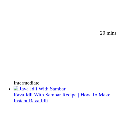
20 mins
Intermediate
Rava Idli With Sambar Recipe | How To Make
Instant Rava Idli