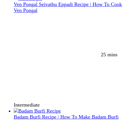
Ven Pongal Seivathu Eppadi Recipe | How To Cook
Ven Pongal
25 mins
Intermediate
Badam Burfi Recipe | How To Make Badam Burfi