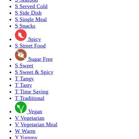
S
Served Cold
S
Side Dish
S
Single Meal
S
Snacks
Spicy
S
Street Food
Sugar Free
S
Sweet
S
Sweet & Spicy
T
Tangy
T
Tasty
T
Time Saving
T
Traditional
Vegan
V
Vegetarian
V
Vegetarian Meal
W
Warm
Y
Yummy