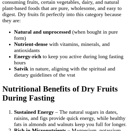
consuming fruits, certain vegetables, dairy, and natural
plant‑based foods that are pure, wholesome, and easy to
digest. Dry fruits fit perfectly into this category because
they are:
Natural and unprocessed
(when bought in pure
form)
Nutrient‑dense
with vitamins, minerals, and
antioxidants
Energy‑rich
to keep you active during long fasting
hours
Satvik
in nature, aligning with the spiritual and
dietary guidelines of the vrat
Nutritional Benefits of Dry Fruits
During Fasting
Sustained Energy
– The natural sugars in dates,
raisins, and figs provide quick energy, while healthy
fats in almonds and walnuts keep you full for longer.
Rich in Micronutrients
– Magnesium, potassium,