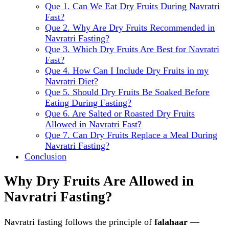
Que 1. Can We Eat Dry Fruits During Navratri
Fast?
Que 2. Why Are Dry Fruits Recommended in
Navratri Fasting?
Que 3. Which Dry Fruits Are Best for Navratri
Fast?
Que 4. How Can I Include Dry Fruits in my
Navratri Diet?
Que 5. Should Dry Fruits Be Soaked Before
Eating During Fasting?
Que 6. Are Salted or Roasted Dry Fruits
Allowed in Navratri Fast?
Que 7. Can Dry Fruits Replace a Meal During
Navratri Fasting?
Conclusion
Why Dry Fruits Are Allowed in
Navratri Fasting?
Navratri fasting follows the principle of
falahaar
—