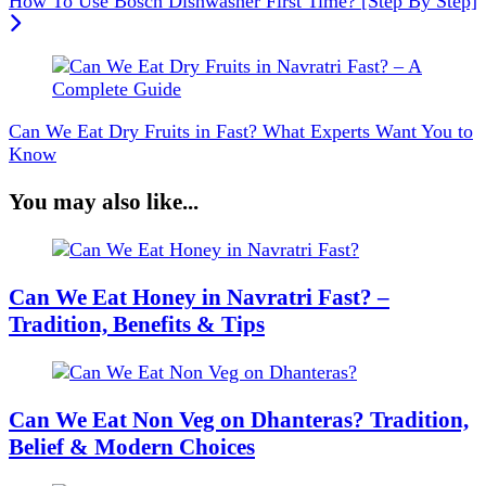
How To Use Bosch Dishwasher First Time? [Step By Step]
Can We Eat Dry Fruits in Fast? What Experts Want You to
Know
You may also like...
Can We Eat Honey in Navratri Fast? –
Tradition, Benefits & Tips
Can We Eat Non Veg on Dhanteras? Tradition,
Belief & Modern Choices