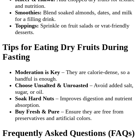
and nutrition.
Smoothies:
Blend soaked almonds, dates, and milk
for a filling drink.
Toppings:
Sprinkle on fruit salads or vrat‑friendly
desserts.
Tips for Eating Dry Fruits During
Fasting
Moderation is Key
– They are calorie‑dense, so a
handful is enough.
Choose Unsalted & Unroasted
– Avoid added salt,
sugar, or oil.
Soak Hard Nuts
– Improves digestion and nutrient
absorption.
Buy Fresh & Pure
– Ensure they are free from
preservatives and artificial colors.
Frequently Asked Questions (FAQs)