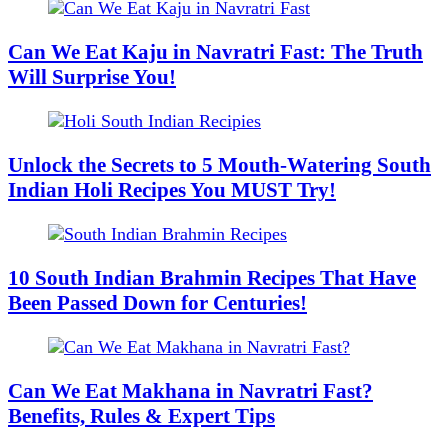
Can We Eat Kaju in Navratri Fast: The Truth
Will Surprise You!
Unlock the Secrets to 5 Mouth-Watering South
Indian Holi Recipes You MUST Try!
10 South Indian Brahmin Recipes That Have
Been Passed Down for Centuries!
Can We Eat Makhana in Navratri Fast?
Benefits, Rules & Expert Tips