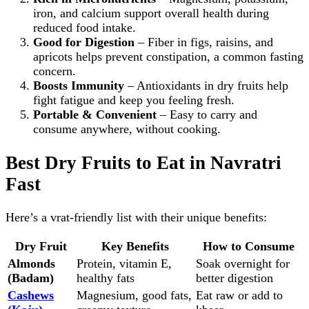
iron, and calcium support overall health during
reduced food intake.
Good for Digestion
– Fiber in figs, raisins, and
apricots helps prevent constipation, a common fasting
concern.
Boosts Immunity
– Antioxidants in dry fruits help
fight fatigue and keep you feeling fresh.
Portable & Convenient
– Easy to carry and
consume anywhere, without cooking.
Best Dry Fruits to Eat in Navratri
Fast
Here’s a vrat‑friendly list with their unique benefits:
Dry Fruit
Key Benefits
How to Consume
Almonds
Protein, vitamin E,
Soak overnight for
(Badam)
healthy fats
better digestion
Cashews
Magnesium, good fats,
Eat raw or add to