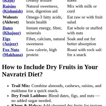
(Kaju)
creamy texture
kheer
Raisins
Natural sweetness,
Mix with milk or
(Kishmish)
iron, digestion aid
curd
Walnuts
Omega‑3 fatty acids,
Eat raw or with fruit
(Akhrot)
brain health
salad
Dates
Instant energy, fiber,
Eat whole or stuffed
(Khajoor)
minerals
with nuts
Figs
Fiber, calcium, natural
Soak and eat for
(Anjeer)
sweetness
better absorption
Fox Nuts
Low calorie, high
Roast with rock salt
(Makhana)
protein
for a snack
How to Include Dry Fruits in Your
Navratri Diet?
Trail Mix:
Combine almonds, cashews, raisins, and
makhana for a quick snack.
Dry Fruit Laddoos:
Blend dates, figs, and nuts —
no added sugar needed.
Kheer & Halwa:
Add chopped dry fruits for texture