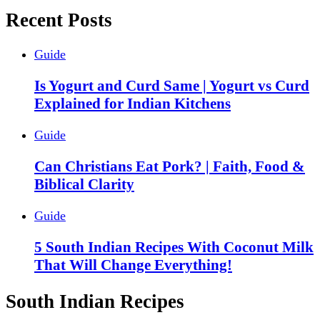
Recent Posts
Guide
Is Yogurt and Curd Same | Yogurt vs Curd
Explained for Indian Kitchens
Guide
Can Christians Eat Pork? | Faith, Food &
Biblical Clarity
Guide
5 South Indian Recipes With Coconut Milk
That Will Change Everything!
South Indian Recipes