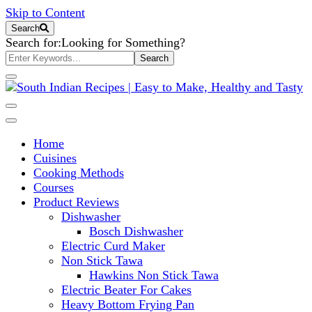
Skip to Content
Search
Search for:
Looking for Something?
South Indian Recipes | Easy to
Home
Make, Healthy and Tasty
Cuisines
Cooking Methods
Courses
Product Reviews
Dishwasher
Bosch Dishwasher
Electric Curd Maker
Non Stick Tawa
Hawkins Non Stick Tawa
Electric Beater For Cakes
Heavy Bottom Frying Pan