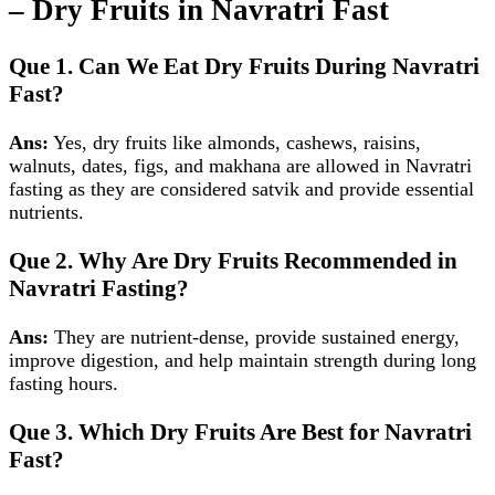
– Dry Fruits in Navratri Fast
Que 1. Can We Eat Dry Fruits During Navratri
Fast?
Ans:
Yes, dry fruits like almonds, cashews, raisins,
walnuts, dates, figs, and makhana are allowed in Navratri
fasting as they are considered satvik and provide essential
nutrients.
Que 2. Why Are Dry Fruits Recommended in
Navratri Fasting?
Ans:
They are nutrient‑dense, provide sustained energy,
improve digestion, and help maintain strength during long
fasting hours.
Que 3. Which Dry Fruits Are Best for Navratri
Fast?