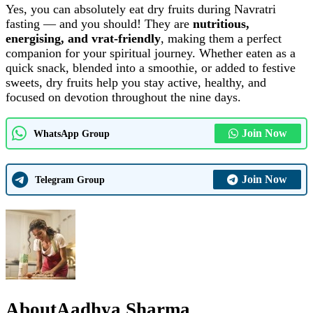
Yes, you can absolutely eat dry fruits during Navratri
fasting — and you should! They are
nutritious,
energising, and vrat‑friendly
, making them a perfect
companion for your spiritual journey. Whether eaten as a
quick snack, blended into a smoothie, or added to festive
sweets, dry fruits help you stay active, healthy, and
focused on devotion throughout the nine days.
Join Now
WhatsApp Group
Join Now
Telegram Group
About
Aadhya Sharma