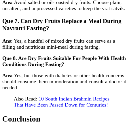
Ans:
Avoid salted or oil‑roasted dry fruits. Choose plain,
unsalted, and unprocessed varieties to keep the vrat satvik.
Que 7. Can Dry Fruits Replace a Meal During
Navratri Fasting?
Ans:
Yes, a handful of mixed dry fruits can serve as a
filling and nutritious mini‑meal during fasting.
Que 8. Are Dry Fruits Suitable For People With Health
Conditions During Fasting?
Ans:
Yes, but those with diabetes or other health concerns
should consume them in moderation and consult a doctor if
needed.
Also Read:
10 South Indian Brahmin Recipes
That Have Been Passed Down for Centuries!
Conclusion