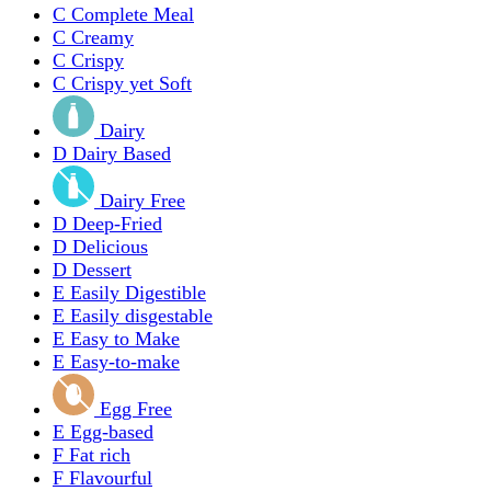
C
Complete Meal
C
Creamy
C
Crispy
C
Crispy yet Soft
Dairy
D
Dairy Based
Dairy Free
D
Deep-Fried
D
Delicious
D
Dessert
E
Easily Digestible
E
Easily disgestable
E
Easy to Make
E
Easy-to-make
Egg Free
E
Egg-based
F
Fat rich
F
Flavourful