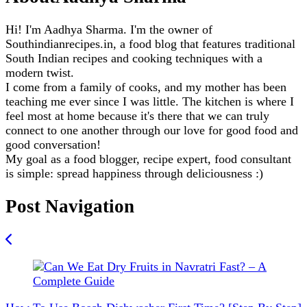
Hi! I'm Aadhya Sharma. I'm the owner of
Southindianrecipes.in, a food blog that features traditional
South Indian recipes and cooking techniques with a
modern twist.
I come from a family of cooks, and my mother has been
teaching me ever since I was little. The kitchen is where I
feel most at home because it's there that we can truly
connect to one another through our love for good food and
good conversation!
My goal as a food blogger, recipe expert, food consultant
is simple: spread happiness through deliciousness :)
Post Navigation