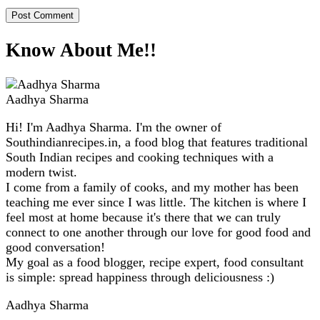
Know About Me!!
Aadhya Sharma
Hi! I'm Aadhya Sharma. I'm the owner of
Southindianrecipes.in, a food blog that features traditional
South Indian recipes and cooking techniques with a
modern twist.
I come from a family of cooks, and my mother has been
teaching me ever since I was little. The kitchen is where I
feel most at home because it's there that we can truly
connect to one another through our love for good food and
good conversation!
My goal as a food blogger, recipe expert, food consultant
is simple: spread happiness through deliciousness :)
Aadhya Sharma