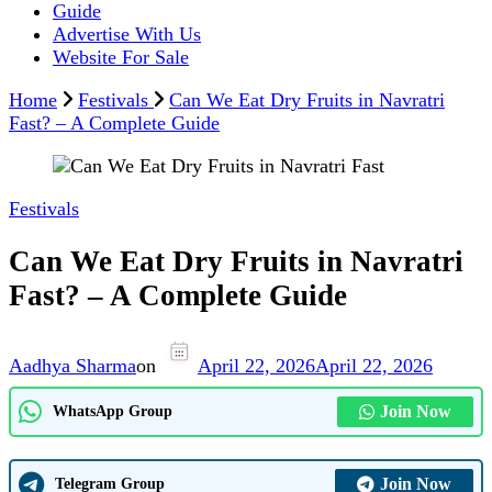
Guide
Advertise With Us
Website For Sale
Home
Festivals
Can We Eat Dry Fruits in Navratri
Fast? – A Complete Guide
Festivals
Can We Eat Dry Fruits in Navratri
Fast? – A Complete Guide
Aadhya Sharma
on
April 22, 2026
April 22, 2026
Join Now
WhatsApp Group
Join Now
Telegram Group