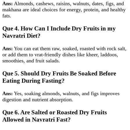
Ans:
Almonds, cashews, raisins, walnuts, dates, figs, and
makhana are ideal choices for energy, protein, and healthy
fats.
Que 4. How Can I Include Dry Fruits in my
Navratri Diet?
Ans:
You can eat them raw, soaked, roasted with rock salt,
or add them to vrat‑friendly dishes like kheer, laddoos,
smoothies, and fruit salads.
Que 5. Should Dry Fruits Be Soaked Before
Eating During Fasting?
Ans:
Yes, soaking almonds, walnuts, and figs improves
digestion and nutrient absorption.
Que 6. Are Salted or Roasted Dry Fruits
Allowed in Navratri Fast?