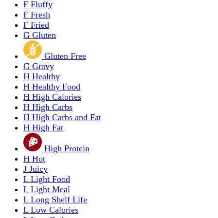
F
Fluffy
F
Fresh
F
Fried
G
Gluten
Gluten Free
G
Gravy
H
Healthy
H
Healthy Food
H
High Calories
H
High Carbs
H
High Carbs and Fat
H
High Fat
High Protein
H
Hot
J
Juicy
L
Light Food
L
Light Meal
L
Long Shelf Life
L
Low Calories