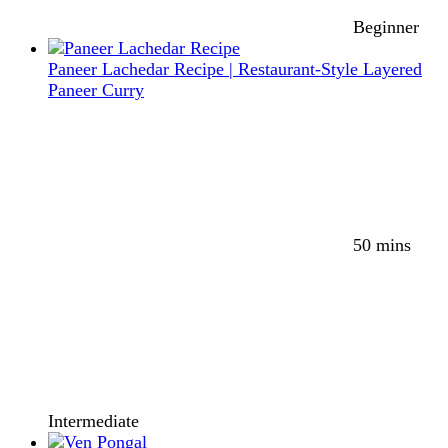
Beginner
Paneer Lachedar Recipe | Restaurant-Style Layered
Paneer Curry
50 mins
Intermediate