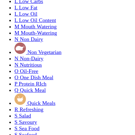
L
Low Carbs
L
Low Fat
L
Low Oil
L
Low Oil Content
M
Mouth Watering
M
Mouth-Watering
N
Non Dairy
Non Vegetarian
N
Non-Dairy
N
Nutritious
O
Oil-Free
O
One Dish Meal
P
Protein RIch
Q
Quick Meal
Quick Meals
R
Refreshing
S
Salad
S
Savoury
S
Sea Food
S
Seafood