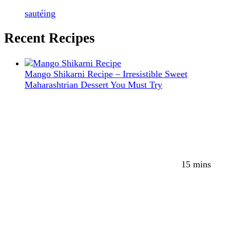
sautéing
Recent Recipes
Mango Shikarni Recipe – Irresistible Sweet
Maharashtrian Dessert You Must Try
15 mins