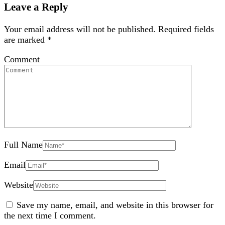
Leave a Reply
Your email address will not be published.
Required fields
are marked
*
Comment
Full Name
Email
Website
Save my name, email, and website in this browser for
the next time I comment.