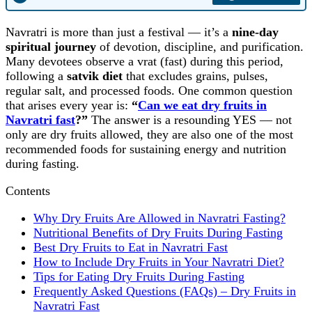
Navratri is more than just a festival — it’s a
nine‑day
spiritual journey
of devotion, discipline, and purification.
Many devotees observe a vrat (fast) during this period,
following a
satvik diet
that excludes grains, pulses,
regular salt, and processed foods. One common question
that arises every year is:
“
Can we eat dry fruits in
Navratri fast
?”
The answer is a resounding YES — not
only are dry fruits allowed, they are also one of the most
recommended foods for sustaining energy and nutrition
during fasting.
Contents
Why Dry Fruits Are Allowed in Navratri Fasting?
Nutritional Benefits of Dry Fruits During Fasting
Best Dry Fruits to Eat in Navratri Fast
How to Include Dry Fruits in Your Navratri Diet?
Tips for Eating Dry Fruits During Fasting
Frequently Asked Questions (FAQs) – Dry Fruits in
Navratri Fast