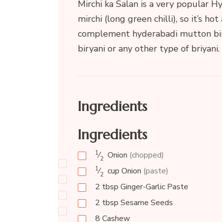
Mirchi ka Salan is a very popular Hy
mirchi (long green chilli), so it’s hot
complement hyderabadi mutton birya
biryani or any other type of briyani.
Ingredients
Ingredients
1
⁄
Onion
(chopped)
2
1
⁄
cup
Onion
(paste)
2
2
tbsp
Ginger-Garlic Paste
2
tbsp
Sesame Seeds
8
Cashew