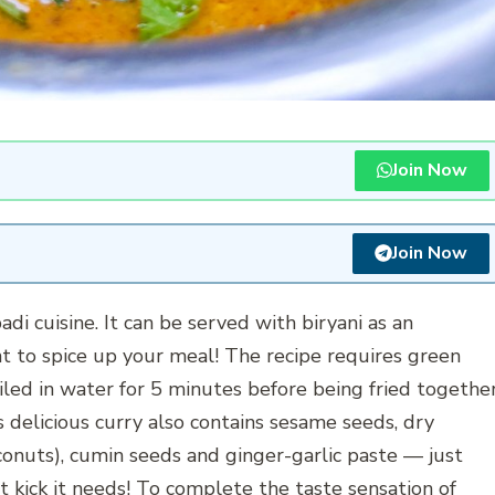
Join Now
Join Now
adi cuisine. It can be served with biryani as an
t to spice up your meal! The recipe requires green
iled in water for 5 minutes before being fried togethe
s delicious curry also contains sesame seeds, dry
nuts), cumin seeds and ginger-garlic paste — just
at kick it needs! To complete the taste sensation of