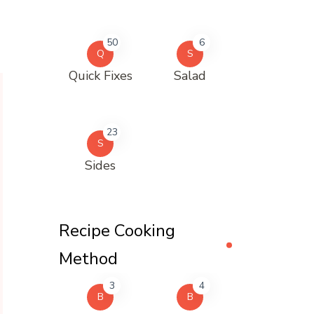
50
6
Q
S
Quick Fixes
Salad
23
S
Sides
Recipe Cooking
Method
3
4
B
B