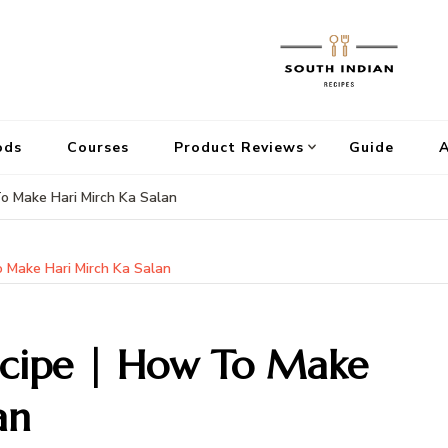
ods
Courses
Product Reviews
Guide
A
To Make Hari Mirch Ka Salan
o Make Hari Mirch Ka Salan
ecipe | How To Make
an