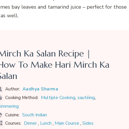
comes bay leaves and tamarind juice – perfect for those
as well.
Mirch Ka Salan Recipe |
How To Make Hari Mirch Ka
Salan
Aadhya Sharma
Author:
,
,
Multiple Cooking
sautéing
Cooking Method:
immering
South Indian
Cuisine:
,
,
,
Dinner
Lunch
Main Course
Sides
Courses: