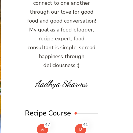
connect to one another
through our love for good
food and good conversation!
My goal as a food blogger,
recipe expert, food
consultant is simple: spread
happiness through
deliciousness :)
Aadhya Sharma
Recipe Course
47
41
A
B