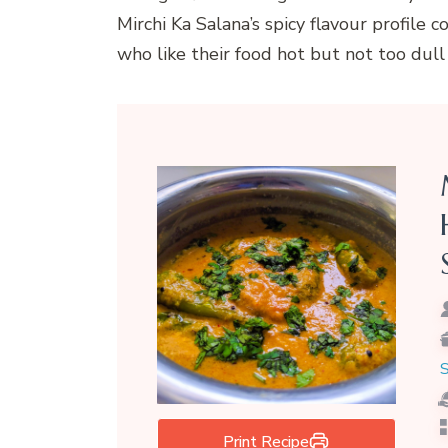
Mirchi Ka Salana’s spicy flavour profile 
who like their food hot but not too dull 
S
Print Recipe