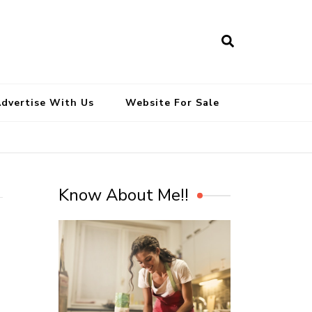
South Indian Recipes | Easy to
Make, Healthy and Tasty
dvertise With Us
Website For Sale
Know About Me!!