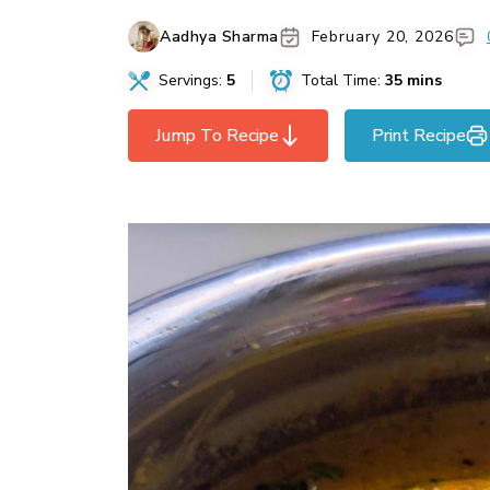
Aadhya Sharma
February 20, 2026
Servings:
5
Total Time:
35 mins
Jump To Recipe
Print Recipe