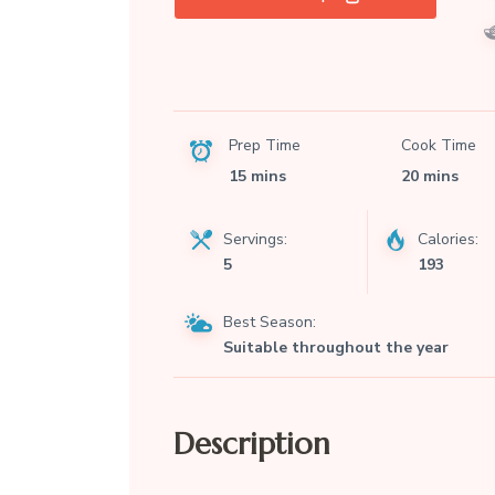
Prep Time
Cook Time
15 mins
20 mins
Servings:
Calories:
5
193
Best Season:
Suitable throughout the year
Description