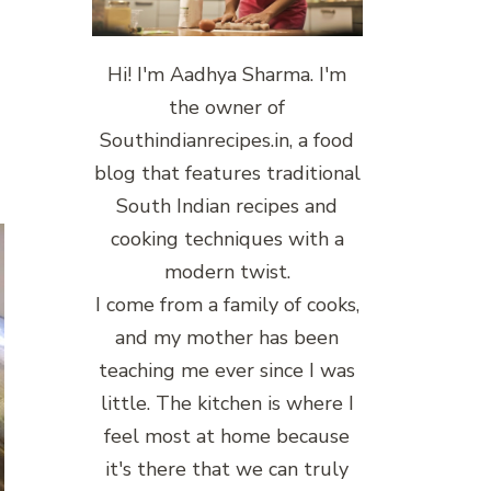
Hi! I'm Aadhya Sharma. I'm
the owner of
Southindianrecipes.in, a food
blog that features traditional
South Indian recipes and
cooking techniques with a
modern twist.
I come from a family of cooks,
and my mother has been
teaching me ever since I was
little. The kitchen is where I
feel most at home because
it's there that we can truly