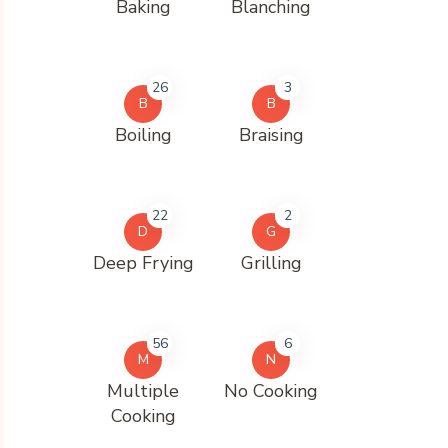
Baking
Blanching
26
3
B
B
Boiling
Braising
22
2
D
G
Deep Frying
Grilling
56
6
M
N
Multiple
No Cooking
Cooking