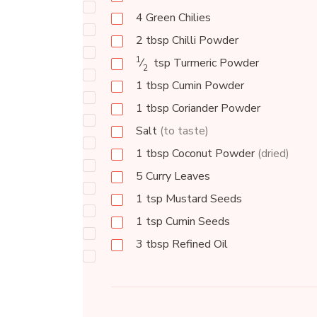
4
Green Chilies
2
tbsp
Chilli Powder
1
⁄
tsp
Turmeric Powder
2
1
tbsp
Cumin Powder
1
tbsp
Coriander Powder
Salt
(to taste)
1
tbsp
Coconut Powder
(dried)
5
Curry Leaves
1
tsp
Mustard Seeds
1
tsp
Cumin Seeds
3
tbsp
Refined Oil