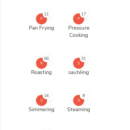
11
17
P
P
Pan Frying
Pressure
Cooking
66
31
R
S
Roasting
sautéing
24
8
S
S
Simmering
Steaming