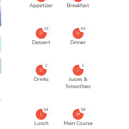
Appetizer
Breakfast
25
65
D
D
Dessert
Dinner
2
1
D
J
Drinks
Juices &
Smoothies
r
64
58
L
M
Lunch
Main Course