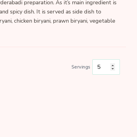
derabadi preparation. As it’s main ingredient is
 and spicy dish. It is served as side dish to
ni, chicken biryani, prawn biryani, vegetable
Servings