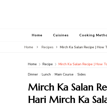
Home
Cuisines
Cooking Meth
Mirch Ka Salan Recipe | How 
Home
Recipes
Home
Recipe
Mirch Ka Salan Recipe | How T
Dinner
Lunch
Main Course
Sides
Mirch Ka Salan R
Hari Mirch Ka Sal