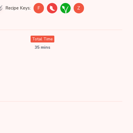
F
Z
Recipe Keys:
Total Time
35 mins