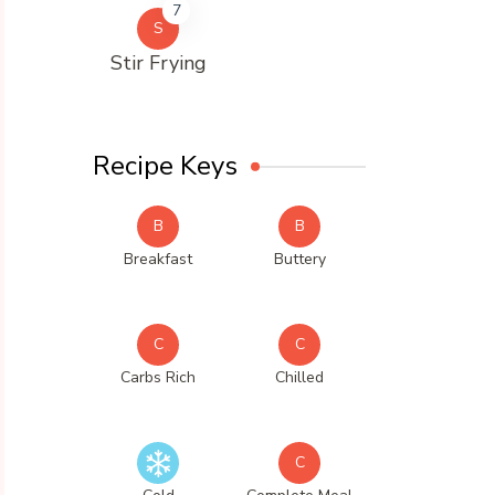
7
S
Stir Frying
Recipe Keys
B
B
Breakfast
Buttery
C
C
Carbs Rich
Chilled
C