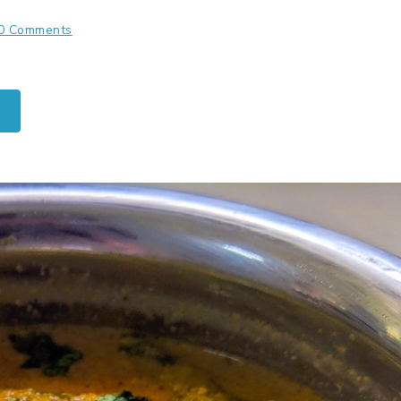
0 Comments