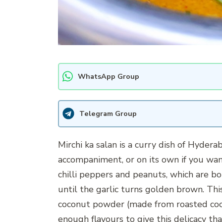
WhatsApp Group
Telegram Group
Mirchi ka salan is a curry dish of Hyderab
accompaniment, or on its own if you wan
chilli peppers and peanuts, which are bo
until the garlic turns golden brown. Thi
coconut powder (made from roasted coco
enough flavours to give this delicacy th