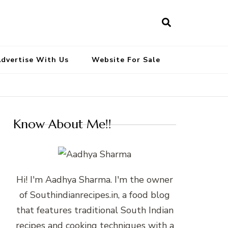
South Indian Recipes | Easy to
Make, Healthy and Tasty
dvertise With Us
Website For Sale
Know About Me!!
Hi! I'm Aadhya Sharma. I'm the owner
of Southindianrecipes.in, a food blog
that features traditional South Indian
recipes and cooking techniques with a