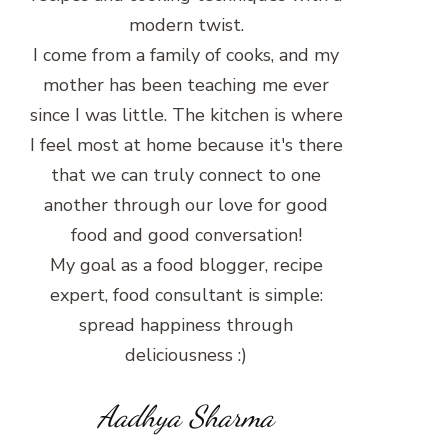
modern twist.
I come from a family of cooks, and my
mother has been teaching me ever
since I was little. The kitchen is where
I feel most at home because it's there
that we can truly connect to one
another through our love for good
food and good conversation!
My goal as a food blogger, recipe
expert, food consultant is simple:
spread happiness through
deliciousness :)
Aadhya Sharma