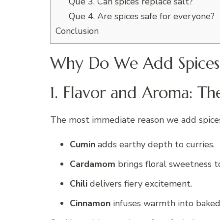
Que 3. Can spices replace salt?
Que 4. Are spices safe for everyone?
Conclusion
Why Do We Add Spices
1. Flavor and Aroma: Th
The most immediate reason we add spice
Cumin
adds earthy depth to curries.
Cardamom
brings floral sweetness t
Chili
delivers fiery excitement.
Cinnamon
infuses warmth into baked