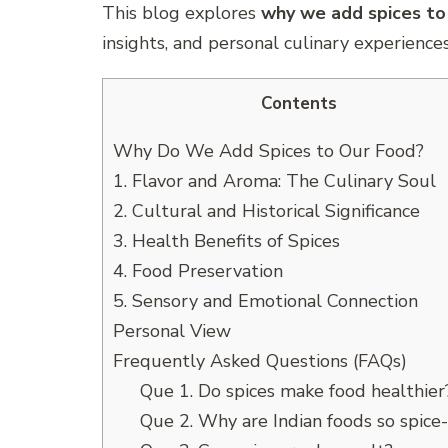
This blog explores
why we add spices to
insights, and personal culinary experiences
Contents
Why Do We Add Spices to Our Food?
1. Flavor and Aroma: The Culinary Soul
2. Cultural and Historical Significance
3. Health Benefits of Spices
4. Food Preservation
5. Sensory and Emotional Connection
Personal View
Frequently Asked Questions (FAQs)
Que 1. Do spices make food healthier
Que 2. Why are Indian foods so spice-