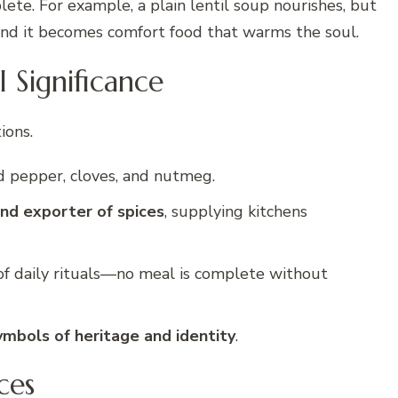
ete. For example, a plain lentil soup nourishes, but
, and it becomes comfort food that warms the soul.
l Significance
ions.
d pepper, cloves, and nutmeg.
nd exporter of spices
, supplying kitchens
 of daily rituals—no meal is complete without
ymbols of heritage and identity
.
ces