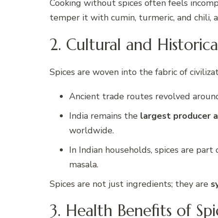
Cooking without spices often feels incompl
temper it with cumin, turmeric, and chili
2. Cultural and Historica
Spices are woven into the fabric of civilizat
Ancient trade routes revolved aroun
India remains the
largest producer a
worldwide.
In Indian households, spices are part
masala.
Spices are not just ingredients; they are
s
3. Health Benefits of Spi