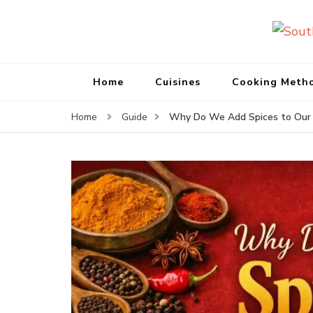
Home
Cuisines
Cooking Meth
Why Do We Add Spices to Our F
Home
Guide