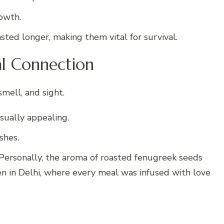
owth.
asted longer, making them vital for survival.
al Connection
mell, and sight.
sually appealing.
shes.
ersonally, the aroma of roasted fenugreek seeds
n in Delhi, where every meal was infused with love