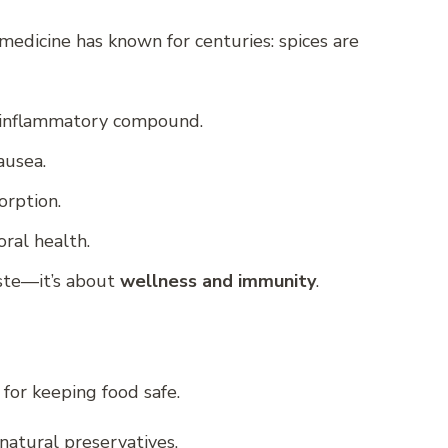
medicine has known for centuries: spices are
i-inflammatory compound.
ausea.
orption.
oral health.
aste—it’s about
wellness and immunity
.
 for keeping food safe.
natural preservatives.