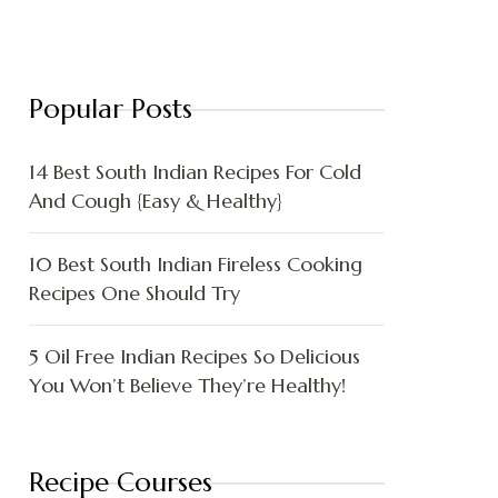
Popular Posts
14 Best South Indian Recipes For Cold
And Cough {Easy & Healthy}
10 Best South Indian Fireless Cooking
Recipes One Should Try
5 Oil Free Indian Recipes So Delicious
You Won’t Believe They’re Healthy!
Recipe Courses