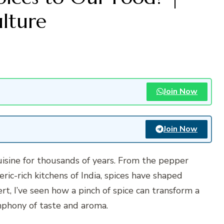
ulture
Join Now
Join Now
isine for thousands of years. From the pepper
ic-rich kitchens of India, spices have shaped
ert, I’ve seen how a pinch of spice can transform a
ymphony of taste and aroma.