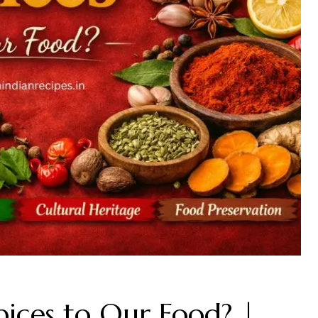
ces to Our Food? |