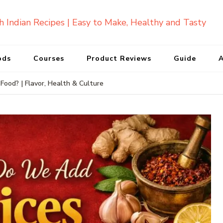
ods
Courses
Product Reviews
Guide
A
ood? | Flavor, Health & Culture