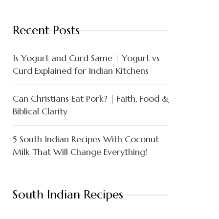
Recent Posts
Is Yogurt and Curd Same | Yogurt vs
Curd Explained for Indian Kitchens
Can Christians Eat Pork? | Faith, Food &
Biblical Clarity
5 South Indian Recipes With Coconut
Milk That Will Change Everything!
South Indian Recipes