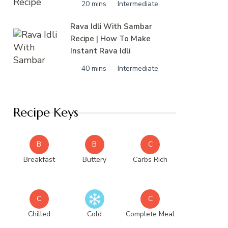
20 mins
Intermediate
Rava Idli With Sambar
Recipe | How To Make
Instant Rava Idli
40 mins
Intermediate
Recipe Keys
B
B
C
Breakfast
Buttery
Carbs Rich
C
C
Chilled
Cold
Complete Meal