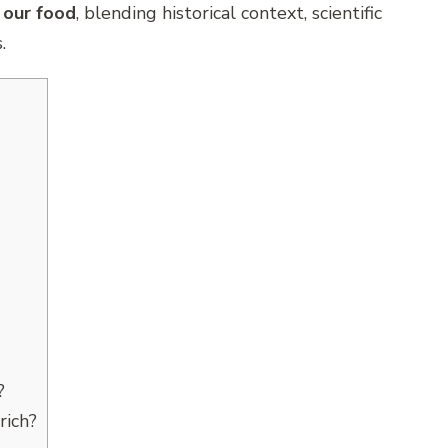
 our food
, blending historical context, scientific
.
?
rich?