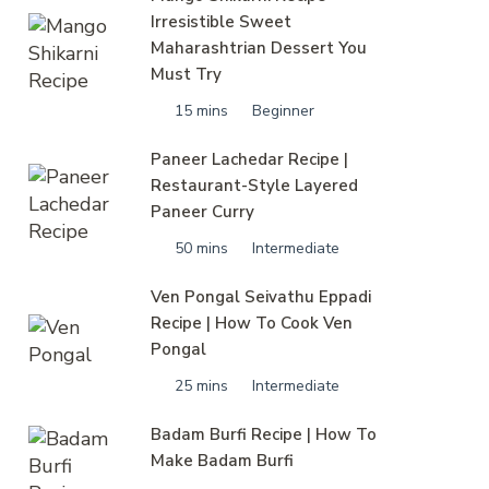
Irresistible Sweet
Maharashtrian Dessert You
Must Try
15 mins
Beginner
Paneer Lachedar Recipe |
Restaurant-Style Layered
Paneer Curry
50 mins
Intermediate
Ven Pongal Seivathu Eppadi
Recipe | How To Cook Ven
Pongal
25 mins
Intermediate
Badam Burfi Recipe | How To
Make Badam Burfi