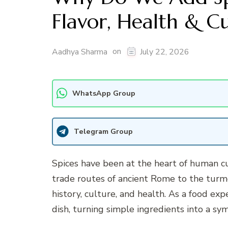
Flavor, Health & C
on
Aadhya Sharma
July 22, 2026
WhatsApp Group
Telegram Group
Spices have been at the heart of human cu
trade routes of ancient Rome to the turmer
history, culture, and health. As a food exp
dish, turning simple ingredients into a s