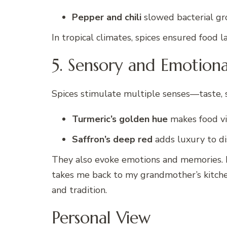
Pepper and chili
slowed bacterial gr
In tropical climates, spices ensured food l
5. Sensory and Emotion
Spices stimulate multiple senses—taste, s
Turmeric’s golden hue
makes food vi
Saffron’s deep red
adds luxury to di
They also evoke emotions and memories. P
takes me back to my grandmother’s kitche
and tradition.
Personal View