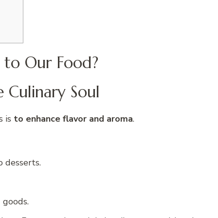
 to Our Food?
e Culinary Soul
s is
to enhance flavor and aroma
.
o desserts.
 goods.