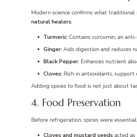
Modern science confirms what traditional 
natural healers
.
Turmeric
: Contains curcumin, an ant
Ginger
: Aids digestion and reduces n
Black Pepper
: Enhances nutrient abs
Cloves
: Rich in antioxidants, support 
Adding spices to food is not just about t
4. Food Preservation
Before refrigeration, spices were essential
Cloves and mustard seeds
acted as 