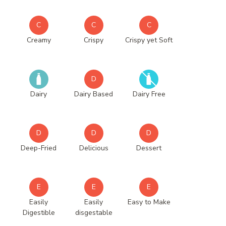
C
C
C
Creamy
Crispy
Crispy yet Soft
D
Dairy
Dairy Based
Dairy Free
D
D
D
Deep-Fried
Delicious
Dessert
E
E
E
Easily
Easily
Easy to Make
Digestible
disgestable