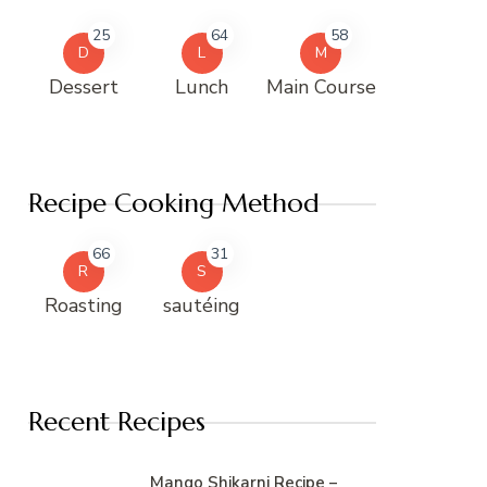
25
64
58
D
L
M
Dessert
Lunch
Main Course
Recipe Cooking Method
66
31
R
S
Roasting
sautéing
Recent Recipes
Mango Shikarni Recipe –