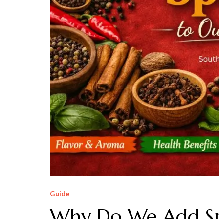
Guide
Why Do We Add Spi