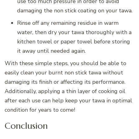
use too much pressure in order to avoid
damaging the non stick coating on your tawa.
Rinse off any remaining residue in warm
water, then dry your tawa thoroughly with a
kitchen towel or paper towel before storing
it away until needed again.
With these simple steps, you should be able to
easily clean your burnt non stick tawa without
damaging its finish or affecting its performance.
Additionally, applying a thin layer of cooking oil
after each use can help keep your tawa in optimal
condition for years to come!
Conclusion