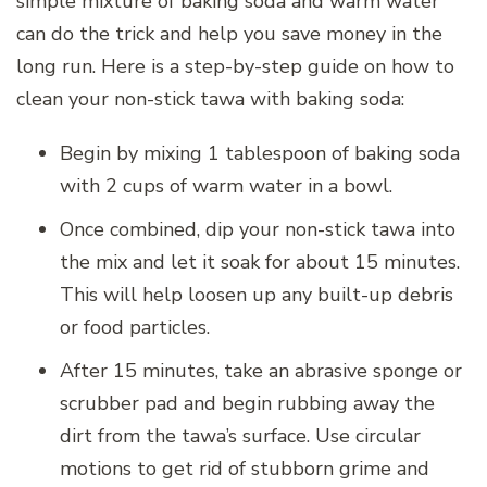
simple mixture of baking soda and warm water
can do the trick and help you save money in the
long run. Here is a step-by-step guide on how to
clean your non-stick tawa with baking soda:
Begin by mixing 1 tablespoon of baking soda
with 2 cups of warm water in a bowl.
Once combined, dip your non-stick tawa into
the mix and let it soak for about 15 minutes.
This will help loosen up any built-up debris
or food particles.
After 15 minutes, take an abrasive sponge or
scrubber pad and begin rubbing away the
dirt from the tawa’s surface. Use circular
motions to get rid of stubborn grime and