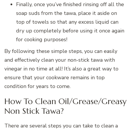
Finally, once you’ve finished rinsing off all the
soap suds from the tawa, place it aside on
top of towels so that any excess liquid can
dry up completely before using it once again
for cooking purposes!
By following these simple steps, you can easily
and effectively clean your non-stick tawa with
vinegar in no time at all! It’s also a great way to
ensure that your cookware remains in top
condition for years to come.
How To Clean Oil/Grease/Greasy
Non Stick Tawa?
There are several steps you can take to clean a