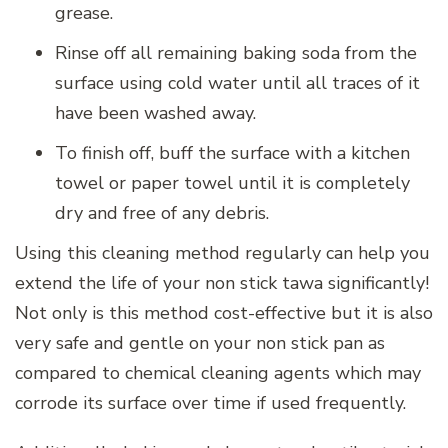
grease.
Rinse off all remaining baking soda from the
surface using cold water until all traces of it
have been washed away.
To finish off, buff the surface with a kitchen
towel or paper towel until it is completely
dry and free of any debris.
Using this cleaning method regularly can help you
extend the life of your non stick tawa significantly!
Not only is this method cost-effective but it is also
very safe and gentle on your non stick pan as
compared to chemical cleaning agents which may
corrode its surface over time if used frequently.