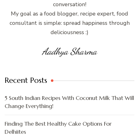
conversation!
My goal as a food blogger, recipe expert, food
consultant is simple: spread happiness through
deliciousness :)
Aadhya Sharma
Recent Posts
5 South Indian Recipes With Coconut Milk That Will
Change Everything!
Finding The Best Healthy Cake Options For
Delhiites