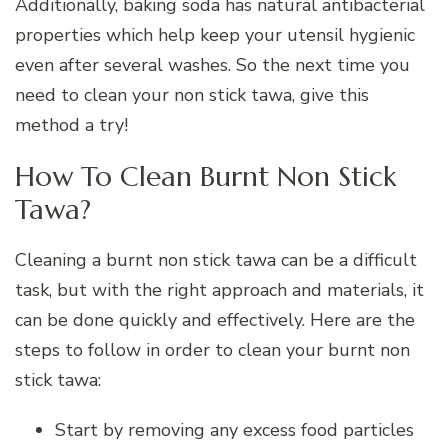
Additionally, baking soda has natural antibacterial
properties which help keep your utensil hygienic
even after several washes. So the next time you
need to clean your non stick tawa, give this
method a try!
How To Clean Burnt Non Stick
Tawa?
Cleaning a burnt non stick tawa can be a difficult
task, but with the right approach and materials, it
can be done quickly and effectively. Here are the
steps to follow in order to clean your burnt non
stick tawa:
Start by removing any excess food particles