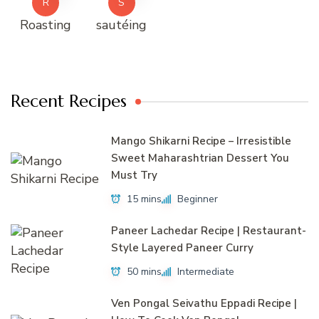
R
S
Roasting
sautéing
Recent Recipes
Mango Shikarni Recipe – Irresistible
Sweet Maharashtrian Dessert You
Must Try
15 mins
Beginner
Paneer Lachedar Recipe | Restaurant-
Style Layered Paneer Curry
50 mins
Intermediate
Ven Pongal Seivathu Eppadi Recipe |