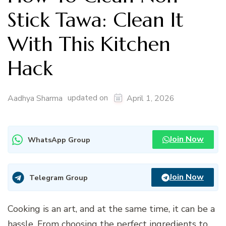
Stick Tawa: Clean It
With This Kitchen
Hack
updated on
Aadhya Sharma
April 1, 2026
Join Now
WhatsApp Group
Join Now
Telegram Group
Cooking is an art, and at the same time, it can be a
hassle. From choosing the perfect ingredients to