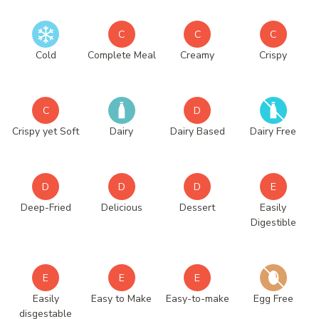
C
C
C
Cold
Complete Meal
Creamy
Crispy
C
D
Crispy yet Soft
Dairy
Dairy Based
Dairy Free
D
D
D
E
Deep-Fried
Delicious
Dessert
Easily
Digestible
E
E
E
Easily
Easy to Make
Easy-to-make
Egg Free
disgestable