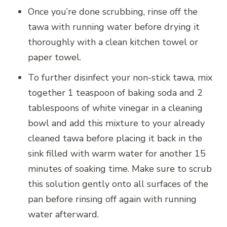
Once you’re done scrubbing, rinse off the
tawa with running water before drying it
thoroughly with a clean kitchen towel or
paper towel.
To further disinfect your non-stick tawa, mix
together 1 teaspoon of baking soda and 2
tablespoons of white vinegar in a cleaning
bowl and add this mixture to your already
cleaned tawa before placing it back in the
sink filled with warm water for another 15
minutes of soaking time. Make sure to scrub
this solution gently onto all surfaces of the
pan before rinsing off again with running
water afterward.