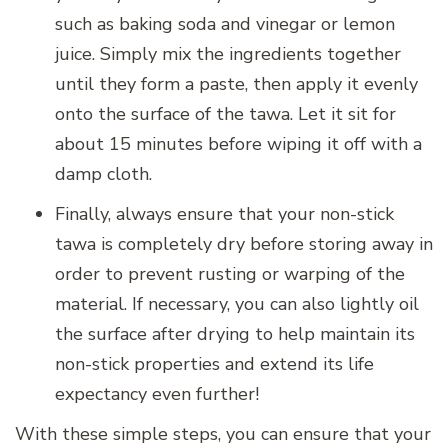
such as baking soda and vinegar or lemon
juice. Simply mix the ingredients together
until they form a paste, then apply it evenly
onto the surface of the tawa. Let it sit for
about 15 minutes before wiping it off with a
damp cloth.
Finally, always ensure that your non-stick
tawa is completely dry before storing away in
order to prevent rusting or warping of the
material. If necessary, you can also lightly oil
the surface after drying to help maintain its
non-stick properties and extend its life
expectancy even further!
With these simple steps, you can ensure that your