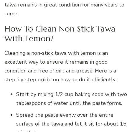
tawa remains in great condition for many years to
come.
How To Clean Non Stick Tawa
With Lemon?
Cleaning a non-stick tawa with lemon is an
excellent way to ensure it remains in good
condition and free of dirt and grease. Here is a
step-by-step guide on how to do it efficiently:
Start by mixing 1/2 cup baking soda with two
tablespoons of water until the paste forms.
Spread the paste evenly over the entire
surface of the tawa and let it sit for about 15