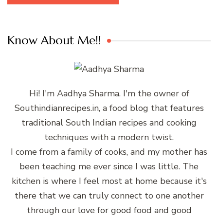
Know About Me!!
Hi! I'm Aadhya Sharma. I'm the owner of
Southindianrecipes.in, a food blog that features
traditional South Indian recipes and cooking
techniques with a modern twist.
I come from a family of cooks, and my mother has
been teaching me ever since I was little. The
kitchen is where I feel most at home because it's
there that we can truly connect to one another
through our love for good food and good