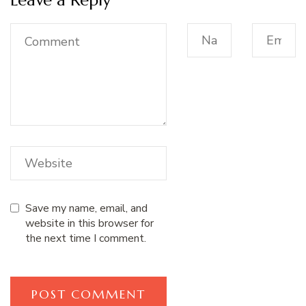
Save my name, email, and
website in this browser for
the next time I comment.