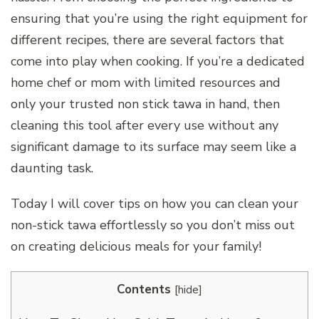
ensuring that you’re using the right equipment for
different recipes, there are several factors that
come into play when cooking. If you’re a dedicated
home chef or mom with limited resources and
only your trusted non stick tawa in hand, then
cleaning this tool after every use without any
significant damage to its surface may seem like a
daunting task.
Today I will cover tips on how you can clean your
non-stick tawa effortlessly so you don’t miss out
on creating delicious meals for your family!
Contents
[
hide
]