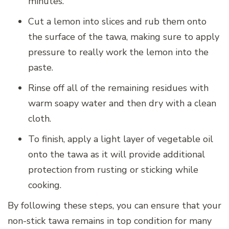
minutes.
Cut a lemon into slices and rub them onto
the surface of the tawa, making sure to apply
pressure to really work the lemon into the
paste.
Rinse off all of the remaining residues with
warm soapy water and then dry with a clean
cloth.
To finish, apply a light layer of vegetable oil
onto the tawa as it will provide additional
protection from rusting or sticking while
cooking.
By following these steps, you can ensure that your
non-stick tawa remains in top condition for many