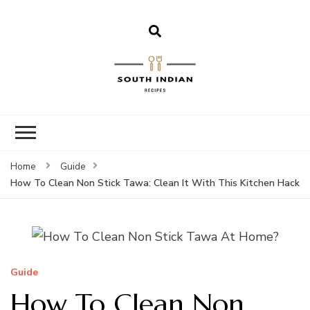
South Indian
Recipes | Easy
to Make,
Healthy and
Home
Guide
Tasty
How To Clean Non Stick Tawa: Clean It With This Kitchen Hack
Guide
How To Clean Non