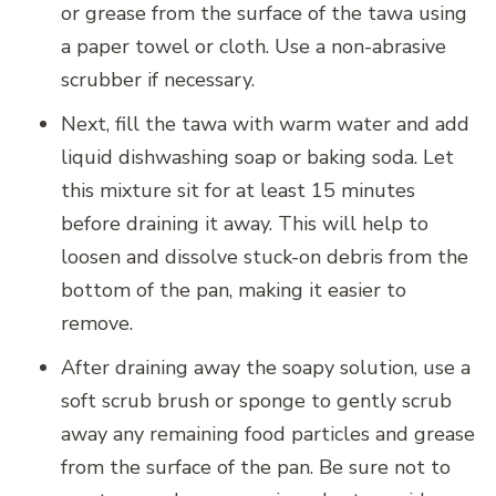
or grease from the surface of the tawa using
a paper towel or cloth. Use a non-abrasive
scrubber if necessary.
Next, fill the tawa with warm water and add
liquid dishwashing soap or baking soda. Let
this mixture sit for at least 15 minutes
before draining it away. This will help to
loosen and dissolve stuck-on debris from the
bottom of the pan, making it easier to
remove.
After draining away the soapy solution, use a
soft scrub brush or sponge to gently scrub
away any remaining food particles and grease
from the surface of the pan. Be sure not to