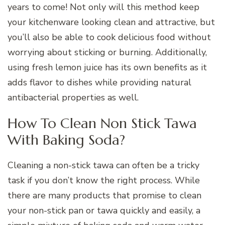
years to come! Not only will this method keep
your kitchenware looking clean and attractive, but
you’ll also be able to cook delicious food without
worrying about sticking or burning. Additionally,
using fresh lemon juice has its own benefits as it
adds flavor to dishes while providing natural
antibacterial properties as well.
How To Clean Non Stick Tawa
With Baking Soda?
Cleaning a non-stick tawa can often be a tricky
task if you don’t know the right process. While
there are many products that promise to clean
your non-stick pan or tawa quickly and easily, a