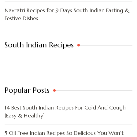
Navratri Recipes for 9 Days South Indian Fasting &
Festive Dishes
South Indian Recipes
Popular Posts
14 Best South Indian Recipes For Cold And Cough
{Easy & Healthy}
5 Oil Free Indian Recipes So Delicious You Won’t