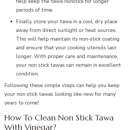
help keep the tawa nonstick for longer
periods of time.
Finally, store your tawa in a cool, dry place
away from direct sunlight or heat sources.
This will help maintain its non-stick coating
and ensure that your cooking utensils last
longer. With proper care and maintenance,
your non stick tawas can remain in excellent
condition.
Following these simple steps can help you keep
your non stick tawas looking like new for many
years to come!
How To Clean Non Stick Tawa
With Vinegar?