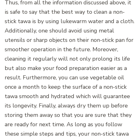
Thus, from all the information discussed above, it
is safe to say that the best way to clean a non-
stick tawa is by using lukewarm water and a cloth.
Additionally, one should avoid using metal
utensils or sharp objects on their non-stick pan for
smoother operation in the future. Moreover,
cleaning it regularly will not only prolong its life
but also make your food preparation easier as a
result. Furthermore, you can use vegetable oil
once a month to keep the surface of a non-stick
tawa smooth and hydrated which will guarantee
its longevity. Finally, always dry them up before
storing them away so that you are sure that they
are ready for next time. As long as you follow
these simple steps and tips, your non-stick tawa