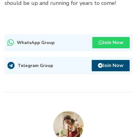
should be up and running for years to come!
Join Now
WhatsApp Group
Join Now
Telegram Group