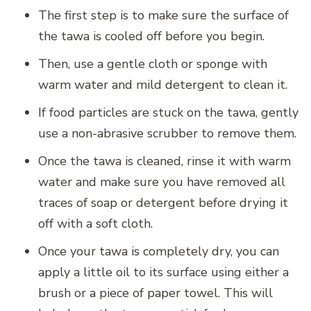
The first step is to make sure the surface of
the tawa is cooled off before you begin.
Then, use a gentle cloth or sponge with
warm water and mild detergent to clean it.
If food particles are stuck on the tawa, gently
use a non-abrasive scrubber to remove them.
Once the tawa is cleaned, rinse it with warm
water and make sure you have removed all
traces of soap or detergent before drying it
off with a soft cloth.
Once your tawa is completely dry, you can
apply a little oil to its surface using either a
brush or a piece of paper towel. This will