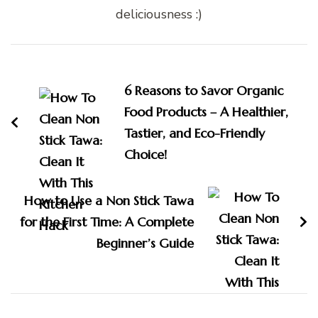
deliciousness :)
Post
Navigation
6 Reasons to Savor Organic
Food Products – A Healthier,
Tastier, and Eco-Friendly
Choice!
How to Use a Non Stick Tawa
for the First Time: A Complete
Beginner’s Guide