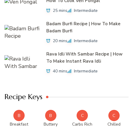
How To Cook Ven Pongal
25 mins
Intermediate
Badam Burfi Recipe | How To Make
Badam Burfi
20 mins
Intermediate
Rava Idli With Sambar Recipe | How
To Make Instant Rava Idli
40 mins
Intermediate
Recipe Keys
B
B
C
C
Breakfast
Buttery
Carbs Rich
Chilled