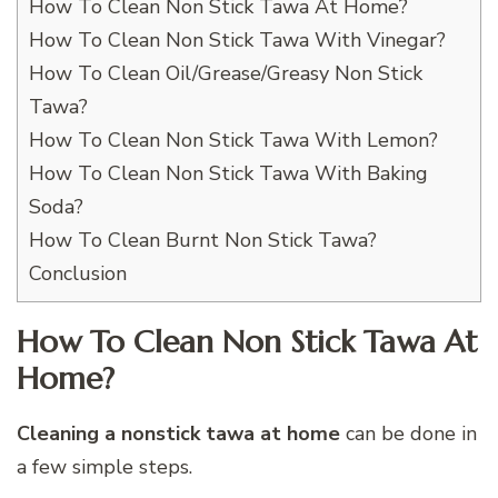
How To Clean Non Stick Tawa At Home?
How To Clean Non Stick Tawa With Vinegar?
How To Clean Oil/Grease/Greasy Non Stick
Tawa?
How To Clean Non Stick Tawa With Lemon?
How To Clean Non Stick Tawa With Baking
Soda?
How To Clean Burnt Non Stick Tawa?
Conclusion
How To Clean Non Stick Tawa At
Home?
Cleaning a nonstick tawa at home
can be done in
a few simple steps.