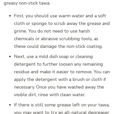
greasy non-stick tawa.
First, you should use warm water and a soft
cloth or sponge to scrub away the grease and
grime. You do not need to use harsh
chemicals or abrasive scrubbing tools, as
these could damage the non-stick coating.
Next, use a mild dish soap or cleaning
detergent to further loosen any remaining
residue and make it easier to remove. You can
apply the detergent with a brush or cloth if
necessary. Once you have washed away the
visible dirt, rinse with clean water.
If there is still some grease left on your tawa,
you may want to try an all-natural degreaser