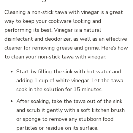
Cleaning a non-stick tawa with vinegar is a great
way to keep your cookware looking and
performing its best. Vinegar is a natural
disinfectant and deodorizer, as well as an effective
cleaner for removing grease and grime. Here’s how
to clean your non-stick tawa with vinegar:
Start by filling the sink with hot water and
adding 1 cup of white vinegar. Let the tawa
soak in the solution for 15 minutes.
After soaking, take the tawa out of the sink
and scrub it gently with a soft kitchen brush
or sponge to remove any stubborn food
particles or residue on its surface.