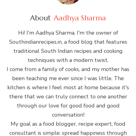
About
Aadhya Sharma
Hi! I'm Aadhya Sharma. I'm the owner of
Southindianrecipes.in, a food blog that features
traditional South Indian recipes and cooking
techniques with a modern twist.
I come from a family of cooks, and my mother has
been teaching me ever since I was little. The
kitchen is where I feel most at home because it's
there that we can truly connect to one another
through our love for good food and good
conversation!
My goal as a food blogger, recipe expert, food
consultant is simple: spread happiness through