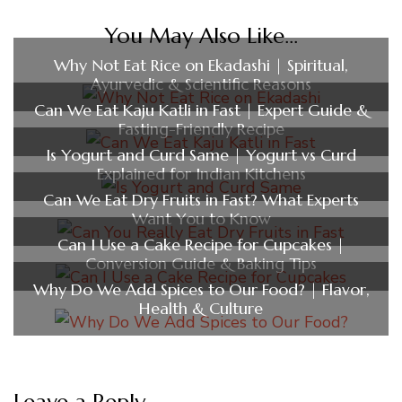
You May Also Like...
Why Not Eat Rice on Ekadashi | Spiritual,
Ayurvedic & Scientific Reasons
Can We Eat Kaju Katli in Fast | Expert Guide &
Fasting-Friendly Recipe
Is Yogurt and Curd Same | Yogurt vs Curd
Explained for Indian Kitchens
Can We Eat Dry Fruits in Fast? What Experts
Want You to Know
Can I Use a Cake Recipe for Cupcakes |
Conversion Guide & Baking Tips
Why Do We Add Spices to Our Food? | Flavor,
Health & Culture
Leave a Reply