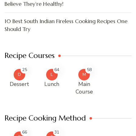
Believe They’re Healthy!
10 Best South Indian Fireless Cooking Recipes One
Should Try
Recipe Courses
25
64
58
D
L
M
Dessert
Lunch
Main
Course
Recipe Cooking Method
66
31