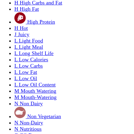
H
High Carbs and Fat
H
High Fat
High Protein
H
Hot
J
Juicy
L
Light Food
L
Light Meal
L
Long Shelf Life
L
Low Calories
L
Low Carbs
L
Low Fat
L
Low Oil
L
Low Oil Content
M
Mouth Watering
M
Mouth-Watering
N
Non Dairy
Non Vegetarian
N
Non-Dairy
N
Nutritious