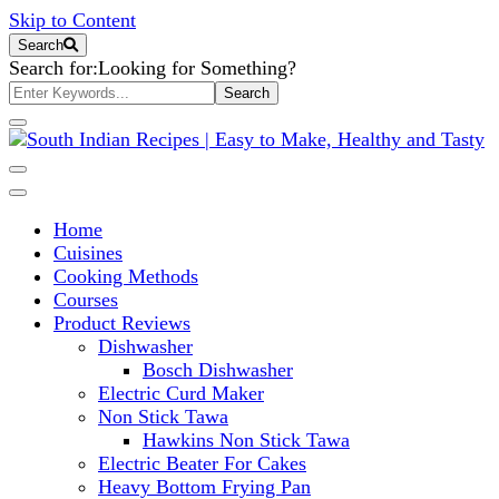
Skip to Content
Search
Search for:
Looking for Something?
South Indian Recipes | Easy to
Home
Make, Healthy and Tasty
Cuisines
Cooking Methods
Courses
Product Reviews
Dishwasher
Bosch Dishwasher
Electric Curd Maker
Non Stick Tawa
Hawkins Non Stick Tawa
Electric Beater For Cakes
Heavy Bottom Frying Pan