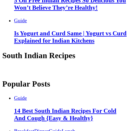
5 Oil Free Indian Recipes So Delicious You
Won’t Believe They’re Healthy!
Guide
Is Yogurt and Curd Same | Yogurt vs Curd
Explained for Indian Kitchens
South Indian Recipes
Popular Posts
Guide
14 Best South Indian Recipes For Cold
And Cough {Easy & Healthy}