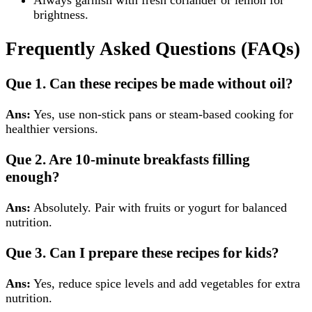
Always garnish with fresh coriander or lemon for
brightness.
Frequently Asked Questions (FAQs)
Que 1. Can these recipes be made without oil?
Ans:
Yes, use non-stick pans or steam-based cooking for
healthier versions.
Que 2. Are 10-minute breakfasts filling
enough?
Ans:
Absolutely. Pair with fruits or yogurt for balanced
nutrition.
Que 3. Can I prepare these recipes for kids?
Ans:
Yes, reduce spice levels and add vegetables for extra
nutrition.