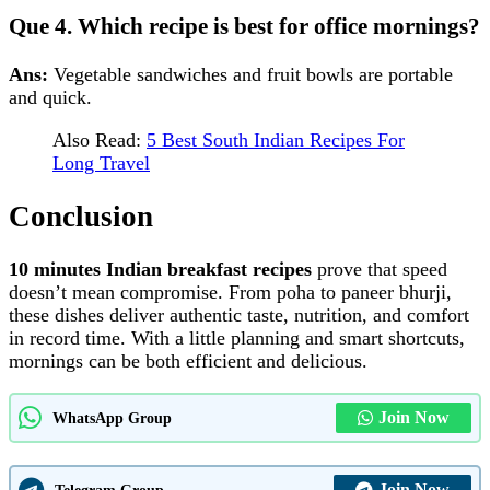
Que 4. Which recipe is best for office mornings?
Ans:
Vegetable sandwiches and fruit bowls are portable
and quick.
Also Read:
5 Best South Indian Recipes For
Long Travel
Conclusion
10 minutes Indian breakfast recipes
prove that speed
doesn’t mean compromise. From poha to paneer bhurji,
these dishes deliver authentic taste, nutrition, and comfort
in record time. With a little planning and smart shortcuts,
mornings can be both efficient and delicious.
Join Now
WhatsApp Group
Join Now
Telegram Group