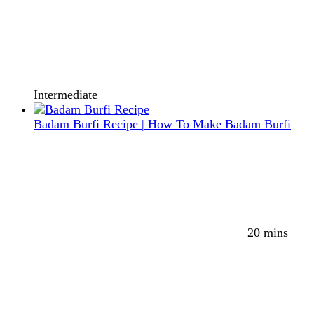
Intermediate
Badam Burfi Recipe | How To Make Badam Burfi
20 mins