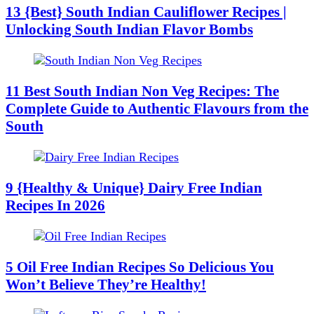
13 {Best} South Indian Cauliflower Recipes |
Unlocking South Indian Flavor Bombs
11 Best South Indian Non Veg Recipes: The
Complete Guide to Authentic Flavours from the
South
9 {Healthy & Unique} Dairy Free Indian
Recipes In 2026
5 Oil Free Indian Recipes So Delicious You
Won’t Believe They’re Healthy!