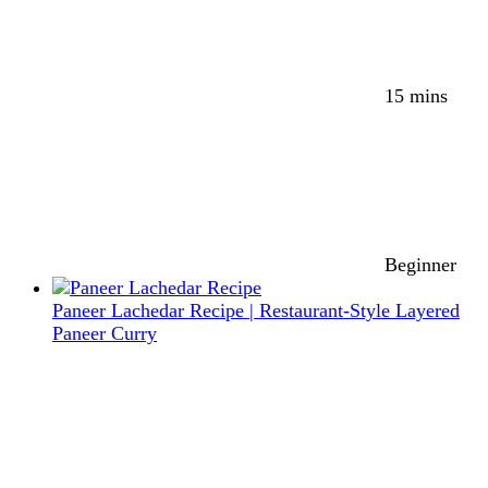
15 mins
Beginner
Paneer Lachedar Recipe | Restaurant-Style Layered
Paneer Curry