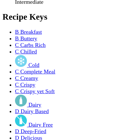
Intermediate
Recipe Keys
B
Breakfast
B
Buttery
C
Carbs Rich
C
Chilled
Cold
C
Complete Meal
C
Creamy
C
Crispy
C
Crispy yet Soft
Dairy
D
Dairy Based
Dairy Free
D
Deep-Fried
D
Delicious