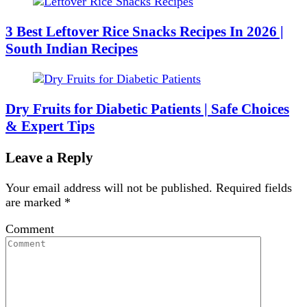
3 Best Leftover Rice Snacks Recipes In 2026 |
South Indian Recipes
Dry Fruits for Diabetic Patients | Safe Choices
& Expert Tips
Leave a Reply
Your email address will not be published.
Required fields
are marked
*
Comment