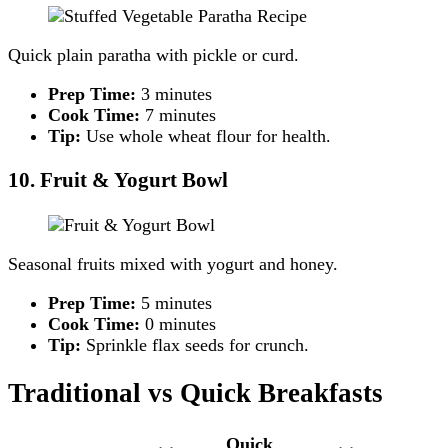
Quick plain paratha with pickle or curd.
Prep Time:
3 minutes
Cook Time:
7 minutes
Tip:
Use whole wheat flour for health.
10. Fruit & Yogurt Bowl
Seasonal fruits mixed with yogurt and honey.
Prep Time:
5 minutes
Cook Time:
0 minutes
Tip:
Sprinkle flax seeds for crunch.
Traditional vs Quick Breakfasts
Quick