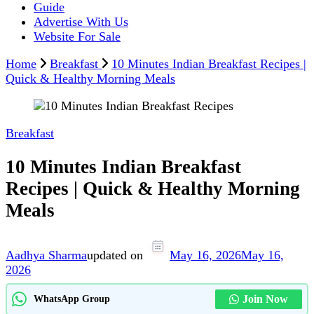
Guide
Advertise With Us
Website For Sale
Home
Breakfast
10 Minutes Indian Breakfast Recipes |
Quick & Healthy Morning Meals
Breakfast
10 Minutes Indian Breakfast
Recipes | Quick & Healthy Morning
Meals
Aadhya Sharma
updated on
May 16, 2026
May 16,
2026
Join Now
WhatsApp Group