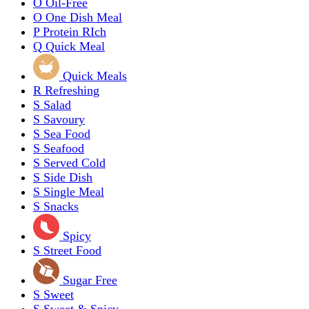
O
Oil-Free
O
One Dish Meal
P
Protein RIch
Q
Quick Meal
Quick Meals
R
Refreshing
S
Salad
S
Savoury
S
Sea Food
S
Seafood
S
Served Cold
S
Side Dish
S
Single Meal
S
Snacks
Spicy
S
Street Food
Sugar Free
S
Sweet