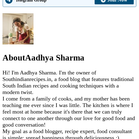
About
Aadhya Sharma
Hi! I'm Aadhya Sharma. I'm the owner of
Southindianrecipes.in, a food blog that features traditional
South Indian recipes and cooking techniques with a
modern twist.
I come from a family of cooks, and my mother has been
teaching me ever since I was little. The kitchen is where I
feel most at home because it's there that we can truly
connect to one another through our love for good food and
good conversation!
My goal as a food blogger, recipe expert, food consultant
is simple: spread happiness through deliciousness :)