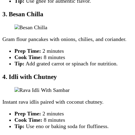
Tip:
Use ghee for authentic flavor.
3. Besan Chilla
Gram flour pancakes with onions, chilies, and coriander.
Prep Time:
2 minutes
Cook Time:
8 minutes
Tip:
Add grated carrot or spinach for nutrition.
4. Idli with Chutney
Instant rava idlis paired with coconut chutney.
Prep Time:
2 minutes
Cook Time:
8 minutes
Tip:
Use eno or baking soda for fluffiness.