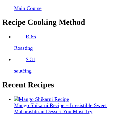
Main Course
Recipe Cooking Method
R
66
Roasting
S
31
sautéing
Recent Recipes
Mango Shikarni Recipe – Irresistible Sweet
Maharashtrian Dessert You Must Try