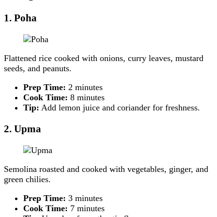
1. Poha
Flattened rice cooked with onions, curry leaves, mustard
seeds, and peanuts.
Prep Time:
2 minutes
Cook Time:
8 minutes
Tip:
Add lemon juice and coriander for freshness.
2. Upma
Semolina roasted and cooked with vegetables, ginger, and
green chilies.
Prep Time:
3 minutes
Cook Time:
7 minutes