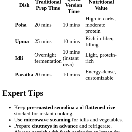
Traditional
Nutritional
Dish
Version
Prep Time
Value
Time
High in carbs,
Poha
20 mins
10 mins
moderate
protein
Rich in fiber,
Upma
25 mins
10 mins
filling
10 mins
Overnight
Light, protein-
Idli
(instant
fermentation
rich
rava)
Energy-dense,
Paratha
20 mins
10 mins
customizable
Expert Tips
Keep
pre-roasted semolina
and
flattened rice
stocked for instant cooking.
Use
microwave steaming
for idlis and vegetables.
Prepare
chutneys in advance
and refrigerate.