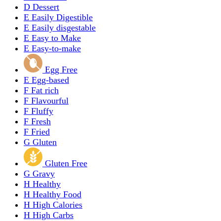
D
Dessert
E
Easily Digestible
E
Easily disgestable
E
Easy to Make
E
Easy-to-make
Egg Free
E
Egg-based
F
Fat rich
F
Flavourful
F
Fluffy
F
Fresh
F
Fried
G
Gluten
Gluten Free
G
Gravy
H
Healthy
H
Healthy Food
H
High Calories
H
High Carbs