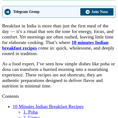
Join Now
Telegram Group
Breakfast in India is more than just the first meal of the
day — it’s a ritual that sets the tone for energy, focus, and
comfort. Yet mornings are often rushed, leaving little time
for elaborate cooking. That’s where
10 minutes Indian
breakfast recipes
come in: quick, wholesome, and deeply
rooted in tradition.
As a food expert, I’ve seen how simple dishes like poha or
dosa can transform a hurried morning into a nourishing
experience. These recipes are not shortcuts; they are
authentic preparations designed to deliver flavor and
nutrition in minimal time.
Contents
10 Minutes Indian Breakfast Recipes
1. Poha
2. Upma