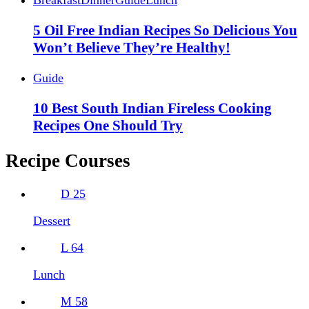
Breakfast
Dinner
Guide
Lunch
5 Oil Free Indian Recipes So Delicious You
Won’t Believe They’re Healthy!
Guide
10 Best South Indian Fireless Cooking
Recipes One Should Try
Recipe Courses
D
25
Dessert
L
64
Lunch
M
58