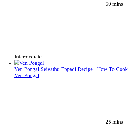
50 mins
Intermediate
Ven Pongal Seivathu Eppadi Recipe | How To Cook
Ven Pongal
25 mins