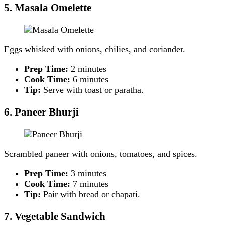
5. Masala Omelette
Eggs whisked with onions, chilies, and coriander.
Prep Time:
2 minutes
Cook Time:
6 minutes
Tip:
Serve with toast or paratha.
6. Paneer Bhurji
Scrambled paneer with onions, tomatoes, and spices.
Prep Time:
3 minutes
Cook Time:
7 minutes
Tip:
Pair with bread or chapati.
7. Vegetable Sandwich