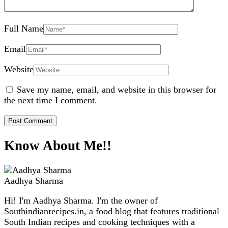
Full Name
Email
Website
Save my name, email, and website in this browser for
the next time I comment.
Know About Me!!
Aadhya Sharma
Hi! I'm Aadhya Sharma. I'm the owner of
Southindianrecipes.in, a food blog that features traditional
South Indian recipes and cooking techniques with a