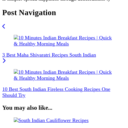
Post Navigation
3 Best Maha Shivaratri Recipes South Indian
10 Best South Indian Fireless Cooking Recipes One
Should Try
You may also like...