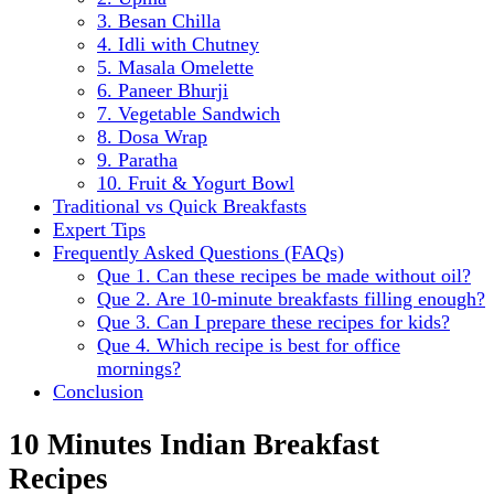
3. Besan Chilla
4. Idli with Chutney
5. Masala Omelette
6. Paneer Bhurji
7. Vegetable Sandwich
8. Dosa Wrap
9. Paratha
10. Fruit & Yogurt Bowl
Traditional vs Quick Breakfasts
Expert Tips
Frequently Asked Questions (FAQs)
Que 1. Can these recipes be made without oil?
Que 2. Are 10-minute breakfasts filling enough?
Que 3. Can I prepare these recipes for kids?
Que 4. Which recipe is best for office
mornings?
Conclusion
10 Minutes Indian Breakfast
Recipes