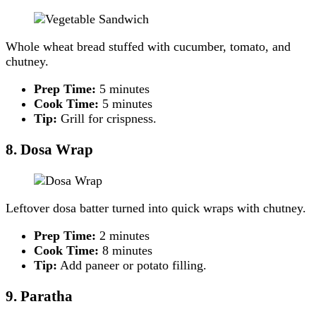
Whole wheat bread stuffed with cucumber, tomato, and
chutney.
Prep Time:
5 minutes
Cook Time:
5 minutes
Tip:
Grill for crispness.
8. Dosa Wrap
Leftover dosa batter turned into quick wraps with chutney.
Prep Time:
2 minutes
Cook Time:
8 minutes
Tip:
Add paneer or potato filling.
9. Paratha