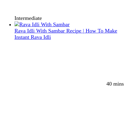
Intermediate
Rava Idli With Sambar Recipe | How To Make
Instant Rava Idli
40 mins