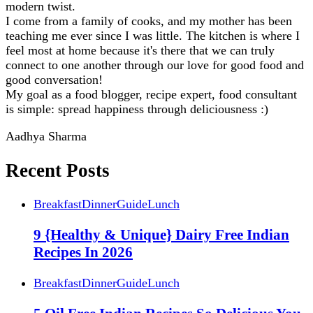
modern twist.
I come from a family of cooks, and my mother has been
teaching me ever since I was little. The kitchen is where I
feel most at home because it's there that we can truly
connect to one another through our love for good food and
good conversation!
My goal as a food blogger, recipe expert, food consultant
is simple: spread happiness through deliciousness :)
Aadhya Sharma
Recent Posts
Breakfast
Dinner
Guide
Lunch
9 {Healthy & Unique} Dairy Free Indian
Recipes In 2026
Breakfast
Dinner
Guide
Lunch