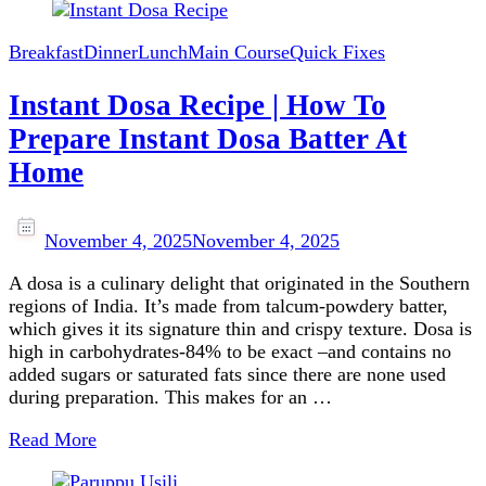
Breakfast
Dinner
Lunch
Main Course
Quick Fixes
Instant Dosa Recipe | How To
Prepare Instant Dosa Batter At
Home
November 4, 2025
November 4, 2025
A dosa is a culinary delight that originated in the Southern
regions of India. It’s made from talcum-powdery batter,
which gives it its signature thin and crispy texture. Dosa is
high in carbohydrates-84% to be exact –and contains no
added sugars or saturated fats since there are none used
during preparation. This makes for an …
Read More