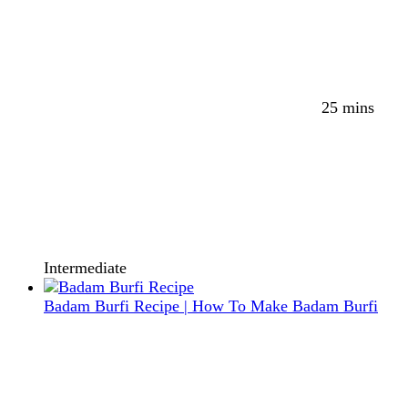
25 mins
Intermediate
Badam Burfi Recipe | How To Make Badam Burfi