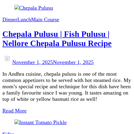
Dinner
Lunch
Main Course
Chepala Pulusu | Fish Pulusu |
Nellore Chepala Pulusu Recipe
November 1, 2025
November 1, 2025
In Andhra cuisine, chepala pulusu is one of the most
common appetizers to be served with hot steamed rice. My
mom’s special recipe and technique for this dish have been
a family favourite since I was young. It tastes amazing on
top of white or yellow basmati rice as well!
Read More