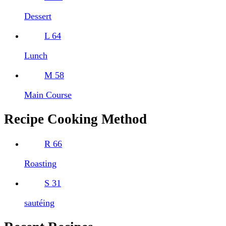
Dessert
L
64
Lunch
M
58
Main Course
Recipe Cooking Method
R
66
Roasting
S
31
sautéing