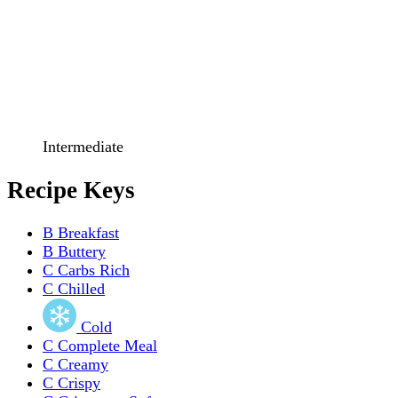
Intermediate
Recipe Keys
B
Breakfast
B
Buttery
C
Carbs Rich
C
Chilled
Cold
C
Complete Meal
C
Creamy
C
Crispy