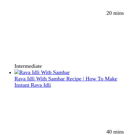
20 mins
Intermediate
Rava Idli With Sambar Recipe | How To Make
Instant Rava Idli
40 mins