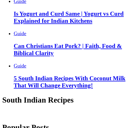
Guide
Is Yogurt and Curd Same | Yogurt vs Curd
Explained for Indian Kitchens
Guide
Can Christians Eat Pork? | Faith, Food &
Biblical Clarity
Guide
5 South Indian Recipes With Coconut Milk
That Will Change Everything!
South Indian Recipes
Popular Posts