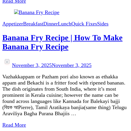
Read More
Appetizer
Breakfast
Dinner
Lunch
Quick Fixes
Sides
Banana Fry Recipe | How To Make
Banana Fry Recipe
November 3, 2025
November 3, 2025
Vazhakkappam or Pazham pori also known as ethakka
appam and Bekachi is a fritter food with ripened bananas.
The dish originates from South India, where it’s most
prominent in Kerala cuisine; however the name can be
found across languages like Kannada for Balekayi bajji
(বিয়ক আPierre), Tamil Aratikaya banjia(same thing) Telugu
Araviliya Bagha Purana Bhajiis …
Read More