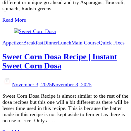
different or unique go ahead and try Asparagus, Broccoli,
spinach, Radish greens!
Read More
Appetizer
Breakfast
Dinner
Lunch
Main Course
Quick Fixes
Sweet Corn Dosa Recipe | Instant
Sweet Corn Dosa
November 3, 2025
November 3, 2025
Sweet Corn Dosa Recipe is almost similar to the rest of the
dosa recipes but this one will a bit different as there will be
lesser time used in this recipe. This is because the batter
made in this recipe is not kept aside to ferment as there is
no use of rice. Only a …