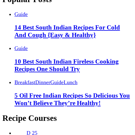
Guide
14 Best South Indian Recipes For Cold
And Cough {Easy & Healthy}
Guide
10 Best South Indian Fireless Cooking
Recipes One Should Try
Breakfast
Dinner
Guide
Lunch
5 Oil Free Indian Recipes So Delicious You
Won’t Believe They’re Healthy!
Recipe Courses
D
25