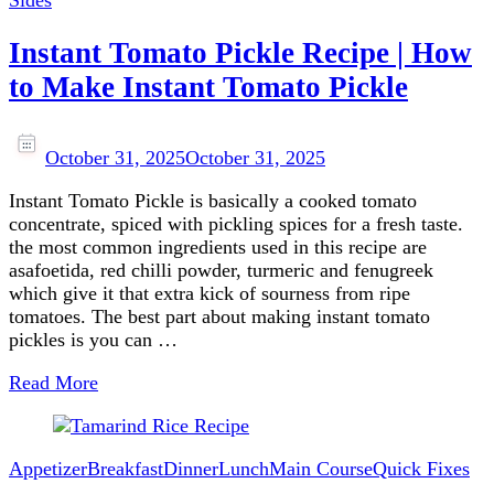
Sides
Instant Tomato Pickle Recipe | How
to Make Instant Tomato Pickle
October 31, 2025
October 31, 2025
Instant Tomato Pickle is basically a cooked tomato
concentrate, spiced with pickling spices for a fresh taste.
the most common ingredients used in this recipe are
asafoetida, red chilli powder, turmeric and fenugreek
which give it that extra kick of sourness from ripe
tomatoes. The best part about making instant tomato
pickles is you can …
Read More
Appetizer
Breakfast
Dinner
Lunch
Main Course
Quick Fixes