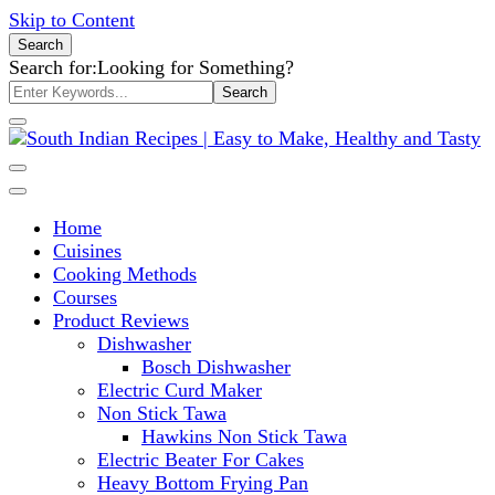
Skip to Content
Search
Search for:
Looking for Something?
South Indian Recipes | Easy to
Make, Healthy and Tasty
Home
Cuisines
Cooking Methods
Courses
Product Reviews
Dishwasher
Bosch Dishwasher
Electric Curd Maker
Non Stick Tawa
Hawkins Non Stick Tawa
Electric Beater For Cakes
Heavy Bottom Frying Pan