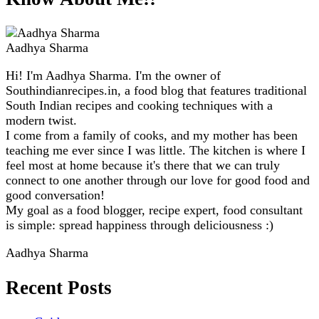
Aadhya Sharma
Hi! I'm Aadhya Sharma. I'm the owner of
Southindianrecipes.in, a food blog that features traditional
South Indian recipes and cooking techniques with a
modern twist.
I come from a family of cooks, and my mother has been
teaching me ever since I was little. The kitchen is where I
feel most at home because it's there that we can truly
connect to one another through our love for good food and
good conversation!
My goal as a food blogger, recipe expert, food consultant
is simple: spread happiness through deliciousness :)
Aadhya Sharma
Recent Posts