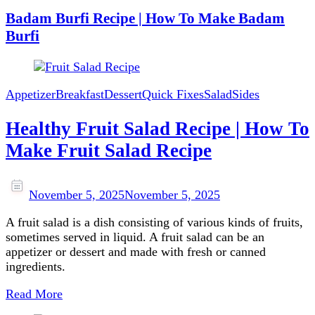
Badam Burfi Recipe | How To Make Badam
Burfi
Appetizer
Breakfast
Dessert
Quick Fixes
Salad
Sides
Healthy Fruit Salad Recipe | How To
Make Fruit Salad Recipe
November 5, 2025
November 5, 2025
A fruit salad is a dish consisting of various kinds of fruits,
sometimes served in liquid. A fruit salad can be an
appetizer or dessert and made with fresh or canned
ingredients.
Read More