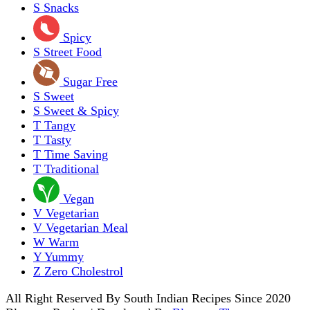
S
Snacks
Spicy
S
Street Food
Sugar Free
S
Sweet
S
Sweet & Spicy
T
Tangy
T
Tasty
T
Time Saving
T
Traditional
Vegan
V
Vegetarian
V
Vegetarian Meal
W
Warm
Y
Yummy
Z
Zero Cholestrol
All Right Reserved By South Indian Recipes Since 2020