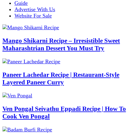
Guide
Advertise With Us
Website For Sale
Mango Shikarni Recipe – Irresistible Sweet
Maharashtrian Dessert You Must Try
Paneer Lachedar Recipe | Restaurant-Style
Layered Paneer Curry
Ven Pongal Seivathu Eppadi Recipe | How To
Cook Ven Pongal