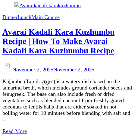
Dinner
Lunch
Main Course
Avarai Kadali Kara Kuzhumbu
Recipe | How To Make Avarai
Kadali Kara Kuzhumbu Recipe
November 2, 2025
November 2, 2025
Kuḻambu (Tamil: குழம) is a watery dish based on the
tamarind broth, which includes ground coriander seeds and
fenugreek. The base can also include fresh or dried
vegetables such as blended coconut from freshly grated
coconuts to lentils balls that are either soaked in hot
boiling water for 10 minutes before blending with salt and
…
Read More