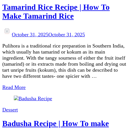
Tamarind Rice Recipe | How To
Make Tamarind Rice
October 31, 2025
October 31, 2025
Pulihora is a traditional rice preparation in Southern India,
which usually has tamarind or kokum as its main
ingredient. With the tangy sourness of either the fruit itself
(tamarind) or its extracts made from boiling and drying out
tart unripe fruits (kokum), this dish can be described to
have two different tastes- one spicier with …
Read More
Dessert
Badusha Recipe | How To make