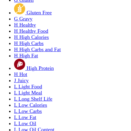
G
Gluten
Gluten Free
G
Gravy
H
Healthy
H
Healthy Food
H
High Calories
H
High Carbs
H
High Carbs and Fat
H
High Fat
High Protein
H
Hot
J
Juicy
L
Light Food
L
Light Meal
L
Long Shelf Life
L
Low Calories
L
Low Carbs
L
Low Fat
L
Low Oil
L
Low Oil Content