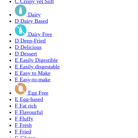
C
Crispy yet Soft
Dairy
D
Dairy Based
Dairy Free
D
Deep-Fried
D
Delicious
D
Dessert
E
Easily Digestible
E
Easily disgestable
E
Easy to Make
E
Easy-to-make
Egg Free
E
Egg-based
F
Fat rich
F
Flavourful
F
Fluffy
F
Fresh
F
Fried