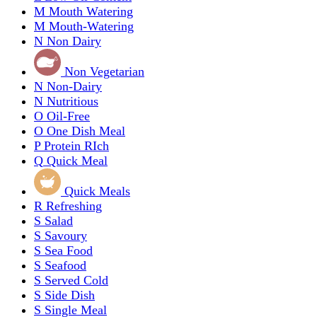
M
Mouth Watering
M
Mouth-Watering
N
Non Dairy
Non Vegetarian
N
Non-Dairy
N
Nutritious
O
Oil-Free
O
One Dish Meal
P
Protein RIch
Q
Quick Meal
Quick Meals
R
Refreshing
S
Salad
S
Savoury
S
Sea Food
S
Seafood
S
Served Cold
S
Side Dish
S
Single Meal