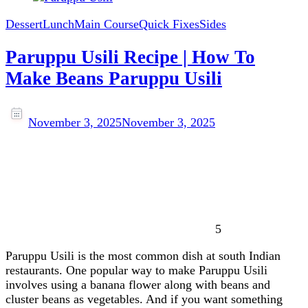
Dessert
Lunch
Main Course
Quick Fixes
Sides
Paruppu Usili Recipe | How To
Make Beans Paruppu Usili
November 3, 2025
November 3, 2025
5
Paruppu Usili is the most common dish at south Indian
restaurants. One popular way to make Paruppu Usili
involves using a banana flower along with beans and
cluster beans as vegetables. And if you want something