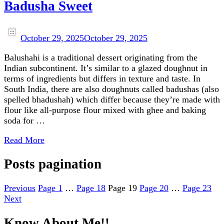
Badusha Sweet
October 29, 2025
October 29, 2025
Balushahi is a traditional dessert originating from the
Indian subcontinent. It’s similar to a glazed doughnut in
terms of ingredients but differs in texture and taste. In
South India, there are also doughnuts called badushas (also
spelled bhadushah) which differ because they’re made with
flour like all-purpose flour mixed with ghee and baking
soda for …
Read More
Posts pagination
Previous
Page
1
…
Page
18
Page
19
Page
20
…
Page
23
Next
Know About Me!!