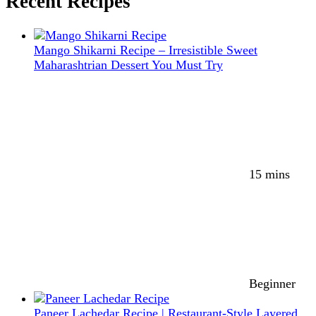
Recent Recipes
Mango Shikarni Recipe – Irresistible Sweet
Maharashtrian Dessert You Must Try
15 mins
Beginner
Paneer Lachedar Recipe | Restaurant-Style Layered