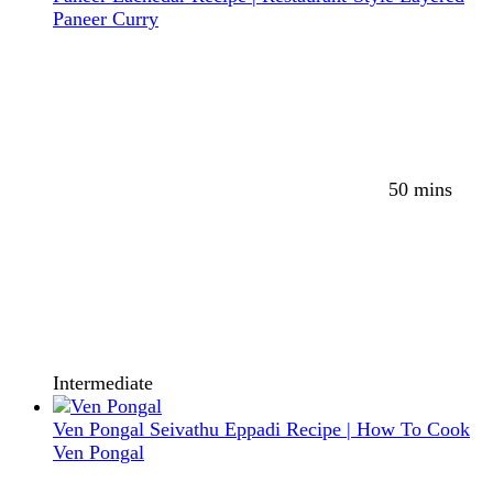
Paneer Curry
50 mins
Intermediate
Ven Pongal Seivathu Eppadi Recipe | How To Cook
Ven Pongal