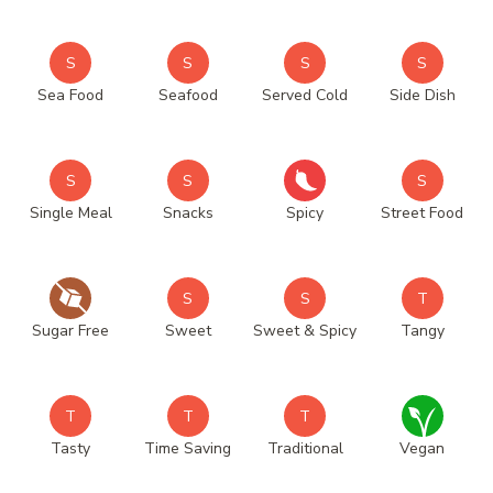
S
S
S
S
Sea Food
Seafood
Served Cold
Side Dish
S
S
S
Single Meal
Snacks
Spicy
Street Food
S
S
T
Sugar Free
Sweet
Sweet & Spicy
Tangy
T
T
T
Tasty
Time Saving
Traditional
Vegan