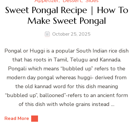
Appetizer
Dessert
Sides
Sweet Pongal Recipe | How To
Make Sweet Pongal
October 25, 2025
Pongal or Huggi is a popular South Indian rice dish
that has roots in Tamil, Telugu and Kannada.
Pongali which means “bubbled up” refers to the
modern day pongal whereas huggi- derived from
the old kannad word for this dish meaning
“bubbled up”, ballooned”-refers to an ancient form
of this dish with whole grains instead …
Read More