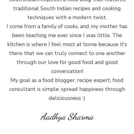
traditional South Indian recipes and cooking
techniques with a modern twist.
I come from a family of cooks, and my mother has
been teaching me ever since I was little. The
kitchen is where I feel most at home because it's
there that we can truly connect to one another
through our love for good food and good
conversation!
My goal as a food blogger, recipe expert, food
consultant is simple: spread happiness through
deliciousness :)
Aadhya Sharma