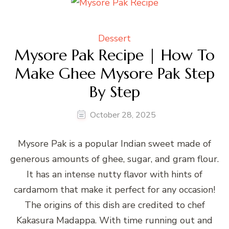
Dessert
Mysore Pak Recipe | How To
Make Ghee Mysore Pak Step
By Step
October 28, 2025
Mysore Pak is a popular Indian sweet made of
generous amounts of ghee, sugar, and gram flour.
It has an intense nutty flavor with hints of
cardamom that make it perfect for any occasion!
The origins of this dish are credited to chef
Kakasura Madappa. With time running out and