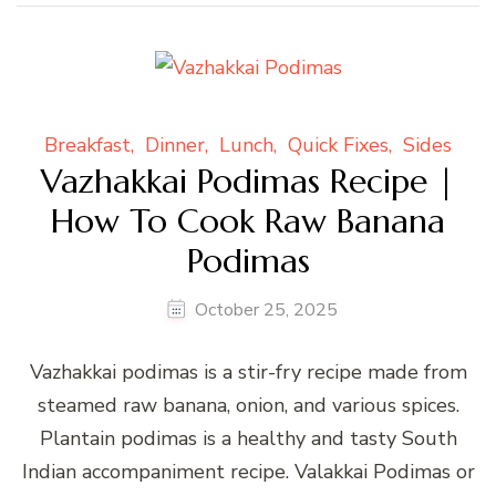
Breakfast
Dinner
Lunch
Quick Fixes
Sides
Vazhakkai Podimas Recipe |
How To Cook Raw Banana
Podimas
October 25, 2025
Vazhakkai podimas is a stir-fry recipe made from
steamed raw banana, onion, and various spices.
Plantain podimas is a healthy and tasty South
Indian accompaniment recipe. Valakkai Podimas or