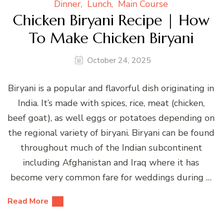
Dinner
Lunch
Main Course
Chicken Biryani Recipe | How
To Make Chicken Biryani
October 24, 2025
Biryani is a popular and flavorful dish originating in
India. It’s made with spices, rice, meat (chicken,
beef goat), as well eggs or potatoes depending on
the regional variety of biryani. Biryani can be found
throughout much of the Indian subcontinent
including Afghanistan and Iraq where it has
become very common fare for weddings during …
Read More