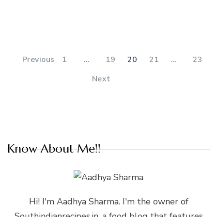
Posts
pagination
PAGE
PAGE
PAGE
PAGE
PAGE
Previous
1
…
19
20
21
…
23
Next
Know About Me!!
Hi! I'm Aadhya Sharma. I'm the owner of
Southindianrecipes.in, a food blog that features