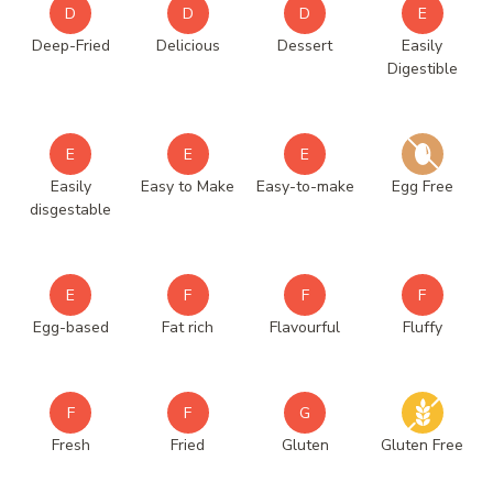
D
D
D
E
Deep-Fried
Delicious
Dessert
Easily
Digestible
E
E
E
Easily
Easy to Make
Easy-to-make
Egg Free
disgestable
E
F
F
F
Egg-based
Fat rich
Flavourful
Fluffy
F
F
G
Fresh
Fried
Gluten
Gluten Free