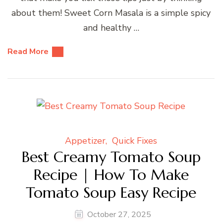
about them! Sweet Corn Masala is a simple spicy
and healthy …
Read More
Appetizer
Quick Fixes
Best Creamy Tomato Soup
Recipe | How To Make
Tomato Soup Easy Recipe
October 27, 2025