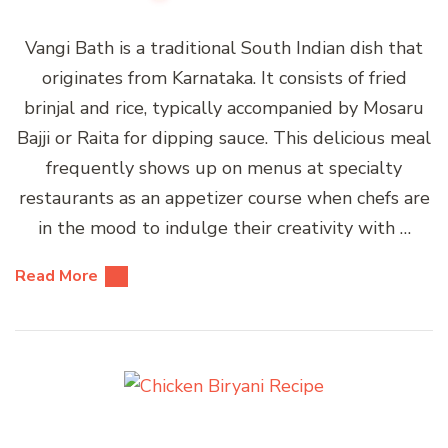
Vangi Bath is a traditional South Indian dish that
originates from Karnataka. It consists of fried
brinjal and rice, typically accompanied by Mosaru
Bajji or Raita for dipping sauce. This delicious meal
frequently shows up on menus at specialty
restaurants as an appetizer course when chefs are
in the mood to indulge their creativity with …
Read More