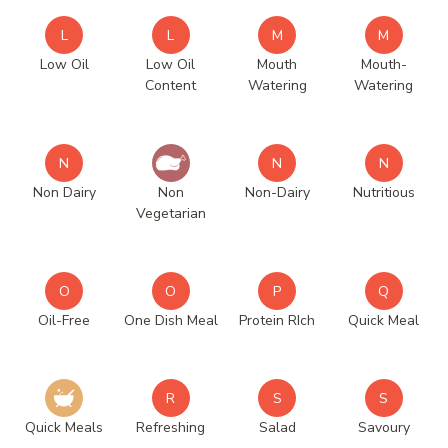
L
L
M
M
Low Oil
Low Oil
Mouth
Mouth-
Content
Watering
Watering
N
N
N
Non Dairy
Non
Non-Dairy
Nutritious
Vegetarian
O
O
P
Q
Oil-Free
One Dish Meal
Protein RIch
Quick Meal
R
S
S
Quick Meals
Refreshing
Salad
Savoury