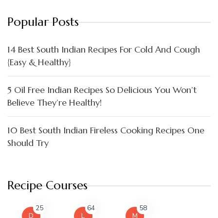
Popular Posts
14 Best South Indian Recipes For Cold And Cough
{Easy & Healthy}
5 Oil Free Indian Recipes So Delicious You Won’t
Believe They’re Healthy!
10 Best South Indian Fireless Cooking Recipes One
Should Try
Recipe Courses
25
64
58
D
L
M