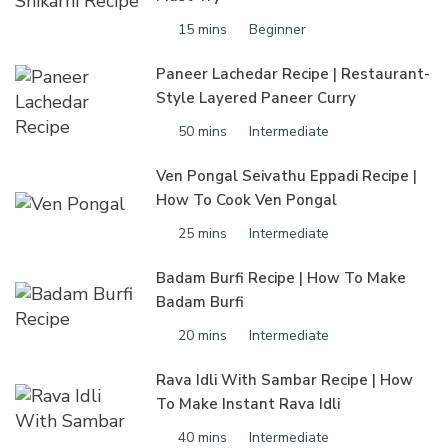
15 mins
Beginner
Paneer Lachedar Recipe | Restaurant-
Style Layered Paneer Curry
50 mins
Intermediate
Ven Pongal Seivathu Eppadi Recipe |
How To Cook Ven Pongal
25 mins
Intermediate
Badam Burfi Recipe | How To Make
Badam Burfi
20 mins
Intermediate
Rava Idli With Sambar Recipe | How
To Make Instant Rava Idli
40 mins
Intermediate