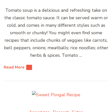
Tomato soup is a delicious and refreshing take on
the classic tomato sauce. It can be served warm or
cold, and comes in many different styles such as
smooth or chunky! You might even find some
recipes that include chunks of veggies like carrots,
bell peppers, onions; meatballs; rice noodles; other
herbs & spices. Tomato …
Read More