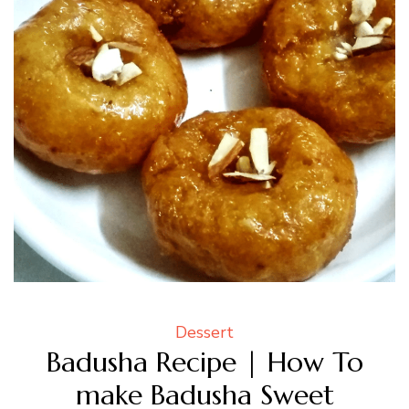
Dessert
Badusha Recipe | How To
make Badusha Sweet