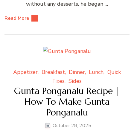
without any desserts, he began …
Read More
Appetizer
Breakfast
Dinner
Lunch
Quick
Fixes
Sides
Gunta Ponganalu Recipe |
How To Make Gunta
Ponganalu
October 28, 2025