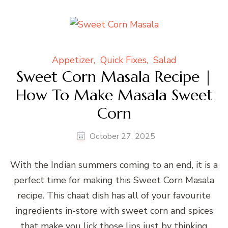
Appetizer
Quick Fixes
Salad
Sweet Corn Masala Recipe |
How To Make Masala Sweet
Corn
October 27, 2025
With the Indian summers coming to an end, it is a
perfect time for making this Sweet Corn Masala
recipe. This chaat dish has all of your favourite
ingredients in-store with sweet corn and spices
that make you lick those lips just by thinking