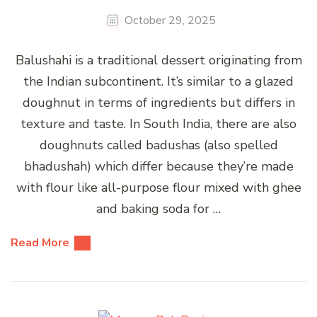
October 29, 2025
Balushahi is a traditional dessert originating from
the Indian subcontinent. It’s similar to a glazed
doughnut in terms of ingredients but differs in
texture and taste. In South India, there are also
doughnuts called badushas (also spelled
bhadushah) which differ because they’re made
with flour like all-purpose flour mixed with ghee
and baking soda for …
Read More