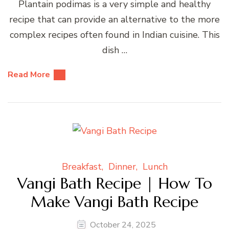
Plantain podimas is a very simple and healthy
recipe that can provide an alternative to the more
complex recipes often found in Indian cuisine. This
dish …
Read More
Breakfast
Dinner
Lunch
Vangi Bath Recipe | How To
Make Vangi Bath Recipe
October 24, 2025