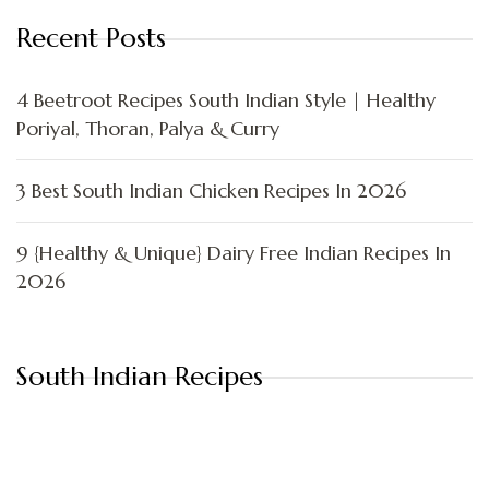
Recent Posts
4 Beetroot Recipes South Indian Style | Healthy
Poriyal, Thoran, Palya & Curry
3 Best South Indian Chicken Recipes In 2026
9 {Healthy & Unique} Dairy Free Indian Recipes In
2026
South Indian Recipes