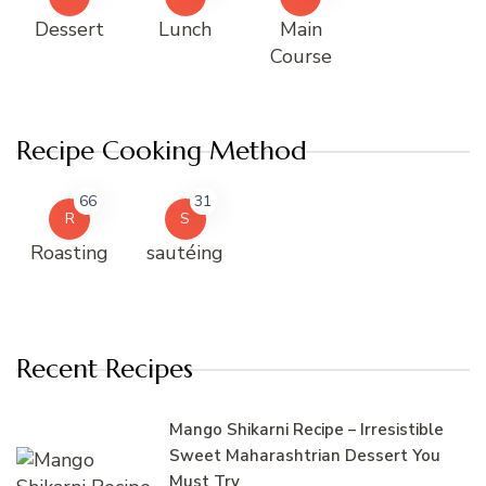
Dessert
Lunch
Main
Course
Recipe Cooking Method
66
31
R
S
Roasting
sautéing
Recent Recipes
Mango Shikarni Recipe – Irresistible
Sweet Maharashtrian Dessert You
Must Try