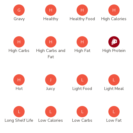
G
H
H
H
Gravy
Healthy
Healthy Food
High Calories
H
H
H
High Carbs
High Carbs and
High Fat
High Protein
Fat
H
J
L
L
Hot
Juicy
Light Food
Light Meal
L
L
L
L
Long Shelf Life
Low Calories
Low Carbs
Low Fat