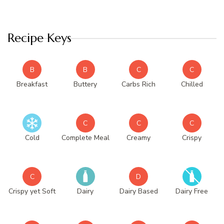
Recipe Keys
B
B
C
C
Breakfast
Buttery
Carbs Rich
Chilled
C
C
C
Cold
Complete Meal
Creamy
Crispy
C
D
Crispy yet Soft
Dairy
Dairy Based
Dairy Free