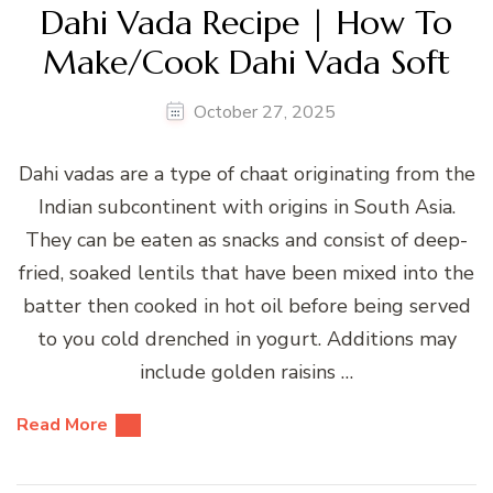
Dahi Vada Recipe | How To
Make/Cook Dahi Vada Soft
October 27, 2025
Dahi vadas are a type of chaat originating from the
Indian subcontinent with origins in South Asia.
They can be eaten as snacks and consist of deep-
fried, soaked lentils that have been mixed into the
batter then cooked in hot oil before being served
to you cold drenched in yogurt. Additions may
include golden raisins …
Read More