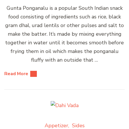
Gunta Ponganalu is a popular South Indian snack
food consisting of ingredients such as rice, black
gram dhal, urad lentils or other pulses and salt to
make the batter. It’s made by mixing everything
together in water until it becomes smooth before
frying them in oil which makes the ponganalu
fluffy with an outside that …
Read More
Appetizer
Sides