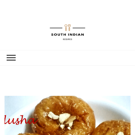
South Indian
Recipes | Easy
to Make,
Healthy and
Tasty