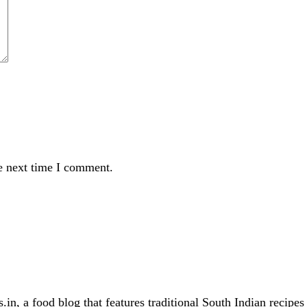
e next time I comment.
in, a food blog that features traditional South Indian recipe