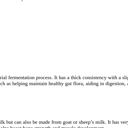
al fermentation process. It has a thick consistency with a slig
uch as helping maintain healthy gut flora, aiding in digestion
lk but can also be made from goat or sheep’s milk. It has ver