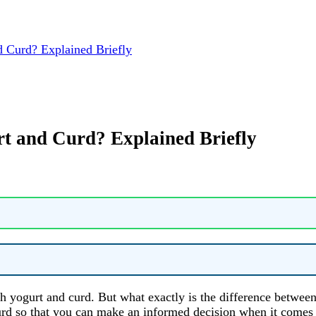
 Curd? Explained Briefly
t and Curd? Explained Briefly
h yogurt and curd. But what exactly is the difference between
d curd so that you can make an informed decision when it come