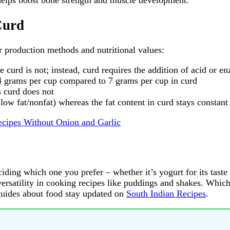
 helps boost bone strength and muscle development.
Curd
r production methods and nutritional values:
 curd is not; instead, curd requires the addition of acid or e
14 grams per cup compared to 7 grams per cup in curd
s curd does not
(low fat/nonfat) whereas the fat content in curd stays constan
ecipes Without Onion and Garlic
iding which one you prefer – whether it’s yogurt for its taste 
r versatility in cooking recipes like puddings and shakes. Whi
guides about food stay updated on
South Indian Recipes
.