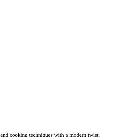
s and cooking techniques with a modern twist.