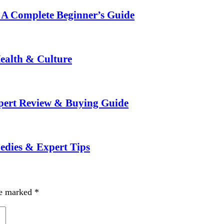
: A Complete Beginner’s Guide
ealth & Culture
xpert Review & Buying Guide
medies & Expert Tips
re marked
*