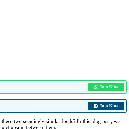
Join Now
Join Now
 these two seemingly similar foods? In this blog post, we
s to choosing between them.