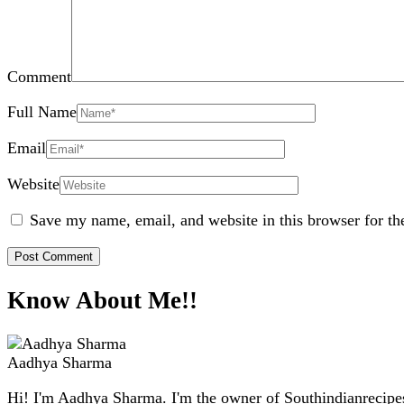
Comment
Full Name
Email
Website
Save my name, email, and website in this browser for th
Know About Me!!
Aadhya Sharma
Hi! I'm Aadhya Sharma. I'm the owner of Southindianrecipes.