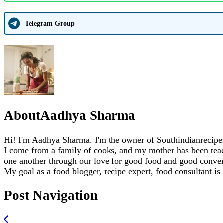
Telegram Group
About
Aadhya Sharma
Hi! I'm Aadhya Sharma. I'm the owner of Southindianrecipes.
I come from a family of cooks, and my mother has been teachi
one another through our love for good food and good conver
My goal as a food blogger, recipe expert, food consultant is
Post Navigation