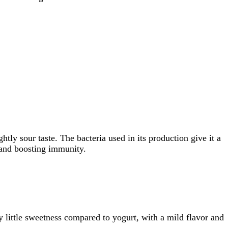
htly sour taste. The bacteria used in its production give it a
, and boosting immunity.
y little sweetness compared to yogurt, with a mild flavor and