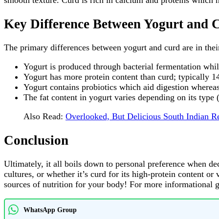
smooth texture. Curd is rich in calcium and proteins which
Key Difference Between Yogurt and 
The primary differences between yogurt and curd are in thei
Yogurt is produced through bacterial fermentation while
Yogurt has more protein content than curd; typically 
Yogurt contains probiotics which aid digestion wherea
The fat content in yogurt varies depending on its type 
Also Read:
Overlooked, But Delicious South Indian R
Conclusion
Ultimately, it all boils down to personal preference when dec
cultures, or whether it’s curd for its high-protein content o
sources of nutrition for your body! For more informational 
WhatsApp Group