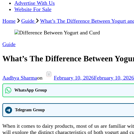
Advertise With Us
Website For Sale
Home
Guide
What’s The Difference Between Yogurt and
Guide
What’s The Difference Between Yogur
Aadhya Sharma
on
February 10, 2026
February 10, 2026
WhatsApp Group
Telegram Group
When it comes to dairy products, most of us are familiar wit
will explore the distinct characteristics of both yogurt an