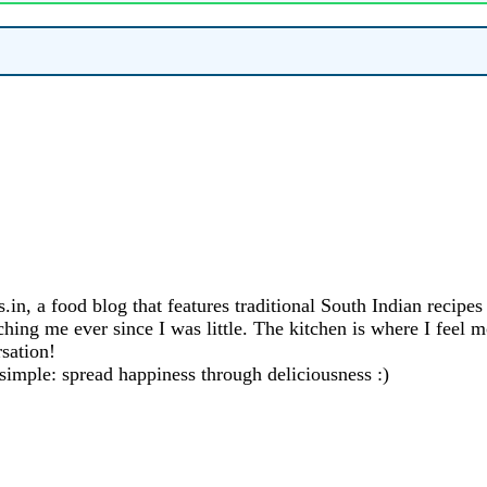
in, a food blog that features traditional South Indian recipe
ng me ever since I was little. The kitchen is where I feel mo
sation!
 simple: spread happiness through deliciousness :)