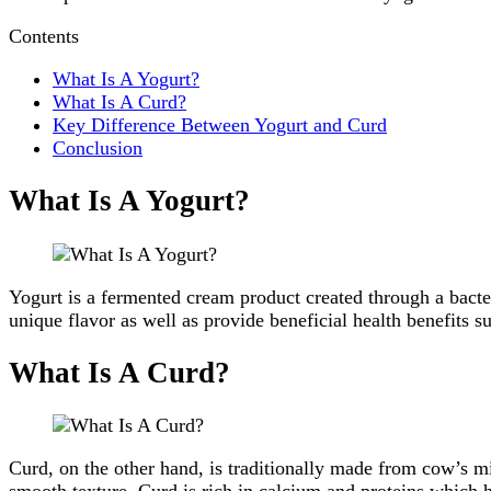
Contents
What Is A Yogurt?
What Is A Curd?
Key Difference Between Yogurt and Curd
Conclusion
What Is A Yogurt?
Yogurt is a fermented cream product created through a bacteri
unique flavor as well as provide beneficial health benefits s
What Is A Curd?
Curd, on the other hand, is traditionally made from cow’s mi