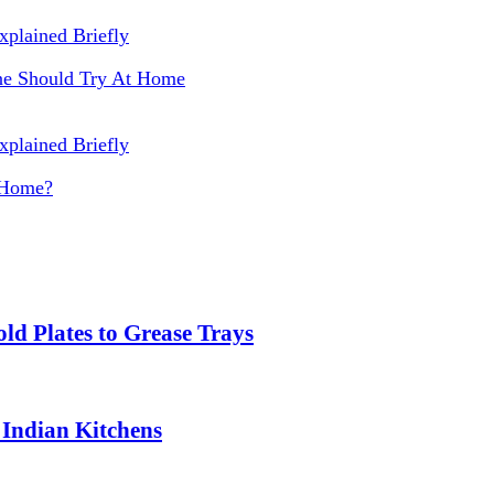
One Should Try At Home
 Home?
ld Plates to Grease Trays
 Indian Kitchens