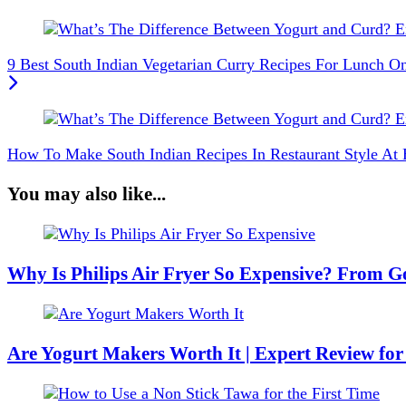
9 Best South Indian Vegetarian Curry Recipes For Lunch 
How To Make South Indian Recipes In Restaurant Style At
You may also like...
Why Is Philips Air Fryer So Expensive? From Go
Are Yogurt Makers Worth It | Expert Review for