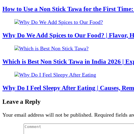
How to Use a Non Stick Tawa for the First Time
Why Do We Add Spices to Our Food? | Flavor, H
Which is Best Non Stick Tawa in India 2026 | E
Why Do I Feel Sleepy After Eating | Causes, Re
Leave a Reply
Your email address will not be published.
Required fields a