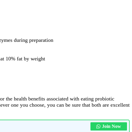
nzymes during preparation
t at 10% fat by weight
or the health benefits associated with eating probiotic
chever one you choose, you can be sure that both are excellent
Join Now