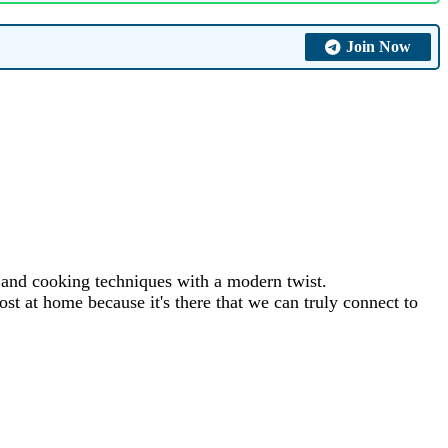
Join Now
s and cooking techniques with a modern twist.
st at home because it's there that we can truly connect to