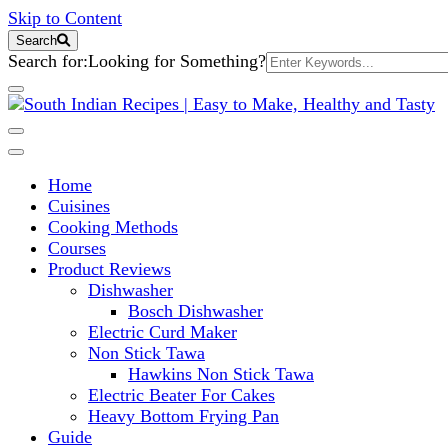
Skip to Content
Search
Search for:
Looking for Something?
South Indian Recipes | Easy to 
Home
Cuisines
Cooking Methods
Courses
Product Reviews
Dishwasher
Bosch Dishwasher
Electric Curd Maker
Non Stick Tawa
Hawkins Non Stick Tawa
Electric Beater For Cakes
Heavy Bottom Frying Pan
Guide