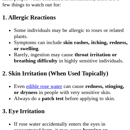
few things to watch out for:
1.
Allergic Reactions
Some individuals may be allergic to roses or related
plants.
Symptoms can include
skin rashes, itching, redness,
or swelling
.
Rarely, ingestion may cause
throat irritation or
breathing difficulty
in highly sensitive individuals.
2.
Skin Irritation (When Used Topically)
Even
edible rose water
can cause
redness, stinging,
or dryness
in people with very sensitive skin.
Always do a
patch test
before applying to skin.
3.
Eye Irritation
If rose water accidentally enters the eyes in