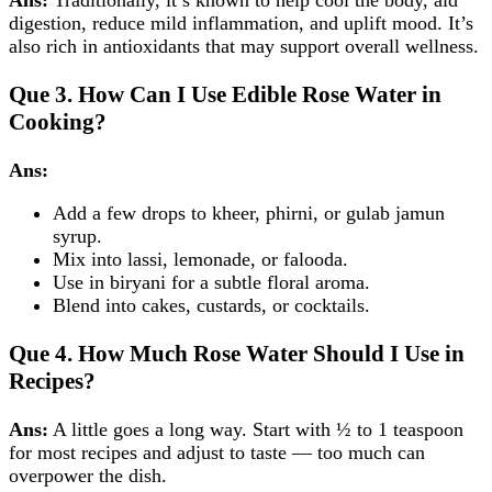
Ans:
Traditionally, it’s known to help cool the body, aid
digestion, reduce mild inflammation, and uplift mood. It’s
also rich in antioxidants that may support overall wellness.
Que 3.
How Can I Use Edible Rose Water in
Cooking?
Ans:
Add a few drops to kheer, phirni, or gulab jamun
syrup.
Mix into lassi, lemonade, or falooda.
Use in biryani for a subtle floral aroma.
Blend into cakes, custards, or cocktails.
Que 4.
How Much Rose Water Should I Use in
Recipes?
Ans:
A little goes a long way. Start with ½ to 1 teaspoon
for most recipes and adjust to taste — too much can
overpower the dish.