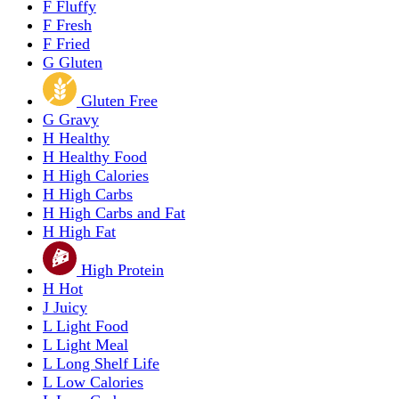
F
Fluffy
F
Fresh
F
Fried
G
Gluten
Gluten Free
G
Gravy
H
Healthy
H
Healthy Food
H
High Calories
H
High Carbs
H
High Carbs and Fat
H
High Fat
High Protein
H
Hot
J
Juicy
L
Light Food
L
Light Meal
L
Long Shelf Life
L
Low Calories