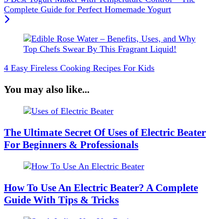
Complete Guide for Perfect Homemade Yogurt
4 Easy Fireless Cooking Recipes For Kids
You may also like...
The Ultimate Secret Of Uses of Electric Beater
For Beginners & Professionals
How To Use An Electric Beater? A Complete
Guide With Tips & Tricks