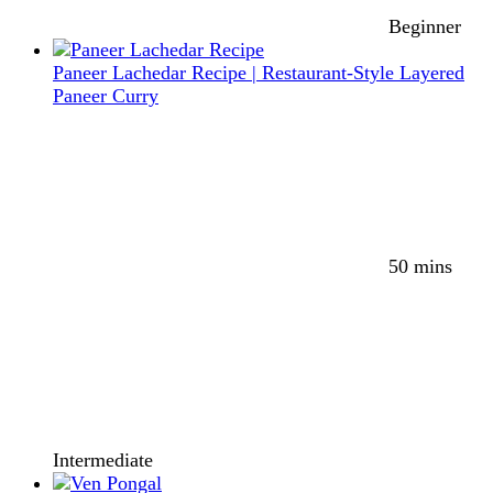
Beginner
Paneer Lachedar Recipe | Restaurant-Style Layered
Paneer Curry
50 mins
Intermediate