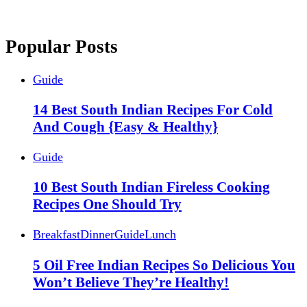
Popular Posts
Guide
14 Best South Indian Recipes For Cold
And Cough {Easy & Healthy}
Guide
10 Best South Indian Fireless Cooking
Recipes One Should Try
Breakfast
Dinner
Guide
Lunch
5 Oil Free Indian Recipes So Delicious You
Won’t Believe They’re Healthy!