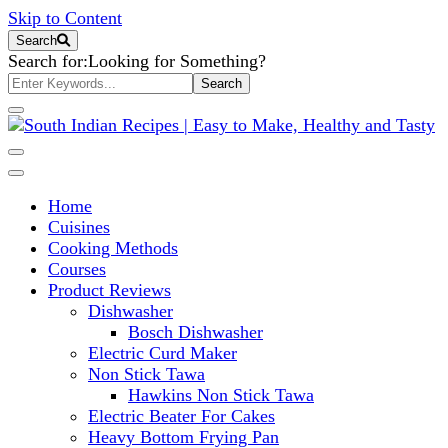
Skip to Content
Search
Search for:
Looking for Something?
South Indian Recipes | Easy to
Home
Make, Healthy and Tasty
Cuisines
Cooking Methods
Courses
Product Reviews
Dishwasher
Bosch Dishwasher
Electric Curd Maker
Non Stick Tawa
Hawkins Non Stick Tawa
Electric Beater For Cakes
Heavy Bottom Frying Pan