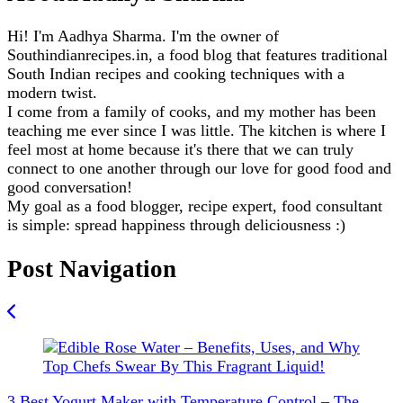
Hi! I'm Aadhya Sharma. I'm the owner of
Southindianrecipes.in, a food blog that features traditional
South Indian recipes and cooking techniques with a
modern twist.
I come from a family of cooks, and my mother has been
teaching me ever since I was little. The kitchen is where I
feel most at home because it's there that we can truly
connect to one another through our love for good food and
good conversation!
My goal as a food blogger, recipe expert, food consultant
is simple: spread happiness through deliciousness :)
Post Navigation
3 Best Yogurt Maker with Temperature Control – The