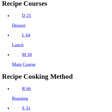
Recipe Courses
D
25
Dessert
L
64
Lunch
M
58
Main Course
Recipe Cooking Method
R
66
Roasting
S
31