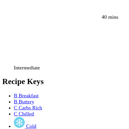
40 mins
Intermediate
Recipe Keys
B
Breakfast
B
Buttery
C
Carbs Rich
C
Chilled
Cold