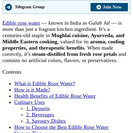
Join Now
Telegram Group
Edible rose water
— known in India as
Gulab Jal
— is
more than just a fragrant kitchen ingredient. It’s a
centuries-old staple in
Mughlai cuisine, Ayurveda, and
Middle Eastern cooking
, valued for its
aroma, cooling
properties, and therapeutic benefits
. When made
correctly, it’s
steam-distilled from fresh rose petals
and
contains no artificial colors, flavors, or preservatives.
Contents
What is Edible Rose Water?
How is it Made?
Health Benefits of Edible Rose Water
Culinary Uses
1. Desserts
2. Beverages
3. Savoury Dishes
How to Choose the Best Edible Rose Water