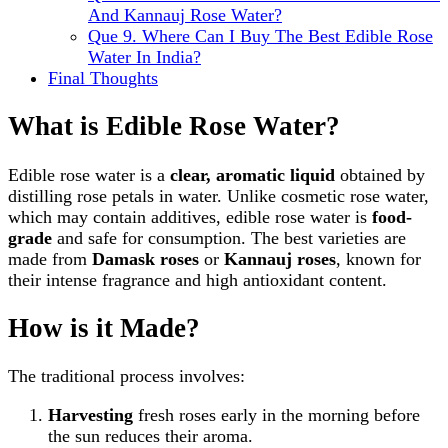
And Kannauj Rose Water?
Que 9. Where Can I Buy The Best Edible Rose
Water In India?
Final Thoughts
What is Edible Rose Water?
Edible rose water is a
clear, aromatic liquid
obtained by
distilling rose petals in water. Unlike cosmetic rose water,
which may contain additives, edible rose water is
food-
grade
and safe for consumption. The best varieties are
made from
Damask roses
or
Kannauj roses
, known for
their intense fragrance and high antioxidant content.
How is it Made?
The traditional process involves:
Harvesting
fresh roses early in the morning before
the sun reduces their aroma.