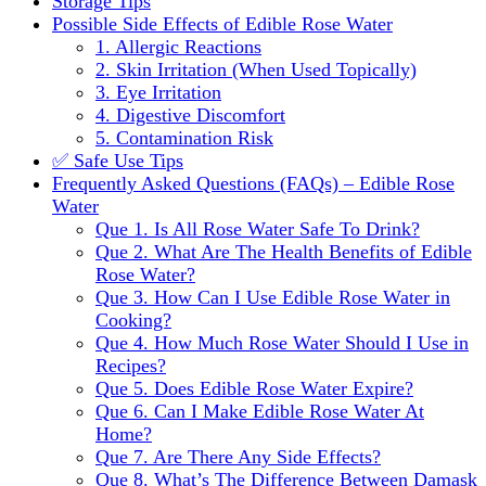
Storage Tips
Possible Side Effects of Edible Rose Water
1. Allergic Reactions
2. Skin Irritation (When Used Topically)
3. Eye Irritation
4. Digestive Discomfort
5. Contamination Risk
✅ Safe Use Tips
Frequently Asked Questions (FAQs) – Edible Rose
Water
Que 1. Is All Rose Water Safe To Drink?
Que 2. What Are The Health Benefits of Edible
Rose Water?
Que 3. How Can I Use Edible Rose Water in
Cooking?
Que 4. How Much Rose Water Should I Use in
Recipes?
Que 5. Does Edible Rose Water Expire?
Que 6. Can I Make Edible Rose Water At
Home?
Que 7. Are There Any Side Effects?
Que 8. What’s The Difference Between Damask