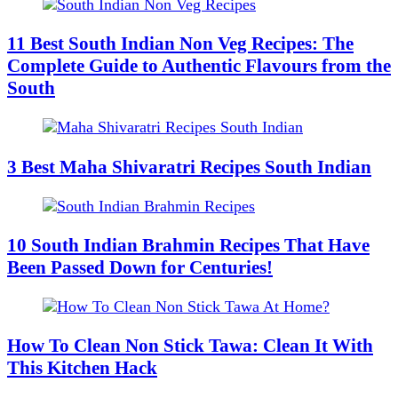
11 Best South Indian Non Veg Recipes: The
Complete Guide to Authentic Flavours from the
South
3 Best Maha Shivaratri Recipes South Indian
10 South Indian Brahmin Recipes That Have
Been Passed Down for Centuries!
How To Clean Non Stick Tawa: Clean It With
This Kitchen Hack