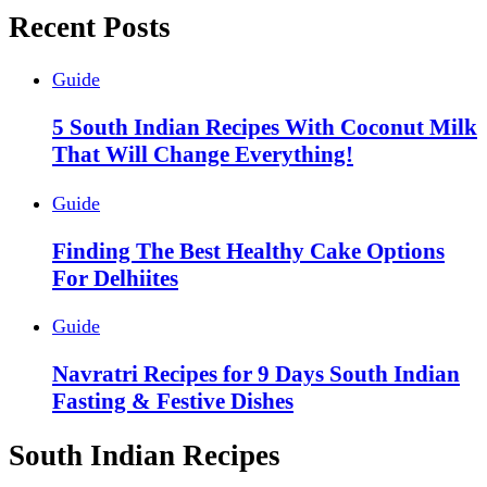
Recent Posts
Guide
5 South Indian Recipes With Coconut Milk
That Will Change Everything!
Guide
Finding The Best Healthy Cake Options
For Delhiites
Guide
Navratri Recipes for 9 Days South Indian
Fasting & Festive Dishes
South Indian Recipes