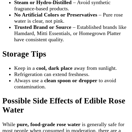
Steam or Hydro-Distilled
– Avoid synthetic
fragrance-based products.
No Artificial Colors or Preservatives
– Pure rose
water is clear, not pink.
Trusted Brand or Source
– Established brands like
Hamdard, Mitti Essentials, or Homegrown Platter
have consistent quality.
Storage Tips
Keep in a
cool, dark place
away from sunlight.
Refrigeration can extend freshness.
Always use a
clean spoon or dropper
to avoid
contamination.
Possible Side Effects of Edible Rose
Water
While
pure, food‑grade rose water
is generally safe for
most people when consumed in moderation, there are a