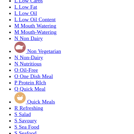
L
Low Carbs
L
Low Fat
L
Low Oil
L
Low Oil Content
M
Mouth Watering
M
Mouth-Watering
N
Non Dairy
Non Vegetarian
N
Non-Dairy
N
Nutritious
O
Oil-Free
O
One Dish Meal
P
Protein RIch
Q
Quick Meal
Quick Meals
R
Refreshing
S
Salad
S
Savoury
S
Sea Food
S
Seafood