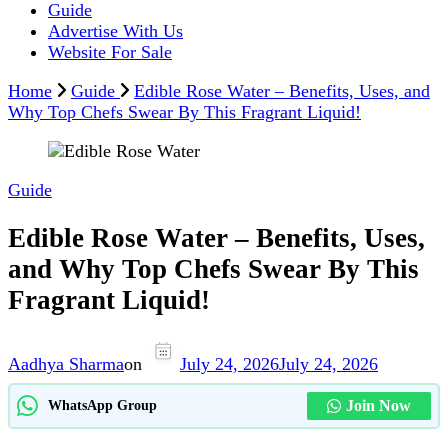
Guide
Advertise With Us
Website For Sale
Home
Guide
Edible Rose Water – Benefits, Uses, and
Why Top Chefs Swear By This Fragrant Liquid!
Guide
Edible Rose Water – Benefits, Uses,
and Why Top Chefs Swear By This
Fragrant Liquid!
Aadhya Sharma
on
July 24, 2026
July 24, 2026
Join Now
WhatsApp Group