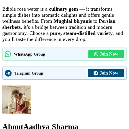
Edible rose water is a
culinary gem
— it transforms
simple dishes into aromatic delights and offers gentle
wellness benefits. From
Mughlai biryanis
to
Persian
sherbets
, it’s a bridge between tradition and modern
gastronomy. Choose a
pure, steam-distilled variety
, and
you’ll taste the difference in every drop.
Join Now
WhatsApp Group
Join Now
Telegram Group
About
Aadhya Sharma