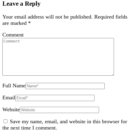
Leave a Reply
Your email address will not be published.
Required fields
are marked
*
Comment
Full Name
Email
Website
Save my name, email, and website in this browser for
the next time I comment.