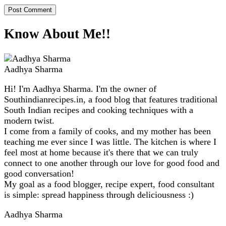
Know About Me!!
Aadhya Sharma
Hi! I'm Aadhya Sharma. I'm the owner of
Southindianrecipes.in, a food blog that features traditional
South Indian recipes and cooking techniques with a
modern twist.
I come from a family of cooks, and my mother has been
teaching me ever since I was little. The kitchen is where I
feel most at home because it's there that we can truly
connect to one another through our love for good food and
good conversation!
My goal as a food blogger, recipe expert, food consultant
is simple: spread happiness through deliciousness :)
Aadhya Sharma