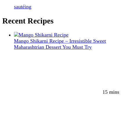
sautéing
Recent Recipes
Mango Shikarni Recipe – Irresistible Sweet
Maharashtrian Dessert You Must Try
15 mins