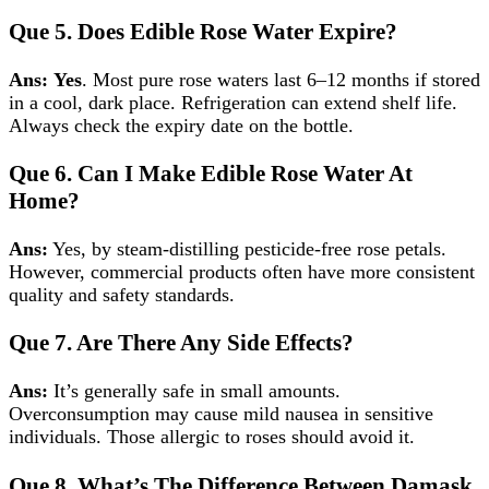
Que 5.
Does Edible Rose Water Expire?
Ans:
Yes
. Most pure rose waters last 6–12 months if stored
in a cool, dark place. Refrigeration can extend shelf life.
Always check the expiry date on the bottle.
Que 6.
Can I Make Edible Rose Water At
Home?
Ans:
Yes, by steam‑distilling pesticide‑free rose petals.
However, commercial products often have more consistent
quality and safety standards.
Que 7.
Are There Any Side Effects?
Ans:
It’s generally safe in small amounts.
Overconsumption may cause mild nausea in sensitive
individuals. Those allergic to roses should avoid it.
Que 8.
What’s The Difference Between Damask