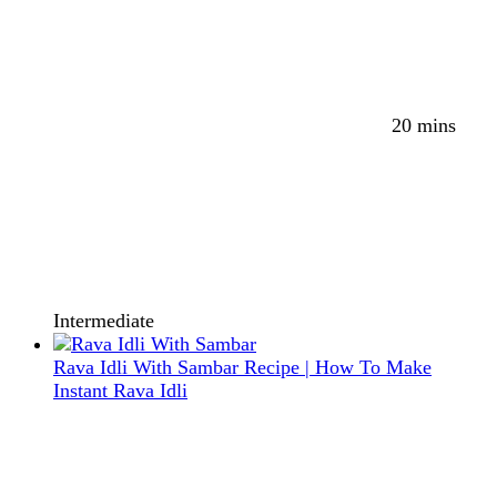
20 mins
Intermediate
Rava Idli With Sambar Recipe | How To Make
Instant Rava Idli