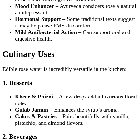
Mood Enhancer
– Ayurveda considers rose a natural
antidepressant.
Hormonal Support
– Some traditional texts suggest
it may help ease PMS discomfort.
Mild Antibacterial Action
– Can support oral and
digestive health.
Culinary Uses
Edible rose water is incredibly versatile in the kitchen:
1. Desserts
Kheer & Phirni
– A few drops add a luxurious floral
note.
Gulab Jamun
– Enhances the syrup’s aroma.
Cakes & Pastries
– Pairs beautifully with vanilla,
pistachio, and almond flavors.
2. Beverages