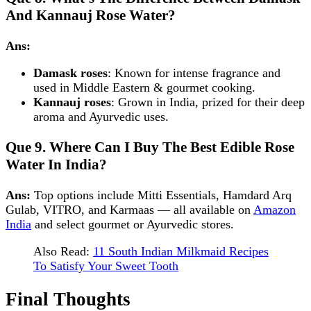
And Kannauj Rose Water?
Ans:
Damask roses
: Known for intense fragrance and
used in Middle Eastern & gourmet cooking.
Kannauj roses
: Grown in India, prized for their deep
aroma and Ayurvedic uses.
Que 9.
Where Can I Buy The Best Edible Rose
Water In India?
Ans:
Top options include Mitti Essentials, Hamdard Arq
Gulab, VITRO, and Karmaas — all available on
Amazon
India
and select gourmet or Ayurvedic stores.
Also Read:
11 South Indian Milkmaid Recipes
To Satisfy Your Sweet Tooth
Final Thoughts