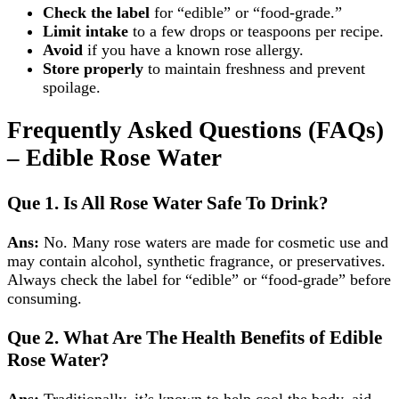
Check the label
for “edible” or “food‑grade.”
Limit intake
to a few drops or teaspoons per recipe.
Avoid
if you have a known rose allergy.
Store properly
to maintain freshness and prevent
spoilage.
Frequently Asked Questions (FAQs)
– Edible Rose Water
Que 1.
Is All Rose Water Safe To Drink?
Ans:
No. Many rose waters are made for cosmetic use and
may contain alcohol, synthetic fragrance, or preservatives.
Always check the label for “edible” or “food‑grade” before
consuming.
Que 2.
What Are The Health Benefits of Edible
Rose Water?