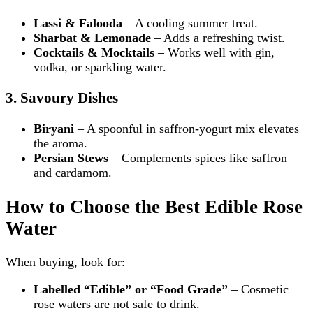
Lassi & Falooda
– A cooling summer treat.
Sharbat & Lemonade
– Adds a refreshing twist.
Cocktails & Mocktails
– Works well with gin,
vodka, or sparkling water.
3. Savoury Dishes
Biryani
– A spoonful in saffron-yogurt mix elevates
the aroma.
Persian Stews
– Complements spices like saffron
and cardamom.
How to Choose the Best Edible Rose
Water
When buying, look for:
Labelled “Edible” or “Food Grade”
– Cosmetic
rose waters are not safe to drink.