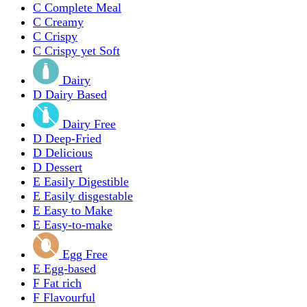
C
Complete Meal
C
Creamy
C
Crispy
C
Crispy yet Soft
Dairy
D
Dairy Based
Dairy Free
D
Deep-Fried
D
Delicious
D
Dessert
E
Easily Digestible
E
Easily disgestable
E
Easy to Make
E
Easy-to-make
Egg Free
E
Egg-based
F
Fat rich
F
Flavourful