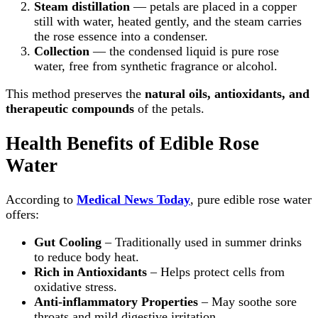
Steam distillation
— petals are placed in a copper
still with water, heated gently, and the steam carries
the rose essence into a condenser.
Collection
— the condensed liquid is pure rose
water, free from synthetic fragrance or alcohol.
This method preserves the
natural oils, antioxidants, and
therapeutic compounds
of the petals.
Health Benefits of Edible Rose
Water
According to
Medical News Today
, pure edible rose water
offers:
Gut Cooling
– Traditionally used in summer drinks
to reduce body heat.
Rich in Antioxidants
– Helps protect cells from
oxidative stress.
Anti-inflammatory Properties
– May soothe sore
throats and mild digestive irritation.