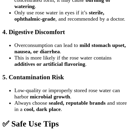
concentrated form, it may cause
burning or
watering
.
Only use rose water in eyes if it’s
sterile,
ophthalmic‑grade
, and recommended by a doctor.
4.
Digestive Discomfort
Overconsumption can lead to
mild stomach upset,
nausea, or diarrhea
.
This is more likely if the rose water contains
additives or artificial flavoring
.
5.
Contamination Risk
Low‑quality or improperly stored rose water can
harbor
microbial growth
.
Always choose
sealed, reputable brands
and store
in a
cool, dark place
.
✅
Safe Use Tips