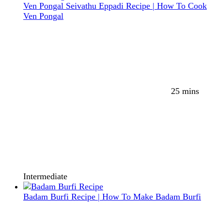
Ven Pongal Seivathu Eppadi Recipe | How To Cook
Ven Pongal
25 mins
Intermediate
Badam Burfi Recipe | How To Make Badam Burfi