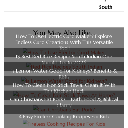
You May Also Like...
How To Use Electric Curd Maker? Explore
Endless Curd Creations With This Versatile
Tool!
13 Best Red Rice Recipes South Indian One
Should Try In 2026
Is Lemon Water Good for Kidneys? Benefits &
Risks
How To Clean Non Stick Tawa: Clean It With
This Kitchen Hack
Can Christians Eat Pork? | Faith, Food & Biblical
Clarity
4 Easy Fireless Cooking Recipes For Kids