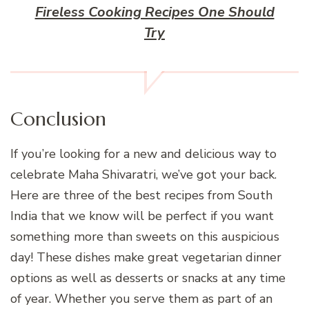
Fireless Cooking Recipes One Should
Try
Conclusion
If you’re looking for a new and delicious way to
celebrate Maha Shivaratri, we’ve got your back.
Here are three of the best recipes from South
India that we know will be perfect if you want
something more than sweets on this auspicious
day! These dishes make great vegetarian dinner
options as well as desserts or snacks at any time
of year. Whether you serve them as part of an