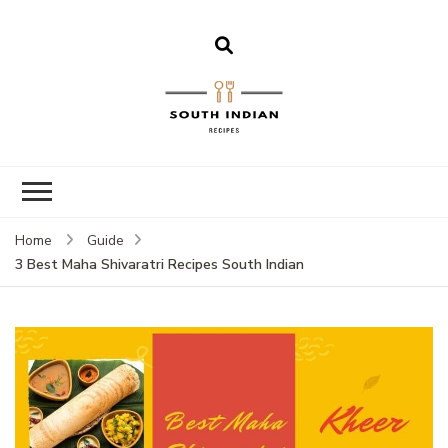
South Indian
Recipes | Easy
to Make,
Healthy and
Home
Guide
Tasty
3 Best Maha Shivaratri Recipes South Indian