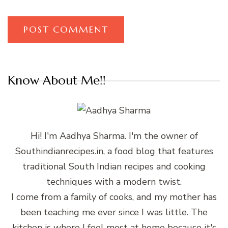
Know About Me!!
Hi! I'm Aadhya Sharma. I'm the owner of
Southindianrecipes.in, a food blog that features
traditional South Indian recipes and cooking
techniques with a modern twist.
I come from a family of cooks, and my mother has
been teaching me ever since I was little. The
kitchen is where I feel most at home because it's