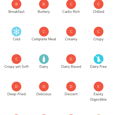
B
B
C
C
Breakfast
Buttery
Carbs Rich
Chilled
C
C
C
Cold
Complete Meal
Creamy
Crispy
C
D
Crispy yet Soft
Dairy
Dairy Based
Dairy Free
D
D
D
E
Deep-Fried
Delicious
Dessert
Easily
Digestible