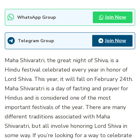
Join Now
WhatsApp Group
Join Now
Telegram Group
Maha Shivaratri, the great night of Shiva, is a
Hindu festival celebrated every year in honor of
Lord Shiva. This year, it will fall on February 24th.
Maha Shivaratri is a day of fasting and prayer for
Hindus and is considered one of the most
important festivals of the year. There are many
different traditions associated with Maha
Shivaratri, but all involve honoring Lord Shiva in
some way. If you’re looking for a way to celebrate