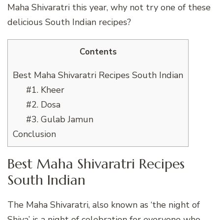
Maha Shivaratri this year, why not try one of these
delicious South Indian recipes?
Contents
Best Maha Shivaratri Recipes South Indian
#1. Kheer
#2. Dosa
#3. Gulab Jamun
Conclusion
Best Maha Shivaratri Recipes
South Indian
The Maha Shivaratri, also known as ‘the night of
Shiva’ is a night of celebration for everyone who