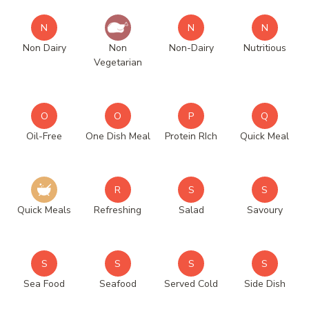
N
N
N
Non Dairy
Non
Non-Dairy
Nutritious
Vegetarian
O
O
P
Q
Oil-Free
One Dish Meal
Protein RIch
Quick Meal
R
S
S
Quick Meals
Refreshing
Salad
Savoury
S
S
S
S
Sea Food
Seafood
Served Cold
Side Dish