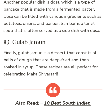
Another popular dish is dosa, which is a type of
pancake that is made from a fermented batter.
Dosa can be filled with various ingredients such as
potatoes, onions, and paneer. Sambar is a lentil
soup that is often served as a side dish with dosa.
#3. Gulab Jamun
Finally, gulab jamun is a dessert that consists of
balls of dough that are deep-fried and then
soaked in syrup. These recipes are all perfect for
celebrating Maha Shivaratri!
Also Read: –
10 Best South Indian