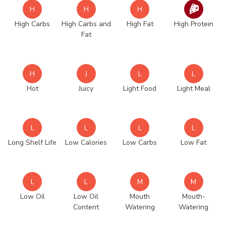
H
H
H
High Carbs
High Carbs and
High Fat
High Protein
Fat
H
J
L
L
Hot
Juicy
Light Food
Light Meal
L
L
L
L
Long Shelf Life
Low Calories
Low Carbs
Low Fat
L
L
M
M
Low Oil
Low Oil
Mouth
Mouth-
Content
Watering
Watering