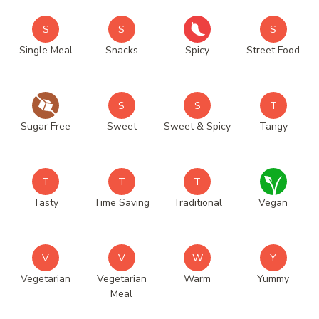
S
S
S
Single Meal
Snacks
Spicy
Street Food
S
S
T
Sugar Free
Sweet
Sweet & Spicy
Tangy
T
T
T
Tasty
Time Saving
Traditional
Vegan
V
V
W
Y
Vegetarian
Vegetarian
Warm
Yummy
Meal