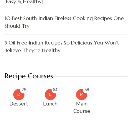
{Easy & Healthy}
10 Best South Indian Fireless Cooking Recipes One
Should Try
5 Oil Free Indian Recipes So Delicious You Won’t
Believe They’re Healthy!
Recipe Courses
25
64
58
D
L
M
Dessert
Lunch
Main
Course