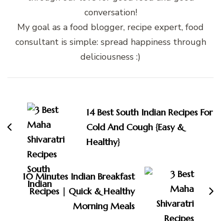
conversation!
My goal as a food blogger, recipe expert, food
consultant is simple: spread happiness through
deliciousness :)
Post
Navigation
14 Best South Indian Recipes For
Cold And Cough {Easy &
Healthy}
10 Minutes Indian Breakfast
Recipes | Quick & Healthy
Morning Meals