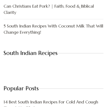
Can Christians Eat Pork? | Faith, Food & Biblical
Clarity
5 South Indian Recipes With Coconut Milk That Will
Change Everything!
South Indian Recipes
Popular Posts
14 Best South Indian Recipes For Cold And Cough