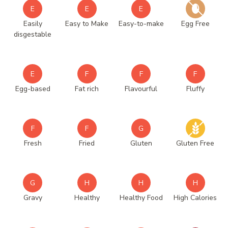
E
E
E
Easily
Easy to Make
Easy-to-make
Egg Free
disgestable
E
F
F
F
Egg-based
Fat rich
Flavourful
Fluffy
F
F
G
Fresh
Fried
Gluten
Gluten Free
G
H
H
H
Gravy
Healthy
Healthy Food
High Calories