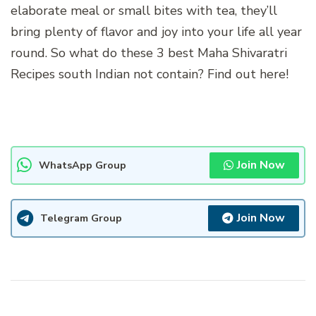
elaborate meal or small bites with tea, they’ll
bring plenty of flavor and joy into your life all year
round. So what do these 3 best Maha Shivaratri
Recipes south Indian not contain? Find out here!
Join Now
WhatsApp Group
Join Now
Telegram Group