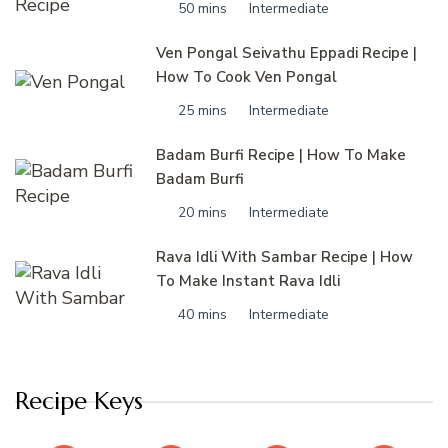
50 mins
Intermediate
Ven Pongal Seivathu Eppadi Recipe |
How To Cook Ven Pongal
25 mins
Intermediate
Badam Burfi Recipe | How To Make
Badam Burfi
20 mins
Intermediate
Rava Idli With Sambar Recipe | How
To Make Instant Rava Idli
40 mins
Intermediate
Recipe Keys