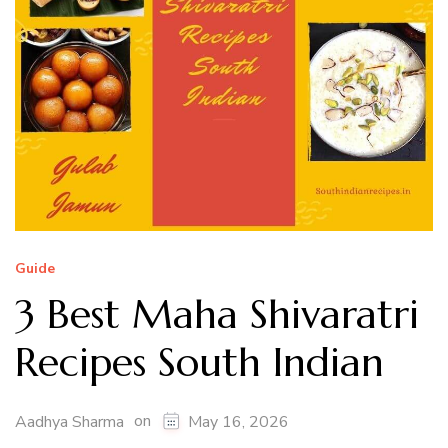
Guide
3 Best Maha Shivaratri
Recipes South Indian
on
Aadhya Sharma
May 16, 2026