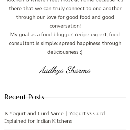
there that we can truly connect to one another
through our love for good food and good
conversation!
My goal as a food blogger, recipe expert, food
consultant is simple: spread happiness through
deliciousness :)
Aadhya Sharma
Recent Posts
Is Yogurt and Curd Same | Yogurt vs Curd
Explained for Indian Kitchens