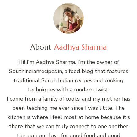
About
Aadhya Sharma
Hi! I'm Aadhya Sharma. I'm the owner of
Southindianrecipes.in, a food blog that features
traditional South Indian recipes and cooking
techniques with a modern twist.
I come from a family of cooks, and my mother has
been teaching me ever since I was little. The
kitchen is where I feel most at home because it's
there that we can truly connect to one another
through our love for good food and good