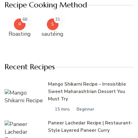
Recipe Cooking Method
66
31
R
S
Roasting
sautéing
Recent Recipes
Mango Shikarni Recipe – Irresistible
Sweet Maharashtrian Dessert You
Must Try
15 mins
Beginner
Paneer Lachedar Recipe | Restaurant-
Style Layered Paneer Curry