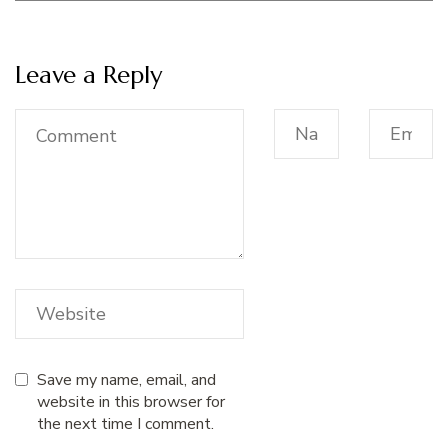
Leave a Reply
Save my name, email, and
website in this browser for
the next time I comment.