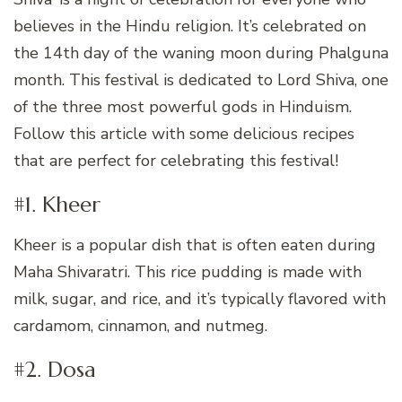
believes in the Hindu religion. It’s celebrated on
the 14th day of the waning moon during Phalguna
month. This festival is dedicated to Lord Shiva, one
of the three most powerful gods in Hinduism.
Follow this article with some delicious recipes
that are perfect for celebrating this festival!
#1. Kheer
Kheer is a popular dish that is often eaten during
Maha Shivaratri. This rice pudding is made with
milk, sugar, and rice, and it’s typically flavored with
cardamom, cinnamon, and nutmeg.
#2. Dosa