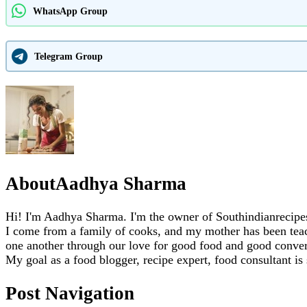
WhatsApp Group
Telegram Group
About
Aadhya Sharma
Hi! I'm Aadhya Sharma. I'm the owner of Southindianrecipes.
I come from a family of cooks, and my mother has been teachi
one another through our love for good food and good conver
My goal as a food blogger, recipe expert, food consultant is
Post Navigation