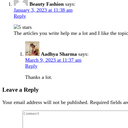
Beauty Fashion
says:
January 3, 2023 at 11:38 am
Reply
The articles you write help me a lot and I like the topi
Aadhya Sharma
says:
March 9, 2023 at 11:37 am
Reply
Thanks a lot.
Leave a Reply
Your email address will not be published.
Required fields a