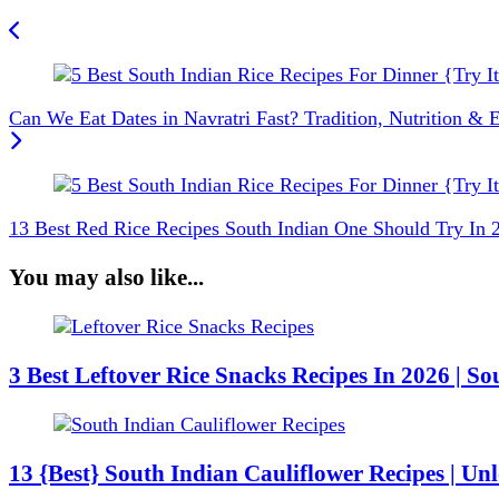
Can We Eat Dates in Navratri Fast? Tradition, Nutrition & E
13 Best Red Rice Recipes South Indian One Should Try In 
You may also like...
3 Best Leftover Rice Snacks Recipes In 2026 | So
13 {Best} South Indian Cauliflower Recipes | U