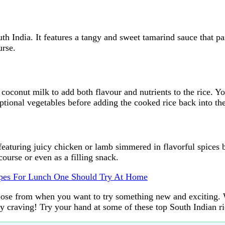
uth India. It features a tangy and sweet tamarind sauce that p
urse.
g coconut milk to add both flavour and nutrients to the rice. Y
ptional vegetables before adding the cooked rice back into th
featuring juicy chicken or lamb simmered in flavorful spices b
course or even as a filling snack.
cipes For Lunch One Should Try At Home
hoose from when you want to try something new and exciting. 
y craving! Try your hand at some of these top South Indian ric