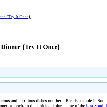
ner {Try It Once}
 Dinner {Try It Once}
icious and nutritious dishes out there. Rice is a staple in Sou
nner or lunch. In this article, explore some of the
best South I