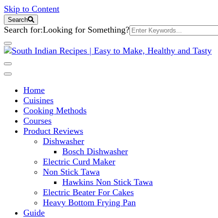
Skip to Content
Search
Search for:
Looking for Something?
South Indian Recipes | Easy to 
Home
Cuisines
Cooking Methods
Courses
Product Reviews
Dishwasher
Bosch Dishwasher
Electric Curd Maker
Non Stick Tawa
Hawkins Non Stick Tawa
Electric Beater For Cakes
Heavy Bottom Frying Pan
Guide