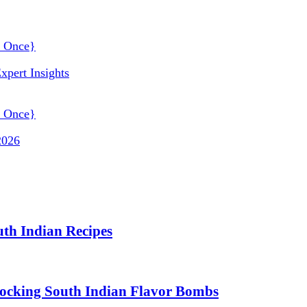
xpert Insights
2026
uth Indian Recipes
nlocking South Indian Flavor Bombs