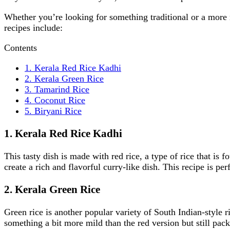
Whether you’re looking for something traditional or a more 
recipes include:
Contents
1. Kerala Red Rice Kadhi
2. Kerala Green Rice
3. Tamarind Rice
4. Coconut Rice
5. Biryani Rice
1. Kerala Red Rice Kadhi
This tasty dish is made with red rice, a type of rice that is 
create a rich and flavorful curry-like dish. This recipe is perf
2. Kerala Green Rice
Green rice is another popular variety of South Indian-style r
something a bit more mild than the red version but still pack