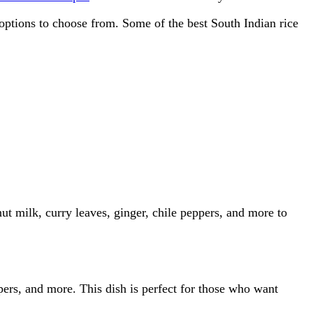
 options to choose from. Some of the best South Indian rice
onut milk, curry leaves, ginger, chile peppers, and more to
ppers, and more. This dish is perfect for those who want