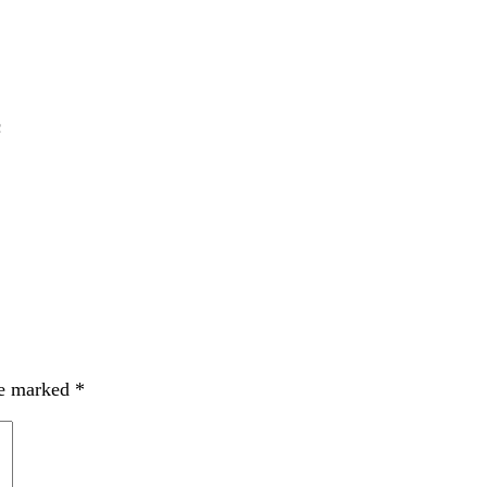
c
re marked
*