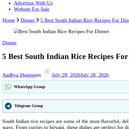
Advertise With Us
Website For Sale
Home
Dinner
5 Best South Indian Rice Recipes For Din
Dinner
5 Best South Indian Rice Recipes For
Aadhya Sharma
on
July 28, 2026
July 28, 2026
WhatsApp Group
Telegram Group
South Indian rice recipes are some of the most flavorful, del
ways. From curries to biryani, these dishes are perfect for di