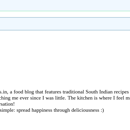
in, a food blog that features traditional South Indian recipe
ng me ever since I was little. The kitchen is where I feel mo
sation!
 simple: spread happiness through deliciousness :)