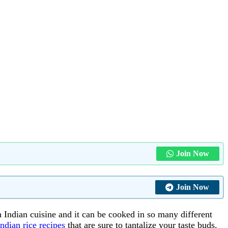
Join Now
Join Now
th Indian cuisine and it can be cooked in so many different
ndian rice recipes
that are sure to tantalize your taste buds.