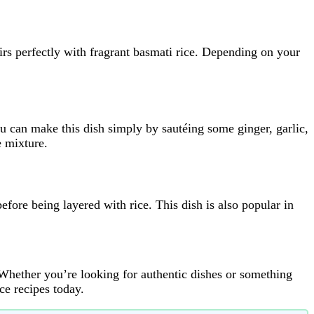
airs perfectly with fragrant basmati rice. Depending on your
ou can make this dish simply by sautéing some ginger, garlic,
e mixture.
efore being layered with rice. This dish is also popular in
Whether you’re looking for authentic dishes or something
e recipes today.​