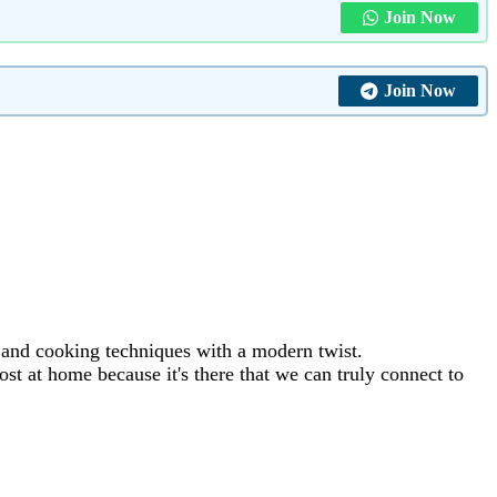
Join Now
Join Now
s and cooking techniques with a modern twist.
st at home because it's there that we can truly connect to