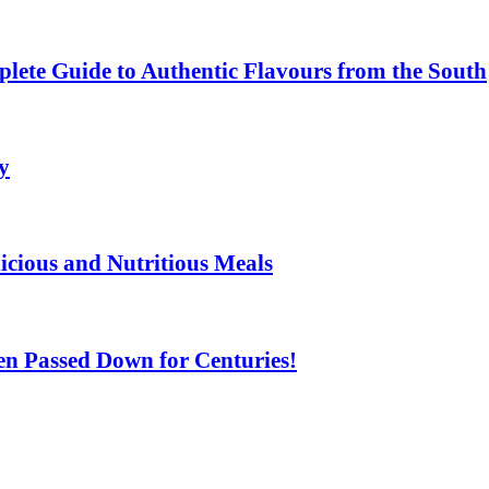
lete Guide to Authentic Flavours from the South
y
licious and Nutritious Meals
n Passed Down for Centuries!