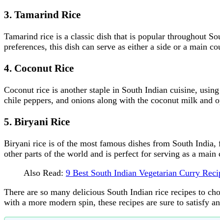
3. Tamarind Rice
Tamarind rice is a classic dish that is popular throughout So
preferences, this dish can serve as either a side or a main co
4. Coconut Rice
Coconut rice is another staple in South Indian cuisine, usin
chile peppers, and onions along with the coconut milk and o
5. Biryani Rice
Biryani rice is of the most famous dishes from South India, 
other parts of the world and is perfect for serving as a main 
Also Read:
9 Best South Indian Vegetarian Curry Re
There are so many delicious South Indian rice recipes to c
with a more modern spin, these recipes are sure to satisfy an