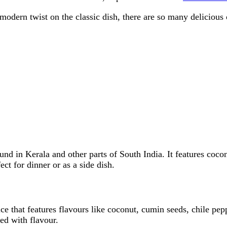
modern twist on the classic dish, there are so many delicious
found in Kerala and other parts of South India. It features coc
ect for dinner or as a side dish.
ice that features flavours like coconut, cumin seeds, chile pe
ed with flavour.