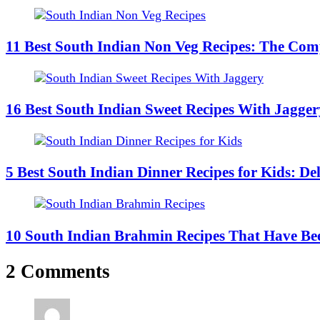
11 Best South Indian Non Veg Recipes: The Comp
16 Best South Indian Sweet Recipes With Jagger
5 Best South Indian Dinner Recipes for Kids: De
10 South Indian Brahmin Recipes That Have Bee
2 Comments